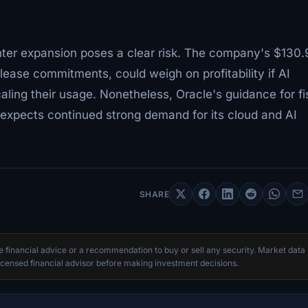
enter expansion poses a clear risk. The company's $130.
 lease commitments, could weigh on profitability if AI
ling their usage. Nonetheless, Oracle's guidance for fi
xpects continued strong demand for its cloud and AI
SHARE
te financial advice or a recommendation to buy or sell any security. Market data
censed financial advisor before making investment decisions.