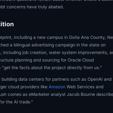
debt concerns have truly abated.
ition
ootprint, including a new campus in Doña Ana County, N
ed a bilingual advertising campaign in the state on
, including job creation, water system improvements, a
tructure planning and sourcing for Oracle Cloud
"get the facts about the project directly from us."
s building data centers for partners such as OpenAI and
rger cloud providers like
Amazon
Web Services and
push comes as eMarketer analyst Jacob Bourne describ
for the AI trade."