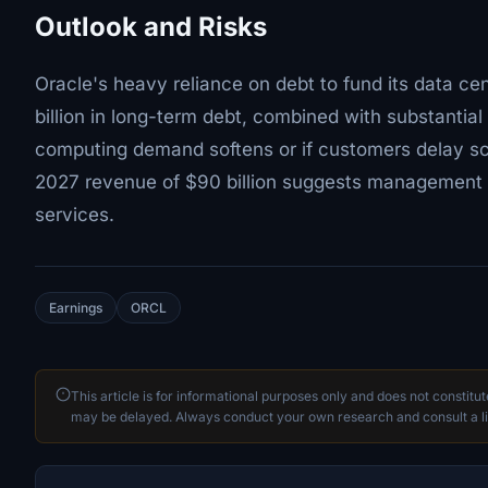
Outlook and Risks
Oracle's heavy reliance on debt to fund its data c
billion in long-term debt, combined with substantial
computing demand softens or if customers delay sca
2027 revenue of $90 billion suggests management e
services.
Earnings
ORCL
This article is for informational purposes only and does not constitu
may be delayed. Always conduct your own research and consult a li