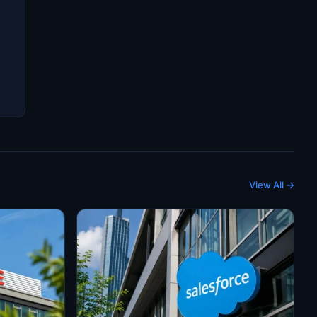
View All →