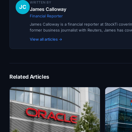
WRITTEN BY
JC
James Calloway
Financial Reporter
James Calloway is a financial reporter at StockTi cover
former business journalist with Reuters, James has cov
View all articles →
Related Articles