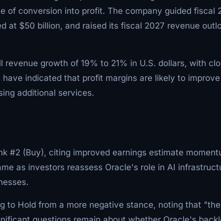
ace of conversion into profit. The company guided fiscal
d at $50 billion, and raised its fiscal 2027 revenue outl
all revenue growth of 19% to 21% in U.S. dollars, with cl
ve indicated that profit margins are likely to improve
ng additional services.
k #2 (Buy), citing improved earnings estimate momen
me as investors reassess Oracle's role in AI infrastruct
inesses.
g to Hold from a more negative stance, noting that "the
gnificant questions remain about whether Oracle's back