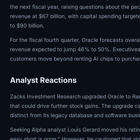
the next fiscal year, raising questions about the p
revenue at $67 billion, with capital spending targete
to $90 billion.
For the fiscal fourth quarter, Oracle forecasts over
revenue expected to jump 46% to 50%. Executives ha
customers move beyond renting AI chips to purchasi
Analyst Reactions
Zacks Investment Research upgraded Oracle to Ran
that could drive further stock gains. The upgrade ca
distinct from its legacy database and software bus
Seeking Alpha analyst Louis Gerard moved his ratin
easy short is gone." However, he cautioned that si