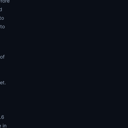
efore
d
to
 to
of
et.
.6
 in