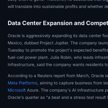
will translate into sustainable profits and whether 
Data Center Expansion and Compet
Oracle is aggressively expanding its data center f
Mexico, dubbed Project Jupiter. The company launch
Tuesday to promote the project's expected benefits
fuel-cell power plant. Julia Robin, who leads infras
Infrastructure, said the company wants residents to 
According to a Reuters report from March, Oracle i
Meta Platforms
, aiming to capture business from la
Microsoft
Azure. The company's AI infrastructure 
Oracle's quarter as "a beat and a stress test result 