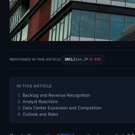
ORCL
$144.39
MENTIONED IN THIS ARTICLE
-0.93%
IN THIS ARTICLE
Backlog and Revenue Recognition
Analyst Reactions
Data Center Expansion and Competition
Outlook and Risks