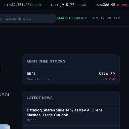
64,751.06
1,915.77
388.95
BTC
+0.20%
ETH
+1.13%
Gold
-0.18%
MARKET OPEN
CLOSES IN 2H 47M
MENTIONED STOCKS
d
ORCL
$144.39
Oracle Corporation
-0.93%
debt
LATEST NEWS
Datadog Shares Slide 14% as Key AI Client
Slashes Usage Outlook
1h ago