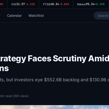
21.57
48.34
95.34
VIX
-2.22%
FTSE
-0.06%
Nikkei
+0.19%
r
Calendar
Watchlist
Strategy Faces Scrutiny Ami
ns
lts, but investors eye $552.6B backlog and $130.9B 
min read
·
260 views