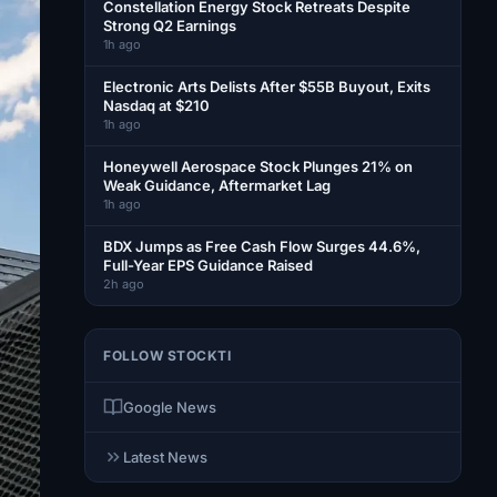
Constellation Energy Stock Retreats Despite
Strong Q2 Earnings
1h ago
Electronic Arts Delists After $55B Buyout, Exits
Nasdaq at $210
1h ago
Honeywell Aerospace Stock Plunges 21% on
Weak Guidance, Aftermarket Lag
1h ago
BDX Jumps as Free Cash Flow Surges 44.6%,
Full-Year EPS Guidance Raised
2h ago
FOLLOW STOCKTI
Google News
Latest News