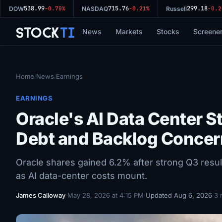
538.99
715.76
299.18
DOW
-0.70%
NASDAQ
-0.21%
Russell
-0.20%
Stock
Ti
News
Markets
Stocks
Screene
Home
News
Earnings
/
/
EARNINGS
Oracle's AI Data Center 
Debt and Backlog Concer
Oracle shares gained 6.2% after strong Q3 resu
as AI data-center costs mount.
James Calloway
·
May 28, 2026 at 4:15 PM
·
Updated Aug 6, 2026
·
3 