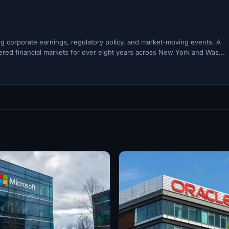
ing corporate earnings, regulatory policy, and market-moving events. A
ered financial markets for over eight years across New York and Was...