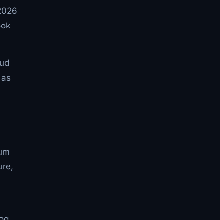
 2026
ook
oud
 as
tum
ure,
log