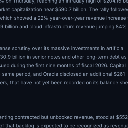
2% on Thursday, reaching an intraday high of $204.16 b
et capitalization near $590.7 billion. The rally followe
t, which showed a 22% year-over-year revenue increase 
.9 billion and cloud infrastructure revenue jumping 84%
ense scrutiny over its massive investments in artificial
0.9 billion in senior notes and other long-term debt as 
sued during the first nine months of fiscal 2026. Capital
he same period, and Oracle disclosed an additional $261
ters, that have not yet been recorded on its balance she
senting contracted but unbooked revenue, stood at $552
of that backlog is expected to be recognized as revenue