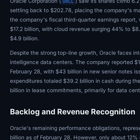
Oracle Corporation (
ORCL
) saw its shares climb 6.
settling back to $202.78, placing the company's mark
the company's fiscal third-quarter earnings repor
$17.2 billion, with cloud revenue surging 44% to $8
$4.9 billion.
Despite the strong top-line growth, Oracle faces int
intelligence data centers. The company reported $13
February 28, with $43 billion in new senior notes is
expenditures totaled $39.2 billion in cash during t
billion in lease commitments, primarily for data cen
Backlog and Revenue Recognition
Oracle's remaining performance obligations, repre
billion as of February 28. However, only about 12% 