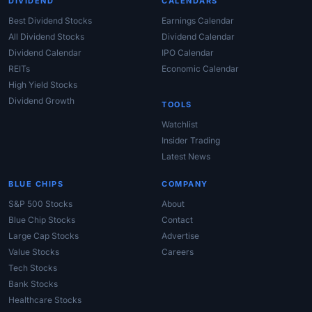
DIVIDEND
CALENDARS
Best Dividend Stocks
Earnings Calendar
All Dividend Stocks
Dividend Calendar
Dividend Calendar
IPO Calendar
REITs
Economic Calendar
High Yield Stocks
Dividend Growth
TOOLS
Watchlist
Insider Trading
Latest News
BLUE CHIPS
COMPANY
S&P 500 Stocks
About
Blue Chip Stocks
Contact
Large Cap Stocks
Advertise
Value Stocks
Careers
Tech Stocks
Bank Stocks
Healthcare Stocks