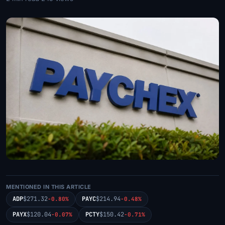
MENTIONED IN THIS ARTICLE
ADP
$271.32
PAYC
$214.94
-0.80%
-0.48%
PAYX
$120.04
PCTY
$150.42
-0.07%
-0.71%