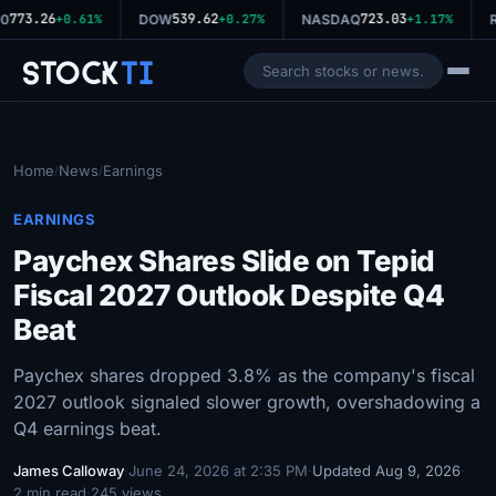
773.26
539.62
723.03
0
+0.61%
DOW
+0.27%
NASDAQ
+1.17%
R
Stock
Ti
Home
News
Earnings
/
/
EARNINGS
Paychex Shares Slide on Tepid
Fiscal 2027 Outlook Despite Q4
Beat
Paychex shares dropped 3.8% as the company's fiscal
2027 outlook signaled slower growth, overshadowing a
Q4 earnings beat.
James Calloway
·
June 24, 2026 at 2:35 PM
·
Updated Aug 9, 2026
·
2 min read
·
245 views