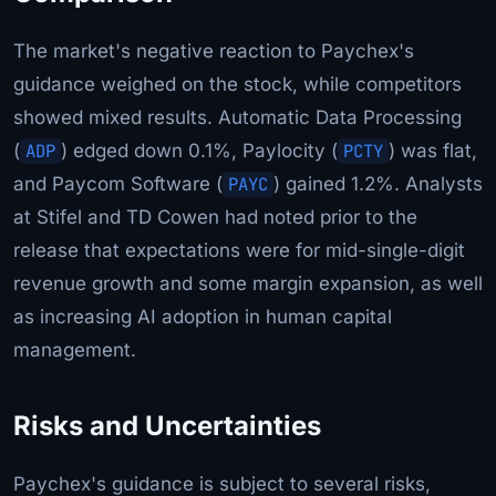
The market's negative reaction to Paychex's
guidance weighed on the stock, while competitors
showed mixed results. Automatic Data Processing
(
ADP
) edged down 0.1%, Paylocity (
PCTY
) was flat,
and Paycom Software (
PAYC
) gained 1.2%. Analysts
at Stifel and TD Cowen had noted prior to the
release that expectations were for mid-single-digit
revenue growth and some margin expansion, as well
as increasing AI adoption in human capital
management.
Risks and Uncertainties
Paychex's guidance is subject to several risks,