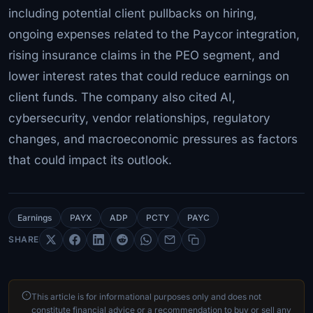
including potential client pullbacks on hiring,
ongoing expenses related to the Paycor integration,
rising insurance claims in the PEO segment, and
lower interest rates that could reduce earnings on
client funds. The company also cited AI,
cybersecurity, vendor relationships, regulatory
changes, and macroeconomic pressures as factors
that could impact its outlook.
Earnings
PAYX
ADP
PCTY
PAYC
SHARE
This article is for informational purposes only and does not
constitute financial advice or a recommendation to buy or sell any