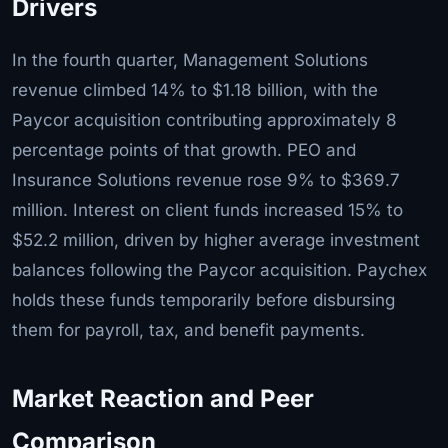
Drivers
In the fourth quarter, Management Solutions
revenue climbed 14% to $1.18 billion, with the
Paycor acquisition contributing approximately 8
percentage points of that growth. PEO and
Insurance Solutions revenue rose 9% to $369.7
million. Interest on client funds increased 15% to
$52.2 million, driven by higher average investment
balances following the Paycor acquisition. Paychex
holds these funds temporarily before disbursing
them for payroll, tax, and benefit payments.
Market Reaction and Peer
Comparison