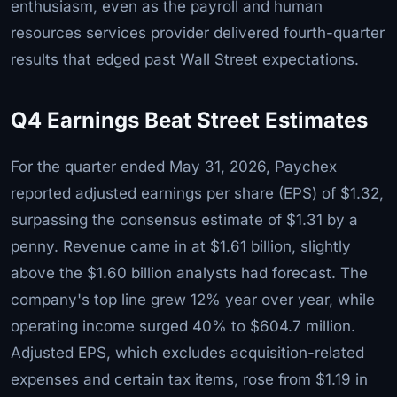
enthusiasm, even as the payroll and human
resources services provider delivered fourth-quarter
results that edged past Wall Street expectations.
Q4 Earnings Beat Street Estimates
For the quarter ended May 31, 2026, Paychex
reported adjusted earnings per share (EPS) of $1.32,
surpassing the consensus estimate of $1.31 by a
penny. Revenue came in at $1.61 billion, slightly
above the $1.60 billion analysts had forecast. The
company's top line grew 12% year over year, while
operating income surged 40% to $604.7 million.
Adjusted EPS, which excludes acquisition-related
expenses and certain tax items, rose from $1.19 in