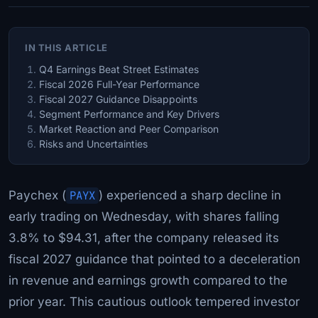
IN THIS ARTICLE
Q4 Earnings Beat Street Estimates
Fiscal 2026 Full-Year Performance
Fiscal 2027 Guidance Disappoints
Segment Performance and Key Drivers
Market Reaction and Peer Comparison
Risks and Uncertainties
Paychex (
PAYX
) experienced a sharp decline in
early trading on Wednesday, with shares falling
3.8% to $94.31, after the company released its
fiscal 2027 guidance that pointed to a deceleration
in revenue and earnings growth compared to the
prior year. This cautious outlook tempered investor