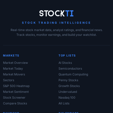
Site Links
Stock
Ti
STOCK TRADING INTELLIGENCE
Real-time stock market data, analyst ratings, and financial news.
Track stocks, monitor earnings, and build your watchlist.
MARKETS
TOP LISTS
Market Overview
AI Stocks
Market Today
Semiconductors
Market Movers
Quantum Computing
Sectors
Penny Stocks
S&P 500 Heatmap
Growth Stocks
Market Sentiment
Undervalued
Stock Screener
Nasdaq 100
Compare Stocks
All Lists