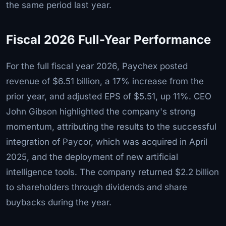
the same period last year.
Fiscal 2026 Full-Year Performance
For the full fiscal year 2026, Paychex posted
revenue of $6.51 billion, a 17% increase from the
prior year, and adjusted EPS of $5.51, up 11%. CEO
John Gibson highlighted the company's strong
momentum, attributing the results to the successful
integration of Paycor, which was acquired in April
2025, and the deployment of new artificial
intelligence tools. The company returned $2.2 billion
to shareholders through dividends and share
buybacks during the year.