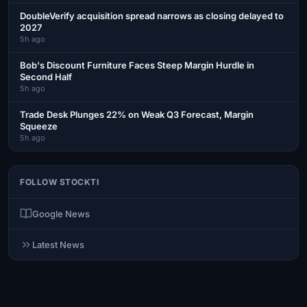
DoubleVerify acquisition spread narrows as closing delayed to
2027
5h ago
Bob's Discount Furniture Faces Steep Margin Hurdle in
Second Half
5h ago
Trade Desk Plunges 22% on Weak Q3 Forecast, Margin
Squeeze
5h ago
FOLLOW STOCKTI
Google News
Latest News