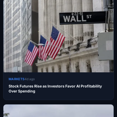
MARKETS
4d ago
Stock Futures Rise as Investors Favor AI Profitability
Over Spending