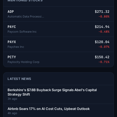
MENTIONED STOCKS
ADP
$271.32
Automatic Data Processing
-0.80%
PAYC
$214.94
Paycom Software Inc
-0.48%
PAYX
$120.04
Paychex Inc
-0.07%
PCTY
$150.42
Paylocity Holding Corp
-0.71%
LATEST NEWS
Berkshire's $7.8B Buyback Surge Signals Abel's Capital
Strategy Shift
3h ago
Airbnb Soars 17% on AI Cost Cuts, Upbeat Outlook
4h ago