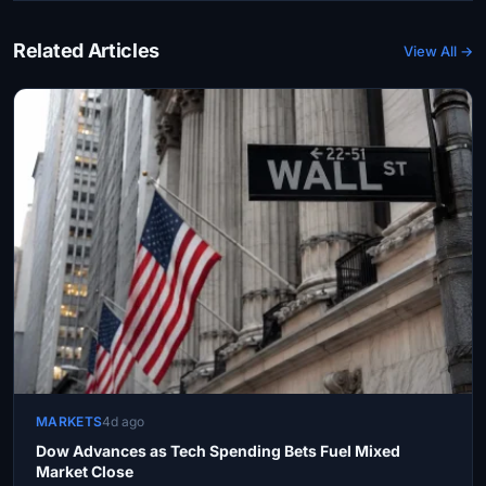
Related Articles
View All →
MARKETS
4d ago
Dow Advances as Tech Spending Bets Fuel Mixed
Market Close