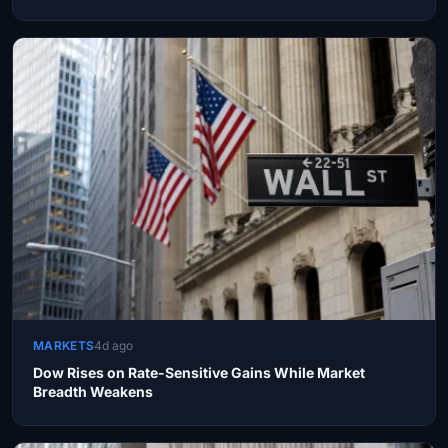
MARKETS
4d ago
Dow Rises on Rate-Sensitive Gains While Market
Breadth Weakens