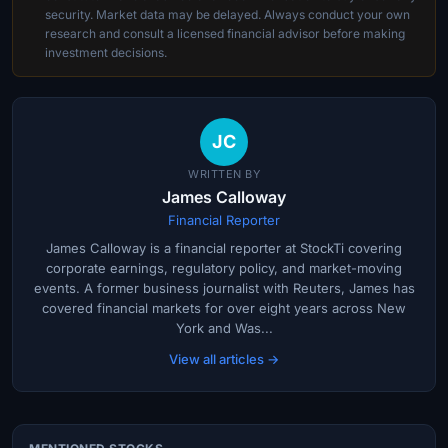
security. Market data may be delayed. Always conduct your own
research and consult a licensed financial advisor before making
investment decisions.
JC
WRITTEN BY
James Calloway
Financial Reporter
James Calloway is a financial reporter at StockTi covering
corporate earnings, regulatory policy, and market-moving
events. A former business journalist with Reuters, James has
covered financial markets for over eight years across New
York and Was...
View all articles →