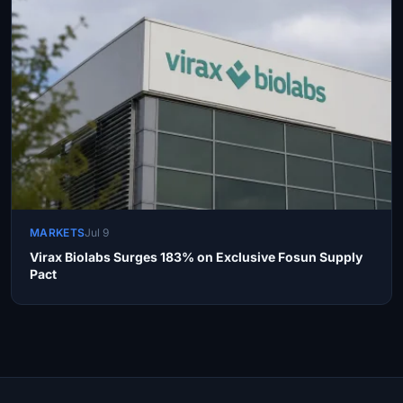
MARKETS
Jul 9
Virax Biolabs Surges 183% on Exclusive Fosun Supply
Pact