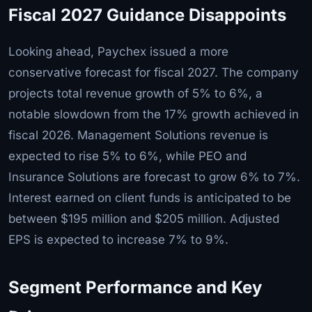
Fiscal 2027 Guidance Disappoints
Looking ahead, Paychex issued a more
conservative forecast for fiscal 2027. The company
projects total revenue growth of 5% to 6%, a
notable slowdown from the 17% growth achieved in
fiscal 2026. Management Solutions revenue is
expected to rise 5% to 6%, while PEO and
Insurance Solutions are forecast to grow 6% to 7%.
Interest earned on client funds is anticipated to be
between $195 million and $205 million. Adjusted
EPS is expected to increase 7% to 9%.
Segment Performance and Key