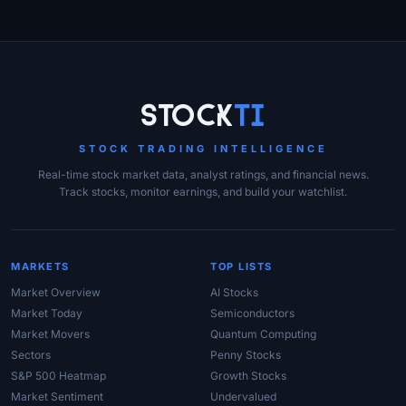
Site Links
Stock
Ti
STOCK TRADING INTELLIGENCE
Real-time stock market data, analyst ratings, and financial news.
Track stocks, monitor earnings, and build your watchlist.
MARKETS
TOP LISTS
Market Overview
AI Stocks
Market Today
Semiconductors
Market Movers
Quantum Computing
Sectors
Penny Stocks
S&P 500 Heatmap
Growth Stocks
Market Sentiment
Undervalued