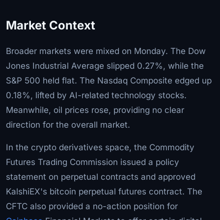
Market Context
Broader markets were mixed on Monday. The Dow
Jones Industrial Average slipped 0.27%, while the
S&P 500 held flat. The Nasdaq Composite edged up
0.18%, lifted by AI-related technology stocks.
Meanwhile, oil prices rose, providing no clear
direction for the overall market.
In the crypto derivatives space, the Commodity
Futures Trading Commission issued a policy
statement on perpetual contracts and approved
KalshiEX's bitcoin perpetual futures contract. The
CFTC also provided a no-action position for