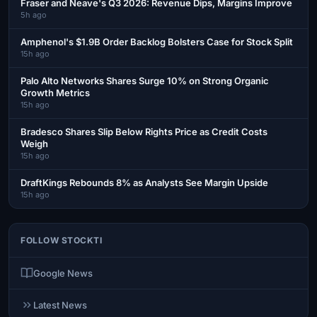
Fraser and Neave's Q3 2026: Revenue Dips, Margins Improve
5h ago
Amphenol's $1.9B Order Backlog Bolsters Case for Stock Split
15h ago
Palo Alto Networks Shares Surge 10% on Strong Organic
Growth Metrics
15h ago
Bradesco Shares Slip Below Rights Price as Credit Costs
Weigh
15h ago
DraftKings Rebounds 8% as Analysts See Margin Upside
15h ago
FOLLOW STOCKTI
Google News
Latest News