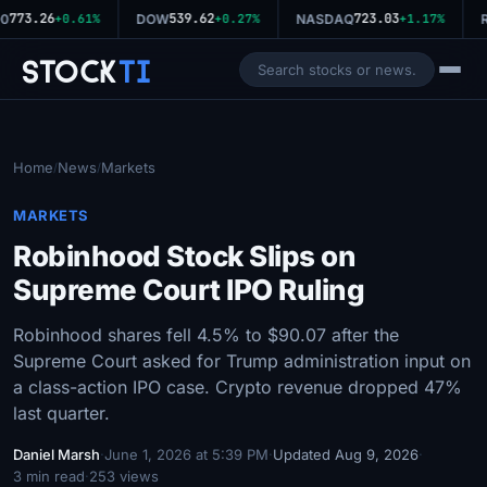
773.26
539.62
723.03
0
+0.61%
DOW
+0.27%
NASDAQ
+1.17%
R
Stock
Ti
Home
News
Markets
/
/
MARKETS
Robinhood Stock Slips on
Supreme Court IPO Ruling
Robinhood shares fell 4.5% to $90.07 after the
Supreme Court asked for Trump administration input on
a class-action IPO case. Crypto revenue dropped 47%
last quarter.
Daniel Marsh
·
June 1, 2026 at 5:39 PM
·
Updated Aug 9, 2026
·
3 min read
·
253 views