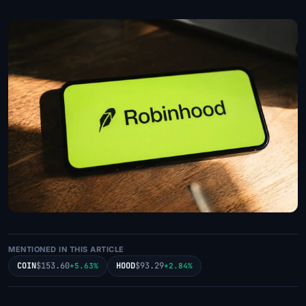
MENTIONED IN THIS ARTICLE
COIN
$153.60
HOOD
$93.29
+5.63%
+2.84%