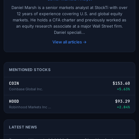
Daniel Marsh is a senior markets analyst at StockTi with over
12 years of experience covering U.S. and global equity
markets. He holds a CFA charter and previously worked as
an equity research associate at a major Wall Street firm.
Daniel speciali...
View all articles →
MENTIONED STOCKS
COIN
$153.60
Coinbase Global Inc.
+5.63%
HOOD
$93.29
Robinhood Markets Inc - A
+2.84%
LATEST NEWS