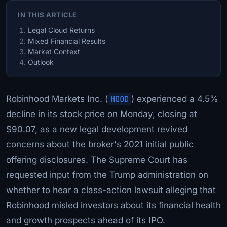
IN THIS ARTICLE
Legal Cloud Returns
Mixed Financial Results
Market Context
Outlook
Robinhood Markets Inc. (
HOOD
) experienced a 4.5%
decline in its stock price on Monday, closing at
$90.07, as a new legal development revived
concerns about the broker's 2021 initial public
offering disclosures. The Supreme Court has
requested input from the Trump administration on
whether to hear a class-action lawsuit alleging that
Robinhood misled investors about its financial health
and growth prospects ahead of its IPO.