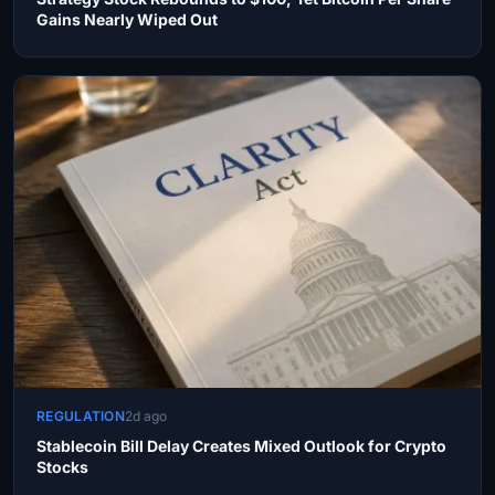
Gains Nearly Wiped Out
REGULATION
2d ago
Stablecoin Bill Delay Creates Mixed Outlook for Crypto
Stocks