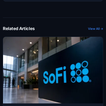
Related Articles
View All →