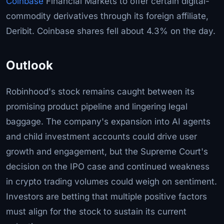
Coinbase
Financial Markets to offer certain digital-
commodity derivatives through its foreign affiliate,
Deribit. Coinbase shares fell about 4.3% on the day.
Outlook
Robinhood's stock remains caught between its
promising product pipeline and lingering legal
baggage. The company's expansion into AI agents
and child investment accounts could drive user
growth and engagement, but the Supreme Court's
decision on the IPO case and continued weakness
in crypto trading volumes could weigh on sentiment.
Investors are betting that multiple positive factors
must align for the stock to sustain its current