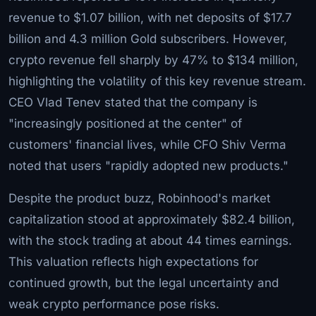
revenue to $1.07 billion, with net deposits of $17.7
billion and 4.3 million Gold subscribers. However,
crypto revenue fell sharply by 47% to $134 million,
highlighting the volatility of this key revenue stream.
CEO Vlad Tenev stated that the company is
"increasingly positioned at the center" of
customers' financial lives, while CFO Shiv Verma
noted that users "rapidly adopted new products."
Despite the product buzz, Robinhood's market
capitalization stood at approximately $82.4 billion,
with the stock trading at about 44 times earnings.
This valuation reflects high expectations for
continued growth, but the legal uncertainty and
weak crypto performance pose risks.