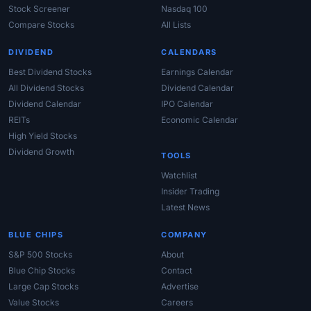
Stock Screener
Nasdaq 100
Compare Stocks
All Lists
DIVIDEND
CALENDARS
Best Dividend Stocks
Earnings Calendar
All Dividend Stocks
Dividend Calendar
Dividend Calendar
IPO Calendar
REITs
Economic Calendar
High Yield Stocks
Dividend Growth
TOOLS
Watchlist
Insider Trading
Latest News
BLUE CHIPS
COMPANY
S&P 500 Stocks
About
Blue Chip Stocks
Contact
Large Cap Stocks
Advertise
Value Stocks
Careers