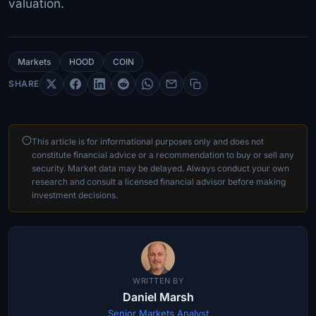
valuation.
Markets
HOOD
COIN
SHARE
This article is for informational purposes only and does not
constitute financial advice or a recommendation to buy or sell any
security. Market data may be delayed. Always conduct your own
research and consult a licensed financial advisor before making
investment decisions.
WRITTEN BY
Daniel Marsh
Senior Markets Analyst