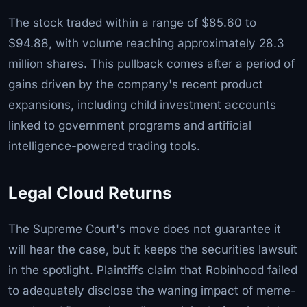
The stock traded within a range of $85.60 to
$94.88, with volume reaching approximately 28.3
million shares. This pullback comes after a period of
gains driven by the company's recent product
expansions, including child investment accounts
linked to government programs and artificial
intelligence-powered trading tools.
Legal Cloud Returns
The Supreme Court's move does not guarantee it
will hear the case, but it keeps the securities lawsuit
in the spotlight. Plaintiffs claim that Robinhood failed
to adequately disclose the waning impact of meme-