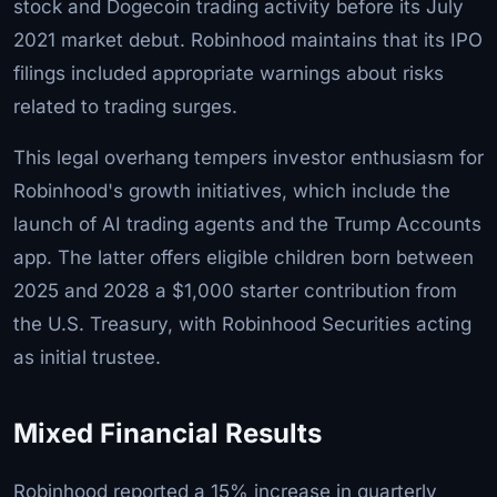
stock and Dogecoin trading activity before its July
2021 market debut. Robinhood maintains that its IPO
filings included appropriate warnings about risks
related to trading surges.
This legal overhang tempers investor enthusiasm for
Robinhood's growth initiatives, which include the
launch of AI trading agents and the Trump Accounts
app. The latter offers eligible children born between
2025 and 2028 a $1,000 starter contribution from
the U.S. Treasury, with Robinhood Securities acting
as initial trustee.
Mixed Financial Results
Robinhood reported a 15% increase in quarterly