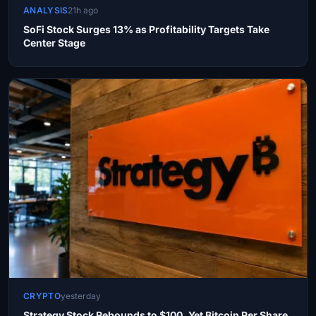
ANALYSIS
21h ago
SoFi Stock Surges 13% as Profitability Targets Take
Center Stage
CRYPTO
yesterday
Strategy Stock Rebounds to $100, Yet Bitcoin Per Share