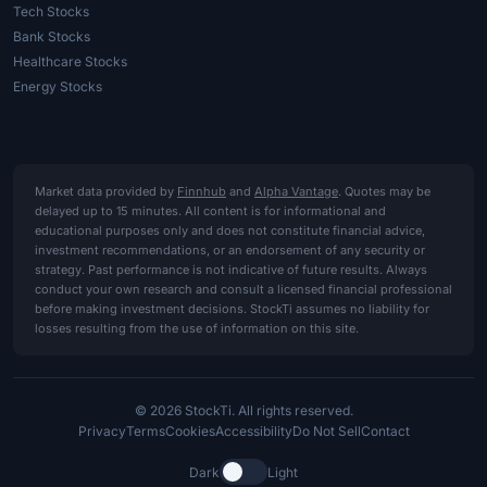
Tech Stocks
Bank Stocks
Healthcare Stocks
Energy Stocks
Market data provided by
Finnhub
and
Alpha Vantage
. Quotes may be
delayed up to 15 minutes. All content is for informational and
educational purposes only and does not constitute financial advice,
investment recommendations, or an endorsement of any security or
strategy. Past performance is not indicative of future results. Always
conduct your own research and consult a licensed financial professional
before making investment decisions. StockTi assumes no liability for
losses resulting from the use of information on this site.
© 2026 StockTi. All rights reserved.
Privacy
Terms
Cookies
Accessibility
Do Not Sell
Contact
Dark
Light