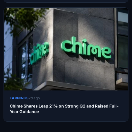
EARNINGS
2d ago
Chime Shares Leap 21% on Strong Q2 and Raised Full-
Year Guidance