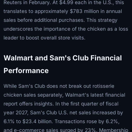
Reuters in February. At $4.99 each in the U.S., this
translates to approximately $783 million in annual
sales before additional purchases. This strategy
underscores the importance of the chicken as a loss
leader to boost overall store visits.
Walmart and Sam's Club Financial
Performance
While Sam's Club does not break out rotisserie
chicken sales separately, Walmart's latest financial
report offers insights. In the first quarter of fiscal
year 2027, Sam's Club U.S. net sales increased by
6.1% to $23.4 billion. Transactions rose by 6.2%,
and e-commerce sales surged by 23%. Membership