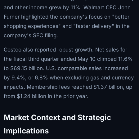
and other income grew by 11%. Walmart CEO John
Furner highlighted the company's focus on "better
shopping experiences" and "faster delivery" in the
company's SEC filing.
Costco also reported robust growth. Net sales for
the fiscal third quarter ended May 10 climbed 11.6%
to $69.15 billion. U.S. comparable sales increased
by 9.4%, or 6.8% when excluding gas and currency
impacts. Membership fees reached $1.37 billion, up
from $1.24 billion in the prior year.
Market Context and Strategic
Implications