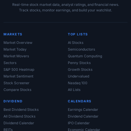
Real-time stock market data, analyst ratings, and financial news.
Track stocks, monitor earnings, and build your watchlist.
MARKETS
TOP LISTS
Market Overview
AI Stocks
Market Today
Semiconductors
Market Movers
Quantum Computing
Sectors
Penny Stocks
S&P 500 Heatmap
Growth Stocks
Market Sentiment
Undervalued
Stock Screener
Nasdaq 100
Compare Stocks
All Lists
DIVIDEND
CALENDARS
Best Dividend Stocks
Earnings Calendar
All Dividend Stocks
Dividend Calendar
Dividend Calendar
IPO Calendar
REITs
Economic Calendar