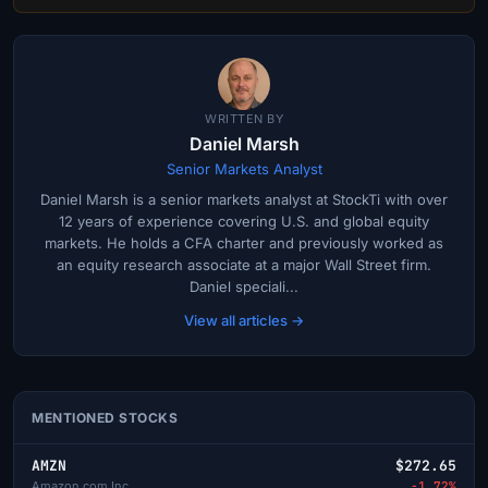
WRITTEN BY
Daniel Marsh
Senior Markets Analyst
Daniel Marsh is a senior markets analyst at StockTi with over
12 years of experience covering U.S. and global equity
markets. He holds a CFA charter and previously worked as
an equity research associate at a major Wall Street firm.
Daniel speciali...
View all articles →
MENTIONED STOCKS
AMZN
$272.65
Amazon.com Inc
-1.72%