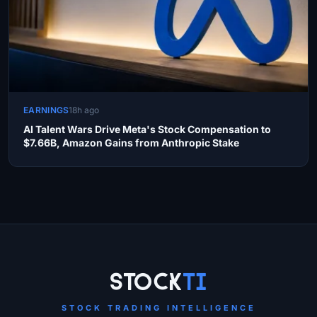
EARNINGS
18h ago
AI Talent Wars Drive Meta's Stock Compensation to
$7.66B, Amazon Gains from Anthropic Stake
Site Links
Stock
Ti
STOCK TRADING INTELLIGENCE