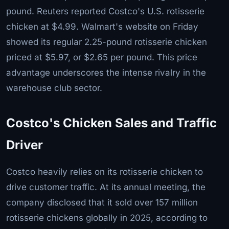
pound. Reuters reported Costco's U.S. rotisserie
chicken at $4.99. Walmart's website on Friday
showed its regular 2.25-pound rotisserie chicken
priced at $5.97, or $2.65 per pound. This price
advantage underscores the intense rivalry in the
warehouse club sector.
Costco's Chicken Sales and Traffic
Driver
Costco heavily relies on its rotisserie chicken to
drive customer traffic. At its annual meeting, the
company disclosed that it sold over 157 million
rotisserie chickens globally in 2025, according to