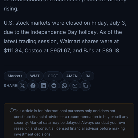
rising.
U.S. stock markets were closed on Friday, July 3,
due to the Independence Day holiday. As of the
latest trading session, Walmart shares were at
$111.84, Costco at $951.67, and BJ's at $89.18.
Markets
WMT
COST
AMZN
BJ
SHARE
This article is for informational purposes only and does not
constitute financial advice or a recommendation to buy or sell any
security. Market data may be delayed. Always conduct your own
research and consult a licensed financial advisor before making
investment decisions.