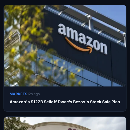
MARKETS
12h ago
Amazon's $122B Selloff Dwarfs Bezos's Stock Sale Plan