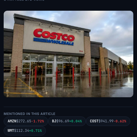
MENTIONED IN THIS ARTICLE
AMZN
$272.65
BJ
$96.69
COST
$941.99
-1.72%
+0.04%
-0.62%
WMT
$112.34
+0.71%