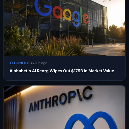
TECHNOLOGY
18h ago
Alphabet's AI Reorg Wipes Out $175B in Market Value