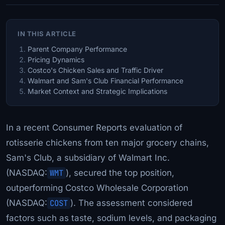
IN THIS ARTICLE
Parent Company Performance
Pricing Dynamics
Costco's Chicken Sales and Traffic Driver
Walmart and Sam's Club Financial Performance
Market Context and Strategic Implications
In a recent Consumer Reports evaluation of
rotisserie chickens from ten major grocery chains,
Sam's Club, a subsidiary of Walmart Inc.
(NASDAQ:
WMT
), secured the top position,
outperforming Costco Wholesale Corporation
(NASDAQ:
COST
). The assessment considered
factors such as taste, sodium levels, and packaging