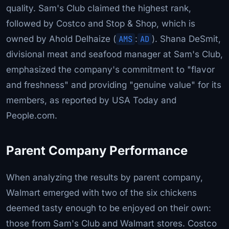
quality. Sam's Club claimed the highest rank,
followed by Costco and Stop & Shop, which is
owned by Ahold Delhaize (
AMS
:
AD
). Shana DeSmit,
divisional meat and seafood manager at Sam's Club,
emphasized the company's commitment to "flavor
and freshness" and providing "genuine value" for its
members, as reported by USA Today and
People.com.
Parent Company Performance
When analyzing the results by parent company,
Walmart emerged with two of the six chickens
deemed tasty enough to be enjoyed on their own:
those from Sam's Club and Walmart stores. Costco