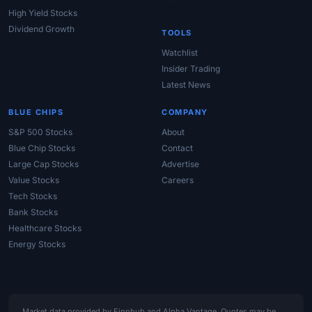
High Yield Stocks
Dividend Growth
TOOLS
Watchlist
Insider Trading
Latest News
BLUE CHIPS
COMPANY
S&P 500 Stocks
About
Blue Chip Stocks
Contact
Large Cap Stocks
Advertise
Value Stocks
Careers
Tech Stocks
Bank Stocks
Healthcare Stocks
Energy Stocks
Market data provided by
Finnhub
and
Alpha Vantage
. Quotes may be