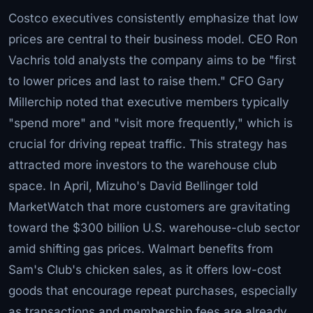
Costco executives consistently emphasize that low
prices are central to their business model. CEO Ron
Vachris told analysts the company aims to be "first
to lower prices and last to raise them." CFO Gary
Millerchip noted that executive members typically
"spend more" and "visit more frequently," which is
crucial for driving repeat traffic. This strategy has
attracted more investors to the warehouse club
space. In April, Mizuho's David Bellinger told
MarketWatch that more customers are gravitating
toward the $300 billion U.S. warehouse-club sector
amid shifting gas prices. Walmart benefits from
Sam's Club's chicken sales, as it offers low-cost
goods that encourage repeat purchases, especially
as transactions and membership fees are already