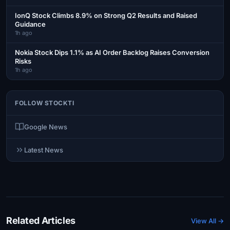
IonQ Stock Climbs 8.9% on Strong Q2 Results and Raised
Guidance
1h ago
Nokia Stock Dips 1.1% as AI Order Backlog Raises Conversion
Risks
1h ago
FOLLOW STOCKTI
Google News
Latest News
Related Articles
View All →