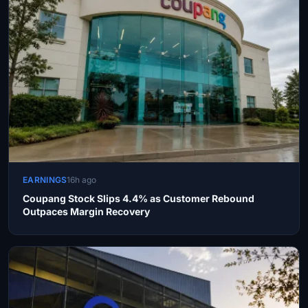
EARNINGS
16h ago
Coupang Stock Slips 4.4% as Customer Rebound
Outpaces Margin Recovery