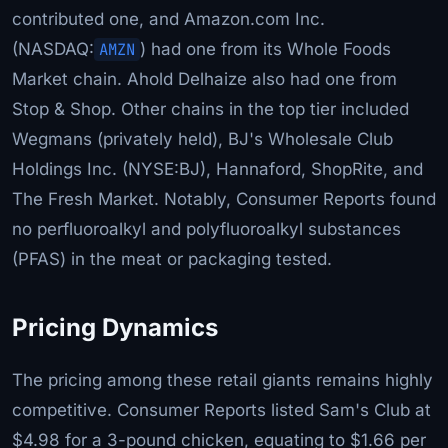
contributed one, and Amazon.com Inc.
(NASDAQ:
AMZN
) had one from its Whole Foods
Market chain. Ahold Delhaize also had one from
Stop & Shop. Other chains in the top tier included
Wegmans (privately held), BJ's Wholesale Club
Holdings Inc. (NYSE:BJ), Hannaford, ShopRite, and
The Fresh Market. Notably, Consumer Reports found
no perfluoroalkyl and polyfluoroalkyl substances
(PFAS) in the meat or packaging tested.
Pricing Dynamics
The pricing among these retail giants remains highly
competitive. Consumer Reports listed Sam's Club at
$4.98 for a 3-pound chicken, equating to $1.66 per