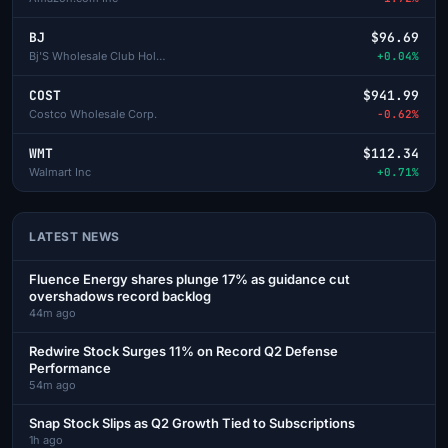
BJ
$96.69
Bj'S Wholesale Club Holdings
+0.04%
COST
$941.99
Costco Wholesale Corp.
-0.62%
WMT
$112.34
Walmart Inc
+0.71%
LATEST NEWS
Fluence Energy shares plunge 17% as guidance cut
overshadows record backlog
44m ago
Redwire Stock Surges 11% on Record Q2 Defense
Performance
54m ago
Snap Stock Slips as Q2 Growth Tied to Subscriptions
1h ago