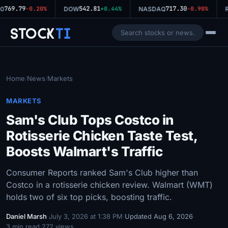
769.79
542.81
717.30
0
-0.20%
DOW
+0.44%
NASDAQ
-0.90%
R
Stock
Ti
Home
News
Markets
/
/
MARKETS
Sam's Club Tops Costco in
Rotisserie Chicken Taste Test,
Boosts Walmart's Traffic
Consumer Reports ranked Sam's Club higher than
Costco in a rotisserie chicken review. Walmart (WMT)
holds two of six top picks, boosting traffic.
Daniel Marsh
·
July 3, 2026 at 1:38 PM
·
Updated Aug 6, 2026
·
3 min read
·
272 views