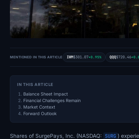
IWM
$301.07
QQQ
$720.46
MENTIONED IN THIS ARTICLE
+0.95%
+0.
IN THIS ARTICLE
Balance Sheet Impact
Financial Challenges Remain
Market Context
Forward Outlook
Shares of SurgePays, Inc. (NASDAQ:
SURG
) experi