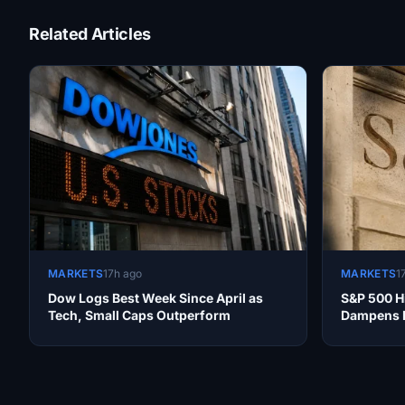
Related Articles
MARKETS
17h ago
MARKETS
1
Dow Logs Best Week Since April as
S&P 500 Hi
Tech, Small Caps Outperform
Dampens R