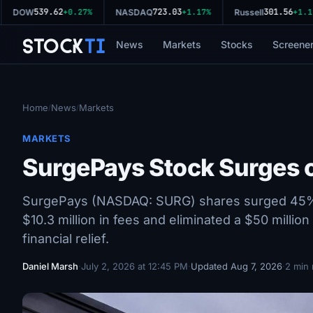
539.62
723.03
301.56
DOW
+0.27%
NASDAQ
+1.17%
Russell
+1.11%
Stock
Ti
News
Markets
Stocks
Screene
Home
News
Markets
/
/
MARKETS
SurgePays Stock Surges o
SurgePays (NASDAQ: SURG) shares surged 45% in
$10.3 million in fees and eliminated a $50 milli
financial relief.
Daniel Marsh
·
July 2, 2026 at 12:45 PM
·
Updated Aug 7, 2026
·
2 min 