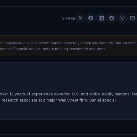
SHARE
te financial advice or a recommendation to buy or sell any security. Market data
censed financial advisor before making investment decisions.
h over 12 years of experience covering U.S. and global equity markets. H
esearch associate at a major Wall Street firm. Daniel speciali...