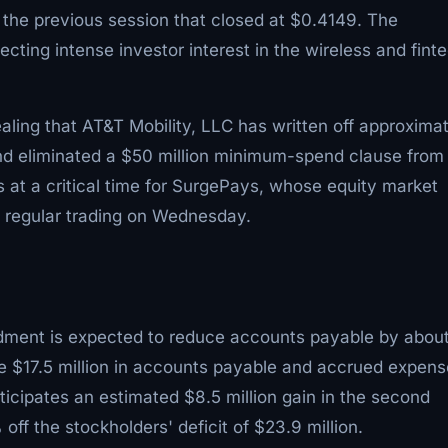
 the previous session that closed at $0.4149. The
cting intense investor interest in the wireless and fint
vealing that AT&T Mobility, LLC has written off approxima
nd eliminated a $50 million minimum-spend clause from
t a critical time for SurgePays, whose equity market
of regular trading on Wednesday.
endment is expected to reduce accounts payable by abou
e $17.5 million in accounts payable and accrued expen
icipates an estimated $8.5 million gain in the second
f the stockholders' deficit of $23.9 million.