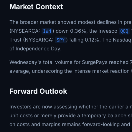
Market Context
The broader market showed modest declines in prem
(NYSEARCA:
IWM
) down 0.36%, the Invesco
QQQ
Trust (NYSEARCA:
SPY
) falling 0.12%. The Nasdaq
of Independence Day.
Wednesday's total volume for SurgePays reached 70
average, underscoring the intense market reaction 
Forward Outlook
Investors are now assessing whether the carrier am
unit costs or merely provide a temporary balance s
on costs and margins remains forward-looking and su