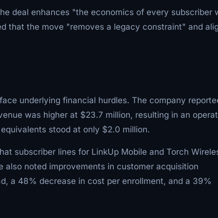
t the deal enhances "the economics of every subscriber
d that the move "removes a legacy constraint" and ali
face underlying financial hurdles. The company reporte
evenue was higher at $23.7 million, resulting in an opera
 equivalents stood at only $2.0 million.
hat subscriber lines for LinkUp Mobile and Torch Wirele
He also noted improvements in customer acquisition
lead, a 48% decrease in cost per enrollment, and a 39%