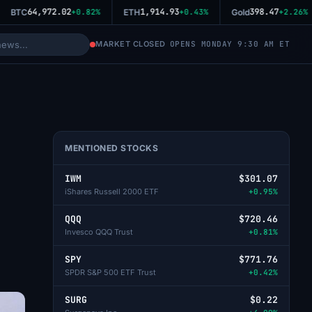
64,972.02
1,914.93
398.47
BTC
+0.82%
ETH
+0.43%
Gold
+2.26%
MARKET CLOSED
OPENS MONDAY 9:30 AM ET
MENTIONED STOCKS
IWM
$301.07
iShares Russell 2000 ETF
+0.95%
QQQ
$720.46
Invesco QQQ Trust
+0.81%
SPY
$771.76
SPDR S&P 500 ETF Trust
+0.42%
SURG
$0.22