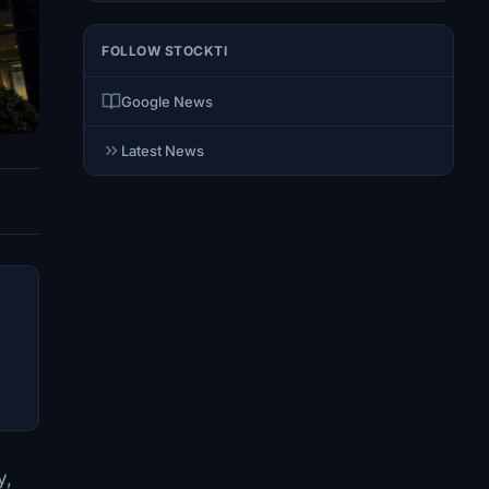
FOLLOW STOCKTI
Google News
Latest News
y,