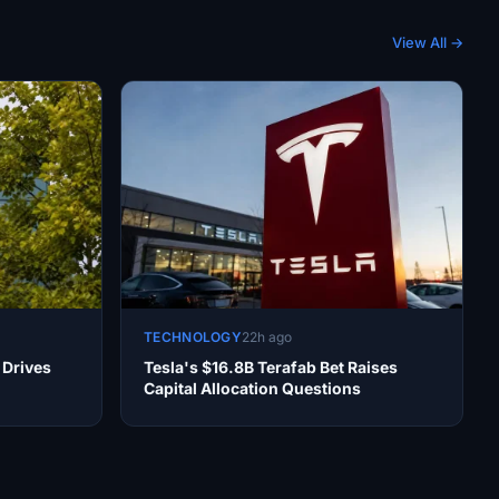
View All →
TECHNOLOGY
22h ago
 Drives
Tesla's $16.8B Terafab Bet Raises
Capital Allocation Questions