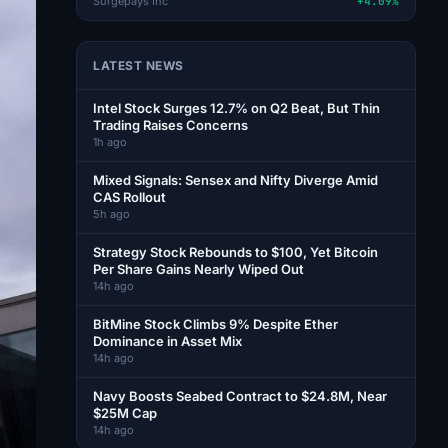
Surgepays Inc
+4.09%
LATEST NEWS
Intel Stock Surges 12.7% on Q2 Beat, But Thin
Trading Raises Concerns
1h ago
Mixed Signals: Sensex and Nifty Diverge Amid
CAS Rollout
5h ago
Strategy Stock Rebounds to $100, Yet Bitcoin
Per Share Gains Nearly Wiped Out
14h ago
BitMine Stock Climbs 9% Despite Ether
Dominance in Asset Mix
14h ago
Navy Boosts Seabed Contract to $24.8M, Near
$25M Cap
14h ago