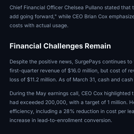
Chief Financial Officer Chelsea Pullano stated tha
add going forward," while CEO Brian Cox emphasize
costs with actual usage.
Financial Challenges Remain
Despite the positive news, SurgePays continues to 
first-quarter revenue of $16.0 million, but cost of r
loss of $11.2 million. As of March 31, cash and cash
During the May earnings call, CEO Cox highlighted t
had exceeded 200,000, with a target of 1 million. 
efficiency, including a 28% reduction in cost per 
increase in lead-to-enrollment conversion.