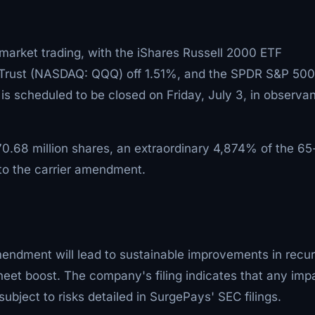
arket trading, with the iShares Russell 2000 ETF
Trust (NASDAQ: QQQ) off 1.51%, and the SPDR S&P 50
 is scheduled to be closed on Friday, July 3, in observa
.68 million shares, an extraordinary 4,874% of the 6
to the carrier amendment.
endment will lead to sustainable improvements in recur
heet boost. The company's filing indicates that any imp
bject to risks detailed in SurgePays' SEC filings.