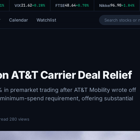
21.62
48.64
96.90
VIX
+0.28%
FTSE
+0.70%
Nikkei
+1.84%
r
Calendar
Watchlist
n AT&T Carrier Deal Relief
 premarket trading after AT&T Mobility wrote off
on minimum-spend requirement, offering substantial
read
·
280 views