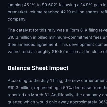
jumping 45.1% to $0.6021 following a 14.9% gain in
premarket volume reached 42.19 million shares, refle
company.
The catalyst for this rally was a Form 8-K filing re
$10.3 million in billed minimum-commitment fees a
their amended agreement. This development comes a
value stood at roughly $10.57 million at the close 
Balance Sheet Impact
According to the July 1 filing, the new carrier am
$10.3 million, representing a 59% decrease from th
reported on March 31. Additionally, the company ant
quarter, which would chip away approximately 36% of