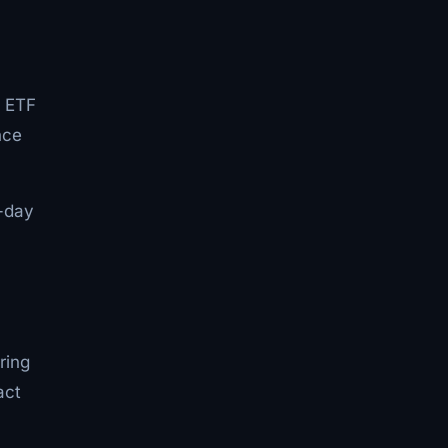
0 ETF
nce
5-day
ring
act