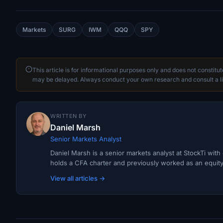
Markets
SURG
IWM
QQQ
SPY
This article is for informational purposes only and does not constitu
may be delayed. Always conduct your own research and consult a li
WRITTEN BY
Daniel Marsh
Senior Markets Analyst
Daniel Marsh is a senior markets analyst at StockTi wit
holds a CFA charter and previously worked as an equity r
View all articles →