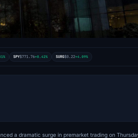
SPY
$771.76
SURG
$0.22
81%
+0.42%
+4.09%
enced a dramatic surge in premarket trading on Thursda