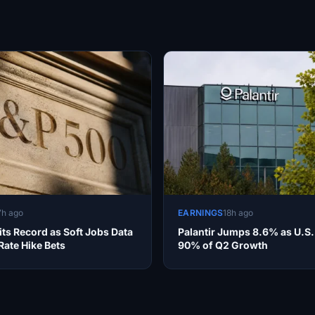
7h ago
EARNINGS
18h ago
ts Record as Soft Jobs Data
Palantir Jumps 8.6% as U.S.
ate Hike Bets
90% of Q2 Growth