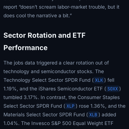
report “doesn’t scream labor-market trouble, but it
does cool the narrative a bit.”
Sector Rotation and ETF
Performance
The jobs data triggered a clear rotation out of
technology and semiconductor stocks. The
Technology Select Sector SPDR Fund (
XLK
) fell
1.19%, and the iShares Semiconductor ETF (
SOXX
)
tumbled 3.17%. In contrast, the Consumer Staples
Select Sector SPDR Fund (
XLP
) rose 1.36%, and the
Materials Select Sector SPDR Fund (
XLB
) added
1.04%. The Invesco S&P 500 Equal Weight ETF