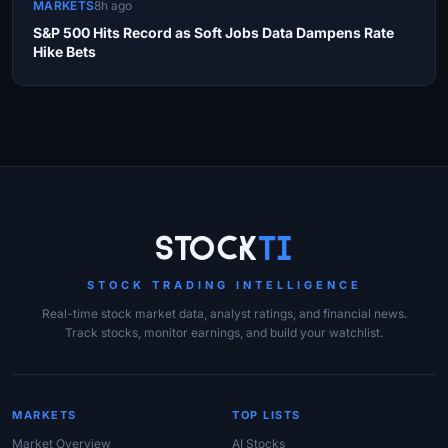
MARKETS
8h ago
S&P 500 Hits Record as Soft Jobs Data Dampens Rate
Hike Bets
Site Links
Stock
Ti
STOCK TRADING INTELLIGENCE
Real-time stock market data, analyst ratings, and financial news.
Track stocks, monitor earnings, and build your watchlist.
MARKETS
TOP LISTS
Market Overview
AI Stocks