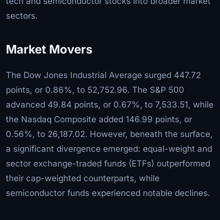
tech and semiconductor stocks into broader market
sectors.
Market Movers
The Dow Jones Industrial Average surged 447.72
points, or 0.86%, to 52,752.96. The S&P 500
advanced 49.84 points, or 0.67%, to 7,533.51, while
the Nasdaq Composite added 146.99 points, or
0.56%, to 26,187.02. However, beneath the surface,
a significant divergence emerged: equal-weight and
sector exchange-traded funds (ETFs) outperformed
their cap-weighted counterparts, while
semiconductor funds experienced notable declines.