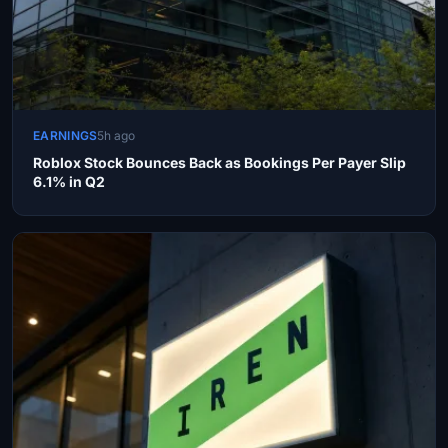
EARNINGS
5h ago
Roblox Stock Bounces Back as Bookings Per Payer Slip
6.1% in Q2