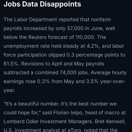
Jobs Data Disappoints
The Labor Department reported that nonfarm
payrolls increased by only 57,000 in June, well
below the Reuters forecast of 110,000. The
unemployment rate held steady at 4.2%, and labor
force participation slipped 0.3 percentage points to
61.5%. Revisions to April and May payrolls
subtracted a combined 74,000 jobs. Average hourly
earnings rose 0.3% from May and 3.5% year-over-
year.
“It’s a beautiful number. It’s the best number we
could hope for,” said Florian Ielpo, head of macro at
Lombard Odier Investment Managers. Bret Kenwell,
U.S. investment analyst at eToro, noted that the