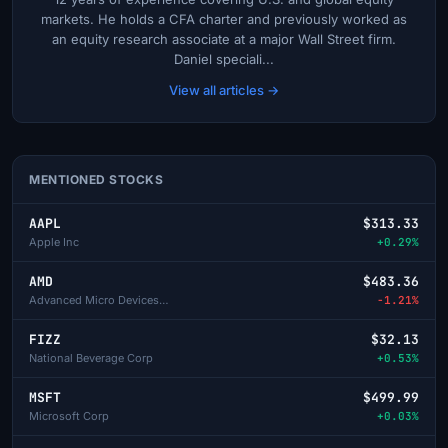
markets. He holds a CFA charter and previously worked as
an equity research associate at a major Wall Street firm.
Daniel speciali...
View all articles →
MENTIONED STOCKS
AAPL
$313.33
Apple Inc
+0.29%
AMD
$483.36
Advanced Micro Devices Inc
-1.21%
FIZZ
$32.13
National Beverage Corp
+0.53%
MSFT
$499.99
Microsoft Corp
+0.03%