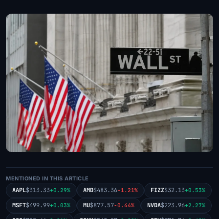
MENTIONED IN THIS ARTICLE
AAPL
$313.33
AMD
$483.36
FIZZ
$32.13
+0.29%
-1.21%
+0.53%
MSFT
$499.99
MU
$877.57
NVDA
$223.96
+0.03%
-0.44%
+2.27%