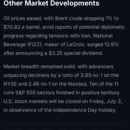
Other Market Developments
Oil prices eased, with Brent crude dropping 1% to
$70.82 a barrel, amid reports of potential diplomatic
progress regarding tensions with Iran. National
Beverage (FIZZ), maker of LaCroix, surged 12.9%
after announcing a $3.25 special dividend.
Market breadth remained solid, with advancers
outpacing decliners by a ratio of 3.85-to-1 on the
NYSE and 2.48-to-1 on the Nasdaq. Ten of the 11
core S&P 500 sectors finished in positive territory.
U.S. stock markets will be closed on Friday, July 3,
in observance of the Independence Day holiday.