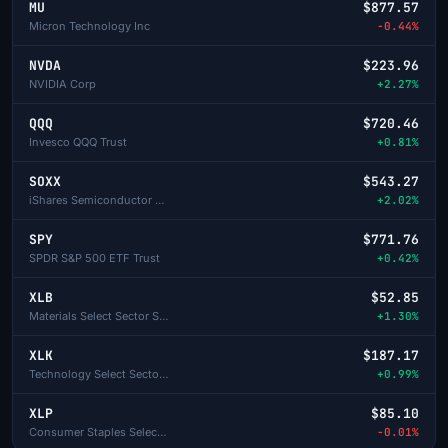
MU
$877.57
Micron Technology Inc
-0.44%
NVDA
$223.96
NVIDIA Corp
+2.27%
QQQ
$720.46
Invesco QQQ Trust
+0.81%
SOXX
$543.27
iShares Semiconductor ETF
+2.02%
SPY
$771.76
SPDR S&P 500 ETF Trust
+0.42%
XLB
$52.85
Materials Select Sector SPDR
+1.30%
XLK
$187.17
Technology Select Sector SPDR
+0.99%
XLP
$85.10
Consumer Staples Select Sector SPDR
-0.01%