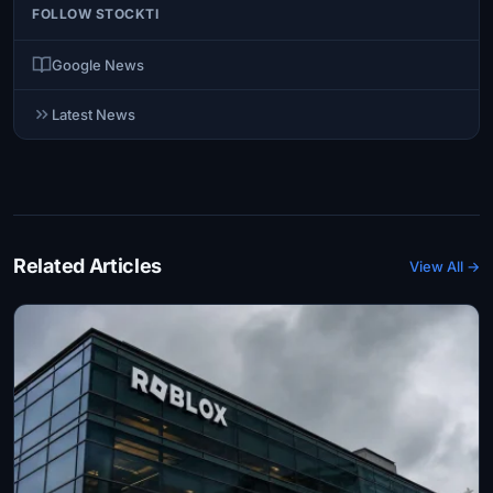
FOLLOW STOCKTI
Google News
Latest News
Related Articles
View All →