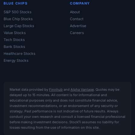
BLUE CHIPS
COMPANY
S&P 500 Stocks
About
Blue Chip Stocks
Contact
Large Cap Stocks
Advertise
Value Stocks
Careers
Tech Stocks
Bank Stocks
Healthcare Stocks
Energy Stocks
Market data provided by
Finnhub
and
Alpha Vantage
. Quotes may be
delayed up to 15 minutes. All content is for informational and
educational purposes only and does not constitute financial advice,
investment recommendations, or an endorsement of any security or
strategy. Past performance is not indicative of future results. Always
conduct your own research and consult a licensed financial professional
before making investment decisions. StockTi assumes no liability for
losses resulting from the use of information on this site.