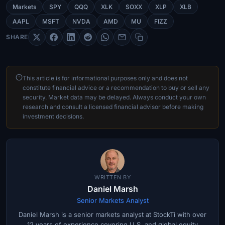
Markets
SPY
QQQ
XLK
SOXX
XLP
XLB
AAPL
MSFT
NVDA
AMD
MU
FIZZ
SHARE
This article is for informational purposes only and does not
constitute financial advice or a recommendation to buy or sell any
security. Market data may be delayed. Always conduct your own
research and consult a licensed financial advisor before making
investment decisions.
WRITTEN BY
Daniel Marsh
Senior Markets Analyst
Daniel Marsh is a senior markets analyst at StockTi with over
12 years of experience covering U.S. and global equity