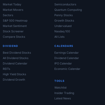
Market Today
Semiconductors
Market Movers
Quantum Computing
Sectors
Penny Stocks
S&P 500 Heatmap
Growth Stocks
Market Sentiment
Undervalued
Stock Screener
Nasdaq 100
Compare Stocks
All Lists
DIVIDEND
CALENDARS
Best Dividend Stocks
Earnings Calendar
All Dividend Stocks
Dividend Calendar
Dividend Calendar
IPO Calendar
REITs
Economic Calendar
High Yield Stocks
Dividend Growth
TOOLS
Watchlist
Insider Trading
Latest News