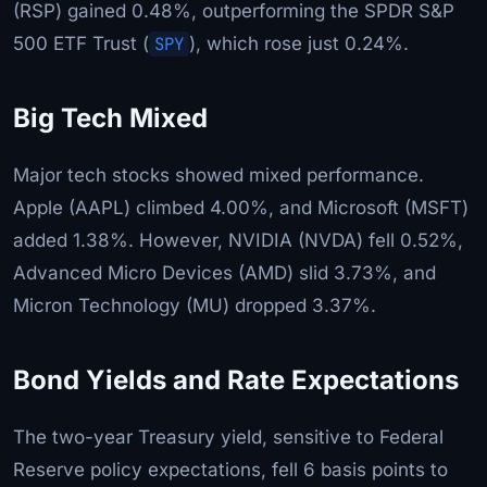
(RSP) gained 0.48%, outperforming the SPDR S&P
500 ETF Trust (
SPY
), which rose just 0.24%.
Big Tech Mixed
Major tech stocks showed mixed performance.
Apple (AAPL) climbed 4.00%, and Microsoft (MSFT)
added 1.38%. However, NVIDIA (NVDA) fell 0.52%,
Advanced Micro Devices (AMD) slid 3.73%, and
Micron Technology (MU) dropped 3.37%.
Bond Yields and Rate Expectations
The two-year Treasury yield, sensitive to Federal
Reserve policy expectations, fell 6 basis points to