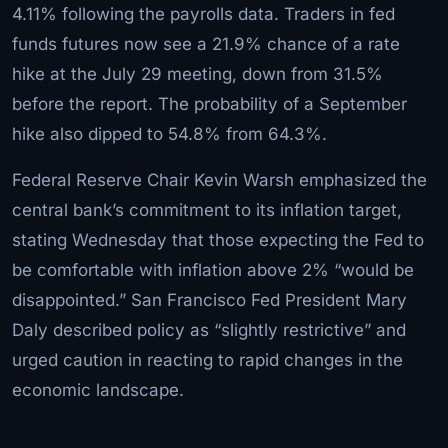
4.11% following the payrolls data. Traders in fed
funds futures now see a 21.9% chance of a rate
hike at the July 29 meeting, down from 31.5%
before the report. The probability of a September
hike also dipped to 54.8% from 64.3%.
Federal Reserve Chair Kevin Warsh emphasized the
central bank’s commitment to its inflation target,
stating Wednesday that those expecting the Fed to
be comfortable with inflation above 2% “would be
disappointed.” San Francisco Fed President Mary
Daly described policy as “slightly restrictive” and
urged caution in reacting to rapid changes in the
economic landscape.