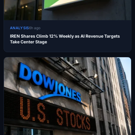
ANALYSIS
6h ago
IREN Shares Climb 12% Weekly as AI Revenue Targets
Take Center Stage