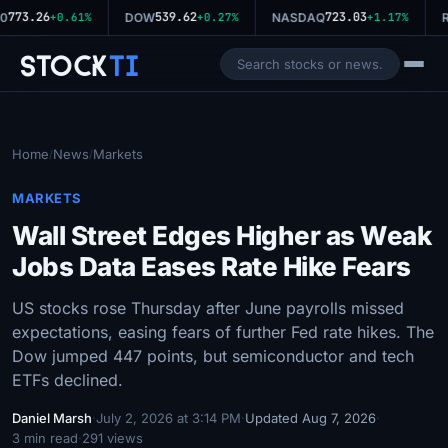
773.26
539.62
723.03
0
+0.61%
DOW
+0.27%
NASDAQ
+1.17%
R
Stock
Ti
Home
News
Markets
/
/
MARKETS
Wall Street Edges Higher as Weak
Jobs Data Eases Rate Hike Fears
US stocks rose Thursday after June payrolls missed
expectations, easing fears of further Fed rate hikes. The
Dow jumped 447 points, but semiconductor and tech
ETFs declined.
Daniel Marsh
·
July 2, 2026 at 3:14 PM
·
Updated Aug 7, 2026
·
3 min read
·
291 views