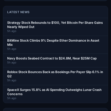
LATEST NEWS
Strategy Stock Rebounds to $100, Yet Bitcoin Per Share Gains
Nearly Wiped Out
5h ago
BitMine Stock Climbs 9% Despite Ether Dominance in Asset
Mix
5h ago
Navy Boosts Seabed Contract to $24.8M, Near $25M Cap
5h ago
Roblox Stock Bounces Back as Bookings Per Payer Slip 6.1% in
Q2
5h ago
SpaceX Surges 15.8% as AI Spending Outweighs Lunar Crash
Concerns
5h ago