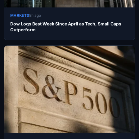
MARKETS
8h ago
Dow Logs Best Week Since April as Tech, Small Caps
Outperform