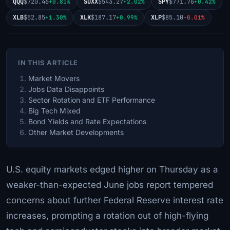
QQQ
$720.46
SOXX
$543.27
SPY
$771.76
+0.81%
+2.02%
+0.42%
XLB
$52.85
XLK
$187.17
XLP
$85.10
+1.30%
+0.99%
-0.01%
IN THIS ARTICLE
Market Movers
Jobs Data Disappoints
Sector Rotation and ETF Performance
Big Tech Mixed
Bond Yields and Rate Expectations
Other Market Developments
U.S. equity markets edged higher on Thursday as a
weaker-than-expected June jobs report tempered
concerns about further Federal Reserve interest rate
increases, prompting a rotation out of high-flying