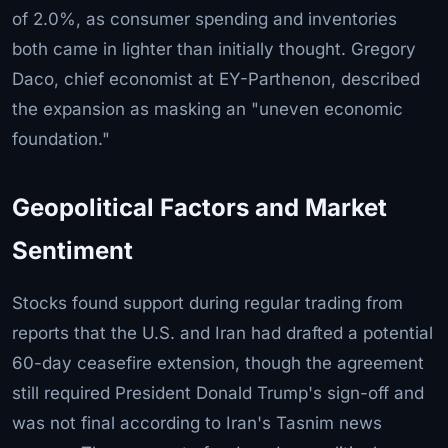
of 2.0%, as consumer spending and inventories
both came in lighter than initially thought. Gregory
Daco, chief economist at EY-Parthenon, described
the expansion as masking an "uneven economic
foundation."
Geopolitical Factors and Market
Sentiment
Stocks found support during regular trading from
reports that the U.S. and Iran had drafted a potential
60-day ceasefire extension, though the agreement
still required President Donald Trump's sign-off and
was not final according to Iran's Tasnim news