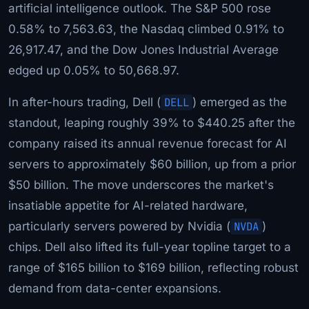
artificial intelligence outlook. The S&P 500 rose
0.58% to 7,563.63, the Nasdaq climbed 0.91% to
26,917.47, and the Dow Jones Industrial Average
edged up 0.05% to 50,668.97.
In after-hours trading, Dell (
DELL
) emerged as the
standout, leaping roughly 39% to $440.25 after the
company raised its annual revenue forecast for AI
servers to approximately $60 billion, up from a prior
$50 billion. The move underscores the market's
insatiable appetite for AI-related hardware,
particularly servers powered by Nvidia (
NVDA
)
chips. Dell also lifted its full-year topline target to a
range of $165 billion to $169 billion, reflecting robust
demand from data-center expansions.