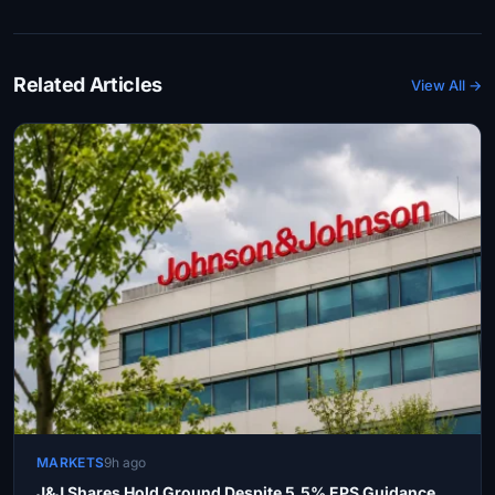
Related Articles
View All →
MARKETS
9h ago
J&J Shares Hold Ground Despite 5.5% EPS Guidance