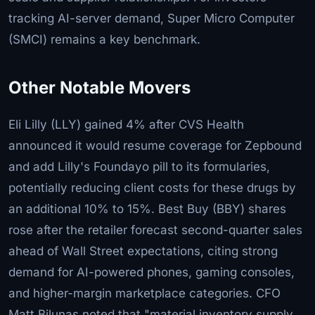
tracking AI-server demand, Super Micro Computer
(SMCI) remains a key benchmark.
Other Notable Movers
Eli Lilly (LLY) gained 4% after CVS Health
announced it would resume coverage for Zepbound
and add Lilly's Foundayo pill to its formularies,
potentially reducing client costs for these drugs by
an additional 10% to 15%. Best Buy (BBY) shares
rose after the retailer forecast second-quarter sales
ahead of Wall Street expectations, citing strong
demand for AI-powered phones, gaming consoles,
and higher-margin marketplace categories. CFO
Matt Bilunas noted that "material inventory supply