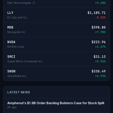
Dell Technologies -C
+3.68%
LLY
$1,185.71
Eli Lilly and Co.
-0.52%
MDB
$398.80
Mongodb Inc
+7.78%
NVDA
$223.96
NVIDIA Corp
+2.27%
SMCI
$31.13
Super Micro Computer Inc
+5.96%
SNOW
$330.49
Snowflake Inc.
+3.93%
LATEST NEWS
Amphenol's $1.9B Order Backlog Bolsters Case for Stock Split
8h ago