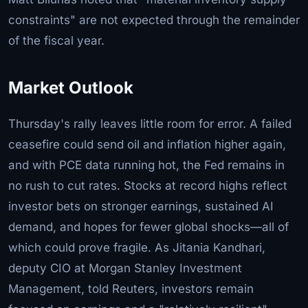
constraints" are not expected through the remainder
of the fiscal year.
Market Outlook
Thursday's rally leaves little room for error. A failed
ceasefire could send oil and inflation higher again,
and with PCE data running hot, the Fed remains in
no rush to cut rates. Stocks at record highs reflect
investor bets on stronger earnings, sustained AI
demand, and hopes for fewer global shocks—all of
which could prove fragile. As Jitania Kandhari,
deputy CIO at Morgan Stanley Investment
Management, told Reuters, investors remain