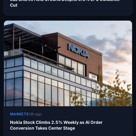
Cut
MARKETS
13h ago
Nokia Stock Climbs 2.5% Weekly as AI Order
Conversion Takes Center Stage