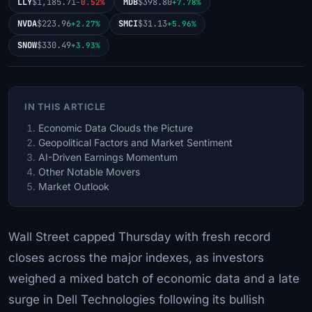
LLY
$1,185.71
MDB
$398.80
-0.52%
+7.78%
NVDA
$223.96
SMCI
$31.13
+2.27%
+5.96%
SNOW
$330.49
+3.93%
IN THIS ARTICLE
Economic Data Clouds the Picture
Geopolitical Factors and Market Sentiment
AI-Driven Earnings Momentum
Other Notable Movers
Market Outlook
Wall Street capped Thursday with fresh record
closes across the major indexes, as investors
weighed a mixed batch of economic data and a late
surge in Dell Technologies following its bullish