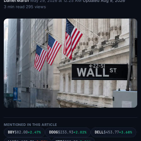
Daniel Marsh
·
May 29, 2026 at 12:25 AM
·
Updated Aug 9, 2026
·
3 min read
·
295 views
MENTIONED IN THIS ARTICLE
BBY
$82.00
DDOG
$233.93
DELL
$453.77
+2.47%
+2.02%
+3.68%