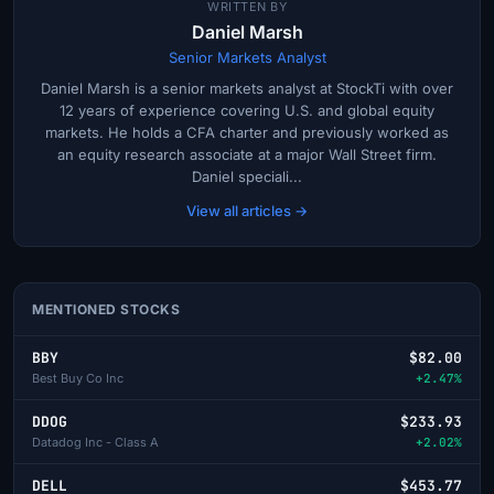
WRITTEN BY
Daniel Marsh
Senior Markets Analyst
Daniel Marsh is a senior markets analyst at StockTi with over
12 years of experience covering U.S. and global equity
markets. He holds a CFA charter and previously worked as
an equity research associate at a major Wall Street firm.
Daniel speciali...
View all articles →
MENTIONED STOCKS
BBY
$82.00
Best Buy Co Inc
+2.47%
DDOG
$233.93
Datadog Inc - Class A
+2.02%
DELL
$453.77