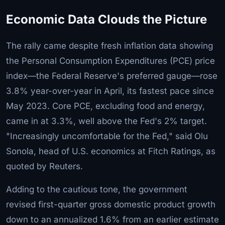
Economic Data Clouds the Picture
The rally came despite fresh inflation data showing
the Personal Consumption Expenditures (PCE) price
index—the Federal Reserve's preferred gauge—rose
3.8% year-over-year in April, its fastest pace since
May 2023. Core PCE, excluding food and energy,
came in at 3.3%, well above the Fed's 2% target.
"Increasingly uncomfortable for the Fed," said Olu
Sonola, head of U.S. economics at Fitch Ratings, as
quoted by Reuters.
Adding to the cautious tone, the government
revised first-quarter gross domestic product growth
down to an annualized 1.6% from an earlier estimate