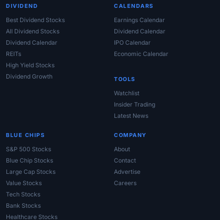
DIVIDEND
CALENDARS
Best Dividend Stocks
Earnings Calendar
All Dividend Stocks
Dividend Calendar
Dividend Calendar
IPO Calendar
REITs
Economic Calendar
High Yield Stocks
Dividend Growth
TOOLS
Watchlist
Insider Trading
Latest News
BLUE CHIPS
COMPANY
S&P 500 Stocks
About
Blue Chip Stocks
Contact
Large Cap Stocks
Advertise
Value Stocks
Careers
Tech Stocks
Bank Stocks
Healthcare Stocks