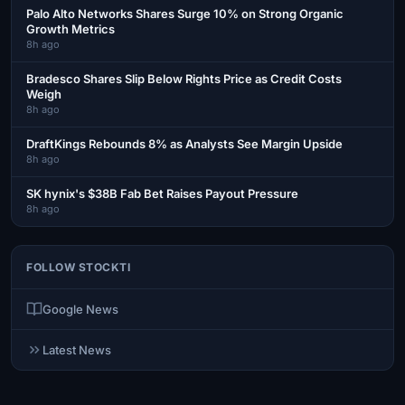
Palo Alto Networks Shares Surge 10% on Strong Organic
Growth Metrics
8h ago
Bradesco Shares Slip Below Rights Price as Credit Costs
Weigh
8h ago
DraftKings Rebounds 8% as Analysts See Margin Upside
8h ago
SK hynix's $38B Fab Bet Raises Payout Pressure
8h ago
FOLLOW STOCKTI
Google News
Latest News