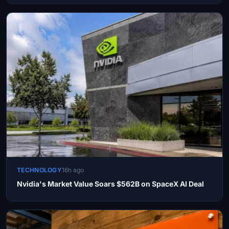
TECHNOLOGY
16h ago
Nvidia's Market Value Soars $562B on SpaceX AI Deal