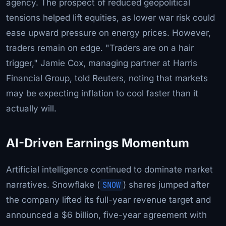
agency. The prospect of reduced geopolitical
tensions helped lift equities, as lower war risk could
ease upward pressure on energy prices. However,
traders remain on edge. "Traders are on a hair
trigger," Jamie Cox, managing partner at Harris
Financial Group, told Reuters, noting that markets
may be expecting inflation to cool faster than it
actually will.
AI-Driven Earnings Momentum
Artificial intelligence continued to dominate market
narratives. Snowflake (
SNOW
) shares jumped after
the company lifted its full-year revenue target and
announced a $6 billion, five-year agreement with