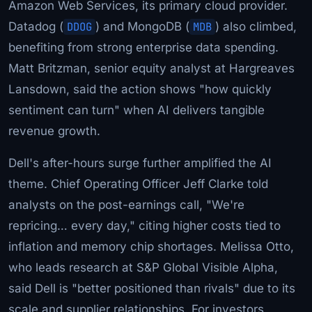
Amazon Web Services, its primary cloud provider.
Datadog (
DDOG
) and MongoDB (
MDB
) also climbed,
benefiting from strong enterprise data spending.
Matt Britzman, senior equity analyst at Hargreaves
Lansdown, said the action shows "how quickly
sentiment can turn" when AI delivers tangible
revenue growth.
Dell's after-hours surge further amplified the AI
theme. Chief Operating Officer Jeff Clarke told
analysts on the post-earnings call, "We're
repricing… every day," citing higher costs tied to
inflation and memory chip shortages. Melissa Otto,
who leads research at S&P Global Visible Alpha,
said Dell is "better positioned than rivals" due to its
scale and supplier relationships. For investors