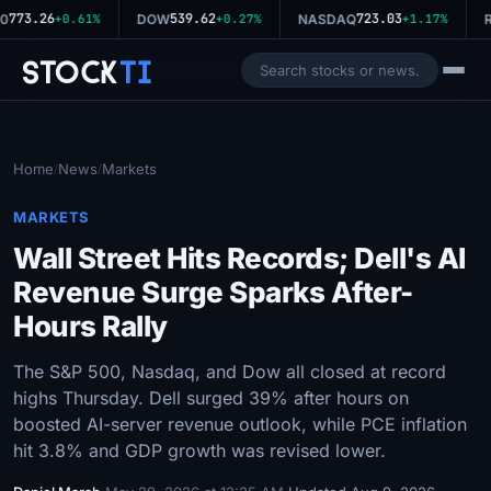
773.26
539.62
723.03
0
+0.61%
DOW
+0.27%
NASDAQ
+1.17%
R
Stock
Ti
Home
News
Markets
/
/
MARKETS
Wall Street Hits Records; Dell's AI
Revenue Surge Sparks After-
Hours Rally
The S&P 500, Nasdaq, and Dow all closed at record
highs Thursday. Dell surged 39% after hours on
boosted AI-server revenue outlook, while PCE inflation
hit 3.8% and GDP growth was revised lower.