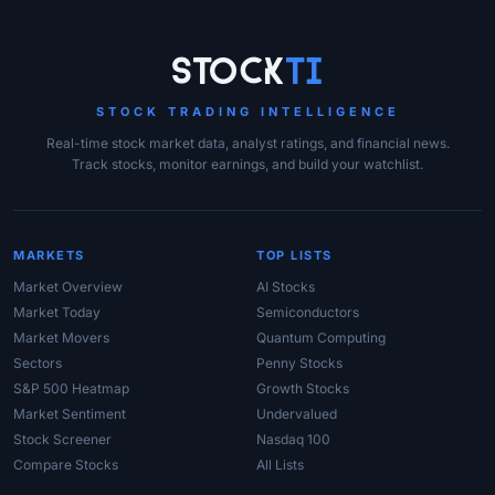
Site Links
Stock
Ti
STOCK TRADING INTELLIGENCE
Real-time stock market data, analyst ratings, and financial news.
Track stocks, monitor earnings, and build your watchlist.
MARKETS
TOP LISTS
Market Overview
AI Stocks
Market Today
Semiconductors
Market Movers
Quantum Computing
Sectors
Penny Stocks
S&P 500 Heatmap
Growth Stocks
Market Sentiment
Undervalued
Stock Screener
Nasdaq 100
Compare Stocks
All Lists