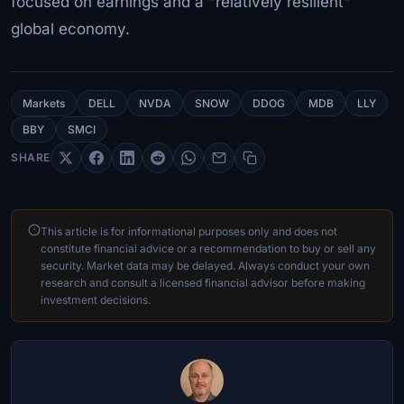
focused on earnings and a "relatively resilient"
global economy.
Markets
DELL
NVDA
SNOW
DDOG
MDB
LLY
BBY
SMCI
SHARE
This article is for informational purposes only and does not
constitute financial advice or a recommendation to buy or sell any
security. Market data may be delayed. Always conduct your own
research and consult a licensed financial advisor before making
investment decisions.