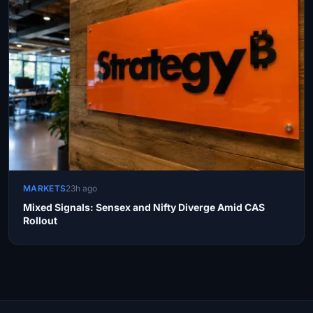
MARKETS
23h ago
Mixed Signals: Sensex and Nifty Diverge Amid CAS
Rollout