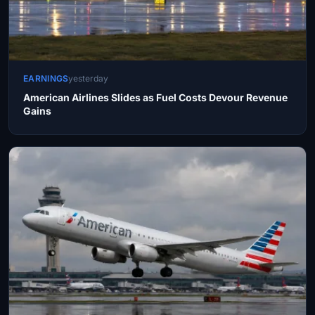
EARNINGS
yesterday
American Airlines Slides as Fuel Costs Devour Revenue
Gains