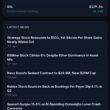
UAL
$129.56
United Airlines Holdings Inc
+0.34%
LATEST NEWS
Strategy Stock Rebounds to $100, Yet Bitcoin Per Share Gains
Nearly Wiped Out
12h ago
BitMine Stock Climbs 9% Despite Ether Dominance in Asset
Mix
12h ago
Navy Boosts Seabed Contract to $24.8M, Near $25M Cap
12h ago
Roblox Stock Bounces Back as Bookings Per Payer Slip 6.1% in
Q2
12h ago
SpaceX Surges 15.8% as AI Spending Outweighs Lunar Crash
Concerns