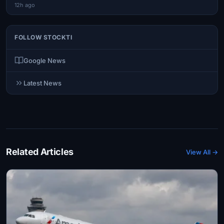
12h ago
FOLLOW STOCKTI
Google News
Latest News
Related Articles
View All →