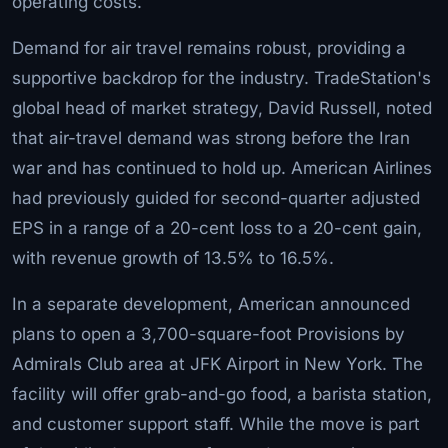
operating costs.
Demand for air travel remains robust, providing a
supportive backdrop for the industry. TradeStation's
global head of market strategy, David Russell, noted
that air-travel demand was strong before the Iran
war and has continued to hold up. American Airlines
had previously guided for second-quarter adjusted
EPS in a range of a 20-cent loss to a 20-cent gain,
with revenue growth of 13.5% to 16.5%.
In a separate development, American announced
plans to open a 3,700-square-foot Provisions by
Admirals Club area at JFK Airport in New York. The
facility will offer grab-and-go food, a barista station,
and customer support staff. While the move is part