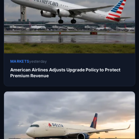
MARKETS
yesterday
American Airlines Adjusts Upgrade Policy to Protect
Premium Revenue