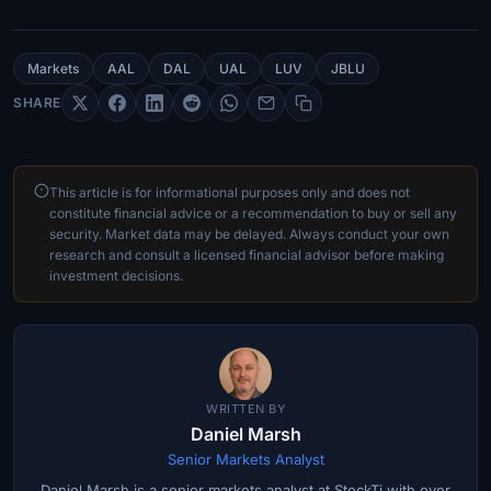
Markets
AAL
DAL
UAL
LUV
JBLU
SHARE
This article is for informational purposes only and does not
constitute financial advice or a recommendation to buy or sell any
security. Market data may be delayed. Always conduct your own
research and consult a licensed financial advisor before making
investment decisions.
WRITTEN BY
Daniel Marsh
Senior Markets Analyst
Daniel Marsh is a senior markets analyst at StockTi with over