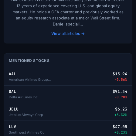
12 years of experience covering U.S. and global equity
markets. He holds a CFA charter and previously worked as
an equity research associate at a major Wall Street firm.
Daniel speciali...
View all articles →
MENTIONED STOCKS
AAL
$15.94
American Airlines Group Inc
-0.56%
DAL
$91.34
Delta Air Lines Inc
-0.70%
JBLU
$6.23
Jetblue Airways Corp
+3.32%
LUV
$47.05
Southwest Airlines Co
+0.23%