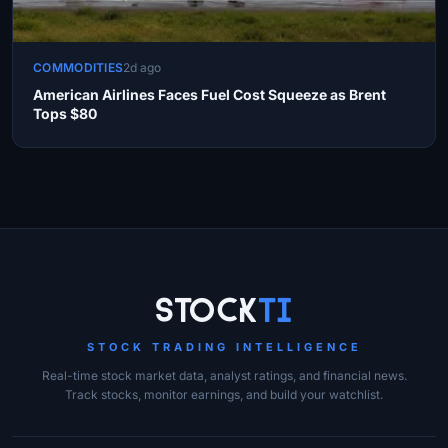
COMMODITIES
2d ago
American Airlines Faces Fuel Cost Squeeze as Brent
Tops $80
Site Links
Stock
Ti
STOCK TRADING INTELLIGENCE
Real-time stock market data, analyst ratings, and financial news.
Track stocks, monitor earnings, and build your watchlist.