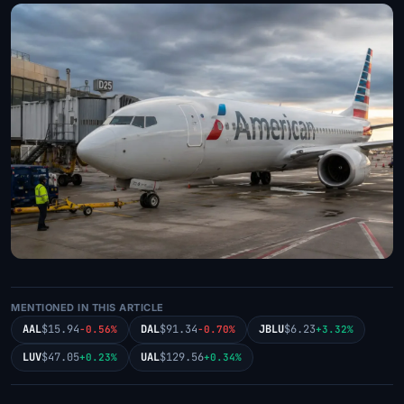
MENTIONED IN THIS ARTICLE
AAL
$15.94
DAL
$91.34
JBLU
$6.23
-0.56%
-0.70%
+3.32%
LUV
$47.05
UAL
$129.56
+0.23%
+0.34%