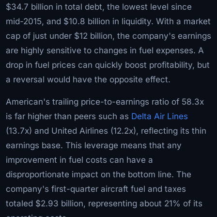
$34.7 billion in total debt, the lowest level since
mid-2015, and $10.8 billion in liquidity. With a market
cap of just under $12 billion, the company's earnings
are highly sensitive to changes in fuel expenses. A
drop in fuel prices can quickly boost profitability, but
a reversal would have the opposite effect.
American's trailing price-to-earnings ratio of 58.3x
is far higher than peers such as
Delta Air Lines
(13.7x) and United Airlines (12.2x), reflecting its thin
earnings base. This leverage means that any
improvement in fuel costs can have a
disproportionate impact on the bottom line. The
company's first-quarter aircraft fuel and taxes
totaled $2.93 billion, representing about 21% of its