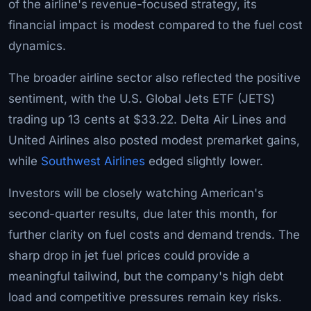
of the airline's revenue-focused strategy, its
financial impact is modest compared to the fuel cost
dynamics.
The broader airline sector also reflected the positive
sentiment, with the U.S. Global Jets ETF (JETS)
trading up 13 cents at $33.22. Delta Air Lines and
United Airlines also posted modest premarket gains,
while
Southwest Airlines
edged slightly lower.
Investors will be closely watching American's
second-quarter results, due later this month, for
further clarity on fuel costs and demand trends. The
sharp drop in jet fuel prices could provide a
meaningful tailwind, but the company's high debt
load and competitive pressures remain key risks.