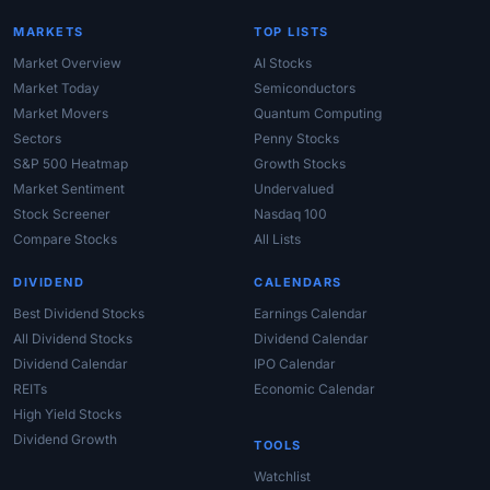
MARKETS
TOP LISTS
Market Overview
AI Stocks
Market Today
Semiconductors
Market Movers
Quantum Computing
Sectors
Penny Stocks
S&P 500 Heatmap
Growth Stocks
Market Sentiment
Undervalued
Stock Screener
Nasdaq 100
Compare Stocks
All Lists
DIVIDEND
CALENDARS
Best Dividend Stocks
Earnings Calendar
All Dividend Stocks
Dividend Calendar
Dividend Calendar
IPO Calendar
REITs
Economic Calendar
High Yield Stocks
Dividend Growth
TOOLS
Watchlist