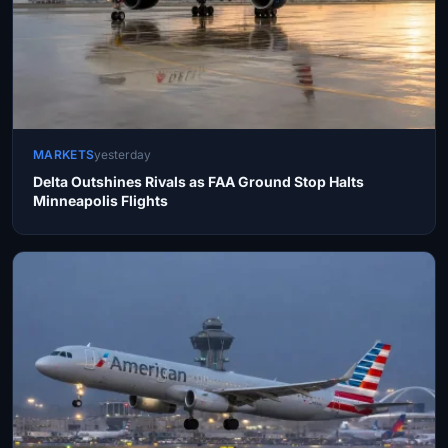
MARKETS
yesterday
Delta Outshines Rivals as FAA Ground Stop Halts
Minneapolis Flights