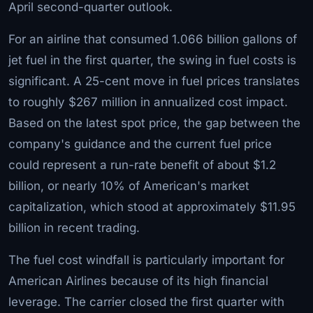
April second-quarter outlook.
For an airline that consumed 1.066 billion gallons of
jet fuel in the first quarter, the swing in fuel costs is
significant. A 25-cent move in fuel prices translates
to roughly $267 million in annualized cost impact.
Based on the latest spot price, the gap between the
company's guidance and the current fuel price
could represent a run-rate benefit of about $1.2
billion, or nearly 10% of American's market
capitalization, which stood at approximately $11.95
billion in recent trading.
The fuel cost windfall is particularly important for
American Airlines because of its high financial
leverage. The carrier closed the first quarter with