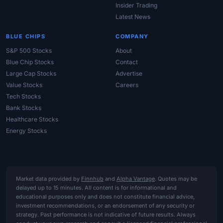
Insider Trading
Latest News
BLUE CHIPS
COMPANY
S&P 500 Stocks
About
Blue Chip Stocks
Contact
Large Cap Stocks
Advertise
Value Stocks
Careers
Tech Stocks
Bank Stocks
Healthcare Stocks
Energy Stocks
Market data provided by
Finnhub
and
Alpha Vantage
. Quotes may be
delayed up to 15 minutes. All content is for informational and
educational purposes only and does not constitute financial advice,
investment recommendations, or an endorsement of any security or
strategy. Past performance is not indicative of future results. Always