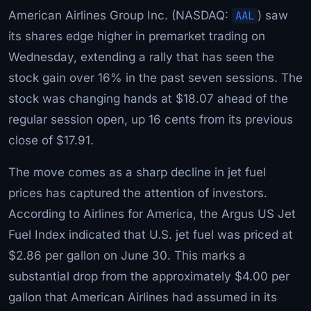
American Airlines Group Inc. (NASDAQ:
AAL
) saw
its shares edge higher in premarket trading on
Wednesday, extending a rally that has seen the
stock gain over 16% in the past seven sessions. The
stock was changing hands at $18.07 ahead of the
regular session open, up 16 cents from its previous
close of $17.91.
The move comes as a sharp decline in jet fuel
prices has captured the attention of investors.
According to Airlines for America, the Argus US Jet
Fuel Index indicated that U.S. jet fuel was priced at
$2.86 per gallon on June 30. This marks a
substantial drop from the approximately $4.00 per
gallon that American Airlines had assumed in its