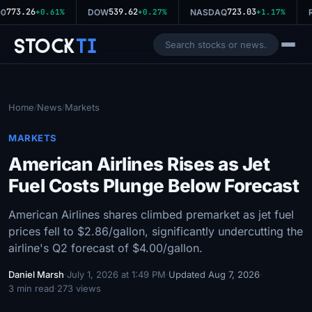
773.26
539.62
723.03
0
+0.61%
DOW
+0.27%
NASDAQ
+1.17%
R
Stock
Ti
Home
News
Markets
/
/
MARKETS
American Airlines Rises as Jet
Fuel Costs Plunge Below Forecast
American Airlines shares climbed premarket as jet fuel
prices fell to $2.86/gallon, significantly undercutting the
airline's Q2 forecast of $4.00/gallon.
Daniel Marsh
·
July 1, 2026 at 1:49 PM
·
Updated Aug 7, 2026
·
3 min read
·
273 views