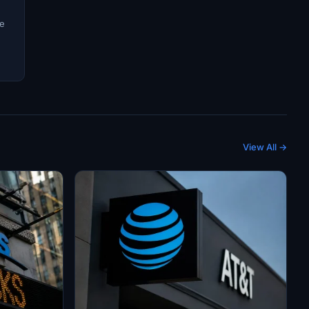
ve
View All →