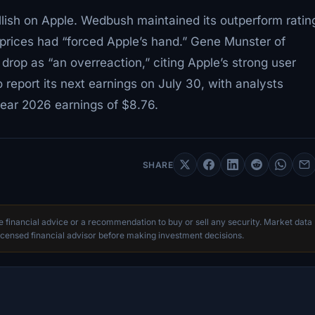
llish on Apple. Wedbush maintained its outperform ratin
prices had “forced Apple’s hand.” Gene Munster of
op as “an overreaction,” citing Apple’s strong user
report its next earnings on July 30, with analysts
year 2026 earnings of $8.76.
SHARE
te financial advice or a recommendation to buy or sell any security. Market data
censed financial advisor before making investment decisions.