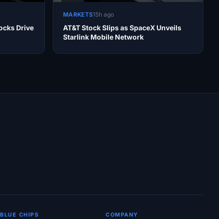
MARKETS
15h ago
ocks Drive
AT&T Stock Slips as SpaceX Unveils
Starlink Mobile Network
BLUE CHIPS
COMPANY