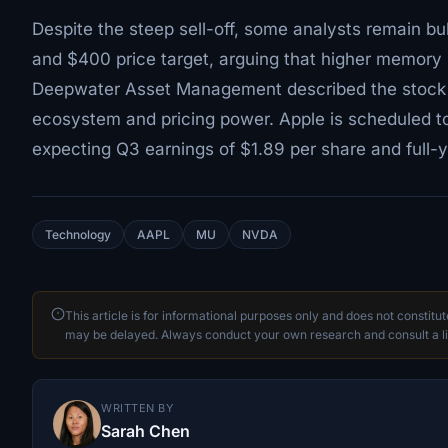
Despite the steep sell-off, some analysts remain bu
and $400 price target, arguing that higher memory 
Deepwater Asset Management described the stock dr
ecosystem and pricing power. Apple is scheduled to 
expecting Q3 earnings of $1.89 per share and full-
Technology
AAPL
MU
NVDA
This article is for informational purposes only and does not constitu
may be delayed. Always conduct your own research and consult a li
WRITTEN BY
Sarah Chen