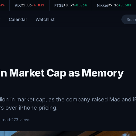
22.06
48.37
95.16
%
VIX
-4.83%
FTSE
+0.06%
Nikkei
+0.58%
r
Calendar
Watchlist
 in Market Cap as Memory
lion in market cap, as the company raised Mac and 
s over iPhone pricing.
 read
·
273 views