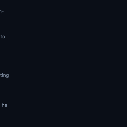
n-
 to
l
ting
” he