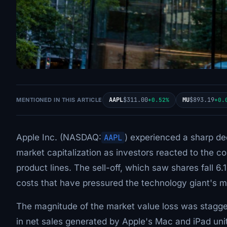
AAPL
$311.00
MU
$893.19
MENTIONED IN THIS ARTICLE
+0.52%
+0.
Apple Inc. (NASDAQ:
AAPL
) experienced a sharp dec
market capitalization as investors reacted to the c
product lines. The sell-off, which saw shares fall 
costs that have pressured the technology giant's m
The magnitude of the market value loss was stagger
in net sales generated by Apple's Mac and iPad unit