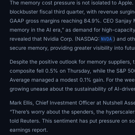
The memory cost pressure is not isolated to Apple
blockbuster fiscal third quarter, with revenue surgin
GAAP gross margins reaching 84.9%. CEO Sanjay Mehr
memory in the AI era,” as demand for high-capacity
revealed that Nvidia Corp. (NASDAQ:
NVDA
) and ot
secure memory, providing greater visibility into fu
Despite the positive outlook for memory suppliers,
composite fell 0.5% on Thursday, while the S&P 50
Average managed a modest 0.1% gain. For the wee
growing unease about the sustainability of AI-drive
Mark Ellis, Chief Investment Officer at Nutshell As
“There’s worry about the spenders, the hyperscalers
told Reuters. This sentiment has put pressure on so
earnings report.