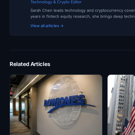
Technology & Crypto Editor
Sarah Chen leads technology and cryptocurrency covera
years in fintech equity research, she brings deep techni
View all articles →
Related Articles