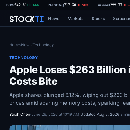
542.81
717.30
299.77
DOW
+0.44%
NASDAQ
-0.90%
Russell
-0.64
Stock
Ti
News
Markets
Stocks
Screene
Home
News
Technology
/
/
TECHNOLOGY
Apple Loses $263 Billion
Costs Bite
Apple shares plunged 6.12%, wiping out $263 bil
prices amid soaring memory costs, sparking fear
Sarah Chen
·
June 26, 2026 at 10:19 AM
·
Updated Aug 5, 2026
·
3 min