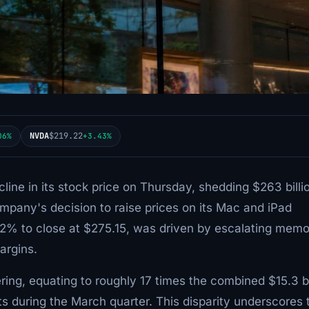
NVDA
$219.22
06%
+3.43%
line in its stock price on Thursday, shedding $263 billio
ompany's decision to raise prices on its Mac and iPad
6.12% to close at $275.15, was driven by escalating mem
argins.
ing, equating to roughly 17 times the combined $15.3 bi
s during the March quarter. This disparity underscores 