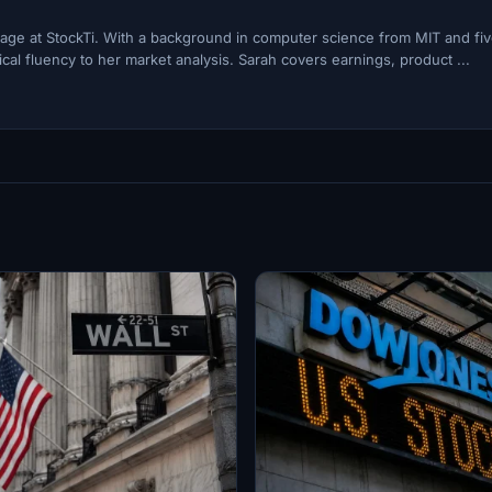
ge at StockTi. With a background in computer science from MIT and fi
cal fluency to her market analysis. Sarah covers earnings, product ...