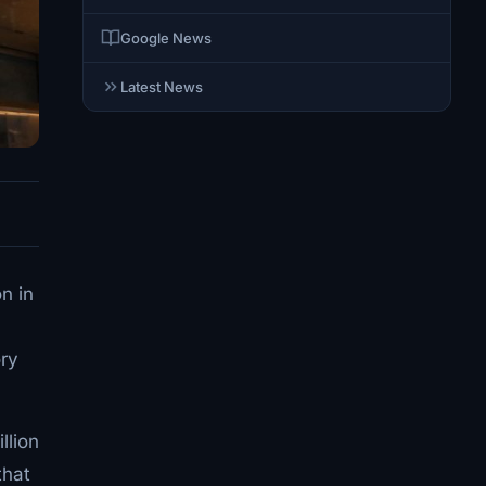
Google News
Latest News
n in
ory
llion
that