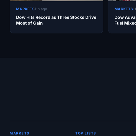
MARKETS
11h ago
MARKETS
1
Dow Hits Record as Three Stocks Drive
Dow Advan
Most of Gain
Fuel Mixe
Site Links
MARKETS
TOP LISTS