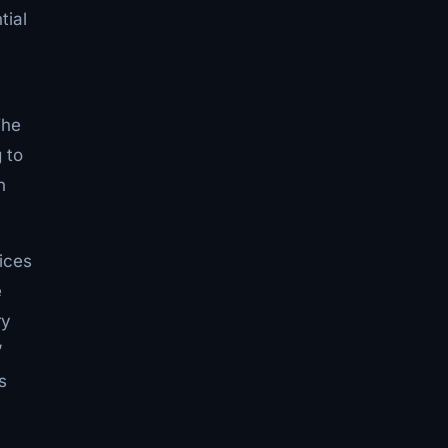
tial
The
 to
n
ices
e
ry
”
s