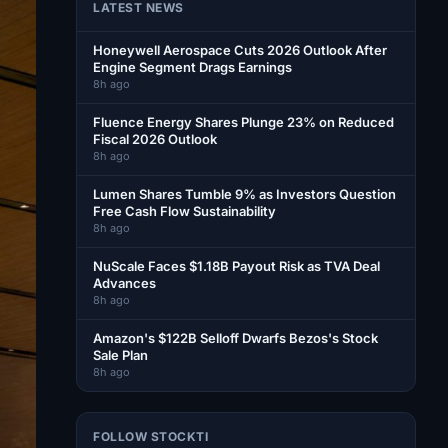
LATEST NEWS
Honeywell Aerospace Cuts 2026 Outlook After
Engine Segment Drags Earnings
8h ago
Fluence Energy Shares Plunge 23% on Reduced
Fiscal 2026 Outlook
8h ago
Lumen Shares Tumble 9% as Investors Question
Free Cash Flow Sustainability
8h ago
NuScale Faces $1.18B Payout Risk as TVA Deal
Advances
8h ago
Amazon's $122B Selloff Dwarfs Bezos's Stock
Sale Plan
8h ago
FOLLOW STOCKTI