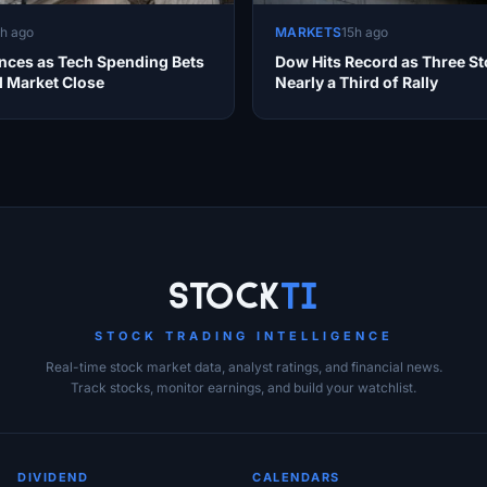
1h ago
MARKETS
15h ago
ces as Tech Spending Bets
Dow Hits Record as Three St
d Market Close
Nearly a Third of Rally
Stock
Ti
STOCK TRADING INTELLIGENCE
Real-time stock market data, analyst ratings, and financial news.
Track stocks, monitor earnings, and build your watchlist.
DIVIDEND
CALENDARS