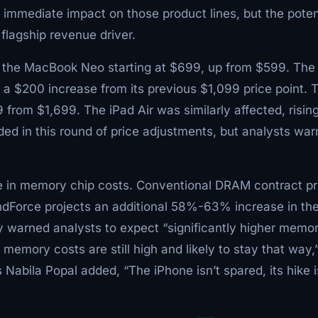
 immediate impact on those product lines, but the poten
flagship revenue driver.
th the MacBook Neo starting at $699, up from $599. The
a $200 increase from its previous $1,099 price point. 
rom $1,699. The iPad Air was similarly affected, rising
ed in this round of price adjustments, but analysts war
ge in memory chip costs. Conventional DRAM contract pr
ndForce projects an additional 58%-63% increase in th
 warned analysts to expect “significantly higher memo
s memory costs are still high and likely to stay that way,
 Nabila Popal added, “The iPhone isn’t spared, its hike i