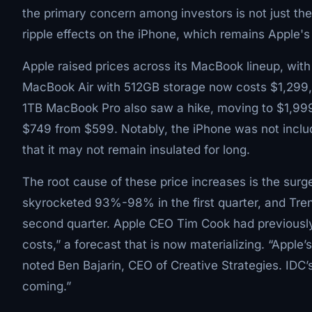
the primary concern among investors is not just the
ripple effects on the iPhone, which remains Apple's 
Apple raised prices across its MacBook lineup, wi
MacBook Air with 512GB storage now costs $1,299, 
1TB MacBook Pro also saw a hike, moving to $1,999 f
$749 from $599. Notably, the iPhone was not includ
that it may not remain insulated for long.
The root cause of these price increases is the sur
skyrocketed 93%-98% in the first quarter, and Tre
second quarter. Apple CEO Tim Cook had previously
costs,” a forecast that is now materializing. “Apple’
noted Ben Bajarin, CEO of Creative Strategies. IDC’s
coming.”