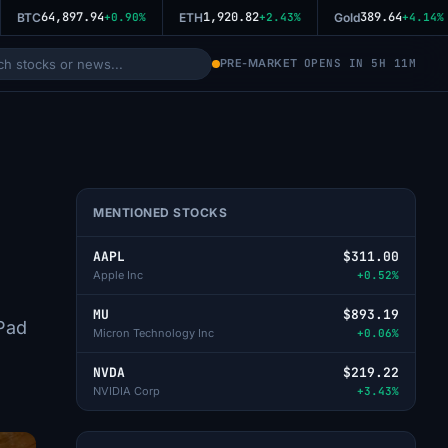
64,897.94
1,920.82
389.64
BTC
+0.90%
ETH
+2.43%
Gold
+4.14%
PRE-MARKET
OPENS IN 5H 11M
MENTIONED STOCKS
AAPL
$311.00
Apple Inc
+0.52%
MU
$893.19
iPad
Micron Technology Inc
+0.06%
NVDA
$219.22
NVIDIA Corp
+3.43%