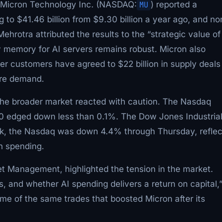
. Micron Technology Inc. (NASDAQ:
MU
) reported a
g to $41.46 billion from $9.30 billion a year ago, and no
otra attributed the results to the “strategic value of
 memory for AI servers remains robust. Micron also
her customers have agreed to $22 billion in supply deals
ture demand.
 the broader market reacted with caution. The Nasdaq
0 edged down less than 0.1%. The Dow Jones Industria
k, the Nasdaq was down 4.4% through Thursday, reflec
n spending.
set Management, highlighted the tension in the market.
, and whether AI spending delivers a return on capital,
me of the same trades that boosted Micron after its