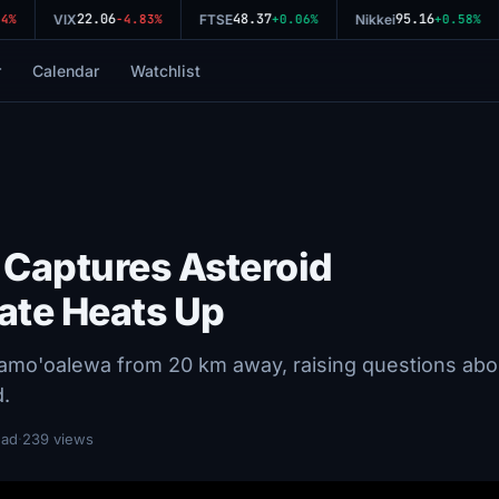
22.06
48.37
95.16
%
VIX
-4.83%
FTSE
+0.06%
Nikkei
+0.58%
r
Calendar
Watchlist
 Captures Asteroid
ate Heats Up
amo'oalewa from 20 km away, raising questions abo
d.
ead
·
239 views