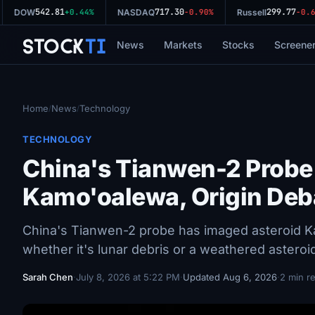
542.81
717.30
299.77
DOW
+0.44%
NASDAQ
-0.90%
Russell
-0.64
Stock
Ti
News
Markets
Stocks
Screene
Home
News
Technology
/
/
TECHNOLOGY
China's Tianwen-2 Probe
Kamo'oalewa, Origin Deb
China's Tianwen-2 probe has imaged asteroid K
whether it's lunar debris or a weathered asteroi
Sarah Chen
·
July 8, 2026 at 5:22 PM
·
Updated Aug 6, 2026
·
2 min r