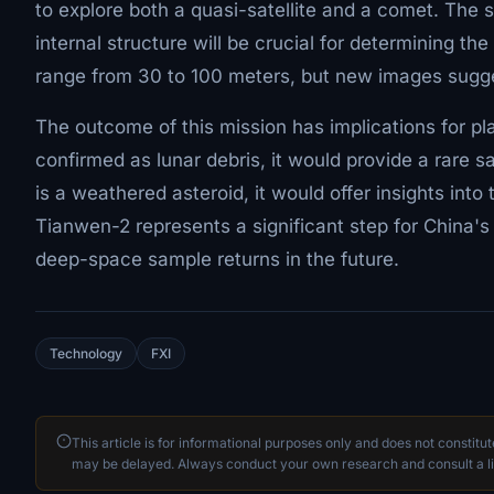
to explore both a quasi-satellite and a comet. The s
internal structure will be crucial for determining th
range from 30 to 100 meters, but new images sugges
The outcome of this mission has implications for pl
confirmed as lunar debris, it would provide a rare sa
is a weathered asteroid, it would offer insights int
Tianwen-2 represents a significant step for China
deep-space sample returns in the future.
Technology
FXI
This article is for informational purposes only and does not constitu
may be delayed. Always conduct your own research and consult a li