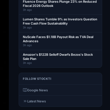
Fluence Energy Shares Plunge 23% on Reduced
Fiscal 2026 Outlook
3h ago
Lumen Shares Tumble 9% as Investors Question
Free Cash Flow Sustainability
3h ago
NuScale Faces $1.18B Payout Risk as TVA Deal
Advances
3h ago
Amazon's $122B Selloff Dwarfs Bezos's Stock
Sale Plan
3h ago
FOLLOW STOCKTI
Google News
Latest News