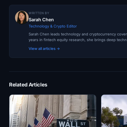
WRITTEN BY
Sarah Chen
Technology & Crypto Editor
Sarah Chen leads technology and cryptocurrency covera
years in fintech equity research, she brings deep techni
View all articles →
Related Articles