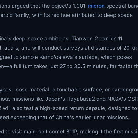
ns argued that the object's 1.001-
micron
spectral ban
roid family, with its red hue attributed to deep space
China's deep-space ambitions. Tianwen-2 carries 11
 radars, and will conduct surveys at distances of 20 km
igned to sample Kamo'oalewa's surface, which poses
on—a full turn takes just 27 to 30.5 minutes, far faster t
ypes: loose material, a touchable surface, or harder gr
revious missions like Japan's Hayabusa2 and NASA's OSI
ll also test a high-speed return capsule, designed to
ed exceeding that of China's earlier lunar missions.
to visit main-belt comet 311P, making it the first miss