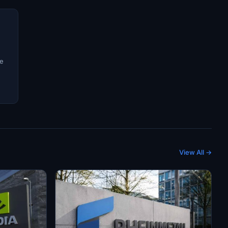
ve
View All →