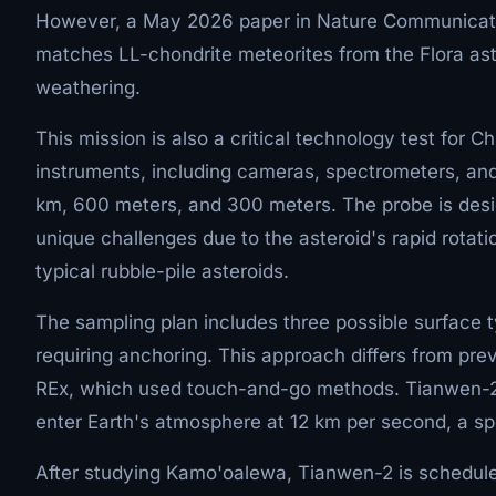
However, a May 2026 paper in Nature Communicatio
matches LL-chondrite meteorites from the Flora aste
weathering.
This mission is also a critical technology test for 
instruments, including cameras, spectrometers, and
km, 600 meters, and 300 meters. The probe is des
unique challenges due to the asteroid's rapid rotati
typical rubble-pile asteroids.
The sampling plan includes three possible surface t
requiring anchoring. This approach differs from p
REx, which used touch-and-go methods. Tianwen-2 wi
enter Earth's atmosphere at 12 km per second, a spe
After studying Kamo'oalewa, Tianwen-2 is scheduled 