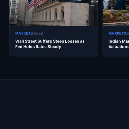
MARKETS
Jul 29
MARKETS
J
Wall Street Suffers Steep Losses as
Indian Mar
Fed Holds Rates Steady
Valuation
Site Links