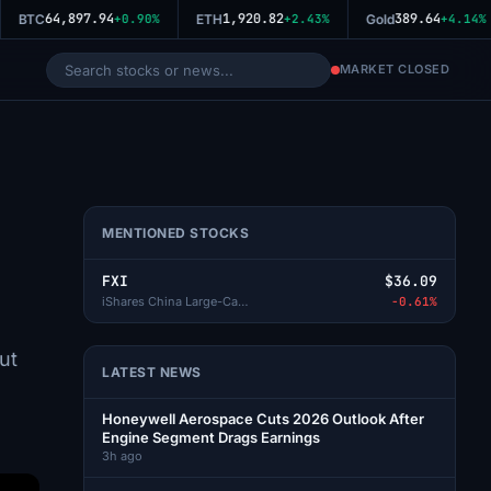
64,897.94
1,920.82
389.64
BTC
+0.90%
ETH
+2.43%
Gold
+4.14%
MARKET CLOSED
MENTIONED STOCKS
FXI
$36.09
iShares China Large-Cap ETF
-0.61%
ut
LATEST NEWS
Honeywell Aerospace Cuts 2026 Outlook After
Engine Segment Drags Earnings
3h ago