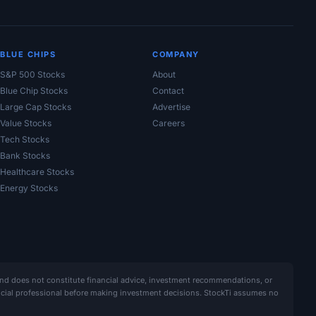
BLUE CHIPS
COMPANY
S&P 500 Stocks
About
Blue Chip Stocks
Contact
Large Cap Stocks
Advertise
Value Stocks
Careers
Tech Stocks
Bank Stocks
Healthcare Stocks
Energy Stocks
and does not constitute financial advice, investment recommendations, or
ancial professional before making investment decisions. StockTi assumes no