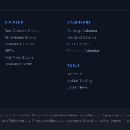
DIVIDEND
CALENDARS
Best Dividend Stocks
Earnings Calendar
All Dividend Stocks
Dividend Calendar
Dividend Calendar
IPO Calendar
REITs
Economic Calendar
High Yield Stocks
Dividend Growth
TOOLS
Watchlist
Insider Trading
Latest News
ed up to 15 minutes. All content is for informational and educational purposes only 
ative of future results. Always conduct your own research and consult a licensed fin