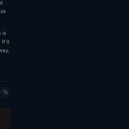
nd
ize
 is
If it
 way,