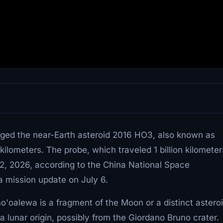
ged the near-Earth asteroid 2016 HO3, also known as
lometers. The probe, which traveled 1 billion kilometer
 2, 2026, according to the China National Space
a mission update on July 6.
o'oalewa is a fragment of the Moon or a distinct astero
 lunar origin, possibly from the Giordano Bruno crater.