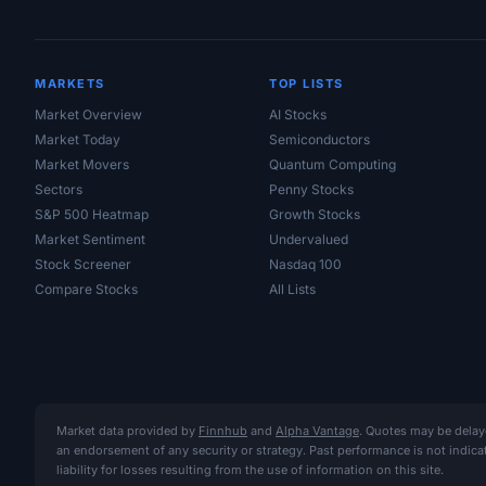
MARKETS
TOP LISTS
Market Overview
AI Stocks
Market Today
Semiconductors
Market Movers
Quantum Computing
Sectors
Penny Stocks
S&P 500 Heatmap
Growth Stocks
Market Sentiment
Undervalued
Stock Screener
Nasdaq 100
Compare Stocks
All Lists
Market data provided by
Finnhub
and
Alpha Vantage
. Quotes may be delay
an endorsement of any security or strategy. Past performance is not indic
liability for losses resulting from the use of information on this site.