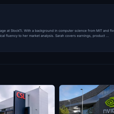
ge at StockTi. With a background in computer science from MIT and fi
cal fluency to her market analysis. Sarah covers earnings, product ...