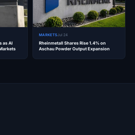
MARKETS
Jul 24
s as AI
Rheinmetall Shares Rise 1.4% on
 Markets
Aschau Powder Output Expansion