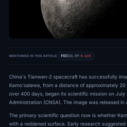
FXI
$36.09
MENTIONED IN THIS ARTICLE
-0.61%
China's Tianwen-2 spacecraft has successfully ima
Kamo'oalewa, from a distance of approximately 20 ki
over 400 days, began its scientific mission on July
Administration (CNSA). The image was released in 
The primary scientific question now is whether Kam
with a reddened surface. Early research suggested a