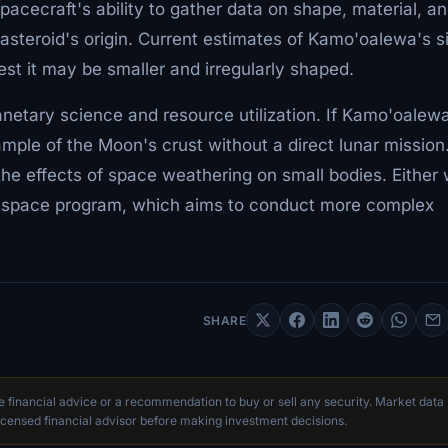
pacecraft's ability to gather data on shape, material, a
e asteroid's origin. Current estimates of Kamo'oalewa's s
t it may be smaller and irregularly shaped.
anetary science and resource utilization. If Kamo'oalewa
mple of the Moon's crust without a direct lunar mission. 
o the effects of space weathering on small bodies. Either
's space program, which aims to conduct more complex
SHARE
te financial advice or a recommendation to buy or sell any security. Market data
censed financial advisor before making investment decisions.