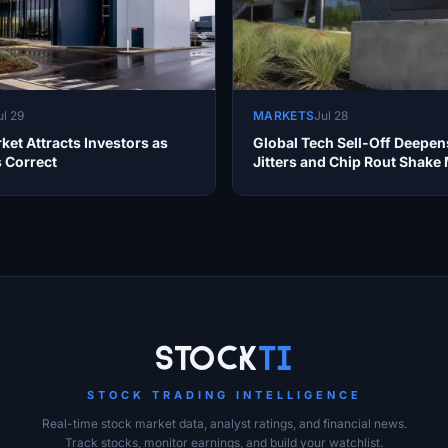
ul 29
MARKETS
Jul 28
ket Attracts Investors as
Global Tech Sell-Off Deepen
s Correct
Jitters and Chip Rout Shake
Stock
Ti
STOCK TRADING INTELLIGENCE
Real-time stock market data, analyst ratings, and financial news.
Track stocks, monitor earnings, and build your watchlist.