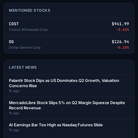
MENTIONED STOCKS
COST
$941.99
Costco Wholesale Corp.
-0.62%
DG
$126.94
Dollar General Corp
-0.25%
LATEST NEWS
Palantir Stock Dips as US Dominates Q2 Growth, Valuation
Concerns Rise
1h ago
MercadoLibre Stock Slips 5% on Q2 Margin Squeeze Despite
Record Revenue
1h ago
AI Earnings Bar Too High as Nasdaq Futures Slide
1h ago