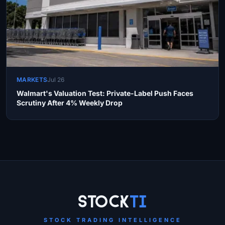
MARKETS
Jul 26
Walmart's Valuation Test: Private-Label Push Faces
Scrutiny After 4% Weekly Drop
Site Links
Stock
Ti
STOCK TRADING INTELLIGENCE