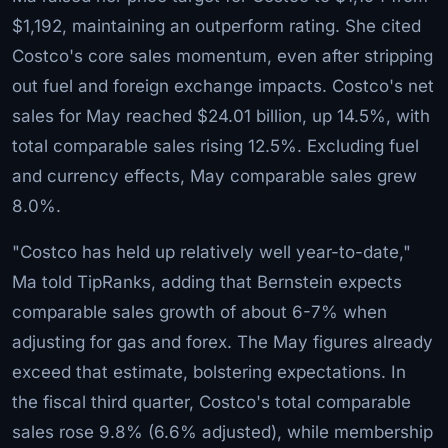
$1,192, maintaining an outperform rating. She cited
Costco's core sales momentum, even after stripping
out fuel and foreign exchange impacts. Costco's net
sales for May reached $24.01 billion, up 14.5%, with
total comparable sales rising 12.5%. Excluding fuel
and currency effects, May comparable sales grew
8.0%.
"Costco has held up relatively well year-to-date,"
Ma told TipRanks, adding that Bernstein expects
comparable sales growth of about 6-7% when
adjusting for gas and forex. The May figures already
exceed that estimate, bolstering expectations. In
the fiscal third quarter, Costco's total comparable
sales rose 9.8% (6.6% adjusted), while membership