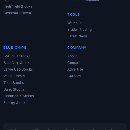
High Yield Stocks
Dividend Growth
TOOLS
Watchlist
Insider Trading
Latest News
BLUE CHIPS
COMPANY
S&P 500 Stocks
About
Blue Chip Stocks
Contact
Large Cap Stocks
Advertise
Value Stocks
Careers
Tech Stocks
Bank Stocks
Healthcare Stocks
Energy Stocks