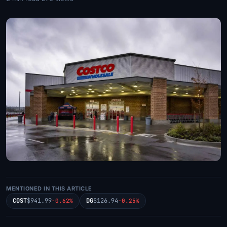
MENTIONED IN THIS ARTICLE
COST
$941.99
DG
$126.94
-0.62%
-0.25%