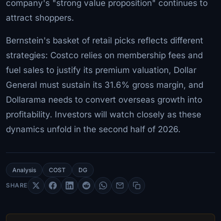
company's "strong value proposition" continues to
attract shoppers.
Bernstein's basket of retail picks reflects different
strategies: Costco relies on membership fees and
fuel sales to justify its premium valuation, Dollar
General must sustain its 31.6% gross margin, and
Dollarama needs to convert overseas growth into
profitability. Investors will watch closely as these
dynamics unfold in the second half of 2026.
Analysis
COST
DG
SHARE