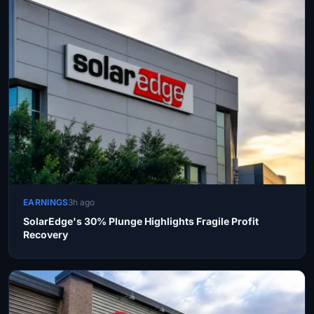
EARNINGS
3h ago
SolarEdge's 30% Plunge Highlights Fragile Profit
Recovery