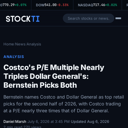
770.29
541.00
717.46
0
+0.07%
DOW
-0.33%
NASDAQ
+0.02%
R
Stock
Ti
Home
News
Analysis
/
/
ANALYSIS
Costco's P/E Multiple Nearly
Triples Dollar General's:
Bernstein Picks Both
Bernstein names Costco and Dollar General as top retail
picks for the second half of 2026, with Costco trading
at a P/E nearly three times that of Dollar General.
Daniel Marsh
·
July 6, 2026 at 3:45 PM
·
Updated Aug 6, 2026
·
2 min read
·
270 views