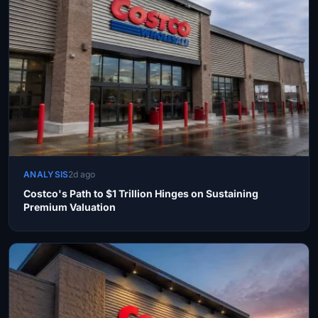
ANALYSIS
2d ago
Costco's Path to $1 Trillion Hinges on Sustaining
Premium Valuation