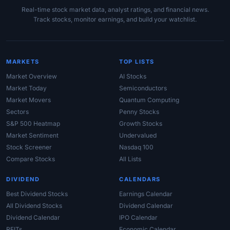
Real-time stock market data, analyst ratings, and financial news.
Track stocks, monitor earnings, and build your watchlist.
MARKETS
TOP LISTS
Market Overview
AI Stocks
Market Today
Semiconductors
Market Movers
Quantum Computing
Sectors
Penny Stocks
S&P 500 Heatmap
Growth Stocks
Market Sentiment
Undervalued
Stock Screener
Nasdaq 100
Compare Stocks
All Lists
DIVIDEND
CALENDARS
Best Dividend Stocks
Earnings Calendar
All Dividend Stocks
Dividend Calendar
Dividend Calendar
IPO Calendar
REITs
Economic Calendar