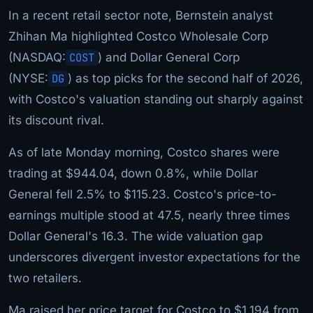
In a recent retail sector note, Bernstein analyst
Zhihan Ma highlighted Costco Wholesale Corp
(NASDAQ:
COST
) and Dollar General Corp
(NYSE:
DG
) as top picks for the second half of 2026,
with Costco's valuation standing out sharply against
its discount rival.
As of late Monday morning, Costco shares were
trading at $944.04, down 0.8%, while Dollar
General fell 2.5% to $115.23. Costco's price-to-
earnings multiple stood at 47.5, nearly three times
Dollar General's 16.3. The wide valuation gap
underscores divergent investor expectations for the
two retailers.
Ma raised her price target for Costco to $1,194 from