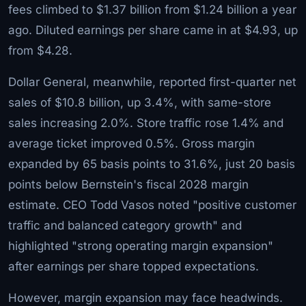
fees climbed to $1.37 billion from $1.24 billion a year
ago. Diluted earnings per share came in at $4.93, up
from $4.28.
Dollar General, meanwhile, reported first-quarter net
sales of $10.8 billion, up 3.4%, with same-store
sales increasing 2.0%. Store traffic rose 1.4% and
average ticket improved 0.5%. Gross margin
expanded by 65 basis points to 31.6%, just 20 basis
points below Bernstein's fiscal 2028 margin
estimate. CEO Todd Vasos noted "positive customer
traffic and balanced category growth" and
highlighted "strong operating margin expansion"
after earnings per share topped expectations.
However, margin expansion may face headwinds.