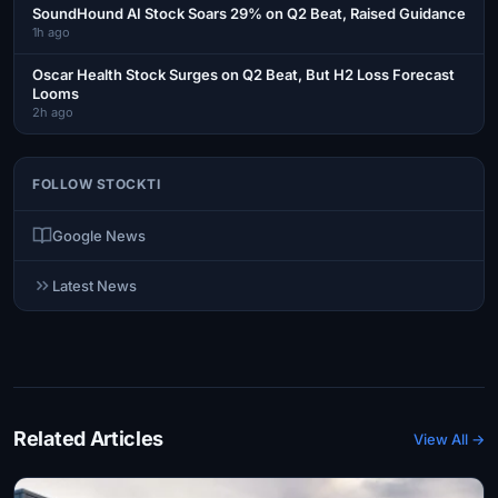
SoundHound AI Stock Soars 29% on Q2 Beat, Raised Guidance
1h ago
Oscar Health Stock Surges on Q2 Beat, But H2 Loss Forecast
Looms
2h ago
FOLLOW STOCKTI
Google News
Latest News
Related Articles
View All →