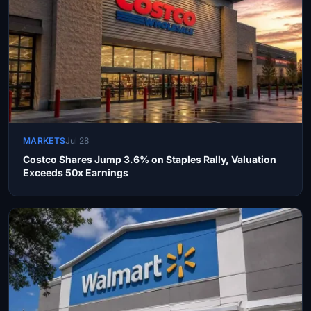
MARKETS
Jul 28
Costco Shares Jump 3.6% on Staples Rally, Valuation
Exceeds 50x Earnings