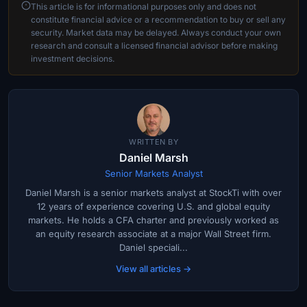
This article is for informational purposes only and does not
constitute financial advice or a recommendation to buy or sell any
security. Market data may be delayed. Always conduct your own
research and consult a licensed financial advisor before making
investment decisions.
WRITTEN BY
Daniel Marsh
Senior Markets Analyst
Daniel Marsh is a senior markets analyst at StockTi with over
12 years of experience covering U.S. and global equity
markets. He holds a CFA charter and previously worked as
an equity research associate at a major Wall Street firm.
Daniel speciali...
View all articles →