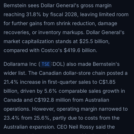
Bernstein sees Dollar General's gross margin
reaching 31.8% by fiscal 2028, leaving limited room
for further gains from shrink reduction, damage
recoveries, or inventory markups. Dollar General's
market capitalization stands at $25.5 billion,
compared with Costco's $419.6 billion.
Dollarama Inc (
TSE
:DOL) also made Bernstein's
wider list. The Canadian dollar-store chain posted a
21.4% increase in first-quarter sales to C$1.85
billion, driven by 5.6% comparable sales growth in
Canada and C$192.8 million from Australian
operations. However, operating margin narrowed to
23.4% from 25.6%, partly due to costs from the
Australian expansion. CEO Neil Rossy said the