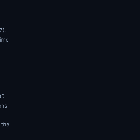
Z).
rime
00
ons
e
 the