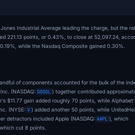
ones Industrial Average leading the charge, but the ral
d 221.13 points, or 0.43%, to close at 52,097.24, acco
t 0.19%, while the Nasdaq Composite gained 0.30%.
andful of components accounted for the bulk of the ind
 Inc. (NASDAQ:
GOOGL
) together contributed approximat
's $11.77 gain added roughly 70 points, while Alphabet'
Inc. (NYSE:
V
) added another 50 points, while UnitedHe
er detractors included Apple (NASDAQ:
AAPL
), which
 which cut 8 points.