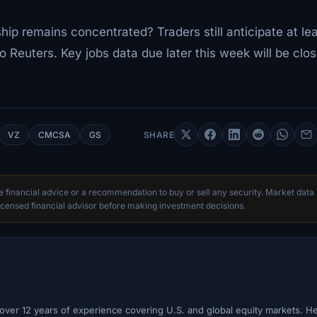
ship remains concentrated? Traders still anticipate at le
o Reuters. Key jobs data due later this week will be clos
VZ
CMCSA
GS
SHARE
te financial advice or a recommendation to buy or sell any security. Market data
censed financial advisor before making investment decisions.
h over 12 years of experience covering U.S. and global equity markets. H