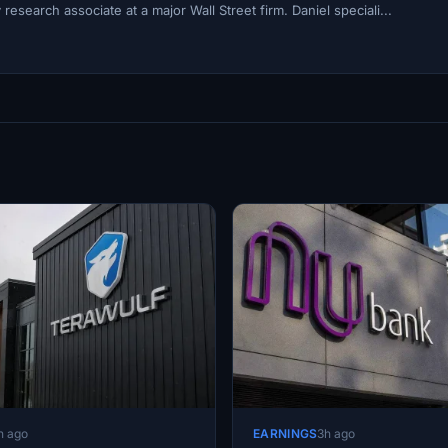
esearch associate at a major Wall Street firm. Daniel speciali...
h ago
EARNINGS
3h ago