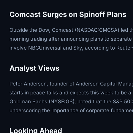
Comcast Surges on Spinoff Plans
Outside the Dow, Comcast (NASDAQ:CMCSA) led the
morning trading after announcing plans to separate 
involve NBCUniversal and Sky, according to Reuter
Analyst Views
Peter Andersen, founder of Andersen Capital Manag
starts in peace talks and expects this week to be a h
Goldman Sachs (NYSE:GS), noted that the S&P 500's
underscoring the importance of corporate fundamen
Looking Ahead