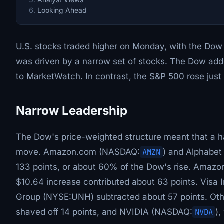
Looking Ahead
U.S. stocks traded higher on Monday, with the Dow J
was driven by a narrow set of stocks. The Dow adde
to MarketWatch. In contrast, the S&P 500 rose jus
Narrow Leadership
The Dow's price-weighted structure meant that a h
move. Amazon.com (NASDAQ:
AMZN
) and Alphabet
133 points, or about 60% of the Dow's rise. Amazon
$10.64 increase contributed about 63 points. Visa 
Group (NYSE:UNH) subtracted about 57 points. Oth
shaved off 14 points, and NVIDIA (NASDAQ:
NVDA
),