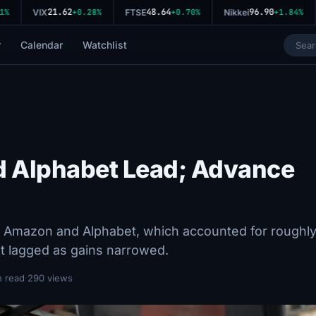
21.62
48.64
96.90
VIX
+0.28%
FTSE
+0.70%
Nikkei
+1.84%
r
Calendar
Watchlist
d Alphabet Lead; Advance
Amazon and Alphabet, which accounted for roughl
t lagged as gains narrowed.
n read
·
290 views