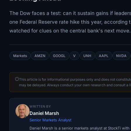
The Dow faces a test: can it sustain gains if leader
one Federal Reserve rate hike this year, according t
watched for clues on the central bank's next move.
Markets
AMZN
GOOGL
V
UNH
AAPL
NVDA
This article is for informational purposes only and does not constitu
may be delayed. Always conduct your own research and consult a li
WRITTEN BY
Daniel Marsh
Senior Markets Analyst
Daniel Marsh is a senior markets analyst at StockTi wit