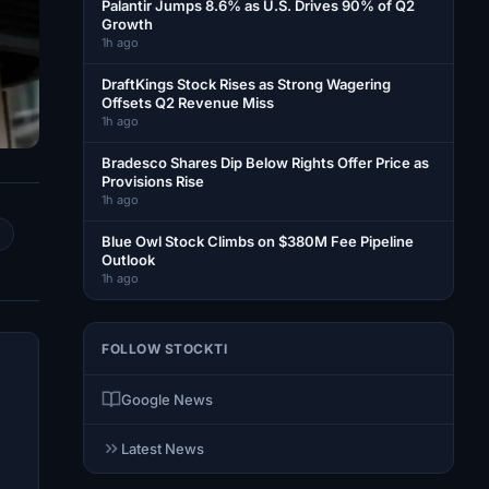
Palantir Jumps 8.6% as U.S. Drives 90% of Q2
Growth
1h ago
DraftKings Stock Rises as Strong Wagering
Offsets Q2 Revenue Miss
1h ago
Bradesco Shares Dip Below Rights Offer Price as
Provisions Rise
1h ago
Blue Owl Stock Climbs on $380M Fee Pipeline
Outlook
1h ago
FOLLOW STOCKTI
Google News
Latest News