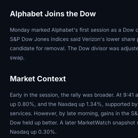
Alphabet Joins the Dow
Monday marked Alphabet's first session as a Dow 
S&P Dow Jones Indices said Verizon's lower share p
candidate for removal. The Dow divisor was adjuste
swap.
Market Context
Early in the session, the rally was broader. At 9:4
up 0.80%, and the Nasdaq up 1.34%, supported by 
services. However, by late morning, gains in the S
Dow held up better. A later MarketWatch snapsho
Nasdaq up 0.30%.