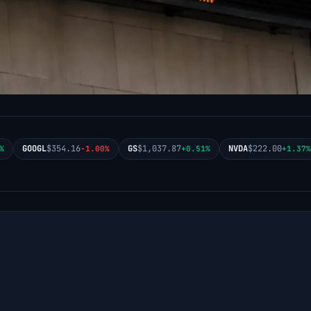
GOOGL
$354.16
GS
$1,037.87
NVDA
$222.00
%
-1.00%
+0.51%
+1.37%