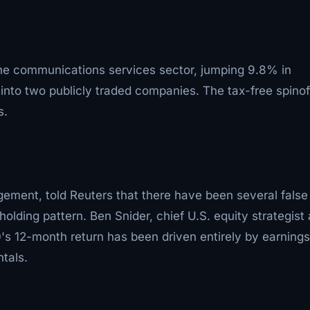
 communications services sector, jumping 9.8% in
into two publicly traded companies. The tax-free spinoff
s.
ement, told Reuters that there have been several false
olding pattern. Ben Snider, chief U.S. equity strategist 
 12-month return has been driven entirely by earnings
tals.