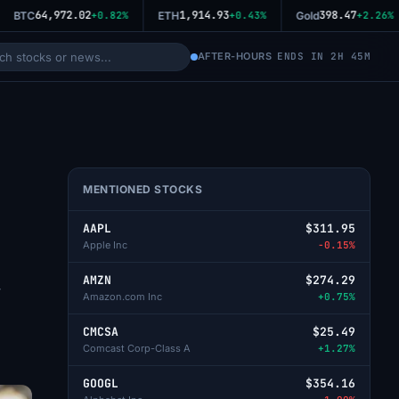
64,972.02
1,914.93
398.47
BTC
+0.82%
ETH
+0.43%
Gold
+2.26%
AFTER-HOURS
ENDS IN 2H 45M
MENTIONED STOCKS
AAPL
$311.95
Apple Inc
-0.15%
AMZN
$274.29
y
Amazon.com Inc
+0.75%
CMCSA
$25.49
Comcast Corp-Class A
+1.27%
GOOGL
$354.16