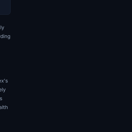
ly
rding
ex's
ely
s
alth