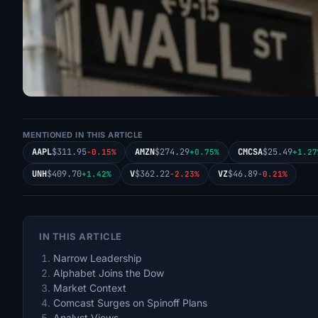
MENTIONED IN THIS ARTICLE
AAPL
$311.95
AMZN
$274.29
CMCSA
$25.49
-0.15%
+0.75%
+1.27
UNH
$409.70
V
$362.22
VZ
$46.89
+1.42%
-2.23%
-0.21%
IN THIS ARTICLE
Narrow Leadership
Alphabet Joins the Dow
Market Context
Comcast Surges on Spinoff Plans
Analyst Views