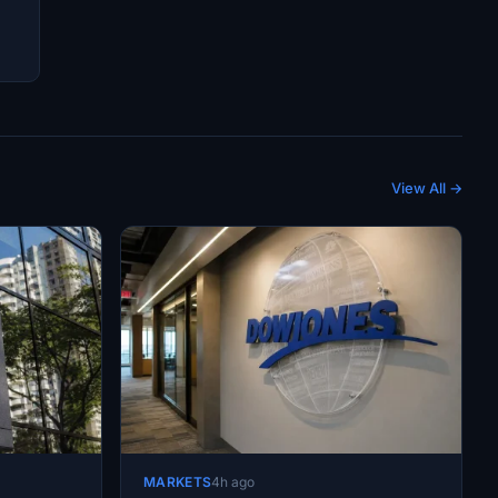
View All →
MARKETS
4h ago