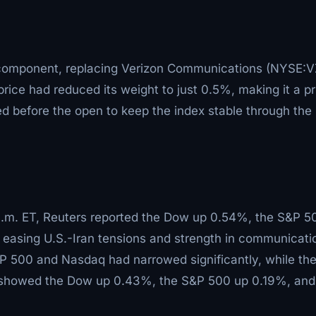
component, replacing Verizon Communications (NYSE:V
rice had reduced its weight to just 0.5%, making it a p
d before the open to keep the index stable through the
1 a.m. ET, Reuters reported the Dow up 0.54%, the S&P 5
easing U.S.-Iran tensions and strength in communicati
&P 500 and Nasdaq had narrowed significantly, while th
t showed the Dow up 0.43%, the S&P 500 up 0.19%, and