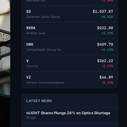
Alphabet Inc
-1.00%
GS
$1,037.87
Goldman Sachs Group
+0.51%
NVDA
$222.00
NVIDIA Corp
+1.37%
UNH
$409.70
UnitedHealth Group Inc
+1.42%
V
$362.22
Visa Inc
-2.23%
VZ
$46.89
Verizon Communications
-0.21%
LATEST NEWS
nLIGHT Shares Plunge 24% on Optics Shortage
1h ago