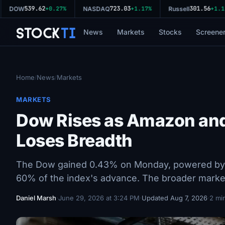
539.62
723.03
301.56
DOW
+0.27%
NASDAQ
+1.17%
Russell
+1.11%
Stock
Ti
News
Markets
Stocks
Screene
Home
News
Markets
/
/
MARKETS
Dow Rises as Amazon an
Loses Breadth
The Dow gained 0.43% on Monday, powered by 
60% of the index's advance. The broader marke
Daniel Marsh
·
June 29, 2026 at 3:24 PM
·
Updated Aug 7, 2026
·
2 mi