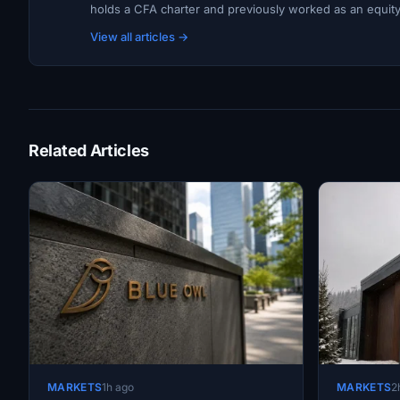
holds a CFA charter and previously worked as an equity r
View all articles →
Related Articles
MARKETS
1h ago
MARKETS
2