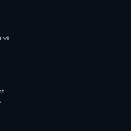
 will
at
,