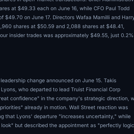
ares at $49.33 each on June 16, while CFO Paul Todd
of $49.70 on June 17. Directors Wafaa Mamilli and Harr
2,960 shares at $50.59 and 2,088 shares at $48.41,
four insider trades was approximately $49.55, just 0.2%
leadership change announced on June 15. Takis
ons, who departed to lead Truist Financial Corp
eat confidence" in the company's strategic direction, w
iorities" already in motion. Wall Street reaction was
 that Lyons' departure "increases uncertainty," while
 look" but described the appointment as "perfectly logic