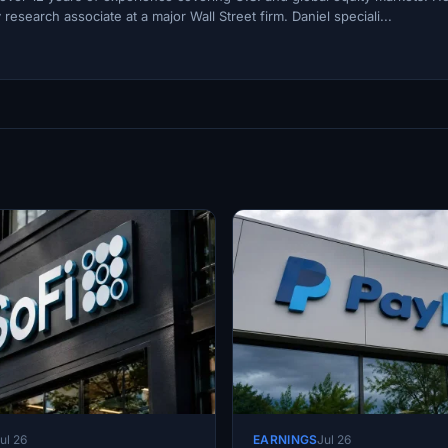
esearch associate at a major Wall Street firm. Daniel speciali...
ul 26
EARNINGS
Jul 26