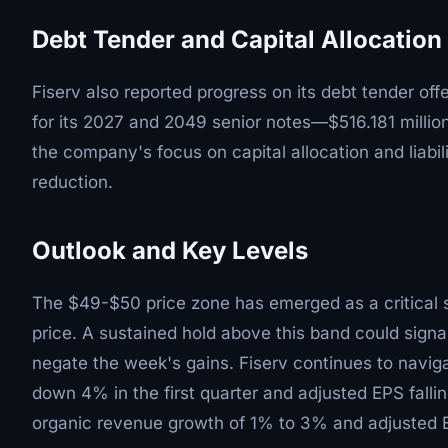
Debt Tender and Capital Allocation
Fiserv also reported progress on its debt tender off
for its 2027 and 2049 senior notes—$516.181 millio
the company's focus on capital allocation and liabi
reduction.
Outlook and Key Levels
The $49-$50 price zone has emerged as a critical s
price. A sustained hold above this band could sign
negate the week's gains. Fiserv continues to naviga
down 4% in the first quarter and adjusted EPS fall
organic revenue growth of 1% to 3% and adjusted 