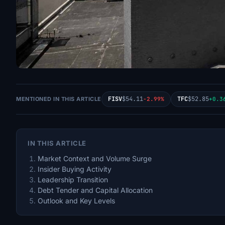
FISV
$54.11
TFC
$52.85
MENTIONED IN THIS ARTICLE
-2.99%
+0.3
IN THIS ARTICLE
Market Context and Volume Surge
Insider Buying Activity
Leadership Transition
Debt Tender and Capital Allocation
Outlook and Key Levels