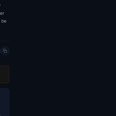
y
er
l be
e