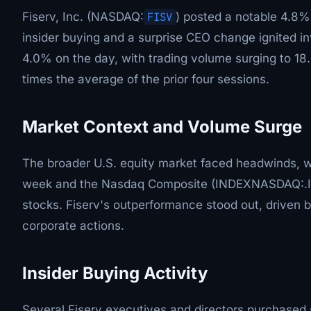
Fiserv, Inc. (NASDAQ:
FISV
) posted a notable 4.8%
insider buying and a surprise CEO change ignited in
4.0% on the day, with trading volume surging to 18
times the average of the prior four sessions.
Market Context and Volume Surge
The broader U.S. equity market faced headwinds, 
week and the Nasdaq Composite (INDEXNASDAQ:.IX
stocks. Fiserv's outperformance stood out, driven b
corporate actions.
Insider Buying Activity
Several Fiserv executives and directors purchased 