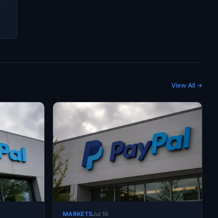
View All →
MARKETS
Jul 16