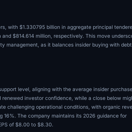
ers, with $1.330795 billion in aggregate principal tender
n and $814.614 million, respectively. This move undersc
lity management, as it balances insider buying with debt
upport level, aligning with the average insider purchas
al renewed investor confidence, while a close below mig
te challenging operational conditions, with organic rev
ing 16%. The company maintains its 2026 guidance for
EPS of $8.00 to $8.30.