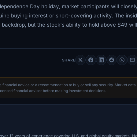
ependence Day holiday, market participants will closel
ne buying interest or short-covering activity. The insid
 backdrop, but the stock's ability to hold above $49 wil
SHARE
te financial advice or a recommendation to buy or sell any security. Market data
censed financial advisor before making investment decisions.
h over 12 years of experience covering U.S. and global equity markets. H