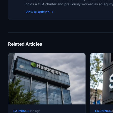
holds a CFA charter and previously worked as an equity r
View all articles →
Related Articles
EARNINGS
15h ago
EARNINGS
J