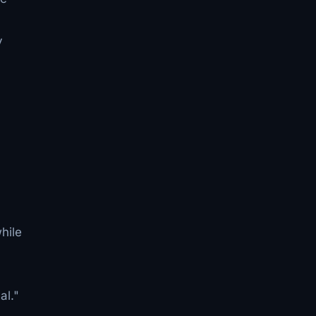
y
hile
al."