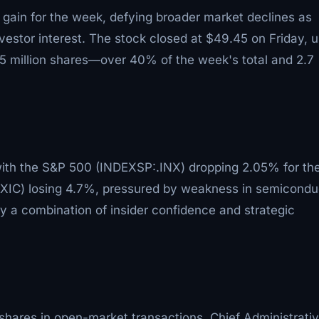
 gain for the week, defying broader market declines as
vestor interest. The stock closed at $49.45 on Friday, 
.5 million shares—over 40% of the week's total and 2.7
with the S&P 500 (INDEXSP:.INX) dropping 2.05% for th
IC) losing 4.7%, pressured by weakness in semicondu
y a combination of insider confidence and strategic
shares in open-market transactions. Chief Administrati