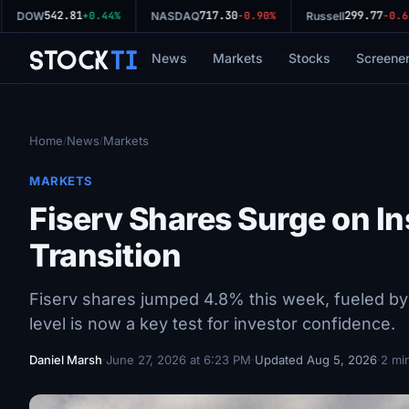
542.81
717.30
299.77
DOW
+0.44%
NASDAQ
-0.90%
Russell
-0.64
Stock
Ti
News
Markets
Stocks
Screene
Home
News
Markets
/
/
MARKETS
Fiserv Shares Surge on I
Transition
Fiserv shares jumped 4.8% this week, fueled by
level is now a key test for investor confidence.
Daniel Marsh
·
June 27, 2026 at 6:23 PM
·
Updated Aug 5, 2026
·
2 mi