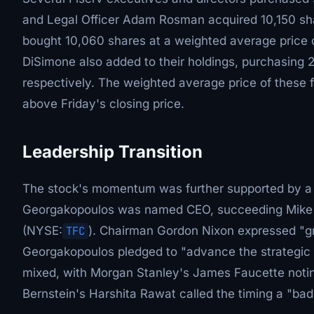
and Legal Officer Adam Rosman acquired 10,150 sh
bought 10,060 shares at a weighted average price 
DiSimone also added to their holdings, purchasing 
respectively. The weighted average price of these 
above Friday's closing price.
Leadership Transition
The stock's momentum was further supported by a 
Georgakopoulos was named CEO, succeeding Mike Ly
(NYSE:
TFC
). Chairman Gordon Nixon expressed "gr
Georgakopoulos pledged to "advance the strategic pr
mixed, with Morgan Stanley's James Faucette noting
Bernstein's Harshita Rawat called the timing a "bad