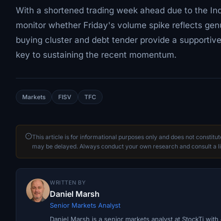
With a shortened trading week ahead due to the Ind
monitor whether Friday's volume spike reflects genui
buying cluster and debt tender provide a supportive
key to sustaining the recent momentum.
Markets
FISV
TFC
This article is for informational purposes only and does not constitu
may be delayed. Always conduct your own research and consult a li
WRITTEN BY
Daniel Marsh
Senior Markets Analyst
Daniel Marsh is a senior markets analyst at StockTi wit