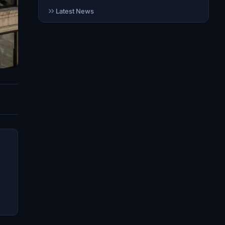
Latest News