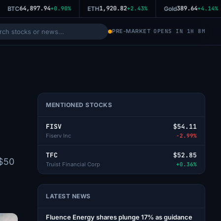
64,897.94
1,920.82
389.64
BTC
+0.90%
ETH
+2.43%
Gold
+4.14%
PRE-MARKET
OPENS IN 1H 8M
MENTIONED STOCKS
FISV
$54.11
Fiserv Inc
-2.99%
TFC
$52.85
-$50
Truist Financial Corp
+0.36%
LATEST NEWS
Fluence Energy shares plunge 17% as guidance