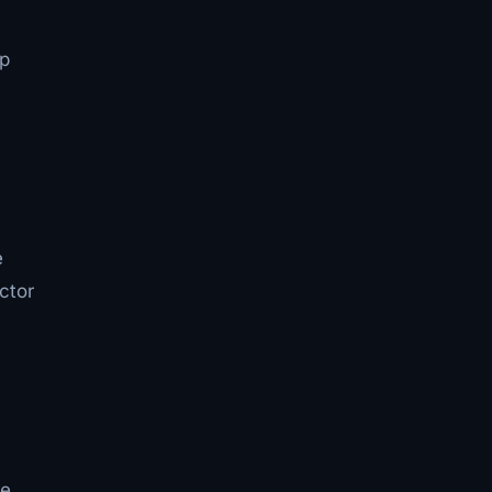
up
e
ctor
ve