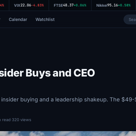
22.06
48.37
95.16
%
VIX
-4.83%
FTSE
+0.06%
Nikkei
+0.58%
r
Calendar
Watchlist
nsider Buys and CEO
 insider buying and a leadership shakeup. The $49
n read
·
320 views