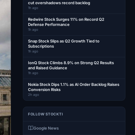
cut overshadows record backlog
1h ago
Redwire Stock Surges 11% on Record Q2
Defense Performance
1h ago
Snap Stock Slips as Q2 Growth Tied to
Subscriptions
1h ago
IonQ Stock Climbs 8.9% on Strong Q2 Results
and Raised Guidance
1h ago
Nokia Stock Dips 1.1% as AI Order Backlog Raises
Conversion Risks
2h ago
FOLLOW STOCKTI
Google News