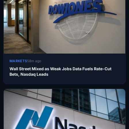
MARKETS
58m ago
Wall Street Mixed as Weak Jobs Data Fuels Rate-Cut
Bets, Nasdaq Leads