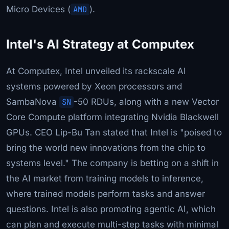
Micro Devices (
AMD
).
Intel's AI Strategy at Computex
At Computex, Intel unveiled its rackscale AI
systems powered by Xeon processors and
SambaNova
SN
-50 RDUs, along with a new Vector
Core Compute platform integrating Nvidia Blackwell
GPUs. CEO Lip-Bu Tan stated that Intel is "poised to
bring the world new innovations from the chip to
systems level." The company is betting on a shift in
the AI market from training models to inference,
where trained models perform tasks and answer
questions. Intel is also promoting agentic AI, which
can plan and execute multi-step tasks with minimal