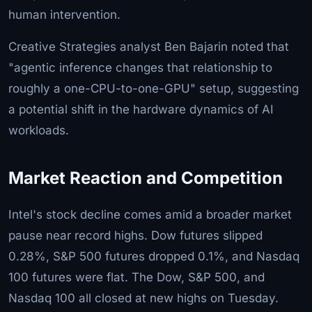
human intervention.
Creative Strategies analyst Ben Bajarin noted that
"agentic inference changes that relationship to
roughly a one-CPU-to-one-GPU" setup, suggesting
a potential shift in the hardware dynamics of AI
workloads.
Market Reaction and Competition
Intel's stock decline comes amid a broader market
pause near record highs. Dow futures slipped
0.28%, S&P 500 futures dropped 0.1%, and Nasdaq
100 futures were flat. The Dow, S&P 500, and
Nasdaq 100 all closed at new highs on Tuesday.