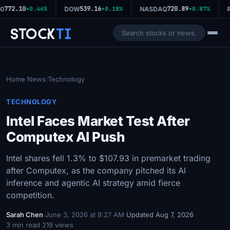
772.10
539.16
720.89
0
+0.46%
DOW
+0.18%
NASDAQ
+0.87%
R
Stock
Ti
Home
News
Technology
/
/
TECHNOLOGY
Intel Faces Market Test After
Computex AI Push
Intel shares fell 1.3% to $107.93 in premarket trading
after Computex, as the company pitched its AI
inference and agentic AI strategy amid fierce
competition.
Sarah Chen
·
June 3, 2026 at 9:27 AM
·
Updated Aug 7, 2026
·
3 min read
·
219 views