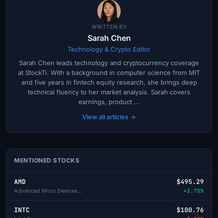
WRITTEN BY
Sarah Chen
Technology & Crypto Editor
Sarah Chen leads technology and cryptocurrency coverage
at StockTi. With a background in computer science from MIT
and five years in fintech equity research, she brings deep
technical fluency to her market analysis. Sarah covers
earnings, product ...
View all articles →
MENTIONED STOCKS
AMD
$495.29
Advanced Micro Devices Inc
+2.75%
INTC
$100.76