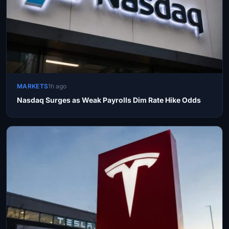
MARKETS
1h ago
Nasdaq Surges as Weak Payrolls Dim Rate Hike Odds