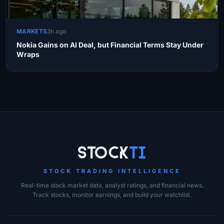
MARKETS
3h ago
Nokia Gains on AI Deal, but Financial Terms Stay Under
Wraps
Site Links
Stock
Ti
STOCK TRADING INTELLIGENCE
Real-time stock market data, analyst ratings, and financial news.
Track stocks, monitor earnings, and build your watchlist.