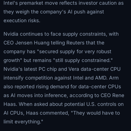
Intel's premarket move reflects investor caution as
they weigh the company's AI push against
execution risks.
Nvidia continues to face supply constraints, with
CEO Jensen Huang telling Reuters that the
company has "secured supply for very robust
growth" but remains "still supply constrained."
Nvidia's latest PC chip and Vera data-center CPU
intensify competition against Intel and AMD. Arm
also reported rising demand for data-center CPUs
as AI moves into inference, according to CEO Rene
Haas. When asked about potential U.S. controls on
AI CPUs, Haas commented, "They would have to
limit everything."