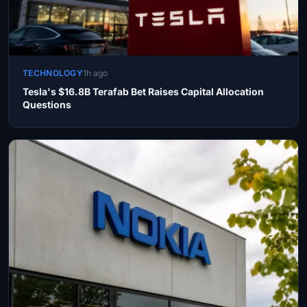
TECHNOLOGY
1h ago
Tesla's $16.8B Terafab Bet Raises Capital Allocation
Questions