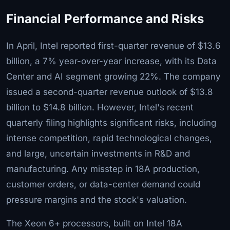
Financial Performance and Risks
In April, Intel reported first-quarter revenue of $13.6
billion, a 7% year-over-year increase, with its Data
Center and AI segment growing 22%. The company
issued a second-quarter revenue outlook of $13.8
billion to $14.8 billion. However, Intel's recent
quarterly filing highlights significant risks, including
intense competition, rapid technological changes,
and large, uncertain investments in R&D and
manufacturing. Any misstep in 18A production,
customer orders, or data-center demand could
pressure margins and the stock's valuation.
The Xeon 6+ processors, built on Intel 18A