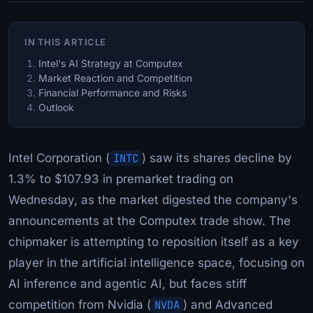
IN THIS ARTICLE
Intel's AI Strategy at Computex
Market Reaction and Competition
Financial Performance and Risks
Outlook
Intel Corporation (
INTC
) saw its shares decline by
1.3% to $107.93 in premarket trading on
Wednesday, as the market digested the company's
announcements at the Computex trade show. The
chipmaker is attempting to reposition itself as a key
player in the artificial intelligence space, focusing on
AI inference and agentic AI, but faces stiff
competition from Nvidia (
NVDA
) and Advanced