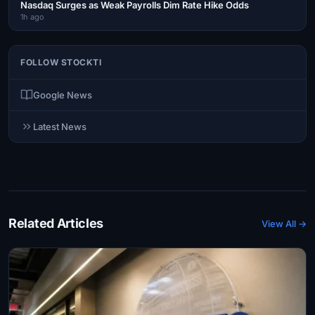
Nasdaq Surges as Weak Payrolls Dim Rate Hike Odds
1h ago
FOLLOW STOCKTI
Google News
Latest News
Related Articles
View All →