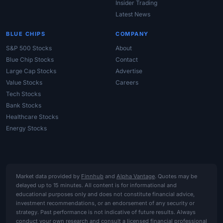
Insider Trading
Latest News
BLUE CHIPS
COMPANY
S&P 500 Stocks
About
Blue Chip Stocks
Contact
Large Cap Stocks
Advertise
Value Stocks
Careers
Tech Stocks
Bank Stocks
Healthcare Stocks
Energy Stocks
Market data provided by
Finnhub
and
Alpha Vantage
. Quotes may be
delayed up to 15 minutes. All content is for informational and
educational purposes only and does not constitute financial advice,
investment recommendations, or an endorsement of any security or
strategy. Past performance is not indicative of future results. Always
conduct your own research and consult a licensed financial professional