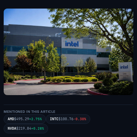
MENTIONED IN THIS ARTICLE
AMD
$495.29
INTC
$100.76
+2.75%
-0.30%
NVDA
$219.84
+0.28%