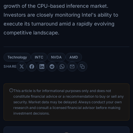
growth of the CPU-based inference market.
Investors are closely monitoring Intel's ability to
execute its turnaround amid a rapidly evolving
competitive landscape.
Technology
INTC
NVDA
AMD
SHARE
This article is for informational purposes only and does not
constitute financial advice or a recommendation to buy or sell any
security. Market data may be delayed. Always conduct your own
research and consult a licensed financial advisor before making
investment decisions.