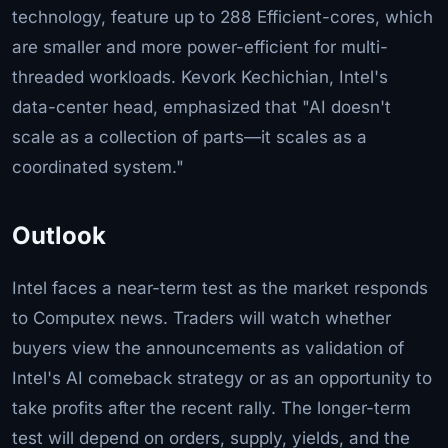
technology, feature up to 288 Efficient-cores, which
are smaller and more power-efficient for multi-
threaded workloads. Kevork Kechichian, Intel's
data-center head, emphasized that "AI doesn't
scale as a collection of parts—it scales as a
coordinated system."
Outlook
Intel faces a near-term test as the market responds
to Computex news. Traders will watch whether
buyers view the announcements as validation of
Intel's AI comeback strategy or as an opportunity to
take profits after the recent rally. The longer-term
test will depend on orders, supply, yields, and the