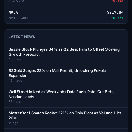
Intel Corp
-0.30%
NVDA
$219.84
NVIDIA Corp
+0.28%
LATEST NEWS
Sezzle Stock Plunges 34% as Q2 Beat Fails to Offset Slowing
Growth Forecast
40m ago
B2Gold Surges 22% on Mali Permit, Unlocking Fekola
Expansion
48m ago
Wall Street Mixed as Weak Jobs Data Fuels Rate-Cut Bets,
Nasdaq Leads
58m ago
MasterBeef Shares Rocket 121% on Thin Float as Volume Hits
26M
1h ago