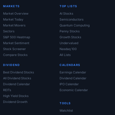
MARKETS
TOP LISTS
Market Overview
AI Stocks
Market Today
Semiconductors
Market Movers
Quantum Computing
Sectors
Penny Stocks
S&P 500 Heatmap
Growth Stocks
Market Sentiment
Undervalued
Stock Screener
Nasdaq 100
Compare Stocks
All Lists
DIVIDEND
CALENDARS
Best Dividend Stocks
Earnings Calendar
All Dividend Stocks
Dividend Calendar
Dividend Calendar
IPO Calendar
REITs
Economic Calendar
High Yield Stocks
Dividend Growth
TOOLS
Watchlist