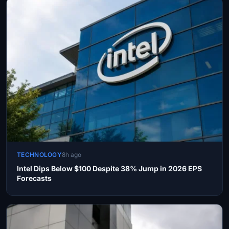
TECHNOLOGY
8h ago
Intel Dips Below $100 Despite 38% Jump in 2026 EPS
Forecasts