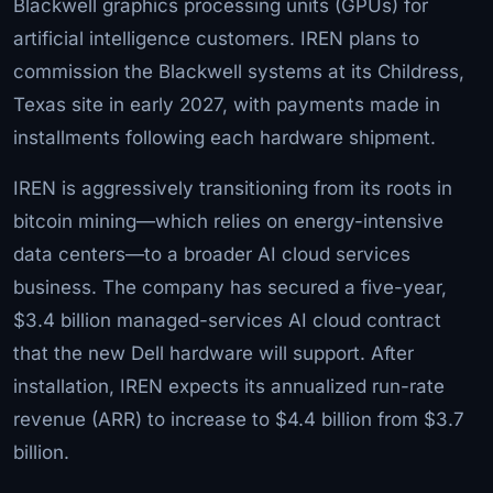
Blackwell graphics processing units (GPUs) for
artificial intelligence customers. IREN plans to
commission the Blackwell systems at its Childress,
Texas site in early 2027, with payments made in
installments following each hardware shipment.
IREN is aggressively transitioning from its roots in
bitcoin mining—which relies on energy-intensive
data centers—to a broader AI cloud services
business. The company has secured a five-year,
$3.4 billion managed-services AI cloud contract
that the new Dell hardware will support. After
installation, IREN expects its annualized run-rate
revenue (ARR) to increase to $4.4 billion from $3.7
billion.