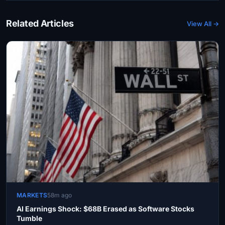
Related Articles
View All →
MARKETS
58m ago
AI Earnings Shock: $68B Erased as Software Stocks
Tumble