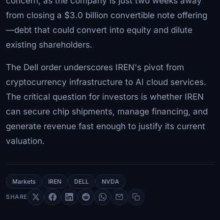
concern, as the company is just two weeks away
from closing a $3.0 billion convertible note offering
—debt that could convert into equity and dilute
existing shareholders.
The Dell order underscores IREN's pivot from
cryptocurrency infrastructure to AI cloud services.
The critical question for investors is whether IREN
can secure chip shipments, manage financing, and
generate revenue fast enough to justify its current
valuation.
Markets
IREN
DELL
NVDA
SHARE