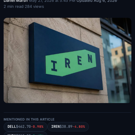
Daniel Marsh
·
May 27, 2026 at 5:45 PM
·
Updated Aug 6, 2026
·
2 min read
·
284 views
MENTIONED IN THIS ARTICLE
DELL
$462.70
IREN
$38.89
-0.98%
-4.80%