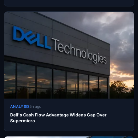
ANALYSIS
5h ago
Dell's Cash Flow Advantage Widens Gap Over
Supermicro