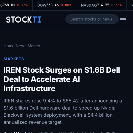
768.01
538.46
714.75
0
-0.23%
DOW
-0.80%
NASDAQ
-0.36%
R
Stock
Ti
Home
News
Markets
/
/
MARKETS
IREN Stock Surges on $1.6B Dell
Deal to Accelerate AI
Infrastructure
IREN shares rose 9.4% to $65.42 after announcing a
$1.6 billion Dell hardware deal to speed up Nvidia
Blackwell system deployment, with a $4.4 billion
annualized revenue target.