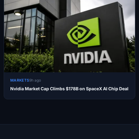
MARKETS
9h ago
Nvidia Market Cap Climbs $178B on SpaceX AI Chip Deal