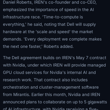
Daniel Roberts, IREN's co-founder and co-CEO,
emphasized the importance of speed in the AI
infrastructure race. 'Time-to-compute is
everything,' he said, noting that Dell will supply
hardware at the 'scale and speed' the market
demands. 'Every deployment we complete makes
the next one faster,' Roberts added.
The Dell agreement builds on IREN's May 7 contract
with Nvidia, under which IREN will provide managed
GPU cloud services for Nvidia's internal AI and
research work. That contract also includes
orchestration and cluster-management software
from Mirantis. Earlier this month, Nvidia and IREN
announced plans to collaborate on up to 5 gigawatts
of AI infrastructure, with Nvidia receiving a five-