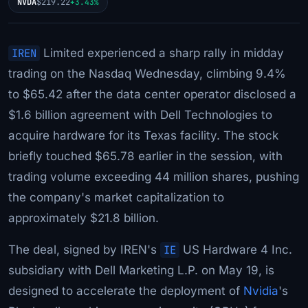
NVDA
$219.22
+3.43%
IREN
Limited experienced a sharp rally in midday
trading on the Nasdaq Wednesday, climbing 9.4%
to $65.42 after the data center operator disclosed a
$1.6 billion agreement with Dell Technologies to
acquire hardware for its Texas facility. The stock
briefly touched $65.78 earlier in the session, with
trading volume exceeding 44 million shares, pushing
the company's market capitalization to
approximately $21.8 billion.
The deal, signed by IREN's
IE
US Hardware 4 Inc.
subsidiary with Dell Marketing L.P. on May 19, is
designed to accelerate the deployment of
Nvidia
's