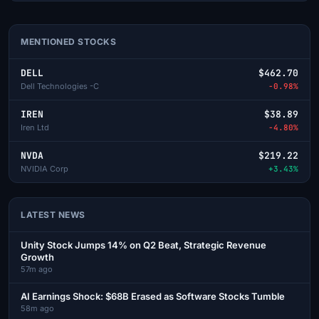
MENTIONED STOCKS
DELL
$462.70
Dell Technologies -C
-0.98%
IREN
$38.89
Iren Ltd
-4.80%
NVDA
$219.22
NVIDIA Corp
+3.43%
LATEST NEWS
Unity Stock Jumps 14% on Q2 Beat, Strategic Revenue
Growth
57m ago
AI Earnings Shock: $68B Erased as Software Stocks Tumble
58m ago