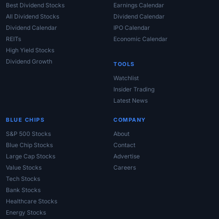
Best Dividend Stocks
Earnings Calendar
All Dividend Stocks
Dividend Calendar
Dividend Calendar
IPO Calendar
REITs
Economic Calendar
High Yield Stocks
Dividend Growth
TOOLS
Watchlist
Insider Trading
Latest News
BLUE CHIPS
COMPANY
S&P 500 Stocks
About
Blue Chip Stocks
Contact
Large Cap Stocks
Advertise
Value Stocks
Careers
Tech Stocks
Bank Stocks
Healthcare Stocks
Energy Stocks