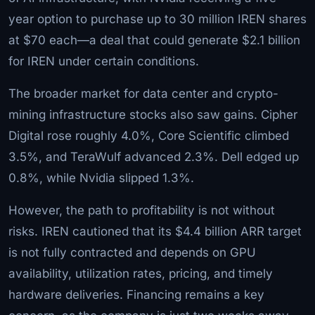
year option to purchase up to 30 million IREN shares
at $70 each—a deal that could generate $2.1 billion
for IREN under certain conditions.
The broader market for data center and crypto-
mining infrastructure stocks also saw gains. Cipher
Digital rose roughly 4.0%, Core Scientific climbed
3.5%, and TeraWulf advanced 2.3%. Dell edged up
0.8%, while Nvidia slipped 1.3%.
However, the path to profitability is not without
risks. IREN cautioned that its $4.4 billion ARR target
is not fully contracted and depends on GPU
availability, utilization rates, pricing, and timely
hardware deliveries. Financing remains a key