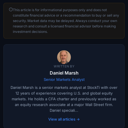
This article is for informational purposes only and does not
constitute financial advice or a recommendation to buy or sell any
security. Market data may be delayed. Always conduct your own
research and consult a licensed financial advisor before making
investment decisions.
WRITTEN BY
Daniel Marsh
Senior Markets Analyst
Daniel Marsh is a senior markets analyst at StockTi with over
12 years of experience covering U.S. and global equity
markets. He holds a CFA charter and previously worked as
an equity research associate at a major Wall Street firm.
Daniel speciali...
View all articles →