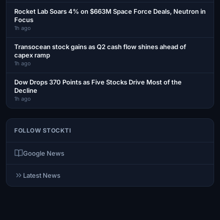
Rocket Lab Soars 4% on $663M Space Force Deals, Neutron in
Focus
1h ago
Transocean stock gains as Q2 cash flow shines ahead of
capex ramp
1h ago
Dow Drops 370 Points as Five Stocks Drive Most of the
Decline
1h ago
FOLLOW STOCKTI
Google News
Latest News