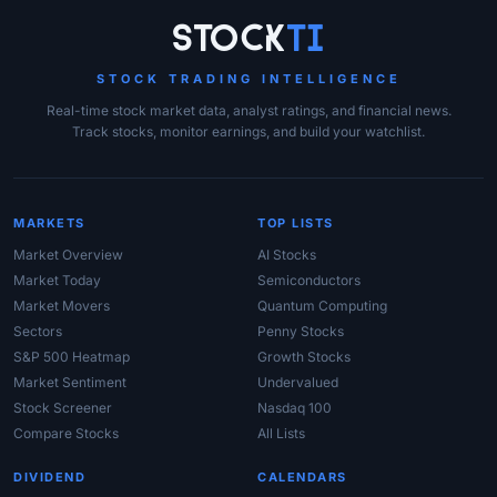
Site Links
Stock
Ti
STOCK TRADING INTELLIGENCE
Real-time stock market data, analyst ratings, and financial news.
Track stocks, monitor earnings, and build your watchlist.
MARKETS
TOP LISTS
Market Overview
AI Stocks
Market Today
Semiconductors
Market Movers
Quantum Computing
Sectors
Penny Stocks
S&P 500 Heatmap
Growth Stocks
Market Sentiment
Undervalued
Stock Screener
Nasdaq 100
Compare Stocks
All Lists
DIVIDEND
CALENDARS