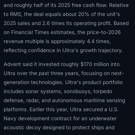
and roughly half of its 2025 free cash flow. Relative
to RMS, the deal equals about 20% of the unit's
2025 sales and 2.6 times its operating profit. Based
on Financial Times estimates, the price-to-2026
revenue multiple is approximately 4.4 times,
reflecting confidence in Ultra's growth trajectory.
Advent said it invested roughly $170 million into
Ultra over the past three years, focusing on next-
generation technologies. Ultra's product portfolio
includes sonar systems, sonobuoys, torpedo
defense, radar, and autonomous maritime sensing
platforms. Earlier this year, Ultra secured a U.S.
Navy development contract for an underwater
acoustic decoy designed to protect ships and