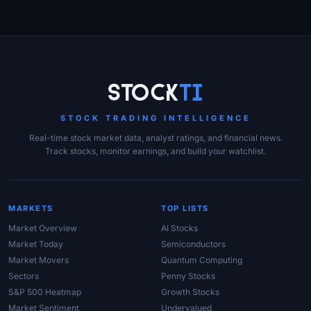
Site Links
Stock
Ti
STOCK TRADING INTELLIGENCE
Real-time stock market data, analyst ratings, and financial news.
Track stocks, monitor earnings, and build your watchlist.
MARKETS
TOP LISTS
Market Overview
AI Stocks
Market Today
Semiconductors
Market Movers
Quantum Computing
Sectors
Penny Stocks
S&P 500 Heatmap
Growth Stocks
Market Sentiment
Undervalued