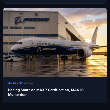
ANALYSIS
2d ago
Boeing Soars on MAX 7 Certification, MAX 10
Momentum