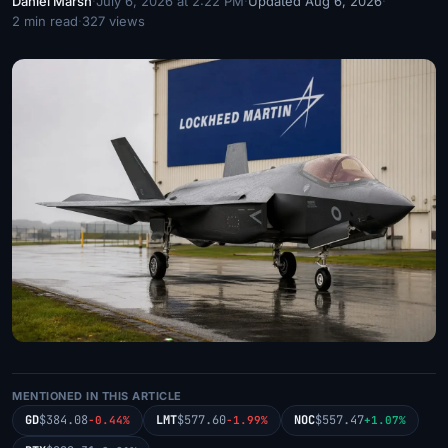
Daniel Marsh
·
July 6, 2026 at 2:22 PM
·
Updated Aug 6, 2026
·
2 min read
·
327 views
MENTIONED IN THIS ARTICLE
GD
$384.08
LMT
$577.60
NOC
$557.47
-0.44%
-1.99%
+1.07%