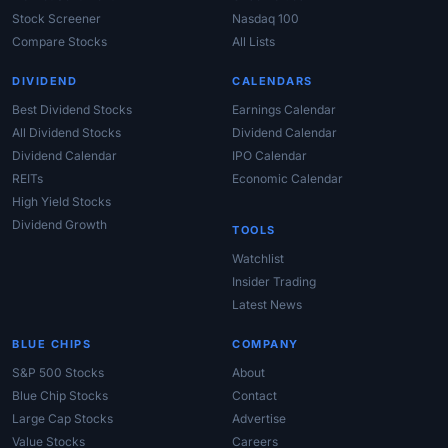
Stock Screener
Nasdaq 100
Compare Stocks
All Lists
DIVIDEND
CALENDARS
Best Dividend Stocks
Earnings Calendar
All Dividend Stocks
Dividend Calendar
Dividend Calendar
IPO Calendar
REITs
Economic Calendar
High Yield Stocks
Dividend Growth
TOOLS
Watchlist
Insider Trading
Latest News
BLUE CHIPS
COMPANY
S&P 500 Stocks
About
Blue Chip Stocks
Contact
Large Cap Stocks
Advertise
Value Stocks
Careers