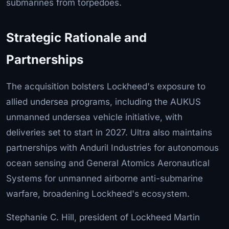
submarines from torpedoes.
Strategic Rationale and
Partnerships
The acquisition bolsters Lockheed's exposure to
allied undersea programs, including the AUKUS
unmanned undersea vehicle initiative, with
deliveries set to start in 2027. Ultra also maintains
partnerships with Anduril Industries for autonomous
ocean sensing and General Atomics Aeronautical
Systems for unmanned airborne anti-submarine
warfare, broadening Lockheed's ecosystem.
Stephanie C. Hill, president of Lockheed Martin