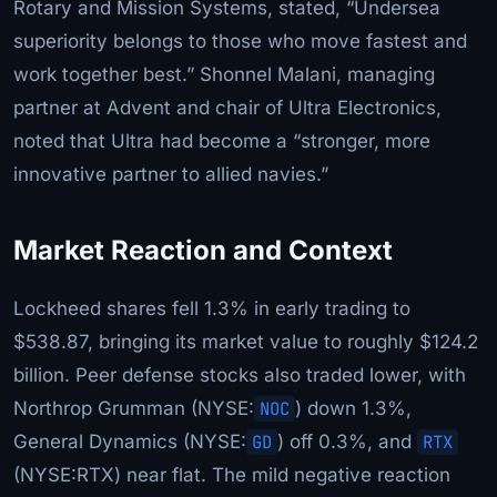
Rotary and Mission Systems, stated, “Undersea
superiority belongs to those who move fastest and
work together best.” Shonnel Malani, managing
partner at Advent and chair of Ultra Electronics,
noted that Ultra had become a “stronger, more
innovative partner to allied navies.”
Market Reaction and Context
Lockheed shares fell 1.3% in early trading to
$538.87, bringing its market value to roughly $124.2
billion. Peer defense stocks also traded lower, with
Northrop Grumman (NYSE:
NOC
) down 1.3%,
General Dynamics (NYSE:
GD
) off 0.3%, and
RTX
(NYSE:RTX) near flat. The mild negative reaction