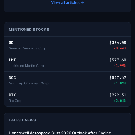
View all articles →
MENTIONED STOCKS
GD
$384.08
General Dynamics Corp
-0.44%
LMT
$577.60
Lockheed Martin Corp
-1.99%
NOC
$557.47
Northrop Grumman Corp
+1.07%
RTX
$222.31
Rtx Corp
+2.01%
LATEST NEWS
Honeywell Aerospace Cuts 2026 Outlook After Engine