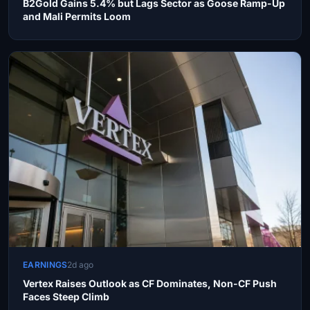
B2Gold Gains 5.4% but Lags Sector as Goose Ramp-Up
and Mali Permits Loom
EARNINGS
2d ago
Vertex Raises Outlook as CF Dominates, Non-CF Push
Faces Steep Climb