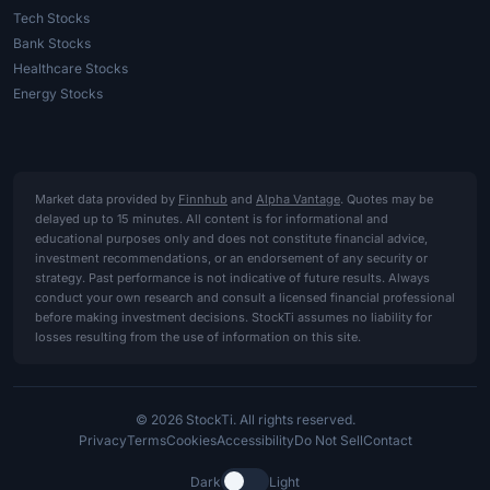
Tech Stocks
Bank Stocks
Healthcare Stocks
Energy Stocks
Market data provided by
Finnhub
and
Alpha Vantage
. Quotes may be
delayed up to 15 minutes. All content is for informational and
educational purposes only and does not constitute financial advice,
investment recommendations, or an endorsement of any security or
strategy. Past performance is not indicative of future results. Always
conduct your own research and consult a licensed financial professional
before making investment decisions. StockTi assumes no liability for
losses resulting from the use of information on this site.
© 2026 StockTi. All rights reserved.
Privacy
Terms
Cookies
Accessibility
Do Not Sell
Contact
Dark
Light