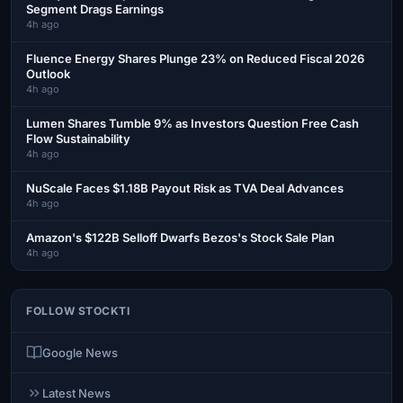
Segment Drags Earnings
4h ago
Fluence Energy Shares Plunge 23% on Reduced Fiscal 2026
Outlook
4h ago
Lumen Shares Tumble 9% as Investors Question Free Cash
Flow Sustainability
4h ago
NuScale Faces $1.18B Payout Risk as TVA Deal Advances
4h ago
Amazon's $122B Selloff Dwarfs Bezos's Stock Sale Plan
4h ago
FOLLOW STOCKTI
Google News
Latest News