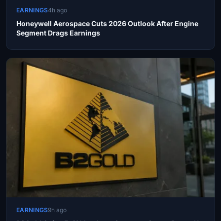
EARNINGS
4h ago
Honeywell Aerospace Cuts 2026 Outlook After Engine
Segment Drags Earnings
EARNINGS
9h ago