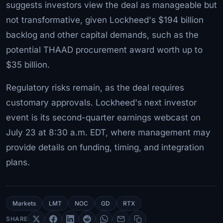
suggests investors view the deal as manageable but
not transformative, given Lockheed's $194 billion
backlog and other capital demands, such as the
potential THAAD procurement award worth up to
$35 billion.
Regulatory risks remain, as the deal requires
customary approvals. Lockheed's next investor
event is its second-quarter earnings webcast on
July 23 at 8:30 a.m. EDT, where management may
provide details on funding, timing, and integration
plans.
Markets
LMT
NOC
GD
RTX
SHARE