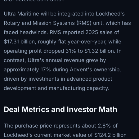
Ultra Maritime will be integrated into Lockheed's
Rotary and Mission Systems (RMS) unit, which has
faced headwinds. RMS reported 2025 sales of
$17.31 billion, roughly flat year-over-year, while
operating profit dropped 31% to $1.32 billion. In
contrast, Ultra's annual revenue grew by
approximately 17% during Advent's ownership,
driven by investments in advanced product
development and manufacturing capacity.
Deal Metrics and Investor Math
The purchase price represents about 2.8% of
Lockheed's current market value of $124.2 billion