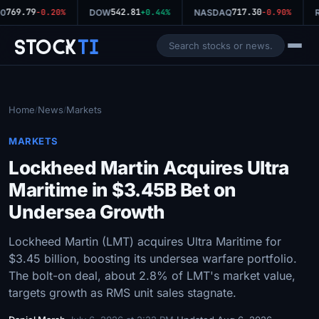
769.79
542.81
717.30
0
-0.20%
DOW
+0.44%
NASDAQ
-0.90%
R
Stock
Ti
Home
News
Markets
/
/
MARKETS
Lockheed Martin Acquires Ultra
Maritime in $3.45B Bet on
Undersea Growth
Lockheed Martin (LMT) acquires Ultra Maritime for
$3.45 billion, boosting its undersea warfare portfolio.
The bolt-on deal, about 2.8% of LMT's market value,
targets growth as RMS unit sales stagnate.