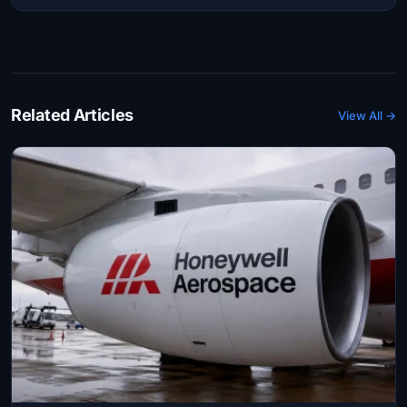
Related Articles
View All →