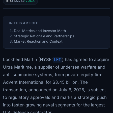
RTX
$222.31
+2.01%
IN THIS ARTICLE
Deal Metrics and Investor Math
Strategic Rationale and Partnerships
Market Reaction and Context
Lockheed Martin (NYSE:
LMT
) has agreed to acquire
Ultra Maritime, a supplier of undersea warfare and
anti-submarine systems, from private equity firm
Advent International for $3.45 billion. The
transaction, announced on July 6, 2026, is subject
to regulatory approvals and marks a strategic push
into faster-growing naval segments for the largest
U.S. defense contractor.