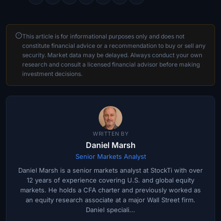
This article is for informational purposes only and does not
constitute financial advice or a recommendation to buy or sell any
security. Market data may be delayed. Always conduct your own
research and consult a licensed financial advisor before making
investment decisions.
WRITTEN BY
Daniel Marsh
Senior Markets Analyst
Daniel Marsh is a senior markets analyst at StockTi with over
12 years of experience covering U.S. and global equity
markets. He holds a CFA charter and previously worked as
an equity research associate at a major Wall Street firm.
Daniel speciali...