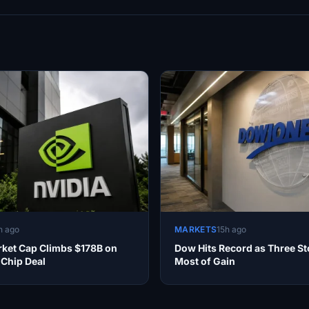
h ago
MARKETS
15h ago
rket Cap Climbs $178B on
Dow Hits Record as Three St
 Chip Deal
Most of Gain