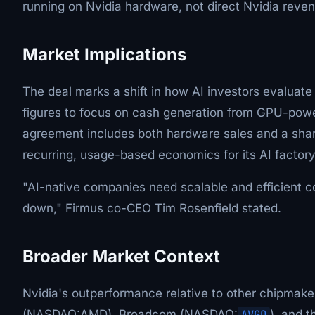
running on Nvidia hardware, not direct Nvidia reve
Market Implications
The deal marks a shift in how AI investors evaluate
figures to focus on cash generation from GPU-powe
agreement includes both hardware sales and a share
recurring, usage-based economics for its AI factory
"AI-native companies need scalable and efficient c
down," Firmus co-CEO Tim Rosenfield stated.
Broader Market Context
Nvidia's outperformance relative to other chipmak
(NASDAQ:AMD), Broadcom (NASDAQ:
AVGO
), and 