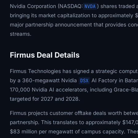
Nvidia Corporation (NASDAQ:
NVDA
) shares traded 
bringing its market capitalization to approximately 
major partnership announcement that provides con
streams.
Firmus Deal Details
Firmus Technologies has signed a strategic compu
by a 360-megawatt Nvidia
DSX
AI Factory in Batam
170,000 Nvidia AI accelerators, including Grace-B
targeted for 2027 and 2028.
Firmus projects customer offtake deals worth between
partnership. This translates to approximately $147,
$83 million per megawatt of campus capacity. Thes