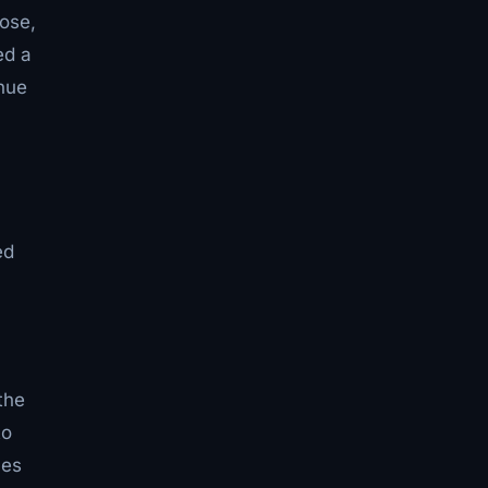
lose,
ed a
nue
ed
the
to
ces