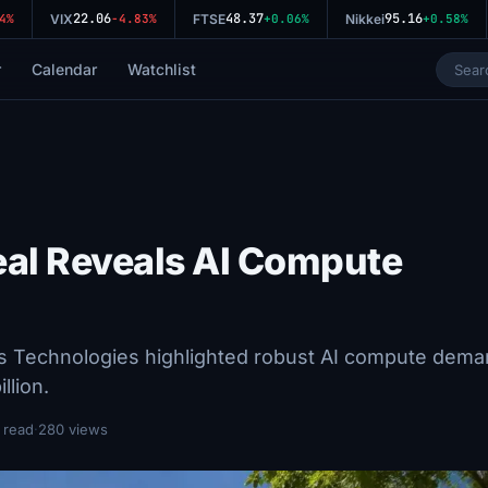
22.06
48.37
95.16
%
VIX
-4.83%
FTSE
+0.06%
Nikkei
+0.58%
r
Calendar
Watchlist
eal Reveals AI Compute
us Technologies highlighted robust AI compute dema
llion.
 read
·
280 views