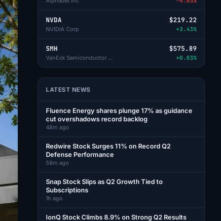
Alphabet Inc
-4.03%
NVDA
$219.22
NVIDIA Corp
+3.43%
SMH
$575.89
VanEck Semiconductor ETF
+0.03%
LATEST NEWS
Fluence Energy shares plunge 17% as guidance
cut overshadows record backlog
48m ago
Redwire Stock Surges 11% on Record Q2
Defense Performance
58m ago
Snap Stock Slips as Q2 Growth Tied to
Subscriptions
1h ago
IonQ Stock Climbs 8.9% on Strong Q2 Results