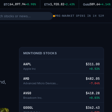
64,897.94
1,920.82
389.64
BTC
+0.90%
ETH
+2.43%
Gold
+4.14%
PRE-MARKET
OPENS IN 1H 52M
MENTIONED STOCKS
AAPL
$311.00
Apple Inc
+0.52%
AMD
$482.05
nd,
Advanced Micro Devices Inc
-7.04%
AVGO
$418.28
Broadcom Inc.
+0.03%
GOOGL
$362.43