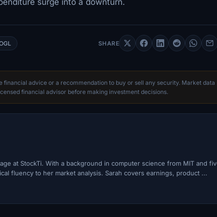
xpenditure surge into a downturn.
OGL
SHARE
te financial advice or a recommendation to buy or sell any security. Market data
censed financial advisor before making investment decisions.
ge at StockTi. With a background in computer science from MIT and fi
cal fluency to her market analysis. Sarah covers earnings, product ...