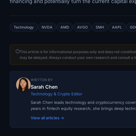
financing and potentially turn the current capital e
Technology
NVDA
AMD
AVGO
SMH
AAPL
GO
This article is for informational purposes only and does not constitu
may be delayed. Always conduct your own research and consult a li
WRITTEN BY
Sarah Chen
Technology & Crypto Editor
Sarah Chen leads technology and cryptocurrency covera
years in fintech equity research, she brings deep techni
View all articles →