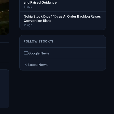
and Raised Guidance
1h ago
Nokia Stock Dips 1.1% as AI Order Backlog Raises
Conversion Risks
1h ago
FOLLOW STOCKTI
Google News
Latest News