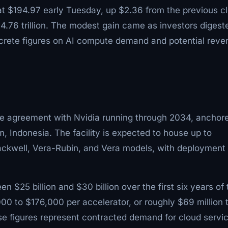
at $194.97 early Tuesday, up $2.36 from the previous c
$4.76 trillion. The modest gain came as investors digest
crete figures on AI compute demand and potential reve
te agreement with Nvidia running through 2034, anchor
, Indonesia. The facility is expected to house up to
lackwell, Vera-Rubin, and Vera models, with deployment
 $25 billion and $30 billion over the first six years of 
000 to $176,000 per accelerator, or roughly $69 million 
e figures represent contracted demand for cloud servi