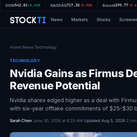
542.81
717.30
299.77
DOW
+0.44%
NASDAQ
-0.90%
Russell
-0.64
Stock
Ti
News
Markets
Stocks
Screene
Home
News
Technology
/
/
TECHNOLOGY
Nvidia Gains as Firmus D
Revenue Potential
Nvidia shares edged higher as a deal with Firm
with six-year offtake commitments of $25-$30 bi
Sarah Chen
·
June 30, 2026 at 9:23 AM
·
Updated Aug 5, 2026
·
2 min