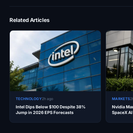
Related Articles
TECHNOLOGY
2h ago
MARKETS
2
Intel Dips Below $100 Despite 38%
Nvidia Ma
Jump in 2026 EPS Forecasts
SpaceX AI