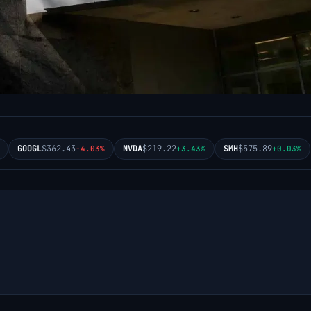
GOOGL
$362.43
NVDA
$219.22
SMH
$575.89
-4.03%
+3.43%
+0.03%