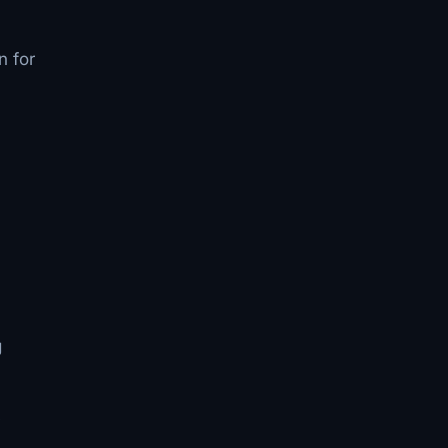
n for
g