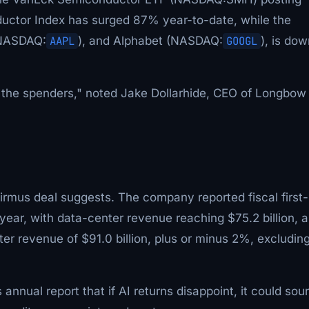
ductor Index has surged 87% year-to-date, while the
(NASDAQ:
AAPL
), and Alphabet (NASDAQ:
GOOGL
), is dow
for the spenders," noted Jake Dollarhide, CEO of Longbow
Firmus deal suggests. The company reported fiscal first-
year, with data-center revenue reaching $75.2 billion, a
er revenue of $91.0 billion, plus or minus 2%, excludin
annual report that if AI returns disappoint, it could sour