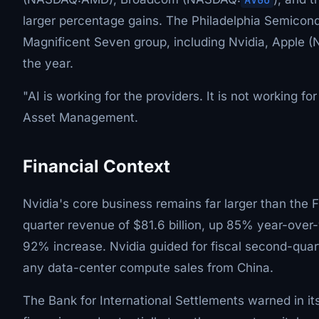
larger percentage gains. The Philadelphia Semicon
Magnificent Seven group, including Nvidia, Apple 
the year.
"AI is working for the providers. It is not working 
Asset Management.
Financial Context
Nvidia's core business remains far larger than the 
quarter revenue of $81.6 billion, up 85% year-over-
92% increase. Nvidia guided for fiscal second-quart
any data-center compute sales from China.
The Bank for International Settlements warned in its 