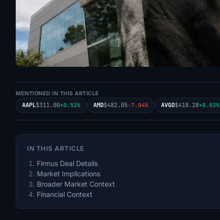
MENTIONED IN THIS ARTICLE
AAPL
$311.00
AMD
$482.05
AVGO
$418.28
+0.52%
-7.04%
+0.03%
IN THIS ARTICLE
Firmus Deal Details
Market Implications
Broader Market Context
Financial Context