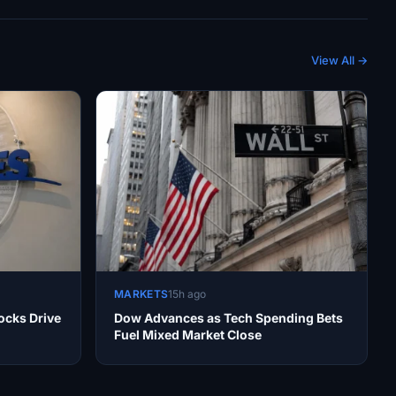
View All →
MARKETS
15h ago
ocks Drive
Dow Advances as Tech Spending Bets
Fuel Mixed Market Close