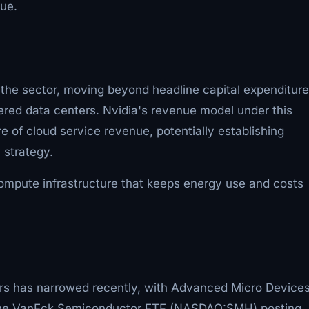
nue.
 the sector, moving beyond headline capital expenditure
red data centers. Nvidia's revenue model under this
 of cloud service revenue, potentially establishing
 strategy.
ompute infrastructure that keeps energy use and costs
ers has narrowed recently, with Advanced Micro Device
the VanEck Semiconductor ETF (NASDAQ:SMH) posting