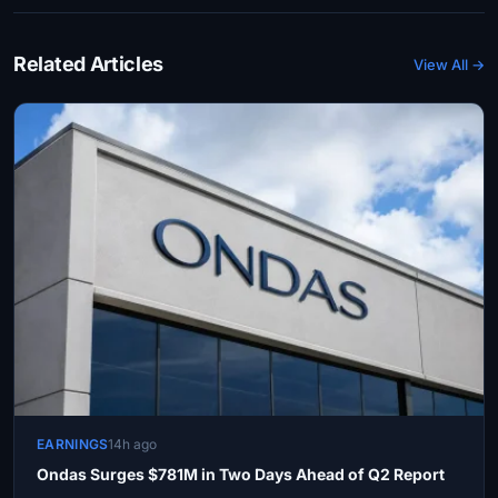
Related Articles
View All →
EARNINGS
14h ago
Ondas Surges $781M in Two Days Ahead of Q2 Report