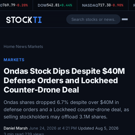
769.79
542.81
717.30
0
-0.20%
DOW
+0.44%
NASDAQ
-0.90%
R
Stock
Ti
Home
News
Markets
/
/
MARKETS
Ondas Stock Dips Despite $40M
Defense Orders and Lockheed
Counter-Drone Deal
Ondas shares dropped 6.7% despite over $40M in
defense orders and a Lockheed counter-drone deal, as
selling stockholders may offload 3.1M shares.
Daniel Marsh
·
June 24, 2026 at 4:21 PM
·
Updated Aug 5, 2026
·
3 min read
·
239 views