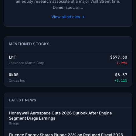
an equity research associate at a major Wall Street firm.
Daniel speciali...
View all articles →
MENTIONED STOCKS
LMT
$577.60
Lockheed Martin Corp
-1.99%
ONDS
$8.87
Ondas Inc
+0.11%
LATEST NEWS
Honeywell Aerospace Cuts 2026 Outlook After Engine
Segment Drags Earnings
1h ago
Fluence Energy Shares Plunge 23% on Reduced Fiscal 2026