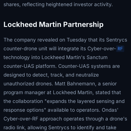
shares, reflecting heightened investor activity.
Lockheed Martin Partnership
The company revealed on Tuesday that its Sentrycs
counter-drone unit will integrate its Cyber-over-
RF
technology into Lockheed Martin's Sanctum
counter-UAS platform. Counter-UAS systems are
designed to detect, track, and neutralize
unauthorized drones. Matt Bahnemann, a senior
program manager at Lockheed Martin, stated that
the collaboration "expands the layered sensing and
response options" available to operators. Ondas'
Cyber-over-RF approach operates through a drone's
radio link, allowing Sentrycs to identify and take