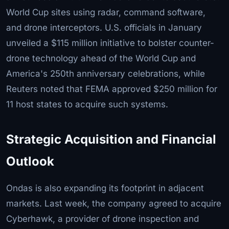
World Cup sites using radar, command software,
and drone interceptors. U.S. officials in January
unveiled a $115 million initiative to bolster counter-
drone technology ahead of the World Cup and
America's 250th anniversary celebrations, while
Reuters noted that FEMA approved $250 million for
11 host states to acquire such systems.
Strategic Acquisition and Financial
Outlook
Ondas is also expanding its footprint in adjacent
markets. Last week, the company agreed to acquire
Cyberhawk, a provider of drone inspection and