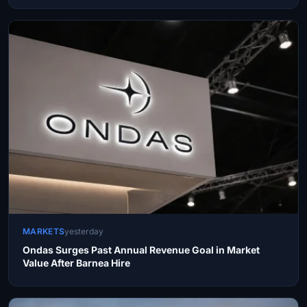
MARKETS
yesterday
Ondas Surges Past Annual Revenue Goal in Market
Value After Barnea Hire