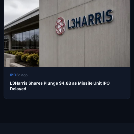
IPO
3d ago
L3Harris Shares Plunge $4.8B as Missile Unit IPO
Delayed