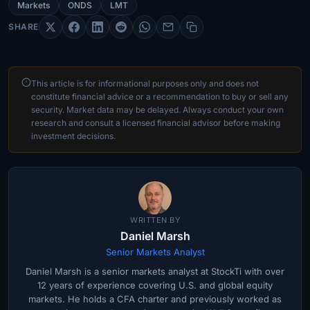
Markets
ONDS
LMT
SHARE
This article is for informational purposes only and does not
constitute financial advice or a recommendation to buy or sell any
security. Market data may be delayed. Always conduct your own
research and consult a licensed financial advisor before making
investment decisions.
WRITTEN BY
Daniel Marsh
Senior Markets Analyst
Daniel Marsh is a senior markets analyst at StockTi with over
12 years of experience covering U.S. and global equity
markets. He holds a CFA charter and previously worked as