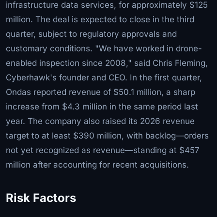
infrastructure data services, for approximately $125
million. The deal is expected to close in the third
quarter, subject to regulatory approvals and
customary conditions. "We have worked in drone-
enabled inspection since 2008," said Chris Fleming,
Cyberhawk's founder and CEO. In the first quarter,
Ondas reported revenue of $50.1 million, a sharp
increase from $4.3 million in the same period last
year. The company also raised its 2026 revenue
target to at least $390 million, with backlog—orders
not yet recognized as revenue—standing at $457
million after accounting for recent acquisitions.
Risk Factors