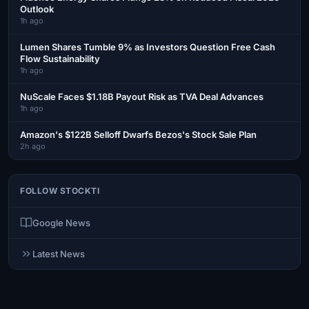
Outlook
1h ago
Lumen Shares Tumble 9% as Investors Question Free Cash
Flow Sustainability
1h ago
NuScale Faces $1.18B Payout Risk as TVA Deal Advances
1h ago
Amazon's $122B Selloff Dwarfs Bezos's Stock Sale Plan
2h ago
FOLLOW STOCKTI
Google News
Latest News