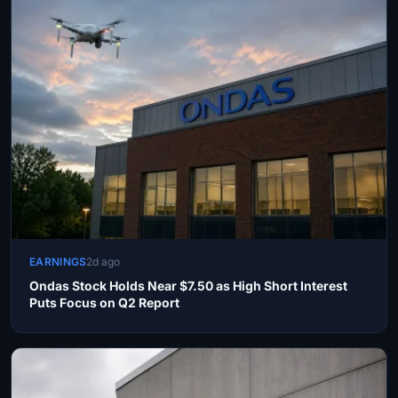
EARNINGS
2d ago
Ondas Stock Holds Near $7.50 as High Short Interest
Puts Focus on Q2 Report