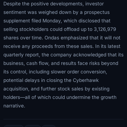
Despite the positive developments, investor
sentiment was weighed down by a prospectus
supplement filed Monday, which disclosed that
selling stockholders could offload up to 3,126,979
shares over time. Ondas emphasized that it will not
receive any proceeds from these sales. In its latest
quarterly report, the company acknowledged that its
business, cash flow, and results face risks beyond
its control, including slower order conversion,
potential delays in closing the Cyberhawk
acquisition, and further stock sales by existing
holders—all of which could undermine the growth
narrative.