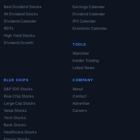
Best Dividend Stocks
Earnings Calendar
All Dividend Stocks
Dividend Calendar
Dividend Calendar
IPO Calendar
REITs
Economic Calendar
High Yield Stocks
Dividend Growth
TOOLS
Watchlist
Insider Trading
Latest News
BLUE CHIPS
COMPANY
S&P 500 Stocks
About
Blue Chip Stocks
Contact
Large Cap Stocks
Advertise
Value Stocks
Careers
Tech Stocks
Bank Stocks
Healthcare Stocks
Energy Stocks