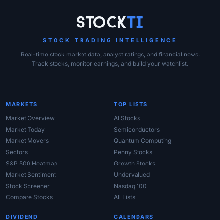
Site Links
Stock
Ti
STOCK TRADING INTELLIGENCE
Real-time stock market data, analyst ratings, and financial news.
Track stocks, monitor earnings, and build your watchlist.
MARKETS
TOP LISTS
Market Overview
AI Stocks
Market Today
Semiconductors
Market Movers
Quantum Computing
Sectors
Penny Stocks
S&P 500 Heatmap
Growth Stocks
Market Sentiment
Undervalued
Stock Screener
Nasdaq 100
Compare Stocks
All Lists
DIVIDEND
CALENDARS