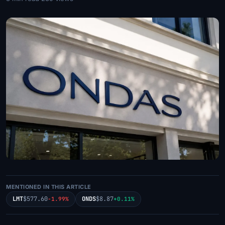
MENTIONED IN THIS ARTICLE
LMT
$577.60
ONDS
$8.87
-1.99%
+0.11%