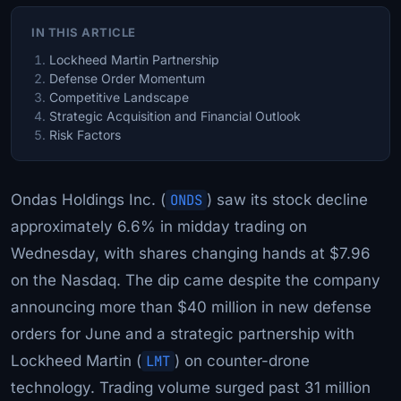
IN THIS ARTICLE
Lockheed Martin Partnership
Defense Order Momentum
Competitive Landscape
Strategic Acquisition and Financial Outlook
Risk Factors
Ondas Holdings Inc. (
ONDS
) saw its stock decline
approximately 6.6% in midday trading on
Wednesday, with shares changing hands at $7.96
on the Nasdaq. The dip came despite the company
announcing more than $40 million in new defense
orders for June and a strategic partnership with
Lockheed Martin (
LMT
) on counter-drone
technology. Trading volume surged past 31 million