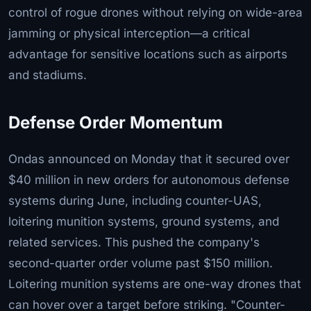
control of rogue drones without relying on wide-area
jamming or physical interception—a critical
advantage for sensitive locations such as airports
and stadiums.
Defense Order Momentum
Ondas announced on Monday that it secured over
$40 million in new orders for autonomous defense
systems during June, including counter-UAS,
loitering munition systems, ground systems, and
related services. This pushed the company's
second-quarter order volume past $150 million.
Loitering munition systems are one-way drones that
can hover over a target before striking. "Counter-