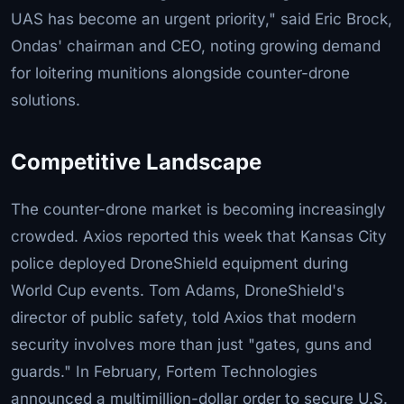
UAS has become an urgent priority," said Eric Brock,
Ondas' chairman and CEO, noting growing demand
for loitering munitions alongside counter-drone
solutions.
Competitive Landscape
The counter-drone market is becoming increasingly
crowded. Axios reported this week that Kansas City
police deployed DroneShield equipment during
World Cup events. Tom Adams, DroneShield's
director of public safety, told Axios that modern
security involves more than just "gates, guns and
guards." In February, Fortem Technologies
announced a multimillion-dollar order to secure U.S.