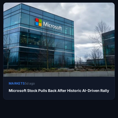
MARKETS
5d ago
Microsoft Stock Pulls Back After Historic AI-Driven Rally