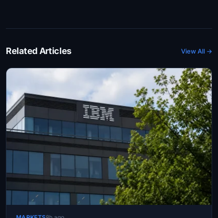
Related Articles
View All →
MARKETS
8h ago