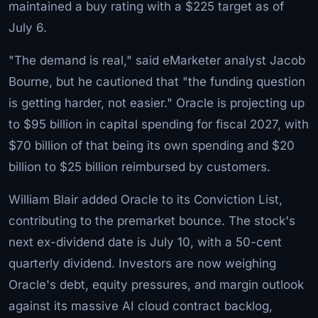
maintained a buy rating with a $225 target as of
July 6.
"The demand is real," said eMarketer analyst Jacob
Bourne, but he cautioned that "the funding question
is getting harder, not easier." Oracle is projecting up
to $95 billion in capital spending for fiscal 2027, with
$70 billion of that being its own spending and $20
billion to $25 billion reimbursed by customers.
William Blair added Oracle to its Conviction List,
contributing to the premarket bounce. The stock's
next ex-dividend date is July 10, with a 50-cent
quarterly dividend. Investors are now weighing
Oracle's debt, equity pressures, and margin outlook
against its massive AI cloud contract backlog,