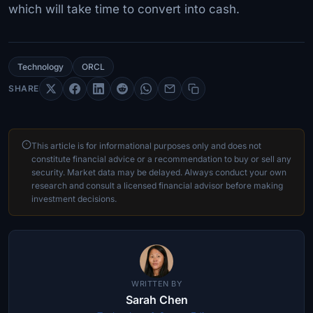
which will take time to convert into cash.
Technology
ORCL
SHARE
This article is for informational purposes only and does not
constitute financial advice or a recommendation to buy or sell any
security. Market data may be delayed. Always conduct your own
research and consult a licensed financial advisor before making
investment decisions.
WRITTEN BY
Sarah Chen