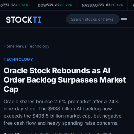
773.26
539.62
723.03
0
+0.61%
DOW
+0.27%
NASDAQ
+1.17%
R
Stock
Ti
Home
News
Technology
/
/
TECHNOLOGY
Oracle Stock Rebounds as AI
Order Backlog Surpasses Market
Cap
Oracle shares bounce 2.6% premarket after a 24%
nine-day slide. The $638 billion AI backlog now
exceeds the $408.5 billion market cap, but negative
free cash flow and heavy spending raise concerns.