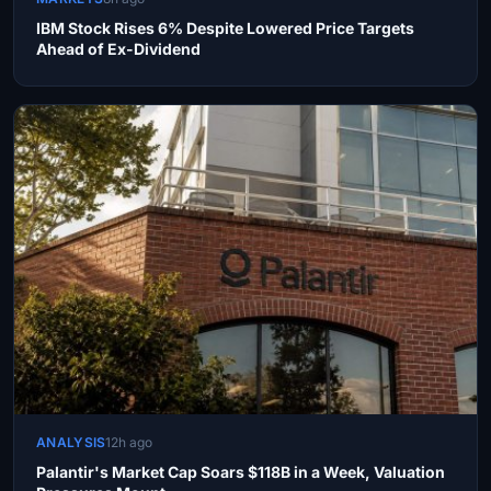
IBM Stock Rises 6% Despite Lowered Price Targets
Ahead of Ex-Dividend
ANALYSIS
12h ago
Palantir's Market Cap Soars $118B in a Week, Valuation