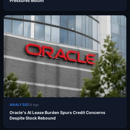
Pressures Mount
ANALYSIS
5d ago
Oracle's AI Lease Burden Spurs Credit Concerns
Despite Stock Rebound