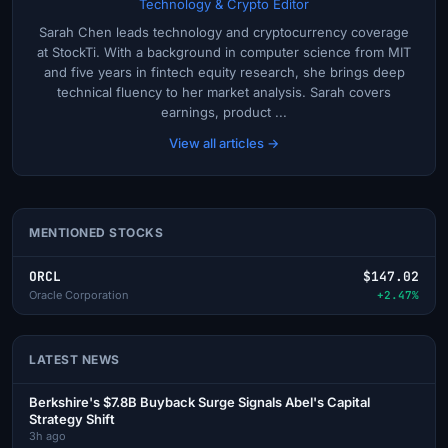
Technology & Crypto Editor
Sarah Chen leads technology and cryptocurrency coverage
at StockTi. With a background in computer science from MIT
and five years in fintech equity research, she brings deep
technical fluency to her market analysis. Sarah covers
earnings, product ...
View all articles →
MENTIONED STOCKS
ORCL
$147.02
Oracle Corporation
+2.47%
LATEST NEWS
Berkshire's $7.8B Buyback Surge Signals Abel's Capital
Strategy Shift
3h ago