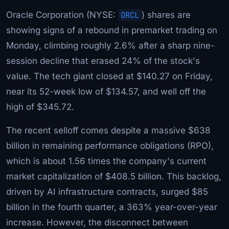
Oracle Corporation (NYSE:
ORCL
) shares are
showing signs of a rebound in premarket trading on
Monday, climbing roughly 2.6% after a sharp nine-
session decline that erased 24% of the stock's
value. The tech giant closed at $140.27 on Friday,
near its 52-week low of $134.57, and well off the
high of $345.72.
The recent selloff comes despite a massive $638
billion in remaining performance obligations (RPO),
which is about 1.56 times the company's current
market capitalization of $408.5 billion. This backlog,
driven by AI infrastructure contracts, surged $85
billion in the fourth quarter, a 363% year-over-year
increase. However, the disconnect between