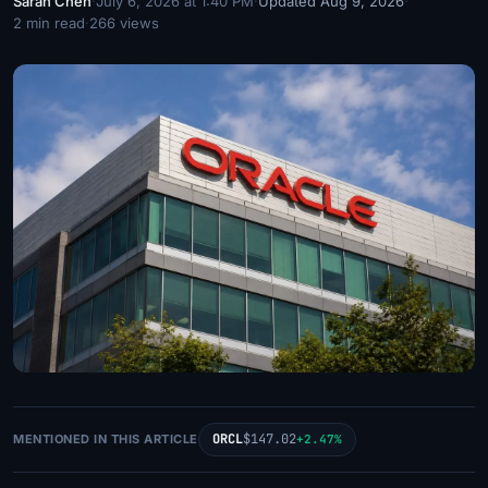
Sarah Chen
·
July 6, 2026 at 1:40 PM
·
Updated Aug 9, 2026
·
2 min read
·
266 views
ORCL
$147.02
MENTIONED IN THIS ARTICLE
+2.47%