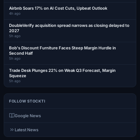
Airbnb Soars 17% on AI Cost Cuts, Upbeat Outlook
4h ago
DoubleVerify acquisition spread narrows as closing delayed to
2027
5h ago
Bob's Discount Furniture Faces Steep Margin Hurdle in
Second Half
5h ago
Trade Desk Plunges 22% on Weak Q3 Forecast, Margin
Squeeze
5h ago
FOLLOW STOCKTI
Google News
Latest News