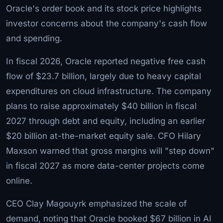
Oracle's order book and its stock price highlights
investor concerns about the company's cash flow
and spending.
In fiscal 2026, Oracle reported negative free cash
flow of $23.7 billion, largely due to heavy capital
expenditures on cloud infrastructure. The company
plans to raise approximately $40 billion in fiscal
2027 through debt and equity, including an earlier
$20 billion at-the-market equity sale. CFO Hilary
Maxson warned that gross margins will "step down"
in fiscal 2027 as more data-center projects come
online.
CEO Clay Magouyrk emphasized the scale of
demand, noting that Oracle booked $67 billion in AI