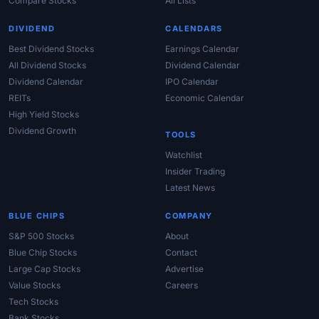
Compare Stocks
All Lists
DIVIDEND
CALENDARS
Best Dividend Stocks
Earnings Calendar
All Dividend Stocks
Dividend Calendar
Dividend Calendar
IPO Calendar
REITs
Economic Calendar
High Yield Stocks
Dividend Growth
TOOLS
Watchlist
Insider Trading
Latest News
BLUE CHIPS
COMPANY
S&P 500 Stocks
About
Blue Chip Stocks
Contact
Large Cap Stocks
Advertise
Value Stocks
Careers
Tech Stocks
Bank Stocks