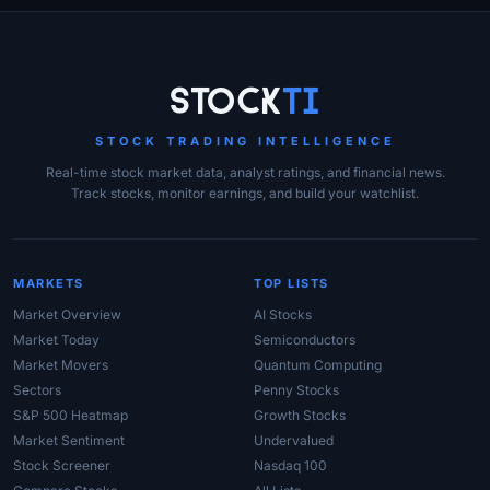
Site Links
Stock
Ti
STOCK TRADING INTELLIGENCE
Real-time stock market data, analyst ratings, and financial news.
Track stocks, monitor earnings, and build your watchlist.
MARKETS
TOP LISTS
Market Overview
AI Stocks
Market Today
Semiconductors
Market Movers
Quantum Computing
Sectors
Penny Stocks
S&P 500 Heatmap
Growth Stocks
Market Sentiment
Undervalued
Stock Screener
Nasdaq 100