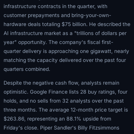
infrastructure contracts in the quarter, with
customer prepayments and bring-your-own-
hardware deals totaling $75 billion. He described the
AI infrastructure market as a "trillions of dollars per
year" opportunity. The company's fiscal first-
quarter delivery is approaching one gigawatt, nearly
matching the capacity delivered over the past four
quarters combined.
Despite the negative cash flow, analysts remain
optimistic. Google Finance lists 28 buy ratings, four
holds, and no sells from 32 analysts over the past
three months. The average 12-month price target is
$263.86, representing an 88.1% upside from
Friday's close. Piper Sandler's Billy Fitzsimmons