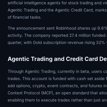
artificial intelligence agents for stock trading and 
Agentic Trading and the Agentic Credit Card, marks 
of financial tasks.
The announcement sent Robinhood shares up 9.6% t
activity. The company reported 27.4 million funded a
quarter, with Gold subscription revenue rising 32%
Agentic Trading and Credit Card De
Through Agentic Trading, currently in beta, users 
trades. This account is funded with cash set aside fo
add options, crypto, event contracts, and futures i
Context Protocol (MCP), an open standard that allo
enabling them to execute trades rather than just a