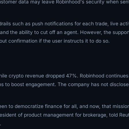
 customer data may leave Robinhood's security when sen
ils such as push notifications for each trade, live acti
nd the ability to cut off an agent. However, the suppor
ut confirmation if the user instructs it to do so.
 while crypto revenue dropped 47%. Robinhood continues
ions to boost engagement. The company has not disclos
n to democratize finance for all, and now, that missio
resident of product management for brokerage, told Reu
.