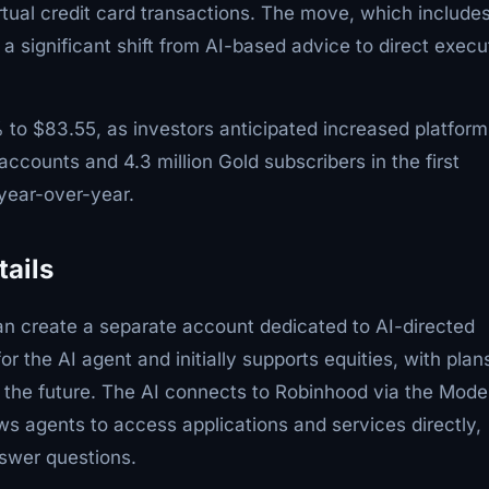
virtual credit card transactions. The move, which include
a significant shift from AI-based advice to direct execu
o $83.55, as investors anticipated increased platform
ccounts and 4.3 million Gold subscribers in the first
 year-over-year.
tails
can create a separate account dedicated to AI-directed
r the AI agent and initially supports equities, with plan
n the future. The AI connects to Robinhood via the Mode
ws agents to access applications and services directly,
nswer questions.