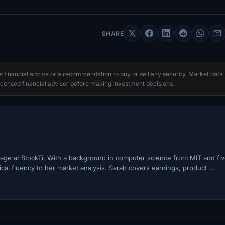
SHARE
te financial advice or a recommendation to buy or sell any security. Market data
censed financial advisor before making investment decisions.
ge at StockTi. With a background in computer science from MIT and fi
cal fluency to her market analysis. Sarah covers earnings, product ...