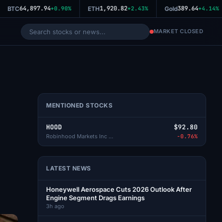
64,897.94
1,920.82
389.64
BTC
+0.90%
ETH
+2.43%
Gold
+4.14%
MARKET CLOSED
MENTIONED STOCKS
HOOD
$92.80
Robinhood Markets Inc - A
-0.76%
LATEST NEWS
Honeywell Aerospace Cuts 2026 Outlook After
Engine Segment Drags Earnings
3h ago