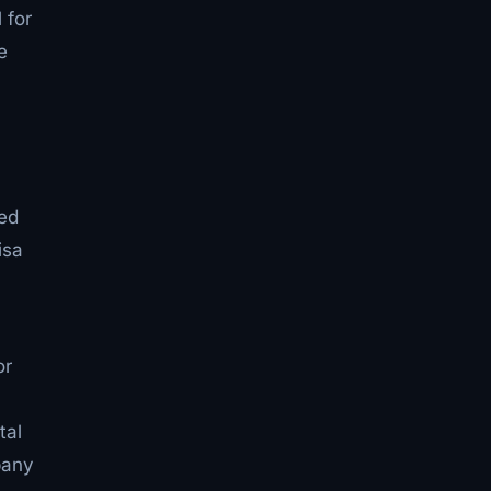
 for
e
ted
isa
or
tal
pany