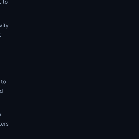
t to
vity
t
 to
ed
n
ters