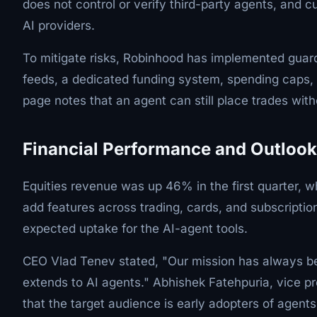
does not control or verify third-party agents, and
AI providers.
To mitigate risks, Robinhood has implemented guardra
feeds, a dedicated funding system, spending caps, a
page notes that an agent can still place trades witho
Financial Performance and Outlook
Equities revenue was up 46% in the first quarter,
add features across trading, cards, and subscript
expected uptake for the AI-agent tools.
CEO Vlad Tenev stated, "Our mission has always bee
extends to AI agents." Abhishek Fatehpuria, vice p
that the target audience is early adopters of agents