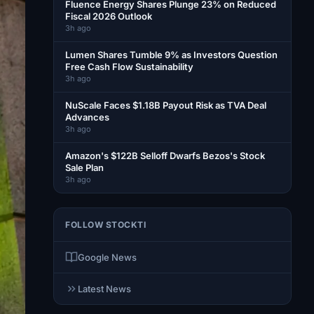
Fluence Energy Shares Plunge 23% on Reduced
Fiscal 2026 Outlook
3h ago
Lumen Shares Tumble 9% as Investors Question
Free Cash Flow Sustainability
3h ago
NuScale Faces $1.18B Payout Risk as TVA Deal
Advances
3h ago
Amazon's $122B Selloff Dwarfs Bezos's Stock
Sale Plan
3h ago
FOLLOW STOCKTI
Google News
Latest News