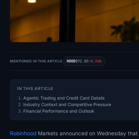
HOOD
$92.80
MENTIONED IN THIS ARTICLE
-0.76%
IN THIS ARTICLE
Agentic Trading and Credit Card Details
Industry Context and Competitive Pressure
Financial Performance and Outlook
Robinhood
Markets announced on Wednesday that it 