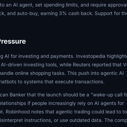
to an AI agent, set spending limits, and require approval
ck, and auto-buy, earning 3% cash back. Support for th
Pressure
ing AI for investing and payments. Investopedia highligh
-driven investing tools, while Reuters reported that V
handle online shopping tasks. This push into agentic AI
atbots to systems that execute transactions.
can Banker that the launch should be a "wake-up call f
lationships if people increasingly rely on AI agents for
nt. Robinhood notes that agentic trading could lead to to
sinterpret instructions, or use outdated data. The com