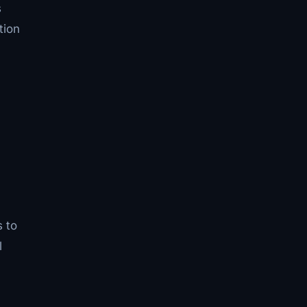
s
tion
s to
l