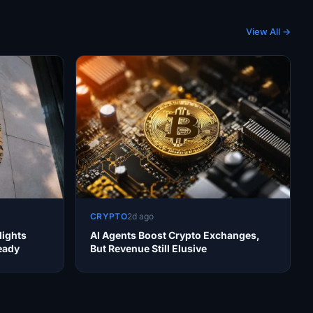
View All →
CRYPTO
2d ago
lights
AI Agents Boost Crypto Exchanges,
teady
But Revenue Still Elusive