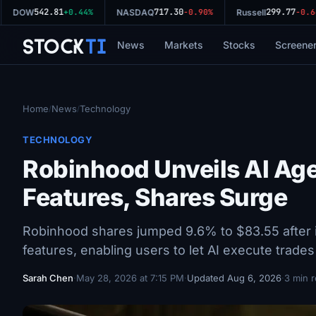
542.81
717.30
299.77
DOW
+0.44%
NASDAQ
-0.90%
Russell
-0.64
Stock
Ti
News
Markets
Stocks
Screene
Home
News
Technology
/
/
TECHNOLOGY
Robinhood Unveils AI Age
Features, Shares Surge
Robinhood shares jumped 9.6% to $83.55 after i
features, enabling users to let AI execute trade
Sarah Chen
·
May 28, 2026 at 7:15 PM
·
Updated Aug 6, 2026
·
3 min 