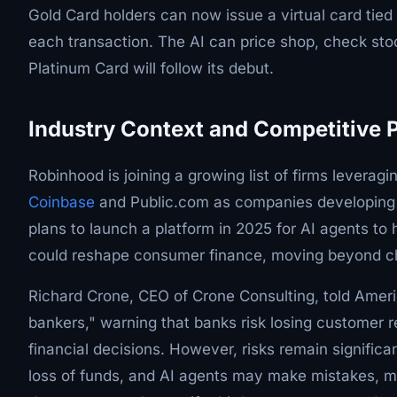
Gold Card holders can now issue a virtual card tied 
each transaction. The AI can price shop, check sto
Platinum Card will follow its debut.
Industry Context and Competitive 
Robinhood is joining a growing list of firms leverag
Coinbase
and Public.com as companies developing AI
plans to launch a platform in 2025 for AI agents to 
could reshape consumer finance, moving beyond ch
Richard Crone, CEO of Crone Consulting, told Ameri
bankers," warning that banks risk losing customer re
financial decisions. However, risks remain significa
loss of funds, and AI agents may make mistakes, mi