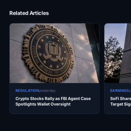
Related Articles
REGULATION
yesterday
EARNINGS
y
Crypto Stocks Rally as FBI Agent Case
SoFi Shar
Spotlights Wallet Oversight
Target Sig