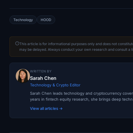
Technology
HOOD
This article is for informational purposes only and does not constitu
may be delayed. Always conduct your own research and consult a li
WRITTEN BY
Sarah Chen
Technology & Crypto Editor
Sarah Chen leads technology and cryptocurrency covera
years in fintech equity research, she brings deep techni
View all articles →