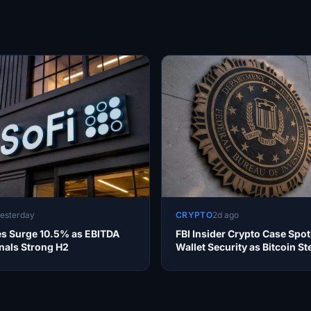
esterday
CRYPTO
2d ago
es Surge 10.5% as EBITDA
FBI Insider Crypto Case Spot
nals Strong H2
Wallet Security as Bitcoin S