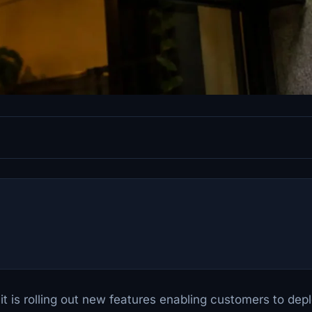
is rolling out new features enabling customers to dep