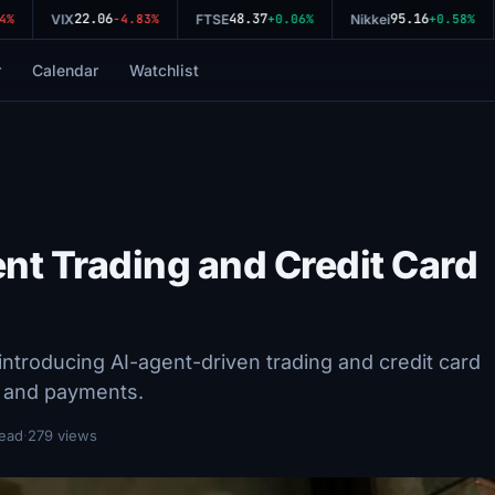
22.06
48.37
95.16
%
VIX
-4.83%
FTSE
+0.06%
Nikkei
+0.58%
r
Calendar
Watchlist
nt Trading and Credit Card
ntroducing AI-agent-driven trading and credit card
s and payments.
read
·
279 views