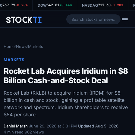
769.79
542.81
717.30
0
-0.20%
DOW
+0.44%
NASDAQ
-0.90%
R
Stock
Ti
Home
News
Markets
/
/
MARKETS
Rocket Lab Acquires Iridium in $8
Billion Cash-and-Stock Deal
Rocket Lab (RKLB) to acquire Iridium (IRDM) for $8
billion in cash and stock, gaining a profitable satellite
network and spectrum. Iridium shareholders to receive
$54 per share.
Daniel Marsh
·
June 29, 2026 at 3:31 PM
·
Updated Aug 5, 2026
·
4 min read
·
902 views