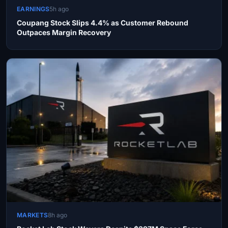
EARNINGS
5h ago
Coupang Stock Slips 4.4% as Customer Rebound
Outpaces Margin Recovery
MARKETS
8h ago