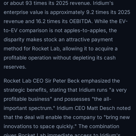
or about 93 times its 2025 revenue. Iridium's
enterprise value is approximately 9.2 times its 2025
revenue and 16.2 times its OEBITDA. While the EV-
to-EV comparison is not apples-to-apples, the
disparity makes stock an attractive payment
method for Rocket Lab, allowing it to acquire a
profitable operation without depleting its cash
reserves.
Rocket Lab CEO Sir Peter Beck emphasized the
strategic benefits, stating that Iridium runs "a very
profitable business" and possesses "the all-
important spectrum." Iridium CEO Matt Desch noted
that the deal will enable the company to "bring new
innovations to space quickly." The combination
gives Rocket Lab immediate access to Iridium's