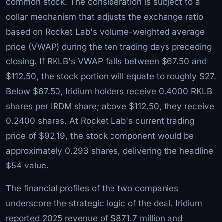
common stock. The consideration is subject to a
collar mechanism that adjusts the exchange ratio
based on Rocket Lab's volume-weighted average
price (VWAP) during the ten trading days preceding
closing. If RKLB's VWAP falls between $67.50 and
$112.50, the stock portion will equate to roughly $27.
Below $67.50, Iridium holders receive 0.4000 RKLB
shares per IRDM share; above $112.50, they receive
0.2400 shares. At Rocket Lab's current trading
price of $92.19, the stock component would be
approximately 0.293 shares, delivering the headline
$54 value.
The financial profiles of the two companies
underscore the strategic logic of the deal. Iridium
reported 2025 revenue of $871.7 million and