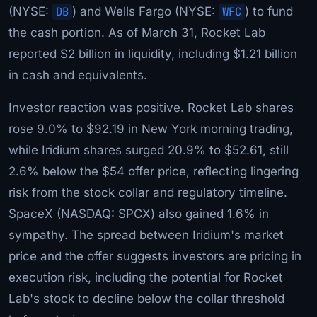
(NYSE:
DB
) and Wells Fargo (NYSE:
WFC
) to fund
the cash portion. As of March 31, Rocket Lab
reported $2 billion in liquidity, including $1.21 billion
in cash and equivalents.
Investor reaction was positive. Rocket Lab shares
rose 9.0% to $92.19 in New York morning trading,
while Iridium shares surged 20.9% to $52.61, still
2.6% below the $54 offer price, reflecting lingering
risk from the stock collar and regulatory timeline.
SpaceX (NASDAQ: SPCX) also gained 1.6% in
sympathy. The spread between Iridium's market
price and the offer suggests investors are pricing in
execution risk, including the potential for Rocket
Lab's stock to decline below the collar threshold