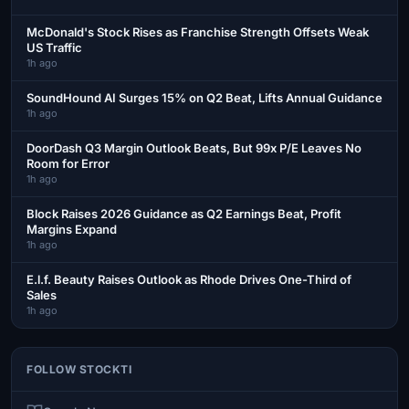
McDonald's Stock Rises as Franchise Strength Offsets Weak
US Traffic
1h ago
SoundHound AI Surges 15% on Q2 Beat, Lifts Annual Guidance
1h ago
DoorDash Q3 Margin Outlook Beats, But 99x P/E Leaves No
Room for Error
1h ago
Block Raises 2026 Guidance as Q2 Earnings Beat, Profit
Margins Expand
1h ago
E.l.f. Beauty Raises Outlook as Rhode Drives One-Third of
Sales
1h ago
FOLLOW STOCKTI