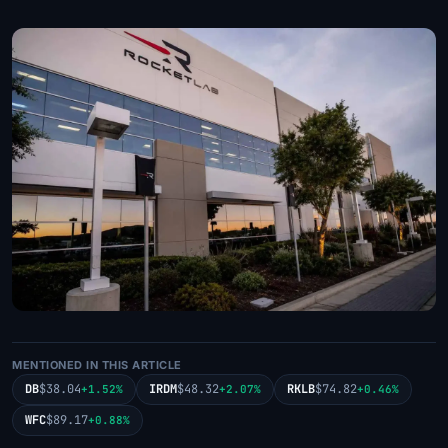
MENTIONED IN THIS ARTICLE
DB
$38.04
IRDM
$48.32
RKLB
$74.82
+1.52%
+2.07%
+0.46%
WFC
$89.17
+0.88%