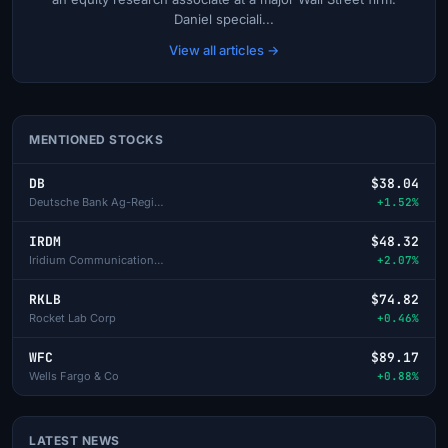
Daniel speciali...
View all articles →
MENTIONED STOCKS
DB
$38.04
Deutsche Bank Ag-Registered
+1.52%
IRDM
$48.32
Iridium Communications Inc
+2.07%
RKLB
$74.82
Rocket Lab Corp
+0.46%
WFC
$89.17
Wells Fargo & Co
+0.88%
LATEST NEWS