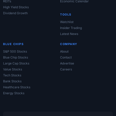
REITs
Economic Calendar
High Yield Stocks
Dividend Growth
TOOLS
Watchlist
Insider Trading
Latest News
BLUE CHIPS
COMPANY
S&P 500 Stocks
About
Blue Chip Stocks
Contact
Large Cap Stocks
Advertise
Value Stocks
Careers
Tech Stocks
Bank Stocks
Healthcare Stocks
Energy Stocks