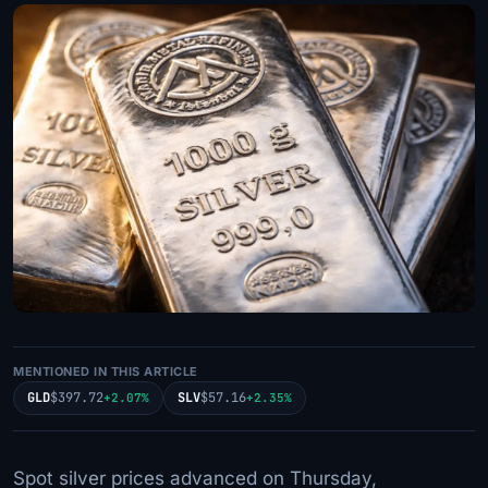
MENTIONED IN THIS ARTICLE
GLD
$397.72
SLV
$57.16
+2.07%
+2.35%
Spot silver prices advanced on Thursday,