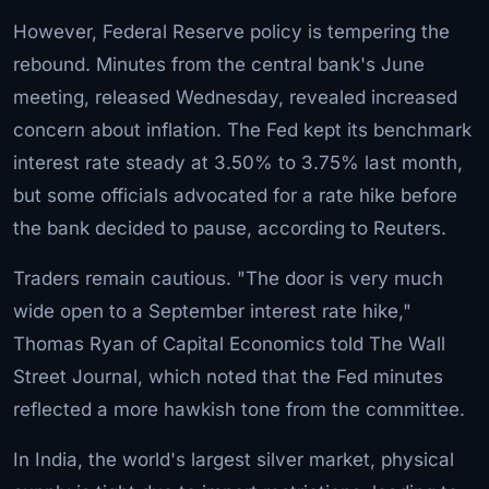
However, Federal Reserve policy is tempering the
rebound. Minutes from the central bank's June
meeting, released Wednesday, revealed increased
concern about inflation. The Fed kept its benchmark
interest rate steady at 3.50% to 3.75% last month,
but some officials advocated for a rate hike before
the bank decided to pause, according to Reuters.
Traders remain cautious. "The door is very much
wide open to a September interest rate hike,"
Thomas Ryan of Capital Economics told The Wall
Street Journal, which noted that the Fed minutes
reflected a more hawkish tone from the committee.
In India, the world's largest silver market, physical