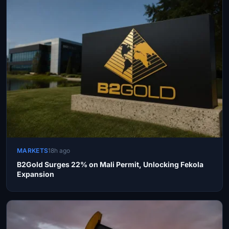
MARKETS
18h ago
B2Gold Surges 22% on Mali Permit, Unlocking Fekola
Expansion