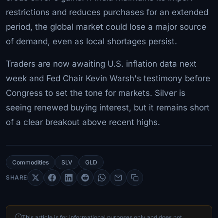
restrictions and reduces purchases for an extended
period, the global market could lose a major source
of demand, even as local shortages persist.
Traders are now awaiting U.S. inflation data next
week and Fed Chair Kevin Warsh's testimony before
Congress to set the tone for markets. Silver is
seeing renewed buying interest, but it remains short
of a clear breakout above recent highs.
Commodities
SLV
GLD
SHARE
This article is for informational purposes only and does not