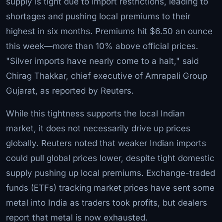
supply is tight due to import restrictions, leading to
shortages and pushing local premiums to their
highest in six months. Premiums hit $6.50 an ounce
this week—more than 10% above official prices.
"Silver imports have nearly come to a halt," said
Chirag Thakkar, chief executive of Amrapali Group
Gujarat, as reported by Reuters.
While this tightness supports the local Indian
market, it does not necessarily drive up prices
globally. Reuters noted that weaker Indian imports
could pull global prices lower, despite tight domestic
supply pushing up local premiums. Exchange-traded
funds (ETFs) tracking market prices have sent some
metal into India as traders took profits, but dealers
report that metal is now exhausted.