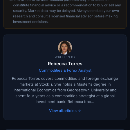
constitute financial advice or a recommendation to buy or sell any
security. Market data may be delayed. Always conduct your own
research and consult a licensed financial advisor before making
investment decisions.
WRITTEN BY
Rebecca Torres
Commodities & Forex Analyst
Rebecca Torres covers commodities and foreign exchange
markets at StockTi. She holds a Master's degree in
International Economics from Georgetown University and
spent four years as a commodities strategist at a global
investment bank. Rebecca trac...
View all articles →