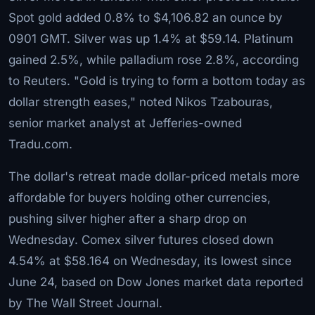
Spot gold added 0.8% to $4,106.82 an ounce by
0901 GMT. Silver was up 1.4% at $59.14. Platinum
gained 2.5%, while palladium rose 2.8%, according
to Reuters. "Gold is trying to form a bottom today as
dollar strength eases," noted Nikos Tzabouras,
senior market analyst at Jefferies-owned
Tradu.com.
The dollar's retreat made dollar-priced metals more
affordable for buyers holding other currencies,
pushing silver higher after a sharp drop on
Wednesday. Comex silver futures closed down
4.54% at $58.164 on Wednesday, its lowest since
June 24, based on Dow Jones market data reported
by The Wall Street Journal.