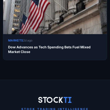
MARKETS
2d ago
Dow Advances as Tech Spending Bets Fuel Mixed
Market Close
Site Links
Stock
Ti
STOCK TRADING INTELLIGENCE