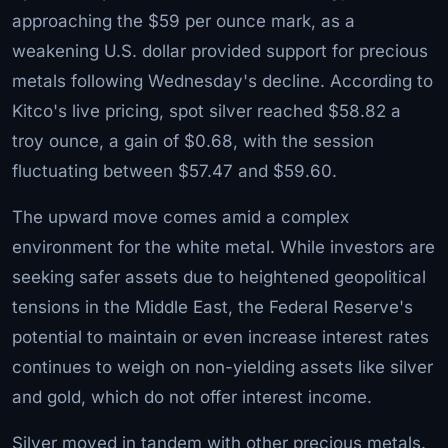
approaching the $59 per ounce mark, as a
weakening U.S. dollar provided support for precious
metals following Wednesday's decline. According to
Kitco's live pricing, spot silver reached $58.82 a
troy ounce, a gain of $0.68, with the session
fluctuating between $57.47 and $59.60.
The upward move comes amid a complex
environment for the white metal. While investors are
seeking safer assets due to heightened geopolitical
tensions in the Middle East, the Federal Reserve's
potential to maintain or even increase interest rates
continues to weigh on non-yielding assets like silver
and gold, which do not offer interest income.
Silver moved in tandem with other precious metals.