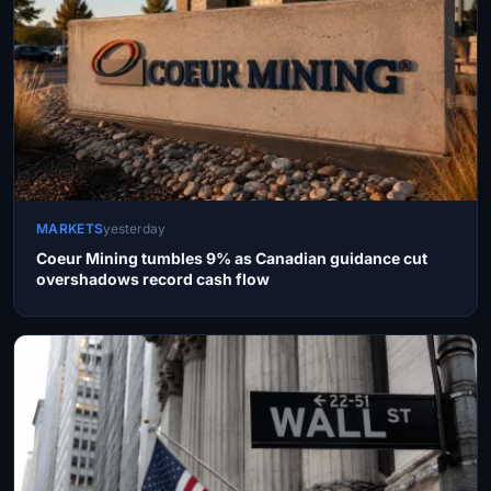
MARKETS
yesterday
Coeur Mining tumbles 9% as Canadian guidance cut
overshadows record cash flow