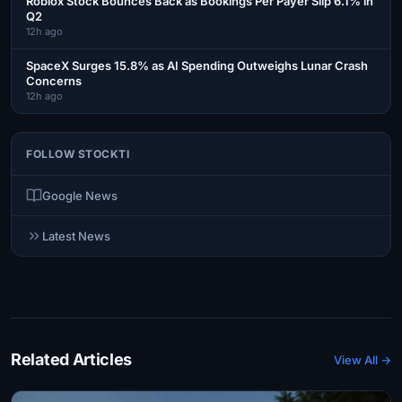
Roblox Stock Bounces Back as Bookings Per Payer Slip 6.1% in
Q2
12h ago
SpaceX Surges 15.8% as AI Spending Outweighs Lunar Crash
Concerns
12h ago
FOLLOW STOCKTI
Google News
Latest News
Related Articles
View All →