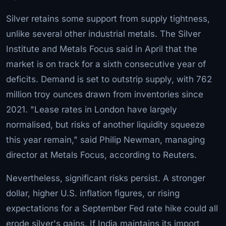
Silver retains some support from supply tightness,
unlike several other industrial metals. The Silver
Institute and Metals Focus said in April that the
market is on track for a sixth consecutive year of
deficits. Demand is set to outstrip supply, with 762
million troy ounces drawn from inventories since
2021. "Lease rates in London have largely
normalised, but risks of another liquidity squeeze
this year remain," said Philip Newman, managing
director at Metals Focus, according to Reuters.
Nevertheless, significant risks persist. A stronger
dollar, higher U.S. inflation figures, or rising
expectations for a September Fed rate hike could all
erode silver's gains. If India maintains its import