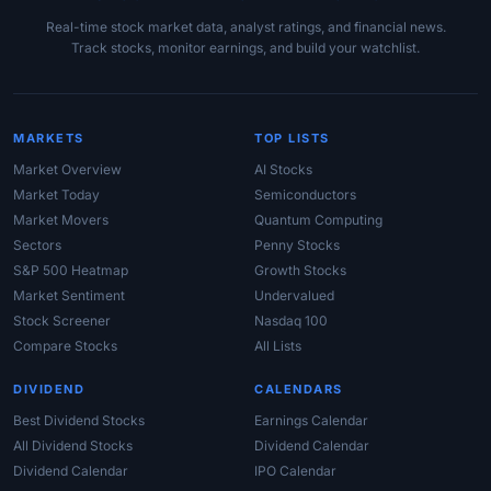
Real-time stock market data, analyst ratings, and financial news.
Track stocks, monitor earnings, and build your watchlist.
MARKETS
TOP LISTS
Market Overview
AI Stocks
Market Today
Semiconductors
Market Movers
Quantum Computing
Sectors
Penny Stocks
S&P 500 Heatmap
Growth Stocks
Market Sentiment
Undervalued
Stock Screener
Nasdaq 100
Compare Stocks
All Lists
DIVIDEND
CALENDARS
Best Dividend Stocks
Earnings Calendar
All Dividend Stocks
Dividend Calendar
Dividend Calendar
IPO Calendar