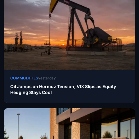
COMMODITIES
yesterday
Oil Jumps on Hormuz Tension, VIX Slips as Equity
Hedging Stays Cool