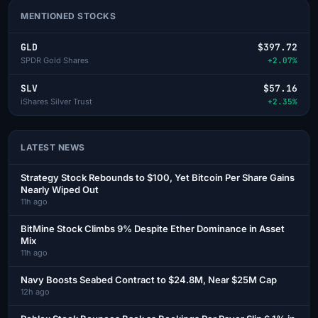
MENTIONED STOCKS
GLD
$397.72
SPDR Gold Shares
+2.07%
SLV
$57.16
iShares Silver Trust
+2.35%
LATEST NEWS
Strategy Stock Rebounds to $100, Yet Bitcoin Per Share Gains
Nearly Wiped Out
11h ago
BitMine Stock Climbs 9% Despite Ether Dominance in Asset
Mix
11h ago
Navy Boosts Seabed Contract to $24.8M, Near $25M Cap
12h ago