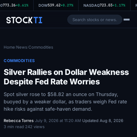
773.26
539.62
723.03
0
+0.61%
DOW
+0.27%
NASDAQ
+1.17%
R
Stock
Ti
Home
News
Commodities
/
/
COMMODITIES
Silver Rallies on Dollar Weakness
Despite Fed Rate Worries
Spot silver rose to $58.82 an ounce on Thursday,
buoyed by a weaker dollar, as traders weigh Fed rate
hike risks against safe-haven demand.
Rebecca Torres
·
July 9, 2026 at 11:20 AM
·
Updated Aug 8, 2026
·
3 min read
·
242 views