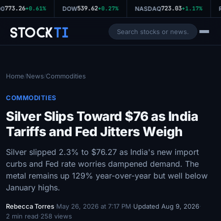
773.26
539.62
723.03
0
+0.61%
DOW
+0.27%
NASDAQ
+1.17%
R
Stock
Ti
Home
News
Commodities
/
/
COMMODITIES
Silver Slips Toward $76 as India
Tariffs and Fed Jitters Weigh
Silver slipped 2.3% to $76.27 as India's new import
curbs and Fed rate worries dampened demand. The
metal remains up 129% year-over-year but well below
January highs.
Rebecca Torres
·
May 26, 2026 at 7:17 PM
·
Updated Aug 9, 2026
·
2 min read
·
258 views