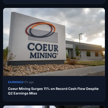
EARNINGS
17h ago
Coeur Mining Surges 11% on Record Cash Flow Despite
Q2 Earnings Miss