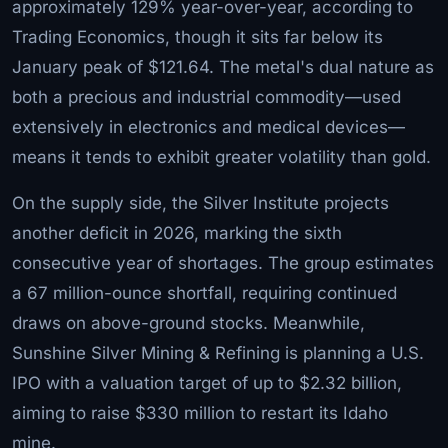
approximately 129% year-over-year, according to
Trading Economics, though it sits far below its
January peak of $121.64. The metal's dual nature as
both a precious and industrial commodity—used
extensively in electronics and medical devices—
means it tends to exhibit greater volatility than gold.
On the supply side, the Silver Institute projects
another deficit in 2026, marking the sixth
consecutive year of shortages. The group estimates
a 67 million-ounce shortfall, requiring continued
draws on above-ground stocks. Meanwhile,
Sunshine Silver Mining & Refining is planning a U.S.
IPO with a valuation target of up to $2.32 billion,
aiming to raise $330 million to restart its Idaho
mine.