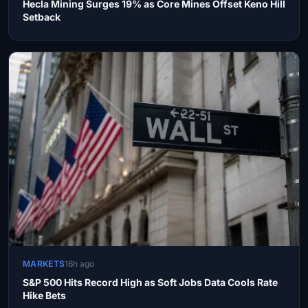
Hecla Mining Surges 19% as Core Mines Offset Keno Hill
Setback
MARKETS
16h ago
S&P 500 Hits Record High as Soft Jobs Data Cools Rate
Hike Bets