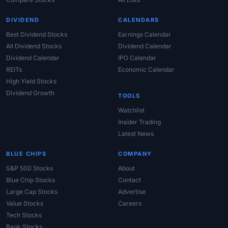
DIVIDEND
CALENDARS
Best Dividend Stocks
Earnings Calendar
All Dividend Stocks
Dividend Calendar
Dividend Calendar
IPO Calendar
REITs
Economic Calendar
High Yield Stocks
Dividend Growth
TOOLS
Watchlist
Insider Trading
Latest News
BLUE CHIPS
COMPANY
S&P 500 Stocks
About
Blue Chip Stocks
Contact
Large Cap Stocks
Advertise
Value Stocks
Careers
Tech Stocks
Bank Stocks