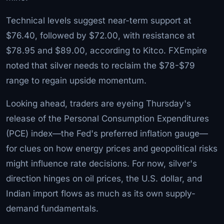
Technical levels suggest near-term support at
$76.40, followed by $72.00, with resistance at
$78.95 and $89.00, according to Kitco. FXEmpire
noted that silver needs to reclaim the $78-$79
range to regain upside momentum.
Looking ahead, traders are eyeing Thursday's
release of the Personal Consumption Expenditures
(PCE) index—the Fed's preferred inflation gauge—
for clues on how energy prices and geopolitical risks
might influence rate decisions. For now, silver's
direction hinges on oil prices, the U.S. dollar, and
Indian import flows as much as its own supply-
demand fundamentals.