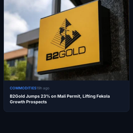
COMMODITIES
19h ago
B2Gold Jumps 23% on Mali Permit, Lifting Fekola
Growth Prospects