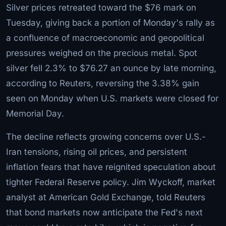
Silver prices retreated toward the $76 mark on
Tuesday, giving back a portion of Monday's rally as
a confluence of macroeconomic and geopolitical
pressures weighed on the precious metal. Spot
silver fell 2.3% to $76.27 an ounce by late morning,
according to Reuters, reversing the 3.38% gain
seen on Monday when U.S. markets were closed for
Memorial Day.
The decline reflects growing concerns over U.S.-
Iran tensions, rising oil prices, and persistent
inflation fears that have reignited speculation about
tighter Federal Reserve policy. Jim Wyckoff, market
analyst at American Gold Exchange, told Reuters
that bond markets now anticipate the Fed's next