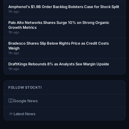
Amphenol's $1.9B Order Backlog Bolsters Case for Stock Split
11h ago
Palo Alto Networks Shares Surge 10% on Strong Organic
Growth Metrics
11h ago
Bradesco Shares Slip Below Rights Price as Credit Costs
Weigh
11h ago
DraftKings Rebounds 8% as Analysts See Margin Upside
11h ago
FOLLOW STOCKTI
Google News
Latest News