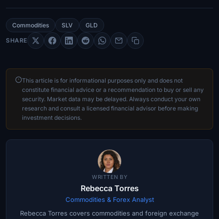
Commodities
SLV
GLD
SHARE
This article is for informational purposes only and does not
constitute financial advice or a recommendation to buy or sell any
security. Market data may be delayed. Always conduct your own
research and consult a licensed financial advisor before making
investment decisions.
WRITTEN BY
Rebecca Torres
Commodities & Forex Analyst
Rebecca Torres covers commodities and foreign exchange