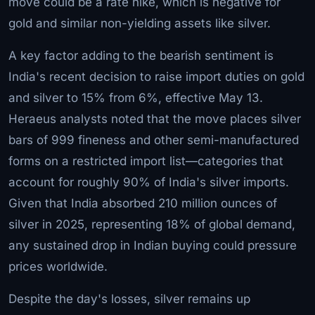
move could be a rate hike, which is negative for
gold and similar non-yielding assets like silver.
A key factor adding to the bearish sentiment is
India's recent decision to raise import duties on gold
and silver to 15% from 6%, effective May 13.
Heraeus analysts noted that the move places silver
bars of 999 fineness and other semi-manufactured
forms on a restricted import list—categories that
account for roughly 90% of India's silver imports.
Given that India absorbed 210 million ounces of
silver in 2025, representing 18% of global demand,
any sustained drop in Indian buying could pressure
prices worldwide.
Despite the day's losses, silver remains up