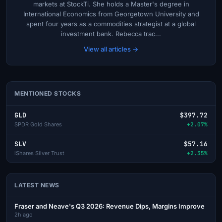
markets at StockTi. She holds a Master's degree in
International Economics from Georgetown University and
spent four years as a commodities strategist at a global
investment bank. Rebecca trac...
View all articles →
MENTIONED STOCKS
GLD
$397.72
SPDR Gold Shares
+2.07%
SLV
$57.16
iShares Silver Trust
+2.35%
LATEST NEWS
Fraser and Neave's Q3 2026: Revenue Dips, Margins Improve
2h ago