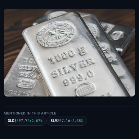
MENTIONED IN THIS ARTICLE
GLD
$397.72
SLV
$57.16
+2.07%
+2.35%