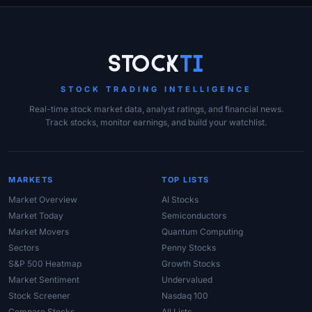
Site Links
Stock
Ti
STOCK TRADING INTELLIGENCE
Real-time stock market data, analyst ratings, and financial news.
Track stocks, monitor earnings, and build your watchlist.
MARKETS
TOP LISTS
Market Overview
AI Stocks
Market Today
Semiconductors
Market Movers
Quantum Computing
Sectors
Penny Stocks
S&P 500 Heatmap
Growth Stocks
Market Sentiment
Undervalued
Stock Screener
Nasdaq 100
Compare Stocks
All Lists