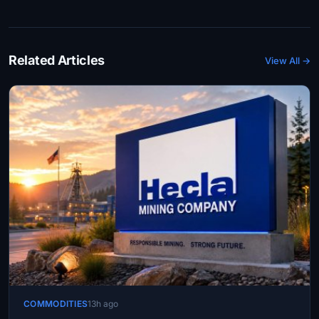
Related Articles
View All →
COMMODITIES
13h ago