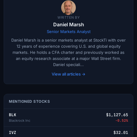
WRITTEN BY
Daniel Marsh
Senior Markets Analyst
Daniel Marsh is a senior markets analyst at StockTi with over
12 years of experience covering U.S. and global equity
markets. He holds a CFA charter and previously worked as
an equity research associate at a major Wall Street firm.
Daniel speciali...
View all articles →
MENTIONED STOCKS
BLK
$1,127.65
Blackrock Inc
-0.52%
IVZ
$32.01