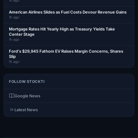
1h ago
American Airlines Slides as Fuel Costs Devour Revenue Gains
1h ago
Mortgage Rates Hit Yearly High as Treasury Yields Take
Center Stage
1h ago
Ford's $29,945 Fathom EV Raises Margin Concerns, Shares
Slip
1h ago
FOLLOW STOCKTI
Google News
Latest News