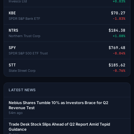
Invesco Ltd
+0.03%
KBE
$70.27
SPDR S&P Bank ETF
-1.03%
NTRS
$184.38
Northern Trust Corp
+1.08%
SPY
$769.48
SPDR S&P 500 ETF Trust
-0.04%
STT
$185.62
State Street Corp
-0.76%
LATEST NEWS
Nebius Shares Tumble 10% as Investors Brace for Q2
Revenue Test
54m ago
Trade Desk Stock Slips Ahead of Q2 Report Amid Tepid
Guidance