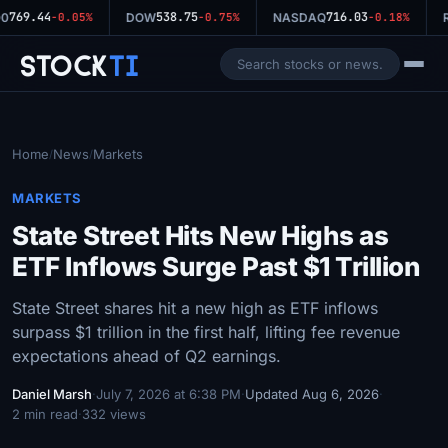
769.44
538.75
716.03
0
-0.05%
DOW
-0.75%
NASDAQ
-0.18%
R
Stock
Ti
Home
News
Markets
/
/
MARKETS
State Street Hits New Highs as
ETF Inflows Surge Past $1 Trillion
State Street shares hit a new high as ETF inflows
surpass $1 trillion in the first half, lifting fee revenue
expectations ahead of Q2 earnings.
Daniel Marsh
·
July 7, 2026 at 6:38 PM
·
Updated Aug 6, 2026
·
2 min read
·
332 views