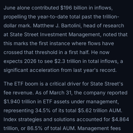
June alone contributed $196 billion in inflows,
propelling the year-to-date total past the trillion-
dollar mark. Matthew J. Bartolini, head of research
at State Street Investment Management, noted that
this marks the first instance where flows have
crossed that threshold in a first half. He now
expects 2026 to see $2.3 trillion in total inflows, a
significant acceleration from last year's record.
The ETF boom is a critical driver for State Street's
fee revenue. As of March 31, the company reported
$1.940 trillion in ETF assets under management,
representing 34.5% of its total $5.62 trillion AUM.
Index strategies and solutions accounted for $4.864
trillion, or 86.5% of total AUM. Management fees