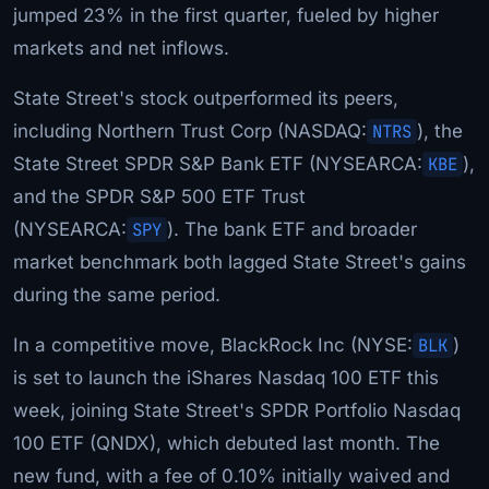
jumped 23% in the first quarter, fueled by higher
markets and net inflows.
State Street's stock outperformed its peers,
including Northern Trust Corp (NASDAQ:
NTRS
), the
State Street SPDR S&P Bank ETF (NYSEARCA:
KBE
),
and the SPDR S&P 500 ETF Trust
(NYSEARCA:
SPY
). The bank ETF and broader
market benchmark both lagged State Street's gains
during the same period.
In a competitive move, BlackRock Inc (NYSE:
BLK
)
is set to launch the iShares Nasdaq 100 ETF this
week, joining State Street's SPDR Portfolio Nasdaq
100 ETF (QNDX), which debuted last month. The
new fund, with a fee of 0.10% initially waived and