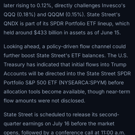
later rising to 0.12%, directly challenges Invesco's
QQQ (0.18%) and QQQM (0.15%). State Street's
QNDX is part of its SPDR Portfolio ETF lineup, which
held around $433 billion in assets as of June 15.
Looking ahead, a policy-driven flow channel could
further boost State Street's ETF balances. The U.S.
Treasury has indicated that initial flows into Trump
Accounts will be directed into the State Street SPDR
Portfolio S&P 500 ETF (NYSEARCA:SPYM) before
allocation tools become available, though near-term
flow amounts were not disclosed.
State Street is scheduled to release its second-
quarter earnings on July 16 before the market
opens, followed by a conference call at 11:00 a.m.