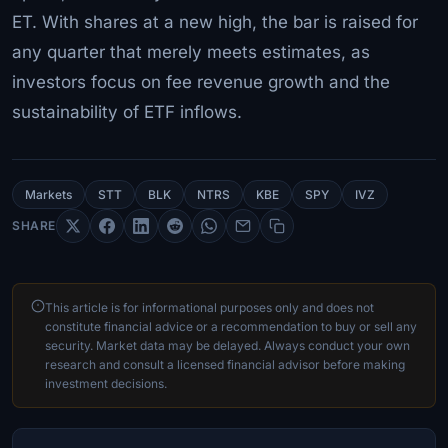
ET. With shares at a new high, the bar is raised for
any quarter that merely meets estimates, as
investors focus on fee revenue growth and the
sustainability of ETF inflows.
Markets
STT
BLK
NTRS
KBE
SPY
IVZ
SHARE
This article is for informational purposes only and does not
constitute financial advice or a recommendation to buy or sell any
security. Market data may be delayed. Always conduct your own
research and consult a licensed financial advisor before making
investment decisions.