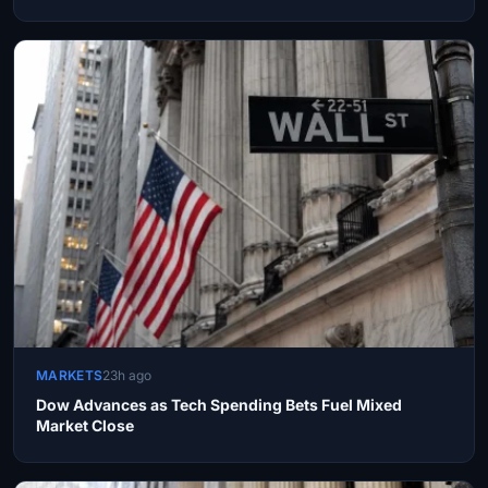
MARKETS
23h ago
Dow Advances as Tech Spending Bets Fuel Mixed
Market Close