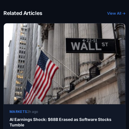
Related Articles
View All →
MARKETS
2h ago
AI Earnings Shock: $68B Erased as Software Stocks
Tumble