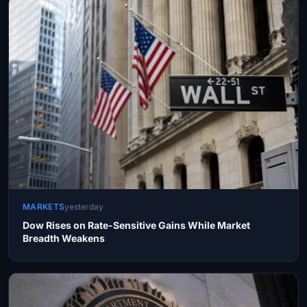
MARKETS
yesterday
Dow Rises on Rate-Sensitive Gains While Market
Breadth Weakens