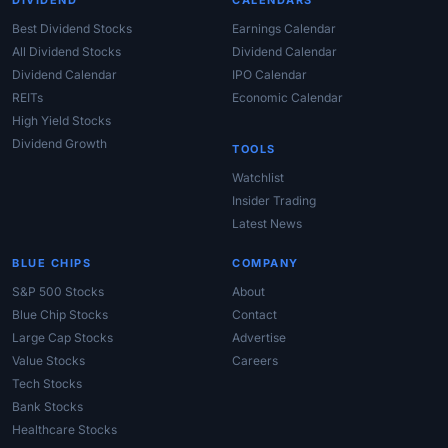
DIVIDEND
CALENDARS
Best Dividend Stocks
Earnings Calendar
All Dividend Stocks
Dividend Calendar
Dividend Calendar
IPO Calendar
REITs
Economic Calendar
High Yield Stocks
Dividend Growth
TOOLS
Watchlist
Insider Trading
Latest News
BLUE CHIPS
COMPANY
S&P 500 Stocks
About
Blue Chip Stocks
Contact
Large Cap Stocks
Advertise
Value Stocks
Careers
Tech Stocks
Bank Stocks
Healthcare Stocks