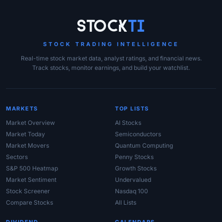
Site Links
Stock
Ti
STOCK TRADING INTELLIGENCE
Real-time stock market data, analyst ratings, and financial news.
Track stocks, monitor earnings, and build your watchlist.
MARKETS
TOP LISTS
Market Overview
AI Stocks
Market Today
Semiconductors
Market Movers
Quantum Computing
Sectors
Penny Stocks
S&P 500 Heatmap
Growth Stocks
Market Sentiment
Undervalued
Stock Screener
Nasdaq 100
Compare Stocks
All Lists