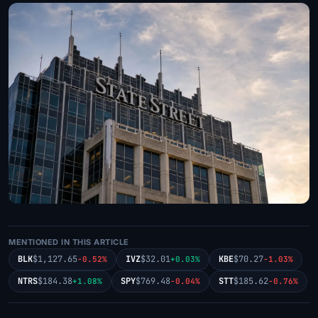
MENTIONED IN THIS ARTICLE
BLK
$1,127.65
IVZ
$32.01
KBE
$70.27
-0.52%
+0.03%
-1.03%
NTRS
$184.38
SPY
$769.48
STT
$185.62
+1.08%
-0.04%
-0.76%