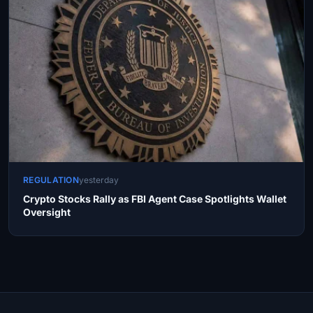
REGULATION
yesterday
Crypto Stocks Rally as FBI Agent Case Spotlights Wallet
Oversight