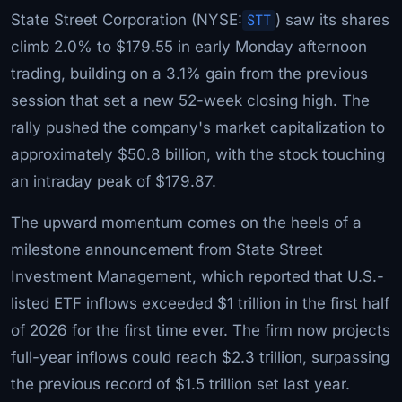
State Street Corporation (NYSE:
STT
) saw its shares
climb 2.0% to $179.55 in early Monday afternoon
trading, building on a 3.1% gain from the previous
session that set a new 52-week closing high. The
rally pushed the company's market capitalization to
approximately $50.8 billion, with the stock touching
an intraday peak of $179.87.
The upward momentum comes on the heels of a
milestone announcement from State Street
Investment Management, which reported that U.S.-
listed ETF inflows exceeded $1 trillion in the first half
of 2026 for the first time ever. The firm now projects
full-year inflows could reach $2.3 trillion, surpassing
the previous record of $1.5 trillion set last year.