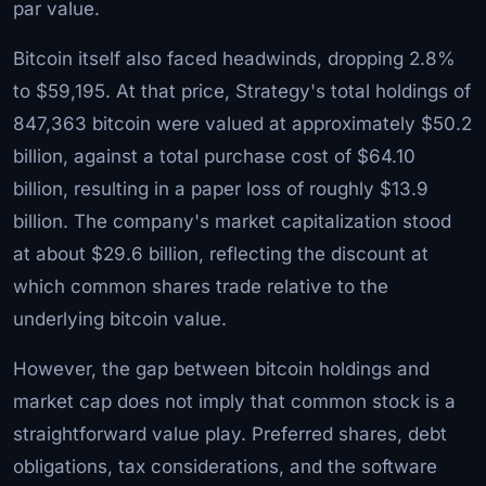
par value.
Bitcoin itself also faced headwinds, dropping 2.8%
to $59,195. At that price, Strategy's total holdings of
847,363 bitcoin were valued at approximately $50.2
billion, against a total purchase cost of $64.10
billion, resulting in a paper loss of roughly $13.9
billion. The company's market capitalization stood
at about $29.6 billion, reflecting the discount at
which common shares trade relative to the
underlying bitcoin value.
However, the gap between bitcoin holdings and
market cap does not imply that common stock is a
straightforward value play. Preferred shares, debt
obligations, tax considerations, and the software