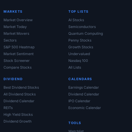
MARKETS
TOP LISTS
Market Overview
AI Stocks
Market Today
Semiconductors
Market Movers
Quantum Computing
Sectors
Penny Stocks
S&P 500 Heatmap
Growth Stocks
Market Sentiment
Undervalued
Stock Screener
Nasdaq 100
Compare Stocks
All Lists
DIVIDEND
CALENDARS
Best Dividend Stocks
Earnings Calendar
All Dividend Stocks
Dividend Calendar
Dividend Calendar
IPO Calendar
REITs
Economic Calendar
High Yield Stocks
Dividend Growth
TOOLS
Watchlist