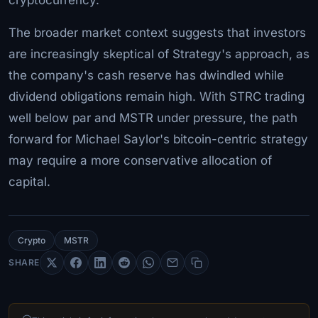
The broader market context suggests that investors
are increasingly skeptical of Strategy's approach, as
the company's cash reserve has dwindled while
dividend obligations remain high. With STRC trading
well below par and MSTR under pressure, the path
forward for Michael Saylor's bitcoin-centric strategy
may require a more conservative allocation of
capital.
Crypto
MSTR
SHARE