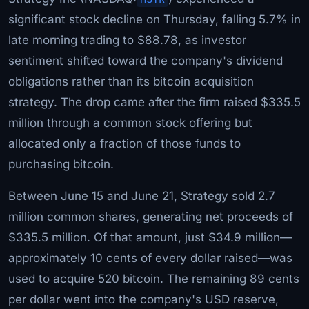
significant stock decline on Thursday, falling 5.7% in
late morning trading to $88.78, as investor
sentiment shifted toward the company's dividend
obligations rather than its bitcoin acquisition
strategy. The drop came after the firm raised $335.5
million through a common stock offering but
allocated only a fraction of those funds to
purchasing bitcoin.
Between June 15 and June 21, Strategy sold 2.7
million common shares, generating net proceeds of
$335.5 million. Of that amount, just $34.9 million—
approximately 10 cents of every dollar raised—was
used to acquire 520 bitcoin. The remaining 89 cents
per dollar went into the company's USD reserve,