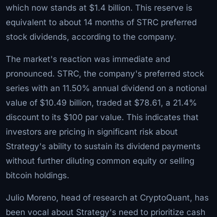
which now stands at $1.4 billion. This reserve is
equivalent to about 14 months of STRC preferred
stock dividends, according to the company.
The market's reaction was immediate and
pronounced. STRC, the company's preferred stock
series with an 11.50% annual dividend on a notional
value of $10.49 billion, traded at $78.61, a 21.4%
discount to its $100 par value. This indicates that
investors are pricing in significant risk about
Strategy's ability to sustain its dividend payments
without further diluting common equity or selling
bitcoin holdings.
Julio Moreno, head of research at CryptoQuant, has
been vocal about Strategy's need to prioritize cash