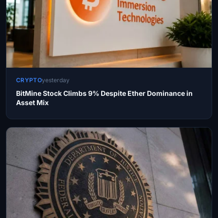
CRYPTO
yesterday
BitMine Stock Climbs 9% Despite Ether Dominance in
Asset Mix