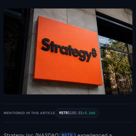
MSTR
$100.01
MENTIONED IN THIS ARTICLE
+3.26%
Strategy Inc (NASDAQ:
MSTR
) experienced a