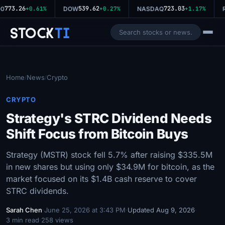
773.26
539.62
723.03
0
+0.61%
DOW
+0.27%
NASDAQ
+1.17%
R
Stock
Ti
Home
News
Crypto
/
/
CRYPTO
Strategy's STRC Dividend Needs
Shift Focus from Bitcoin Buys
Strategy (MSTR) stock fell 5.7% after raising $335.5M
in new shares but using only $34.9M for bitcoin, as the
market focused on its $1.4B cash reserve to cover
STRC dividends.
Sarah Chen
·
June 25, 2026 at 3:43 PM
·
Updated Aug 9, 2026
·
3 min read
·
258 views