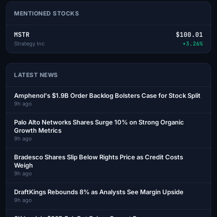
MENTIONED STOCKS
MSTR
$100.01
Strategy Inc
+3.26%
LATEST NEWS
Amphenol's $1.9B Order Backlog Bolsters Case for Stock Split
9h ago
Palo Alto Networks Shares Surge 10% on Strong Organic
Growth Metrics
9h ago
Bradesco Shares Slip Below Rights Price as Credit Costs
Weigh
9h ago
DraftKings Rebounds 8% as Analysts See Margin Upside
9h ago