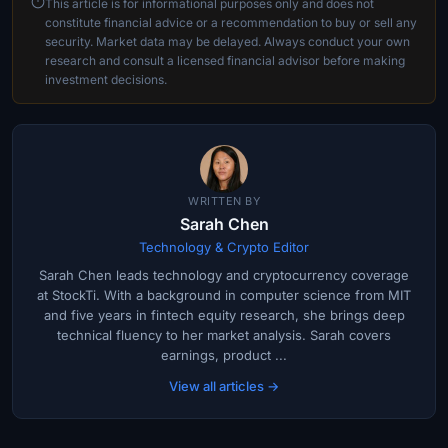
This article is for informational purposes only and does not
constitute financial advice or a recommendation to buy or sell any
security. Market data may be delayed. Always conduct your own
research and consult a licensed financial advisor before making
investment decisions.
WRITTEN BY
Sarah Chen
Technology & Crypto Editor
Sarah Chen leads technology and cryptocurrency coverage
at StockTi. With a background in computer science from MIT
and five years in fintech equity research, she brings deep
technical fluency to her market analysis. Sarah covers
earnings, product ...
View all articles →