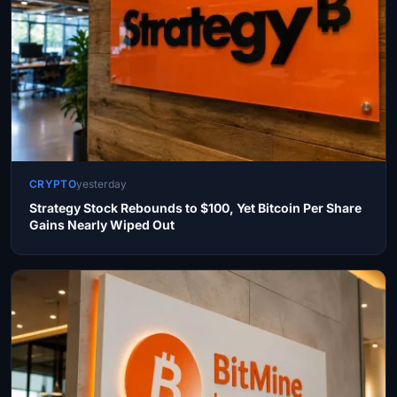
CRYPTO
yesterday
Strategy Stock Rebounds to $100, Yet Bitcoin Per Share
Gains Nearly Wiped Out