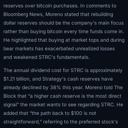
reserves over bitcoin purchases. In comments to
Bloomberg News, Moreno stated that rebuilding
dollar reserves should be the company's main focus
rather than buying bitcoin every time funds come in.
He highlighted that buying at market tops and during
bear markets has exacerbated unrealized losses
and weakened STRC's fundamentals.
The annual dividend cost for STRC is approximately
$1.21 billion, and Strategy's cash reserves have
already declined by 38% this year. Moreno told The
Block that “a higher cash reserve is the most direct
signal” the market wants to see regarding STRC. He
added that “the path back to $100 is not
straightforward,” referring to the preferred stock's