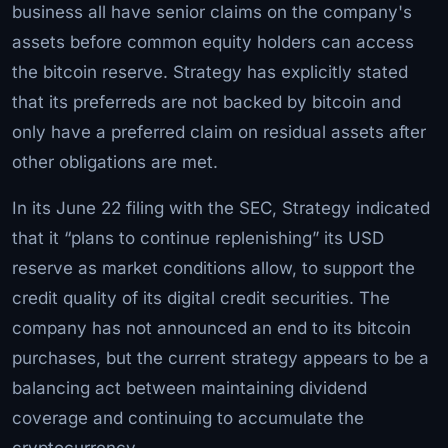
business all have senior claims on the company's
assets before common equity holders can access
the bitcoin reserve. Strategy has explicitly stated
that its preferreds are not backed by bitcoin and
only have a preferred claim on residual assets after
other obligations are met.
In its June 22 filing with the SEC, Strategy indicated
that it “plans to continue replenishing” its USD
reserve as market conditions allow, to support the
credit quality of its digital credit securities. The
company has not announced an end to its bitcoin
purchases, but the current strategy appears to be a
balancing act between maintaining dividend
coverage and continuing to accumulate the
cryptocurrency.