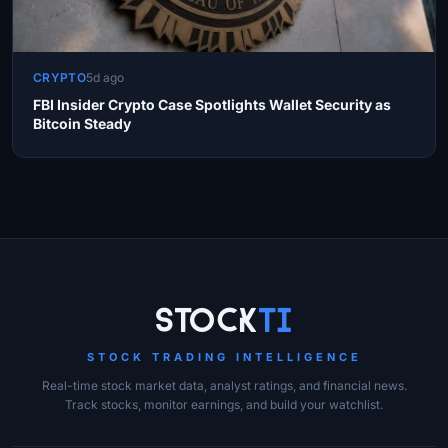
CRYPTO
5d ago
FBI Insider Crypto Case Spotlights Wallet Security as
Bitcoin Steady
Site Links
Stock
Ti
STOCK TRADING INTELLIGENCE
Real-time stock market data, analyst ratings, and financial news.
Track stocks, monitor earnings, and build your watchlist.