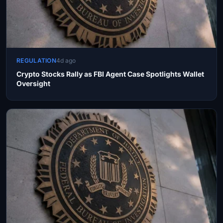
REGULATION
4d ago
Crypto Stocks Rally as FBI Agent Case Spotlights Wallet
Oversight