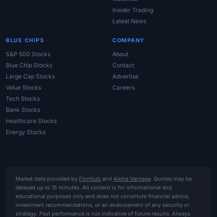
Insider Trading
Latest News
BLUE CHIPS
COMPANY
S&P 500 Stocks
About
Blue Chip Stocks
Contact
Large Cap Stocks
Advertise
Value Stocks
Careers
Tech Stocks
Bank Stocks
Healthcare Stocks
Energy Stocks
Market data provided by
Finnhub
and
Alpha Vantage
. Quotes may be
delayed up to 15 minutes. All content is for informational and
educational purposes only and does not constitute financial advice,
investment recommendations, or an endorsement of any security or
strategy. Past performance is not indicative of future results. Always