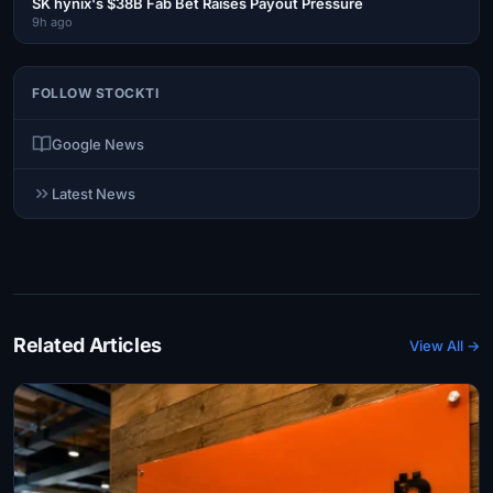
SK hynix's $38B Fab Bet Raises Payout Pressure
9h ago
FOLLOW STOCKTI
Google News
Latest News
Related Articles
View All →