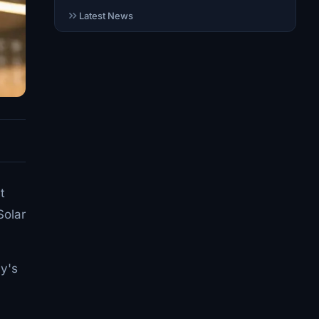
Latest News
t
Solar
ay's