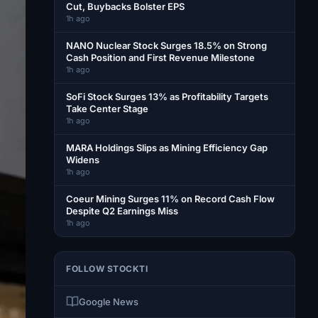
Cut, Buybacks Bolster EPS
1h ago
NANO Nuclear Stock Surges 18.5% on Strong
Cash Position and First Revenue Milestone
1h ago
SoFi Stock Surges 13% as Profitability Targets
Take Center Stage
1h ago
MARA Holdings Slips as Mining Efficiency Gap
Widens
1h ago
Coeur Mining Surges 11% on Record Cash Flow
Despite Q2 Earnings Miss
1h ago
FOLLOW STOCKTI
Google News