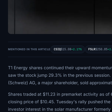
CSIQ
$15.08
FSLR
$250.05
MENTIONED IN THIS ARTICLE
+2.17%
+2
T1 Energy shares continued their upward momentum 
saw the stock jump 29.3% in the previous session. Th
(Schweiz) AG, a major shareholder, sold approximat
Shares traded at $11.23 in premarket activity as of
closing price of $10.45. Tuesday's rally pushed the
investor interest in the solar manufacturer former