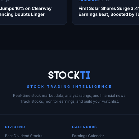
 Jumps 16% on Clearway
First Solar Shares Surge 3.
nancing Doubts Linger
Earnings Beat, Boosted by Ta
Refund
Stock
Ti
STOCK TRADING INTELLIGENCE
Real-time stock market data, analyst ratings, and financial news.
Track stocks, monitor earnings, and build your watchlist.
DIVIDEND
CALENDARS
Best Dividend Stocks
Earnings Calendar