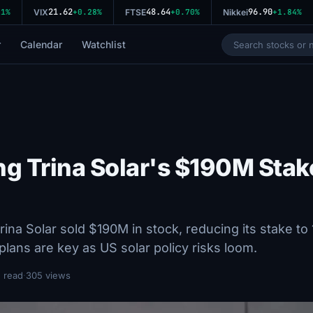
21.62
48.64
96.90
%
VIX
+0.28%
FTSE
+0.70%
Nikkei
+1.84%
r
Calendar
Watchlist
ng Trina Solar's $190M Stak
na Solar sold $190M in stock, reducing its stake to
lans are key as US solar policy risks loom.
 read
·
305 views