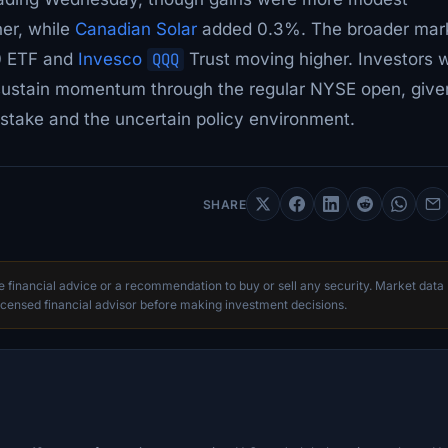
her, while
Canadian Solar
added 0.3%. The broader mar
0 ETF and
Invesco
QQQ
Trust moving higher. Investors wi
n sustain momentum through the regular NYSE open, give
 stake and the uncertain policy environment.
SHARE
te financial advice or a recommendation to buy or sell any security. Market data
censed financial advisor before making investment decisions.