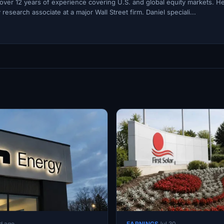
h over 12 years of experience covering U.S. and global equity markets. H
esearch associate at a major Wall Street firm. Daniel speciali...
d ago
EARNINGS
Jul 30