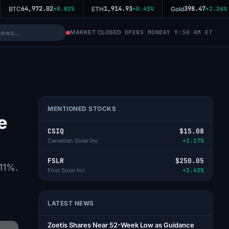
64,972.02
1,914.93
398.47
BTC
+0.82%
ETH
+0.43%
Gold
+2.26%
MARKET CLOSED
OPENS MONDAY 9:30 AM ET
MENTIONED STOCKS
e
CSIQ
$15.08
Canadian Solar Inc
+2.17%
FSLR
$250.05
 11%.
First Solar Inc
+2.42%
LATEST NEWS
Zoetis Shares Near 52-Week Low as Guidance