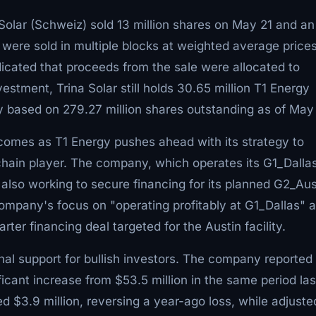
 Solar (Schweiz) sold 13 million shares on May 21 and an
 were sold in multiple blocks at weighted average price
dicated that proceeds from the sale were allocated to
estment, Trina Solar still holds 30.65 million T1 Energy
y based on 279.27 million shares outstanding as of May
e comes as T1 Energy pushes ahead with its strategy to
chain player. The company, which operates its G1_Dalla
s also working to secure financing for its planned G2_Aus
ompany's focus on "operating profitably at G1_Dallas" 
ter financing deal targeted for the Austin facility.
onal support for bullish investors. The company reported
nificant increase from $53.5 million in the same period las
 $3.9 million, reversing a year-ago loss, while adjuste