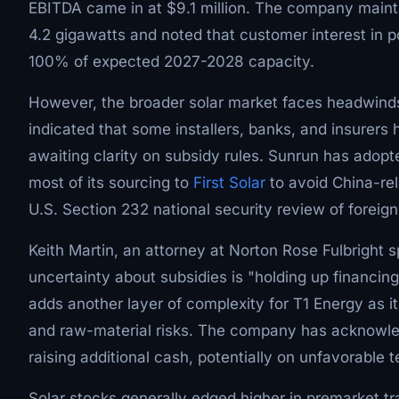
EBITDA came in at $9.1 million. The company maintai
4.2 gigawatts and noted that customer interest in p
100% of expected 2027-2028 capacity.
However, the broader solar market faces headwinds 
indicated that some installers, banks, and insurers 
awaiting clarity on subsidy rules. Sunrun has adop
most of its sourcing to
First Solar
to avoid China-rel
U.S. Section 232 national security review of foreign
Keith Martin, an attorney at Norton Rose Fulbright s
uncertainty about subsidies is "holding up financing
adds another layer of complexity for T1 Energy as 
and raw-material risks. The company has acknowledg
raising additional cash, potentially on unfavorable 
Solar stocks generally edged higher in premarket