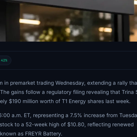
.42%
in premarket trading Wednesday, extending a rally tha
e gains follow a regulatory filing revealing that Trina 
ely $190 million worth of T1 Energy shares last week.
 6:00 a.m. ET, representing a 7.5% increase from Tuesd
 stock to a 52-week high of $10.80, reflecting renewed
ly known as FREYR Battery.