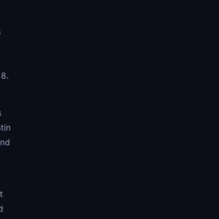
s
 8.
s
tin
and
t
d