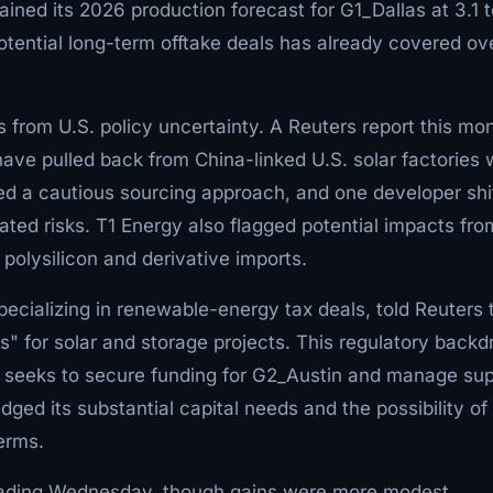
ned its 2026 production forecast for G1_Dallas at 3.1 t
otential long-term offtake deals has already covered ov
from U.S. policy uncertainty. A Reuters report this mo
have pulled back from China-linked U.S. solar factories 
ted a cautious sourcing approach, and one developer shi
ated risks. T1 Energy also flagged potential impacts fro
 polysilicon and derivative imports.
pecializing in renewable-energy tax deals, told Reuters 
s" for solar and storage projects. This regulatory backd
it seeks to secure funding for G2_Austin and manage sup
ed its substantial capital needs and the possibility of
terms.
 trading Wednesday, though gains were more modest