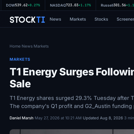
539.62
723.03
301.56
DOW
+0.27%
NASDAQ
+1.17%
Russell
+1.11
Stock
Ti
News
Markets
Stocks
Screene
Home
News
Markets
/
/
MARKETS
T1 Energy Surges Followi
Sale
T1 Energy shares surged 29.3% Tuesday after Tri
The company's Q1 profit and G2_Austin funding p
Daniel Marsh
·
May 27, 2026 at 10:21 AM
·
Updated Aug 8, 2026
·
3 min