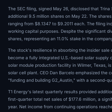
The SEC filing, signed May 26, disclosed that Trina
additional 9.5 million shares on May 22. The shares
ranging from $8.1347 to $9.2011 each. The filing in
working capital purposes. Despite the significant div
shares, representing an 11.0% stake in the compan
The stock's resilience in absorbing the insider sal
become a fully integrated U.S.-based solar supply 
solar module production facility in Wilmer, Texas, i
solar cell plant. CEO Dan Barcelo emphasized the c
"funding and building G2_Austin," with a second-quar
T1 Energy's latest quarterly results provided additi
first-quarter total net sales of $177.6 million, a sig
year. Net income from continuing operations reached