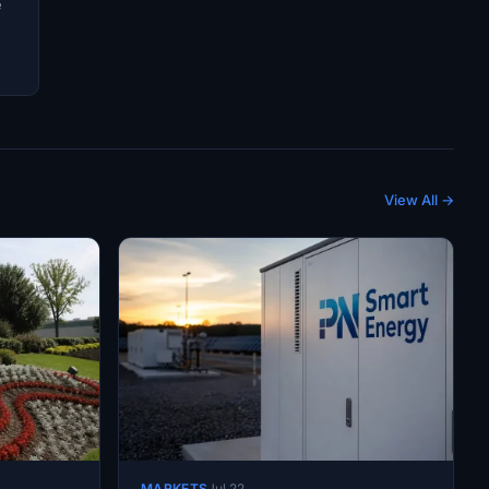
e
View All →
MARKETS
Jul 22