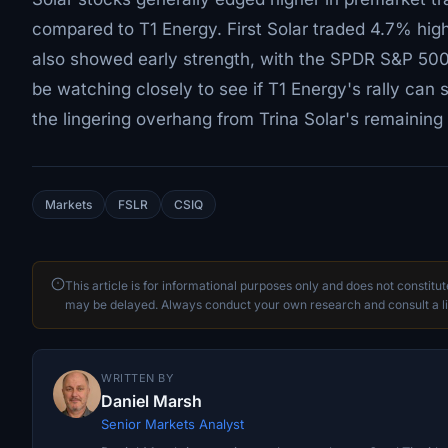
compared to T1 Energy. First Solar traded 4.7% hig
also showed early strength, with the SPDR S&P 50
be watching closely to see if T1 Energy's rally ca
the lingering overhang from Trina Solar's remaining
Markets
FSLR
CSIQ
This article is for informational purposes only and does not constitu
may be delayed. Always conduct your own research and consult a li
WRITTEN BY
Daniel Marsh
Senior Markets Analyst