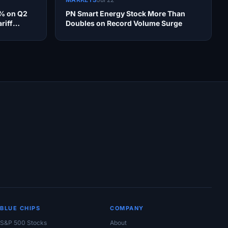
4% on Q2
PN Smart Energy Stock More Than
riff
Doubles on Record Volume Surge
BLUE CHIPS
COMPANY
S&P 500 Stocks
About