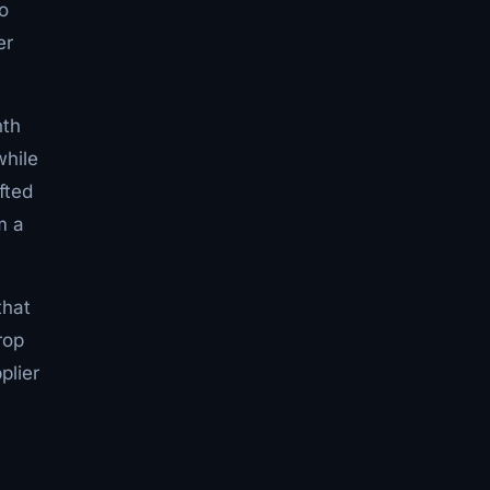
o
er
nth
while
fted
m a
that
rop
plier