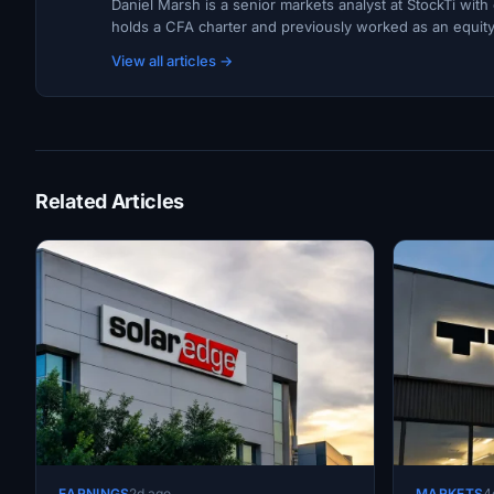
Daniel Marsh is a senior markets analyst at StockTi wit
holds a CFA charter and previously worked as an equity r
View all articles →
Related Articles
EARNINGS
2d ago
MARKETS
4