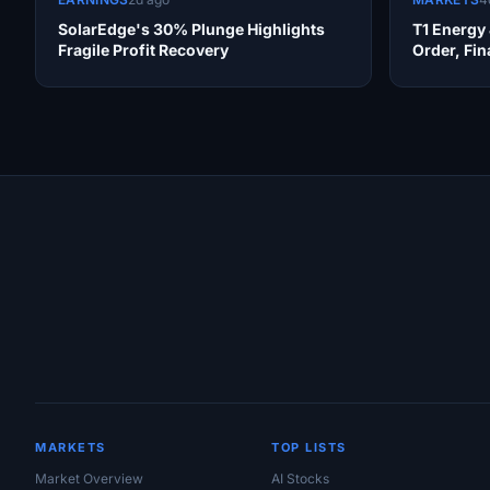
SolarEdge's 30% Plunge Highlights
T1 Energy
Fragile Profit Recovery
Order, Fi
Site Links
MARKETS
TOP LISTS
Market Overview
AI Stocks