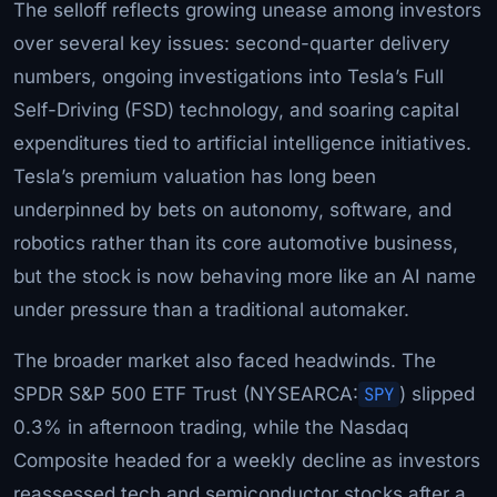
The selloff reflects growing unease among investors
over several key issues: second-quarter delivery
numbers, ongoing investigations into Tesla’s Full
Self-Driving (FSD) technology, and soaring capital
expenditures tied to artificial intelligence initiatives.
Tesla’s premium valuation has long been
underpinned by bets on autonomy, software, and
robotics rather than its core automotive business,
but the stock is now behaving more like an AI name
under pressure than a traditional automaker.
The broader market also faced headwinds. The
SPDR S&P 500 ETF Trust (NYSEARCA:
SPY
) slipped
0.3% in afternoon trading, while the Nasdaq
Composite headed for a weekly decline as investors
reassessed tech and semiconductor stocks after a