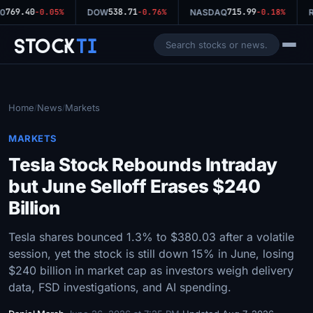
769.40
538.71
715.99
0
-0.05%
DOW
-0.76%
NASDAQ
-0.18%
R
Stock
Ti
Home
News
Markets
/
/
MARKETS
Tesla Stock Rebounds Intraday
but June Selloff Erases $240
Billion
Tesla shares bounced 1.3% to $380.03 after a volatile
session, yet the stock is still down 15% in June, losing
$240 billion in market cap as investors weigh delivery
data, FSD investigations, and AI spending.