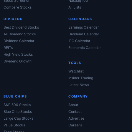
Stock Screener
Nasdaq 100
Compare Stocks
All Lists
DIVIDEND
CALENDARS
Best Dividend Stocks
Earnings Calendar
All Dividend Stocks
Dividend Calendar
Dividend Calendar
IPO Calendar
REITs
Economic Calendar
High Yield Stocks
Dividend Growth
TOOLS
Watchlist
Insider Trading
Latest News
BLUE CHIPS
COMPANY
S&P 500 Stocks
About
Blue Chip Stocks
Contact
Large Cap Stocks
Advertise
Value Stocks
Careers
Tech Stocks