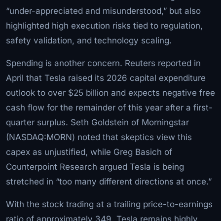
“under-appreciated and misunderstood,” but also
highlighted high execution risks tied to regulation,
safety validation, and technology scaling.
Spending is another concern. Reuters reported in
April that Tesla raised its 2026 capital expenditure
outlook to over $25 billion and expects negative free
cash flow for the remainder of this year after a first-
quarter surplus. Seth Goldstein of Morningstar
(NASDAQ:MORN) noted that skeptics view this
capex as unjustified, while Greg Basich of
Counterpoint Research argued Tesla is being
stretched in “too many different directions at once.”
With the stock trading at a trailing price-to-earnings
ratio of approximately 349, Tesla remains highly