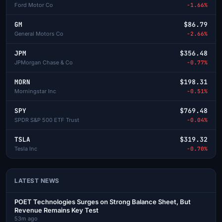
Ford Motor Co
-1.66%
GM
$86.79
General Motors Co
-2.66%
JPM
$356.48
JPMorgan Chase & Co
-0.77%
MORN
$198.31
Morningstar Inc
-0.51%
SPY
$769.48
SPDR S&P 500 ETF Trust
-0.04%
TSLA
$319.32
Tesla Inc
-0.70%
LATEST NEWS
POET Technologies Surges on Strong Balance Sheet, But
Revenue Remains Key Test
53m ago