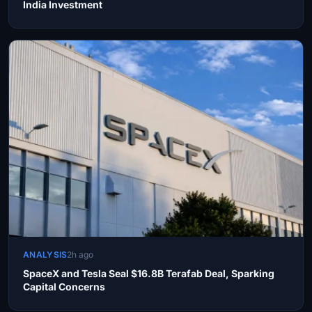
India Investment
ANALYSIS
2h ago
SpaceX and Tesla Seal $16.8B Terafab Deal, Sparking
Capital Concerns