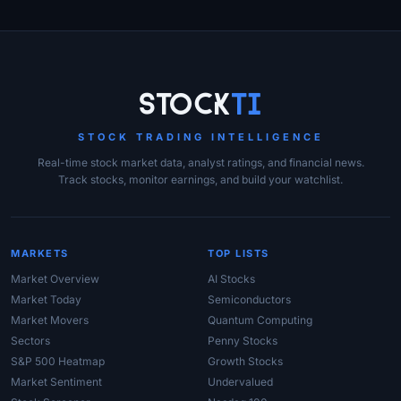
Site Links
Stock
Ti
STOCK TRADING INTELLIGENCE
Real-time stock market data, analyst ratings, and financial news.
Track stocks, monitor earnings, and build your watchlist.
MARKETS
TOP LISTS
Market Overview
AI Stocks
Market Today
Semiconductors
Market Movers
Quantum Computing
Sectors
Penny Stocks
S&P 500 Heatmap
Growth Stocks
Market Sentiment
Undervalued