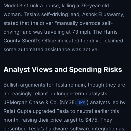
Model 3 struck a house, killing a 76-year-old
woman. Tesla’s self-driving lead, Ashok Elluswamy,
stated that the driver “manually overrode self-
driving” and was traveling at 73 mph. The Harris
County Sheriff’s Office indicated the driver claimed
some automated assistance was active.
Analyst Views and Spending Risks
Bullish arguments for Tesla remain, though they are
increasingly reliant on longer-term catalysts.
JPMorgan Chase & Co. (NYSE:
JPM
) analysts led by
Rajat Gupta upgraded Tesla to neutral earlier this
month, raising their price target to $475. They
described Tesla’s hardware-software integration as