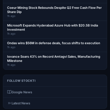
Coeur Mining Stock Rebounds Despite Q2 Free Cash Flow Per
Share Dip
1h ago
Microsoft Expands Hyderabad Azure Hub with $20.5B India
Investment
1h ago
Ondas wins $56M in defense deals, focus shifts to execution
1h ago
Iovance Soars 43% on Record Amtagvi Sales, Manufacturing
Milestone
1h ago
FOLLOW STOCKTI
Google News
Latest News