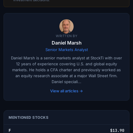
WRITTEN BY
Daniel Marsh
Senior Markets Analyst
Daniel Marsh is a senior markets analyst at StockTi with over
12 years of experience covering U.S. and global equity
markets. He holds a CFA charter and previously worked as
an equity research associate at a major Wall Street firm.
Daniel speciali...
View all articles →
MENTIONED STOCKS
F
$13.90