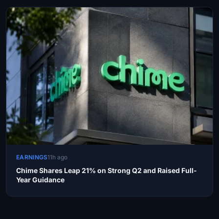
EARNINGS
11h ago
Chime Shares Leap 21% on Strong Q2 and Raised Full-
Year Guidance