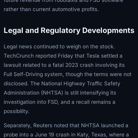
rather than current automotive profits.
Legal and Regulatory Developments
Legal news continued to weigh on the stock.
TechCrunch reported Friday that Tesla settled a
lawsuit related to a fatal 2023 crash involving its
Full Self-Driving system, though the terms were not
disclosed. The National Highway Traffic Safety
Administration (NHTSA) is still intensifying its
investigation into FSD, and a recall remains a
possibility.
Separately, Reuters noted that NHTSA launched a
probe into a June 19 crash in Katy, Texas, where a