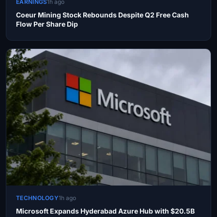
EARNINGS
1h ago
Coeur Mining Stock Rebounds Despite Q2 Free Cash
Flow Per Share Dip
TECHNOLOGY
1h ago
Microsoft Expands Hyderabad Azure Hub with $20.5B