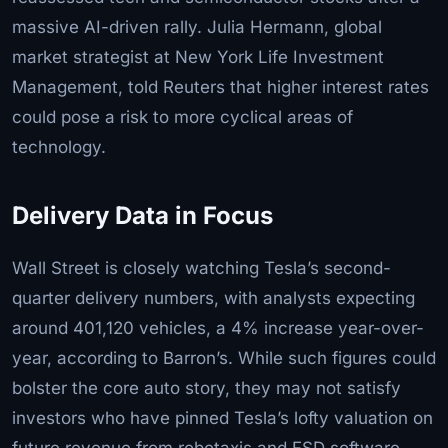
massive AI-driven rally. Julia Hermann, global
market strategist at New York Life Investment
Management, told Reuters that higher interest rates
could pose a risk to more cyclical areas of
technology.
Delivery Data in Focus
Wall Street is closely watching Tesla’s second-
quarter delivery numbers, with analysts expecting
around 401,120 vehicles, a 4% increase year-over-
year, according to Barron’s. While such figures could
bolster the core auto story, they may not satisfy
investors who have pinned Tesla’s lofty valuation on
future revenue from robotaxis and FSD software