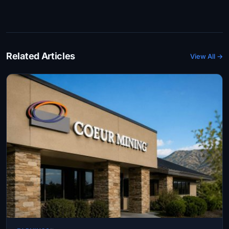
Related Articles
View All →