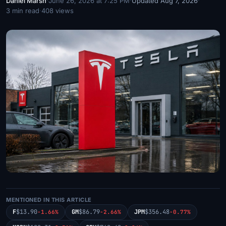
Daniel Marsh
·
June 26, 2026 at 7:25 PM
·
Updated Aug 7, 2026
·
3 min read
·
408 views
MENTIONED IN THIS ARTICLE
F
$13.90
GM
$86.79
JPM
$356.48
-1.66%
-2.66%
-0.77%