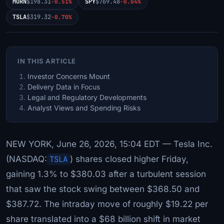
MORN
$198.31
SPY
$769.48
-0.51%
-0.04%
TSLA
$319.32
-0.70%
IN THIS ARTICLE
Investor Concerns Mount
Delivery Data in Focus
Legal and Regulatory Developments
Analyst Views and Spending Risks
NEW YORK, June 26, 2026, 15:04 EDT — Tesla Inc.
(NASDAQ:
TSLA
) shares closed higher Friday,
gaining 1.3% to $380.03 after a turbulent session
that saw the stock swing between $368.50 and
$387.72. The intraday move of roughly $19.22 per
share translated into a $68 billion shift in market