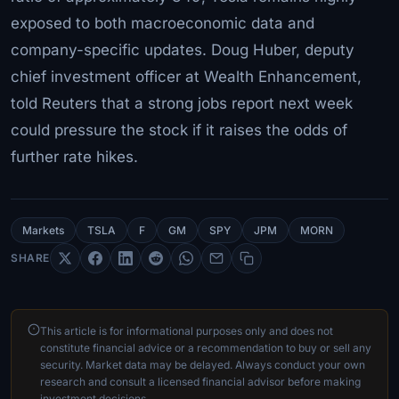
exposed to both macroeconomic data and
company-specific updates. Doug Huber, deputy
chief investment officer at Wealth Enhancement,
told Reuters that a strong jobs report next week
could pressure the stock if it raises the odds of
further rate hikes.
Markets
TSLA
F
GM
SPY
JPM
MORN
SHARE
This article is for informational purposes only and does not
constitute financial advice or a recommendation to buy or sell any
security. Market data may be delayed. Always conduct your own
research and consult a licensed financial advisor before making
investment decisions.