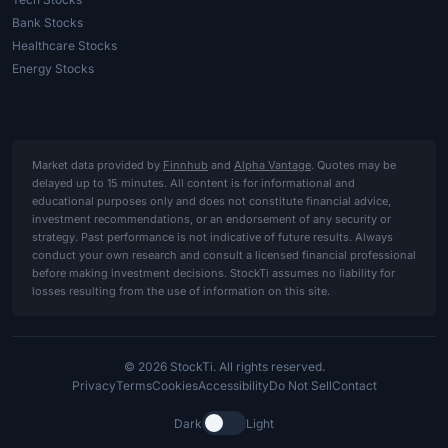
Bank Stocks
Healthcare Stocks
Energy Stocks
Market data provided by
Finnhub
and
Alpha Vantage
. Quotes may be
delayed up to 15 minutes. All content is for informational and
educational purposes only and does not constitute financial advice,
investment recommendations, or an endorsement of any security or
strategy. Past performance is not indicative of future results. Always
conduct your own research and consult a licensed financial professional
before making investment decisions. StockTi assumes no liability for
losses resulting from the use of information on this site.
© 2026 StockTi. All rights reserved.
Privacy
Terms
Cookies
Accessibility
Do Not Sell
Contact
Dark
Light