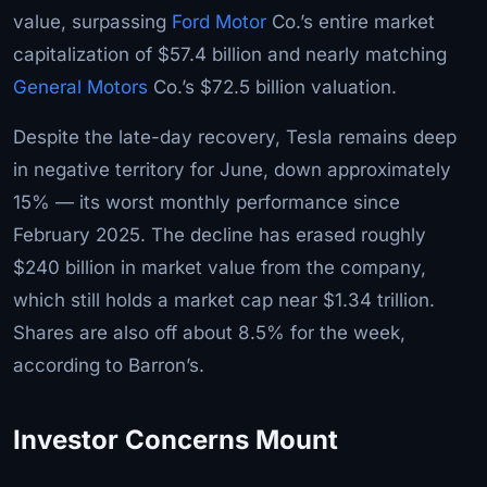
value, surpassing
Ford Motor
Co.’s entire market
capitalization of $57.4 billion and nearly matching
General Motors
Co.’s $72.5 billion valuation.
Despite the late-day recovery, Tesla remains deep
in negative territory for June, down approximately
15% — its worst monthly performance since
February 2025. The decline has erased roughly
$240 billion in market value from the company,
which still holds a market cap near $1.34 trillion.
Shares are also off about 8.5% for the week,
according to Barron’s.
Investor Concerns Mount