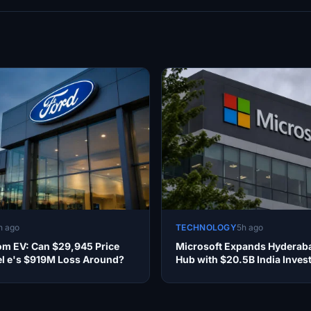
h ago
TECHNOLOGY
5h ago
om EV: Can $29,945 Price
Microsoft Expands Hyderab
l e's $919M Loss Around?
Hub with $20.5B India Inves