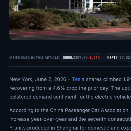
GOOGL
$357.75
MSFT
$497.02
MENTIONED IN THIS ARTICLE
-1.29%
New York, June 2, 2026 –
Tesla
shares climbed 1.9%
recovering from a 4.6% drop the prior day. The upt
bolstered demand sentiment for the electric vehicl
According to the China Passenger Car Association
increase year-over-year and the seventh consecuti
Y units produced in Shanghai for domestic and expo