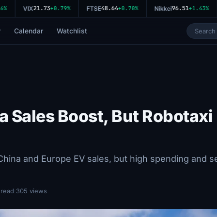
21.73
48.64
96.51
%
VIX
+0.79%
FTSE
+0.70%
Nikkei
+1.43%
r
Calendar
Watchlist
a Sales Boost, But Robotaxi
China and Europe EV sales, but high spending and se
 read
·
305 views