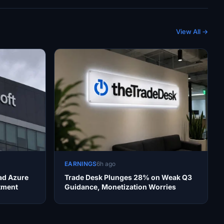
View All →
EARNINGS
6h ago
ad Azure
Trade Desk Plunges 28% on Weak Q3
tment
Guidance, Monetization Worries