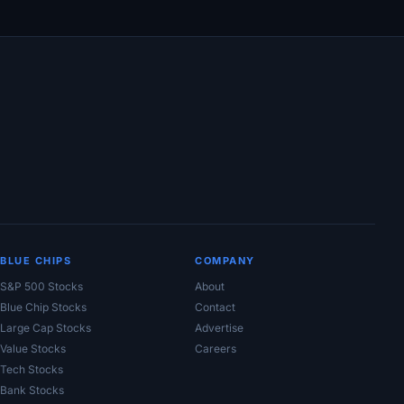
BLUE CHIPS
COMPANY
S&P 500 Stocks
About
Blue Chip Stocks
Contact
Large Cap Stocks
Advertise
Value Stocks
Careers
Tech Stocks
Bank Stocks