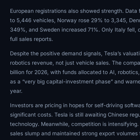
European registrations also showed strength. Data
to 5,446 vehicles, Norway rose 29% to 3,345, De
349%, and Sweden increased 71%. Only Italy fell, 
full sales reports.
Despite the positive demand signals, Tesla’s valuat
robotics revenue, not just vehicle sales. The comp
billion for 2026, with funds allocated to AI, roboti
as a “very big capital-investment phase” and warne
year.
Investors are pricing in hopes for self-driving soft
significant costs. Tesla is still awaiting Chinese reg
technology. Meanwhile, competition is intensifying
sales slump and maintained strong export volumes 