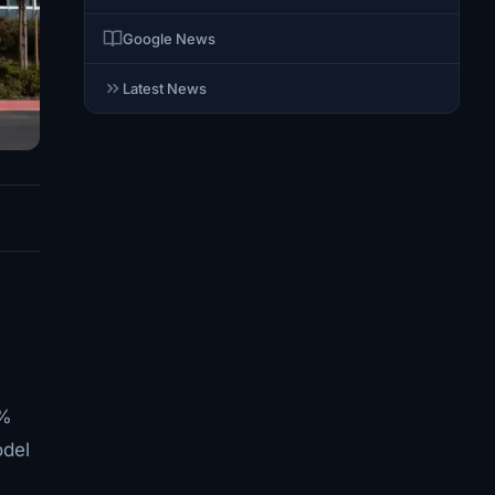
Google News
Latest News
4%
odel