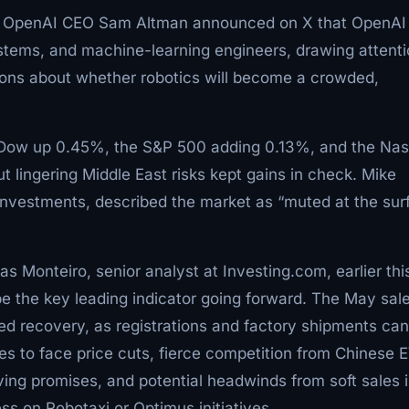
ve. OpenAI CEO Sam Altman announced on X that OpenAI
systems, and machine-learning engineers, drawing attent
ions about whether robotics will become a crowded,
e Dow up 0.45%, the S&P 500 adding 0.13%, and the Na
t lingering Middle East risks kept gains in check. Mike
Investments, described the market as “muted at the sur
 Monteiro, senior analyst at Investing.com, earlier thi
l be the key leading indicator going forward. The May sal
ed recovery, as registrations and factory shipments can
 to face price cuts, fierce competition from Chinese E
iving promises, and potential headwinds from soft sales 
s on Robotaxi or Optimus initiatives.