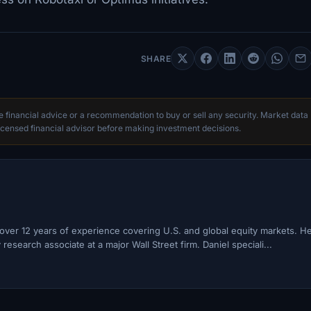
SHARE
te financial advice or a recommendation to buy or sell any security. Market data
censed financial advisor before making investment decisions.
h over 12 years of experience covering U.S. and global equity markets. H
esearch associate at a major Wall Street firm. Daniel speciali...