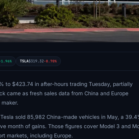
TSLA
$319.32
+1.96%
-0.70%
 to $423.74 in after-hours trading Tuesday, partially
ick came as fresh sales data from China and Europe
e maker.
, Tesla sold 85,982 China-made vehicles in May, a 39.
ve month of gains. Those figures cover Model 3 and M
rt markets, including Europe.