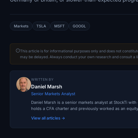
Markets
TSLA
MSFT
GOOGL
This article is for informational purposes only and does not constitu
may be delayed. Always conduct your own research and consult a li
WRITTEN BY
Daniel Marsh
Senior Markets Analyst
Daniel Marsh is a senior markets analyst at StockTi wit
holds a CFA charter and previously worked as an equity r
View all articles →