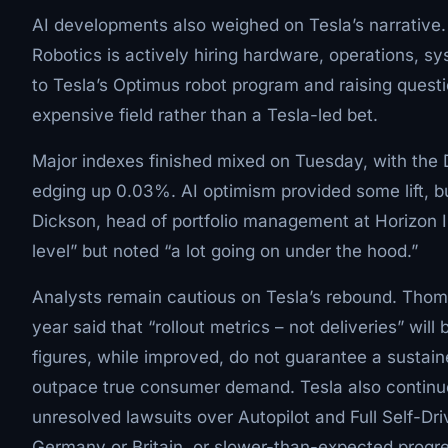
AI developments also weighed on Tesla’s narrati
Robotics is actively hiring hardware, operations, 
to Tesla’s Optimus robot program and raising quest
expensive field rather than a Tesla-led bet.
Major indexes finished mixed on Tuesday, with th
edging up 0.03%. AI optimism provided some lift, bu
Dickson, head of portfolio management at Horizon 
level” but noted “a lot going on under the hood.”
Analysts remain cautious on Tesla’s rebound. Thomas
year said that “rollout metrics – not deliveries” wil
figures, while improved, do not guarantee a sustain
outpace true consumer demand. Tesla also continues
unresolved lawsuits over Autopilot and Full Self-Dr
Germany or Britain, or slower-than-expected progres