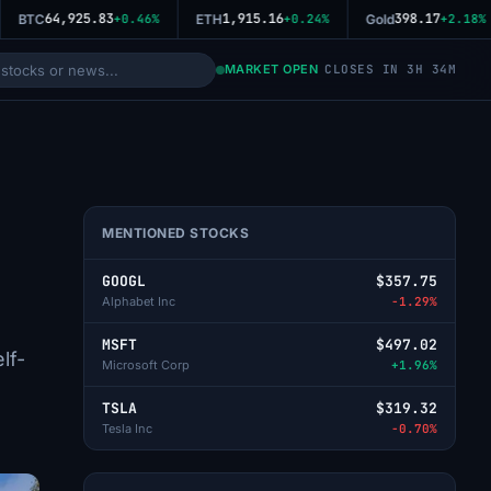
64,925.83
1,915.16
398.17
BTC
+0.46%
ETH
+0.24%
Gold
+2.18%
MARKET OPEN
CLOSES IN 3H 34M
MENTIONED STOCKS
GOOGL
$357.75
Alphabet Inc
-1.29%
MSFT
$497.02
lf-
Microsoft Corp
+1.96%
TSLA
$319.32
Tesla Inc
-0.70%