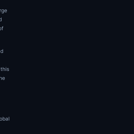
rge
d
of
nd
this
the
lobal