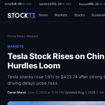
538.98
721.19
301.12
DOW
+0.15%
NASDAQ
+0.92%
Russell
+0.96
Stock
Ti
News
Markets
Stocks
Screene
Home
News
Markets
/
/
MARKETS
Tesla Stock Rises on Chin
Hurdles Loom
Tesla shares rose 1.9% to $423.74 after strong 
driving delays pose risks.
Daniel Marsh
·
June 2, 2026 at 11:09 PM
·
Updated Aug 7, 2026
·
2 min