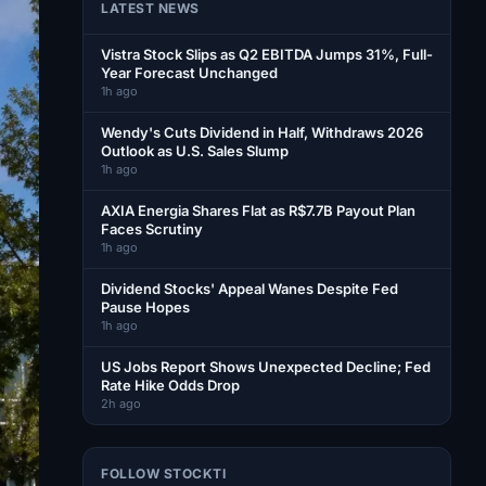
LATEST NEWS
Vistra Stock Slips as Q2 EBITDA Jumps 31%, Full-
Year Forecast Unchanged
1h ago
Wendy's Cuts Dividend in Half, Withdraws 2026
Outlook as U.S. Sales Slump
1h ago
AXIA Energia Shares Flat as R$7.7B Payout Plan
Faces Scrutiny
1h ago
Dividend Stocks' Appeal Wanes Despite Fed
Pause Hopes
1h ago
US Jobs Report Shows Unexpected Decline; Fed
Rate Hike Odds Drop
2h ago
FOLLOW STOCKTI