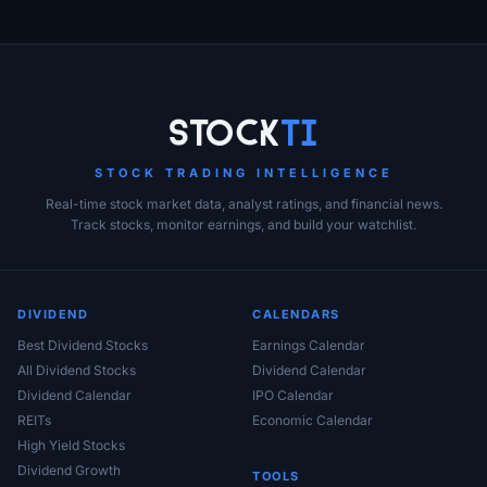
Stock
Ti
STOCK TRADING INTELLIGENCE
Real-time stock market data, analyst ratings, and financial news.
Track stocks, monitor earnings, and build your watchlist.
DIVIDEND
CALENDARS
Best Dividend Stocks
Earnings Calendar
All Dividend Stocks
Dividend Calendar
Dividend Calendar
IPO Calendar
REITs
Economic Calendar
High Yield Stocks
Dividend Growth
TOOLS