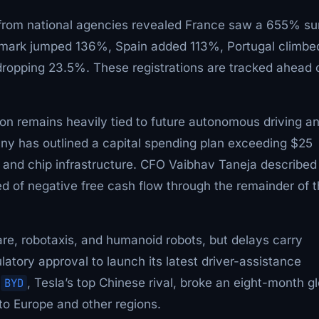
 from national agencies revealed France saw a 655% su
nmark jumped 136%, Spain added 113%, Portugal climbe
dropping 23.5%. These registrations are tracked ahead 
ion remains heavily tied to future autonomous driving a
any has outlined a capital spending plan exceeding $25
cs, and chip infrastructure. CFO Vaibhav Taneja described 
d of negative free cash flow through the remainder of 
ware, robotaxis, and humanoid robots, but delays carry
ulatory approval to launch its latest driver-assistance
.
BYD
, Tesla’s top Chinese rival, broke an eight-month g
to Europe and other regions.