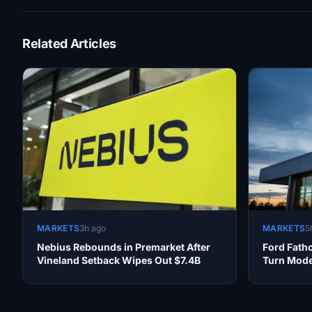
Related Articles
MARKETS
3h ago
MARKETS
5
Nebius Rebounds in Premarket After
Ford Fath
Vineland Setback Wipes Out $7.4B
Turn Mode