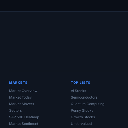
Site Links
MARKETS
TOP LISTS
Market Overview
AI Stocks
Market Today
Semiconductors
Market Movers
Quantum Computing
Sectors
Penny Stocks
S&P 500 Heatmap
Growth Stocks
Market Sentiment
Undervalued