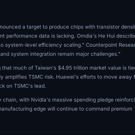
nnounced a target to produce chips with transistor densi
nt performance data is lacking. Omdia's He Hui descri
g to system-level efficiency scaling." Counterpoint Resea
 and system integration remain major challenges."
 that much of Taiwan's $4.95 trillion market value is tie
y amplifies TSMC risk. Huawei's efforts to move away 
eck on TSMC's lead.
y chain, with Nvidia's massive spending pledge reinforc
s manufacturing edge will continue to command premium