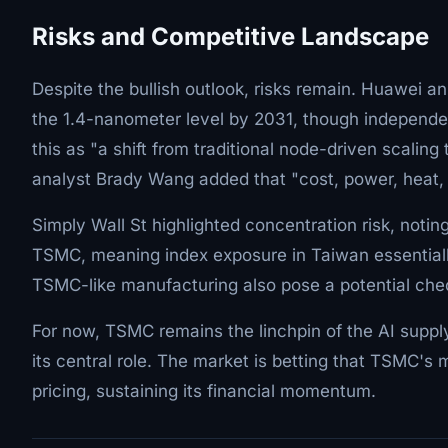
Risks and Competitive Landscape
Despite the bullish outlook, risks remain. Huawei a
the 1.4-nanometer level by 2031, though independe
this as "a shift from traditional node-driven scalin
analyst Brady Wang added that "cost, power, heat,
Simply Wall St highlighted concentration risk, noting
TSMC, meaning index exposure in Taiwan essentiall
TSMC-like manufacturing also pose a potential ch
For now, TSMC remains the linchpin of the AI suppl
its central role. The market is betting that TSMC'
pricing, sustaining its financial momentum.