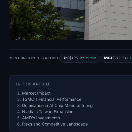
AMD
$495.29
NVDA
$219.84
MENTIONED IN THIS ARTICLE
+2.75%
+0
IN THIS ARTICLE
Market Impact
TSMC's Financial Performance
Dominance in AI Chip Manufacturing
Nvidia's Taiwan Expansion
AMD's Investments
Risks and Competitive Landscape