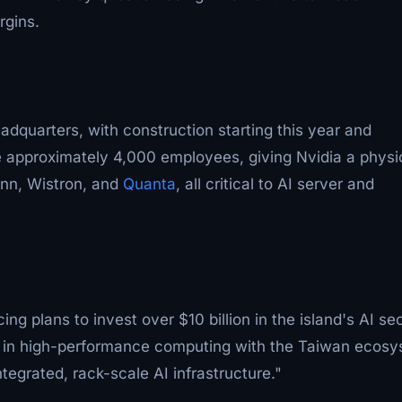
rgins.
adquarters, with construction starting this year and
se approximately 4,000 employees, giving Nvidia a physi
onn, Wistron, and
Quanta
, all critical to AI server and
ng plans to invest over $10 billion in the island's AI sec
 in high-performance computing with the Taiwan ecos
ntegrated, rack-scale AI infrastructure."