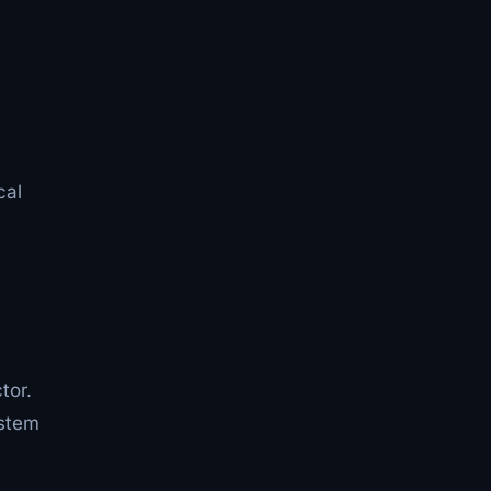
cal
tor.
ystem