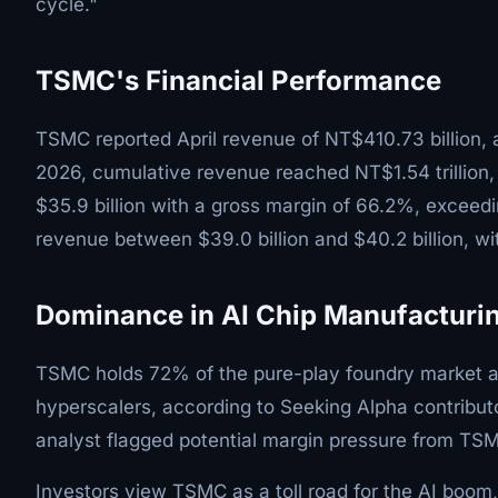
cycle."
TSMC's Financial Performance
TSMC reported April revenue of NT$410.73 billion, a
2026, cumulative revenue reached NT$1.54 trillion
$35.9 billion with a gross margin of 66.2%, exceed
revenue between $39.0 billion and $40.2 billion, w
Dominance in AI Chip Manufacturi
TSMC holds 72% of the pure-play foundry market a
hyperscalers, according to Seeking Alpha contribut
analyst flagged potential margin pressure from TSM
Investors view TSMC as a toll road for the AI boom, 