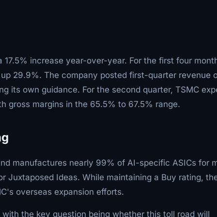
 17.5% increase year-over-year. For the first four mont
, up 29.9%. The company posted first-quarter revenue o
ing its own guidance. For the second quarter, TSMC exp
ith gross margins in the 65.5% to 67.5% range.
ng
nd manufactures nearly 99% of AI-specific ASICs for m
or Juxtaposed Ideas. While maintaining a Buy rating, th
C's overseas expansion efforts.
with the key question being whether this toll road will