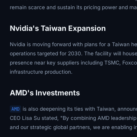
remain scarce and sustain its pricing power and ma
Nvidia's Taiwan Expansion
Nvidia is moving forward with plans for a Taiwan he
operations targeted for 2030. The facility will hou
presence near key suppliers including TSMC, Foxc
infrastructure production.
AMD's Investments
AMD
is also deepening its ties with Taiwan, announci
CEO Lisa Su stated, "By combining AMD leadership
and our strategic global partners, we are enabling i