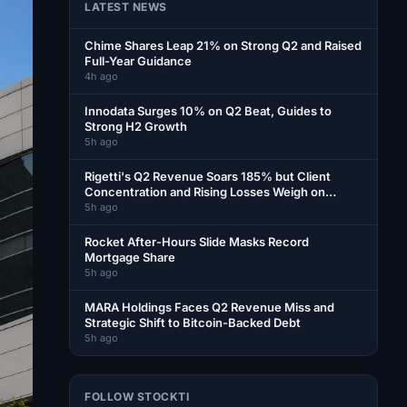
LATEST NEWS
Chime Shares Leap 21% on Strong Q2 and Raised
Full-Year Guidance
4h ago
Innodata Surges 10% on Q2 Beat, Guides to
Strong H2 Growth
5h ago
Rigetti's Q2 Revenue Soars 185% but Client
Concentration and Rising Losses Weigh on
Shares
5h ago
Rocket After-Hours Slide Masks Record
Mortgage Share
5h ago
MARA Holdings Faces Q2 Revenue Miss and
Strategic Shift to Bitcoin-Backed Debt
5h ago
FOLLOW STOCKTI