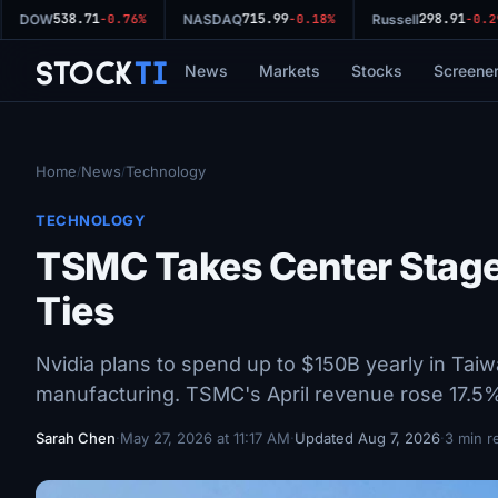
538.71
715.99
298.91
DOW
-0.76%
NASDAQ
-0.18%
Russell
-0.29%
Stock
Ti
News
Markets
Stocks
Screene
Home
News
Technology
/
/
TECHNOLOGY
TSMC Takes Center Stage
Ties
Nvidia plans to spend up to $150B yearly in Taiwan
manufacturing. TSMC's April revenue rose 17.5
Sarah Chen
·
May 27, 2026 at 11:17 AM
·
Updated Aug 7, 2026
·
3 min r