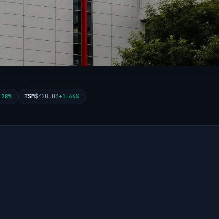
TSM
$420.03
.28%
+1.46%