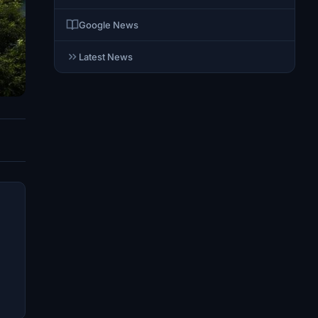
Google News
Latest News