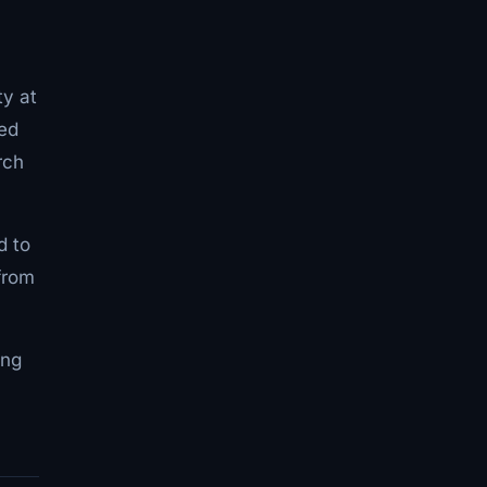
ty at
bed
rch
d to
from
ing