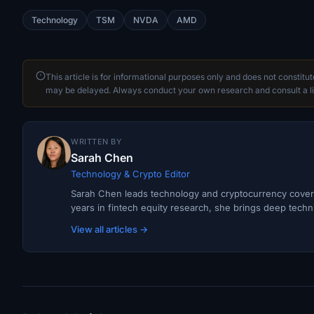
Technology
TSM
NVDA
AMD
This article is for informational purposes only and does not constitu
may be delayed. Always conduct your own research and consult a li
WRITTEN BY
Sarah Chen
Technology & Crypto Editor
Sarah Chen leads technology and cryptocurrency covera
years in fintech equity research, she brings deep techni
View all articles →