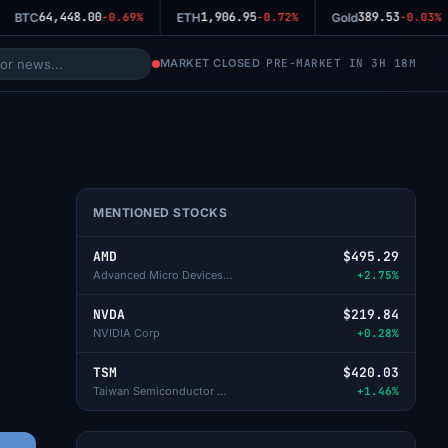
64,448.00
1,906.95
389.53
BTC
-0.69%
ETH
-0.72%
Gold
-0.03%
MARKET CLOSED
PRE-MARKET IN 3H 18M
MENTIONED STOCKS
AMD
$495.29
Advanced Micro Devices Inc
+2.75%
NVDA
$219.84
NVIDIA Corp
+0.28%
TSM
$420.03
Taiwan Semiconductor Manufacturing
+1.46%