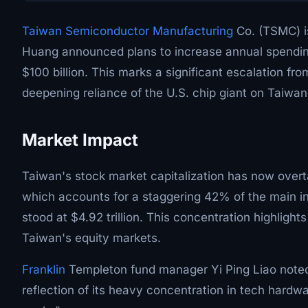
Taiwan Semiconductor Manufacturing
Co. (TSMC) is
Huang announced plans to increase annual spending 
$100 billion. This marks a significant escalation fro
deepening reliance of the U.S. chip giant on Taiwa
Market Impact
Taiwan's stock market capitalization has now overta
which accounts for a staggering 42% of the main i
stood at $4.92 trillion. This concentration highligh
Taiwan's equity markets.
Franklin
Templeton fund manager Yi Ping Liao noted,
reflection of its heavy concentration in tech hardwa