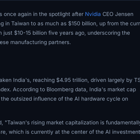
 once again in the spotlight after
Nvidia
CEO Jensen
in Taiwan to as much as $150 billion, up from the cur
m just $10-15 billion five years ago, underscoring the
nese manufacturing partners.
ken India's, reaching $4.95 trillion, driven largely by 
ndex. According to Bloomberg data, India's market cap
ts the outsized influence of the AI hardware cycle on
 "Taiwan's rising market capitalization is fundamentall
re, which is currently at the center of the AI investmen