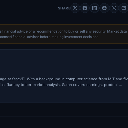
SHARE
te financial advice or a recommendation to buy or sell any security. Market data
censed financial advisor before making investment decisions.
ge at StockTi. With a background in computer science from MIT and fi
cal fluency to her market analysis. Sarah covers earnings, product ...