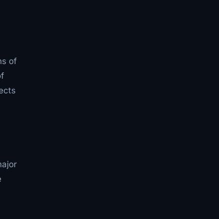
hs of
f
ects
ajor
e