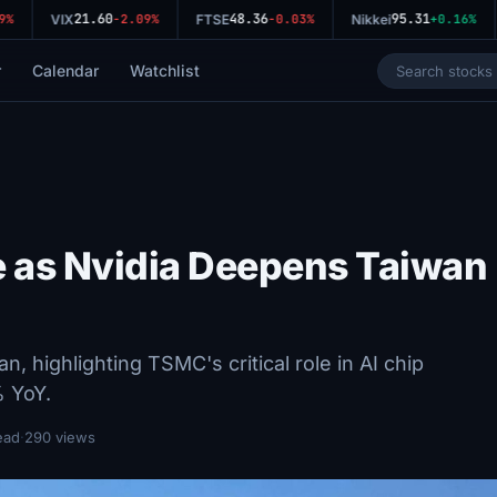
21.60
48.36
95.31
VIX
-2.09%
FTSE
-0.03%
Nikkei
+0.16%
r
Calendar
Watchlist
 as Nvidia Deepens Taiwan
, highlighting TSMC's critical role in AI chip
% YoY.
ead
·
290 views