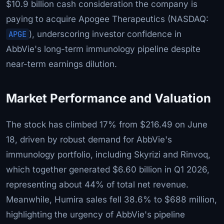
$10.9 billion cash consideration the company is
paying to acquire Apogee Therapeutics (NASDAQ:
APGE
), underscoring investor confidence in
AbbVie's long-term immunology pipeline despite
near-term earnings dilution.
Market Performance and Valuation
The stock has climbed 17% from $216.49 on June
18, driven by robust demand for AbbVie's
immunology portfolio, including Skyrizi and Rinvoq,
which together generated $6.60 billion in Q1 2026,
representing about 44% of total net revenue.
Meanwhile, Humira sales fell 38.6% to $688 million,
highlighting the urgency of AbbVie's pipeline