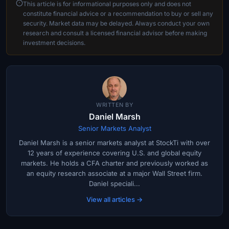
This article is for informational purposes only and does not
constitute financial advice or a recommendation to buy or sell any
security. Market data may be delayed. Always conduct your own
research and consult a licensed financial advisor before making
investment decisions.
WRITTEN BY
Daniel Marsh
Senior Markets Analyst
Daniel Marsh is a senior markets analyst at StockTi with over
12 years of experience covering U.S. and global equity
markets. He holds a CFA charter and previously worked as
an equity research associate at a major Wall Street firm.
Daniel speciali...
View all articles →