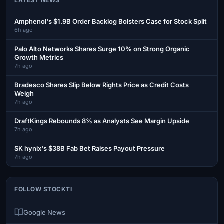
LATEST NEWS
Amphenol's $1.9B Order Backlog Bolsters Case for Stock Split
6h ago
Palo Alto Networks Shares Surge 10% on Strong Organic
Growth Metrics
7h ago
Bradesco Shares Slip Below Rights Price as Credit Costs
Weigh
7h ago
DraftKings Rebounds 8% as Analysts See Margin Upside
7h ago
SK hynix's $38B Fab Bet Raises Payout Pressure
7h ago
FOLLOW STOCKTI
Google News