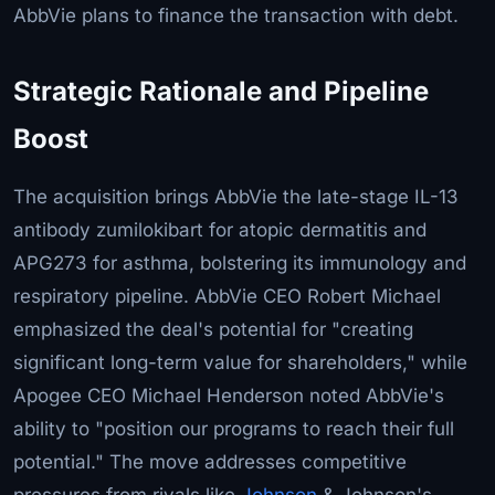
AbbVie plans to finance the transaction with debt.
Strategic Rationale and Pipeline
Boost
The acquisition brings AbbVie the late-stage IL-13
antibody zumilokibart for atopic dermatitis and
APG273 for asthma, bolstering its immunology and
respiratory pipeline. AbbVie CEO Robert Michael
emphasized the deal's potential for "creating
significant long-term value for shareholders," while
Apogee CEO Michael Henderson noted AbbVie's
ability to "position our programs to reach their full
potential." The move addresses competitive
pressures from rivals like
Johnson
& Johnson's