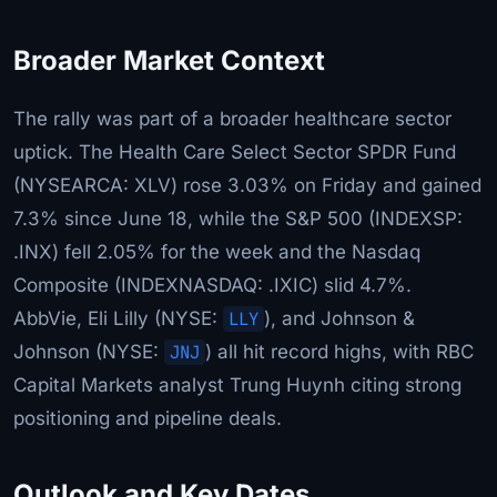
Broader Market Context
The rally was part of a broader healthcare sector
uptick. The Health Care Select Sector SPDR Fund
(NYSEARCA: XLV) rose 3.03% on Friday and gained
7.3% since June 18, while the S&P 500 (INDEXSP:
.INX) fell 2.05% for the week and the Nasdaq
Composite (INDEXNASDAQ: .IXIC) slid 4.7%.
AbbVie, Eli Lilly (NYSE:
LLY
), and Johnson &
Johnson (NYSE:
JNJ
) all hit record highs, with RBC
Capital Markets analyst Trung Huynh citing strong
positioning and pipeline deals.
Outlook and Key Dates