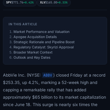
SPY
$771.76
XLV
$165.00
+0.42%
+0.33%
IN THIS ARTICLE
Market Performance and Valuation
Apogee Acquisition Details
Strategic Rationale and Pipeline Boost
Regulatory Catalyst: Skyrizi Approval
Broader Market Context
Outlook and Key Dates
AbbVie Inc. (NYSE:
ABBV
) closed Friday at a record
$253.35, up 4.2%, marking a 52-week high and
capping a remarkable rally that has added
approximately $65 billion to its market capitalization
since June 18. This surge is nearly six times the