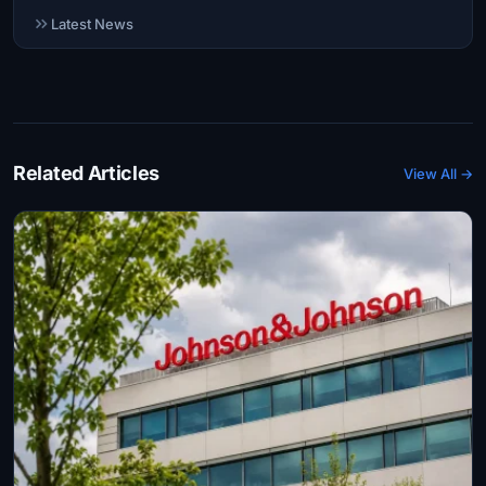
Latest News
Related Articles
View All →