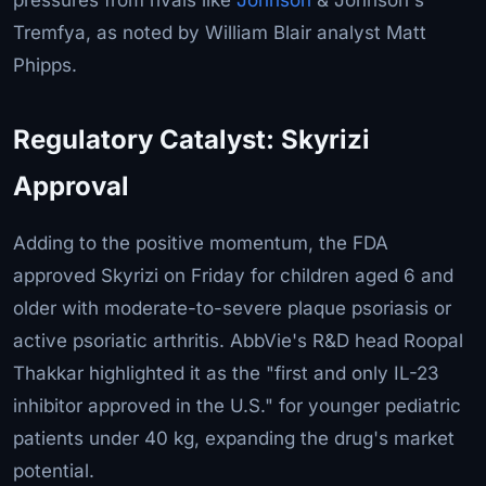
Tremfya, as noted by William Blair analyst Matt
Phipps.
Regulatory Catalyst: Skyrizi
Approval
Adding to the positive momentum, the FDA
approved Skyrizi on Friday for children aged 6 and
older with moderate-to-severe plaque psoriasis or
active psoriatic arthritis. AbbVie's R&D head Roopal
Thakkar highlighted it as the "first and only IL-23
inhibitor approved in the U.S." for younger pediatric
patients under 40 kg, expanding the drug's market
potential.