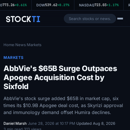
773.26
539.62
723.03
0
+0.61%
DOW
+0.27%
NASDAQ
+1.17%
R
Stock
Ti
Home
News
Markets
/
/
MARKETS
AbbVie's $65B Surge Outpaces
Apogee Acquisition Cost by
Sixfold
AbbVie's stock surge added $65B in market cap, six
times its $10.9B Apogee deal cost, as Skyrizi approval
and immunology demand offset Humira declines.
Daniel Marsh
·
June 28, 2026 at 10:17 PM
·
Updated Aug 8, 2026
·
3 min read
·
313 views