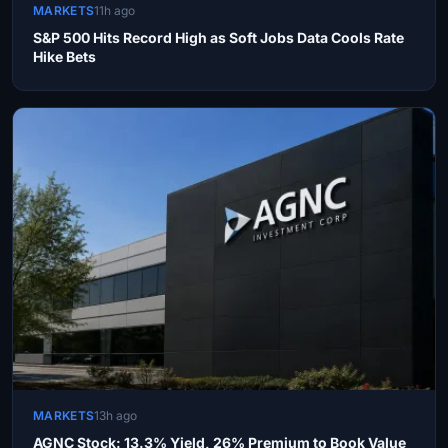
MARKETS
11h ago
S&P 500 Hits Record High as Soft Jobs Data Cools Rate
Hike Bets
MARKETS
13h ago
AGNC Stock: 13.3% Yield, 26% Premium to Book Value