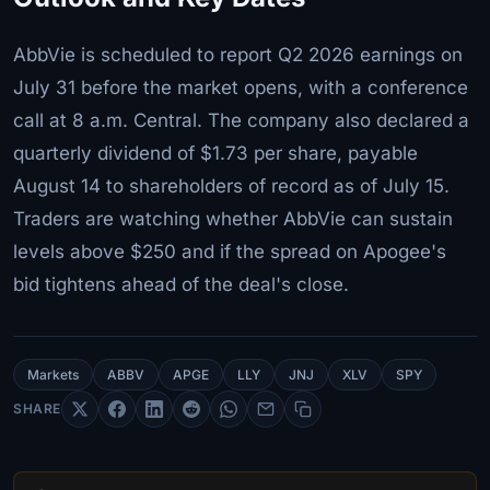
AbbVie is scheduled to report Q2 2026 earnings on
July 31 before the market opens, with a conference
call at 8 a.m. Central. The company also declared a
quarterly dividend of $1.73 per share, payable
August 14 to shareholders of record as of July 15.
Traders are watching whether AbbVie can sustain
levels above $250 and if the spread on Apogee's
bid tightens ahead of the deal's close.
Markets
ABBV
APGE
LLY
JNJ
XLV
SPY
SHARE