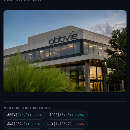
MENTIONED IN THIS ARTICLE
ABBV
$246.04
APGE
$134.84
+0.89%
+0.26%
JNJ
$259.24
LLY
$1,185.71
+0.88%
-0.52%