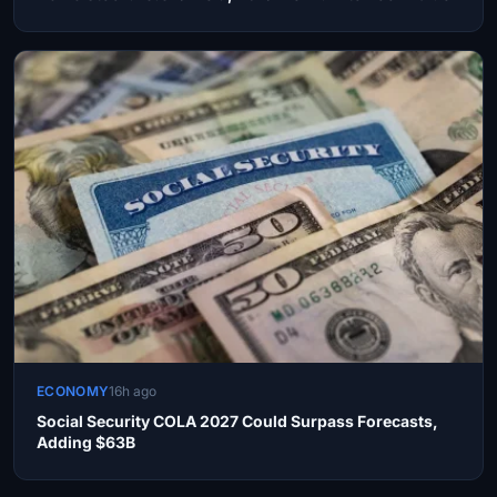
ECONOMY
16h ago
Social Security COLA 2027 Could Surpass Forecasts,
Adding $63B