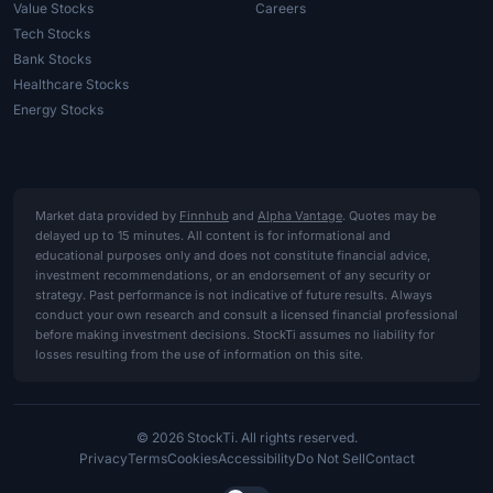
Value Stocks
Careers
Tech Stocks
Bank Stocks
Healthcare Stocks
Energy Stocks
Market data provided by
Finnhub
and
Alpha Vantage
. Quotes may be
delayed up to 15 minutes. All content is for informational and
educational purposes only and does not constitute financial advice,
investment recommendations, or an endorsement of any security or
strategy. Past performance is not indicative of future results. Always
conduct your own research and consult a licensed financial professional
before making investment decisions. StockTi assumes no liability for
losses resulting from the use of information on this site.
© 2026 StockTi. All rights reserved.
Privacy
Terms
Cookies
Accessibility
Do Not Sell
Contact