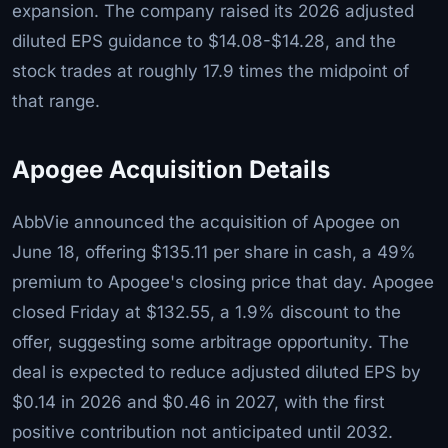
expansion. The company raised its 2026 adjusted
diluted EPS guidance to $14.08-$14.28, and the
stock trades at roughly 17.9 times the midpoint of
that range.
Apogee Acquisition Details
AbbVie announced the acquisition of Apogee on
June 18, offering $135.11 per share in cash, a 49%
premium to Apogee's closing price that day. Apogee
closed Friday at $132.55, a 1.9% discount to the
offer, suggesting some arbitrage opportunity. The
deal is expected to reduce adjusted diluted EPS by
$0.14 in 2026 and $0.46 in 2027, with the first
positive contribution not anticipated until 2032.