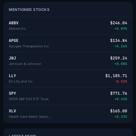
MENTIONED STOCKS
ABBV
$246.04
Abbvie Inc
+0.89%
APGE
$134.84
Apogee Therapeutics Inc
+0.26%
JNJ
$259.24
Johnson & Johnson
+0.88%
LLY
$1,185.71
Eli Lilly and Co.
-0.52%
SPY
$771.76
SPDR S&P 500 ETF Trust
+0.42%
XLV
$165.00
Health Care Select Sector SPDR
+0.33%