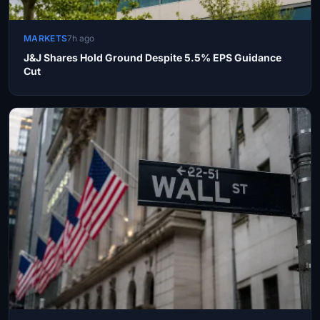
MARKETS
7h ago
J&J Shares Hold Ground Despite 5.5% EPS Guidance
Cut