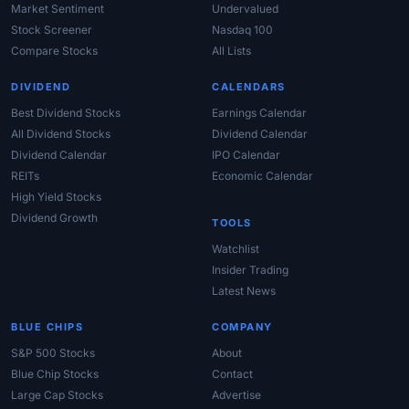
Market Sentiment
Undervalued
Stock Screener
Nasdaq 100
Compare Stocks
All Lists
DIVIDEND
CALENDARS
Best Dividend Stocks
Earnings Calendar
All Dividend Stocks
Dividend Calendar
Dividend Calendar
IPO Calendar
REITs
Economic Calendar
High Yield Stocks
Dividend Growth
TOOLS
Watchlist
Insider Trading
Latest News
BLUE CHIPS
COMPANY
S&P 500 Stocks
About
Blue Chip Stocks
Contact
Large Cap Stocks
Advertise