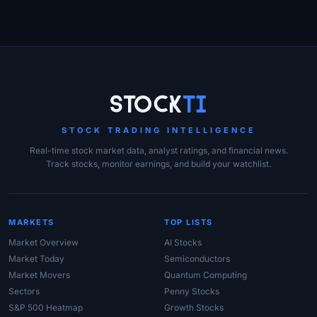
Site Links
Stock
Ti
STOCK TRADING INTELLIGENCE
Real-time stock market data, analyst ratings, and financial news.
Track stocks, monitor earnings, and build your watchlist.
MARKETS
TOP LISTS
Market Overview
AI Stocks
Market Today
Semiconductors
Market Movers
Quantum Computing
Sectors
Penny Stocks
S&P 500 Heatmap
Growth Stocks