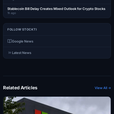
Stablecoin Bill Delay Creates Mixed Outlook for Crypto Stocks
1h ago
FOLLOW STOCKTI
Google News
Latest News
Related Articles
View All →