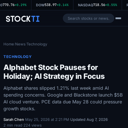
770.76
538.97
718.56
0
+0.29%
DOW
+0.14%
NASDAQ
+0.55%
R
Stock
Ti
Home
News
Technology
/
/
TECHNOLOGY
Alphabet Stock Pauses for
Holiday; AI Strategy in Focus
Alphabet shares slipped 1.21% last week amid AI
spending concerns. Google and Blackstone launch $5B
AI cloud venture. PCE data due May 28 could pressure
growth stocks.
Sarah Chen
·
May 25, 2026 at 2:21 PM
·
Updated Aug 7, 2026
·
2 min read
·
224 views