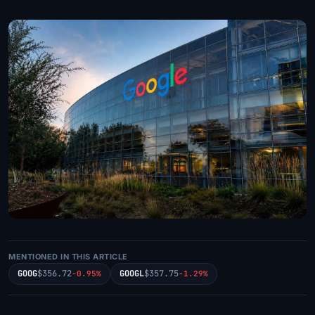
MENTIONED IN THIS ARTICLE
GOOG
$356.72
GOOGL
$357.75
-0.95%
-1.29%