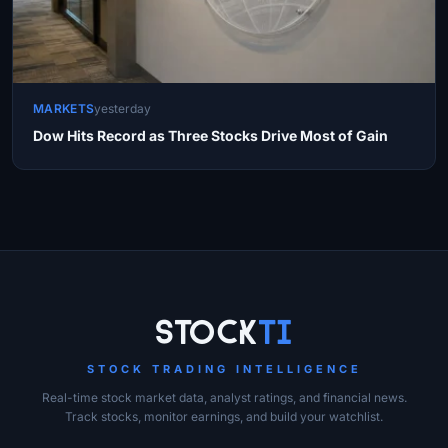
MARKETS
yesterday
Dow Hits Record as Three Stocks Drive Most of Gain
Site Links
Stock
Ti
STOCK TRADING INTELLIGENCE
Real-time stock market data, analyst ratings, and financial news.
Track stocks, monitor earnings, and build your watchlist.