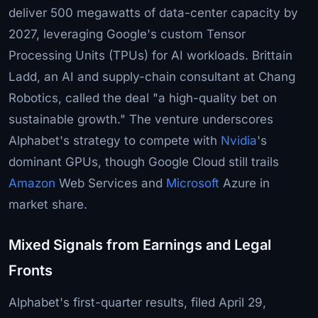
deliver 500 megawatts of data-center capacity by
2027, leveraging Google's custom Tensor
Processing Units (TPUs) for AI workloads. Brittain
Ladd, an AI and supply-chain consultant at Chang
Robotics, called the deal "a high-quality bet on
sustainable growth." The venture underscores
Alphabet's strategy to compete with
Nvidia
's
dominant GPUs, though Google Cloud still trails
Amazon
Web Services and
Microsoft
Azure in
market share.
Mixed Signals from Earnings and Legal
Fronts
Alphabet's first-quarter results, filed April 29,