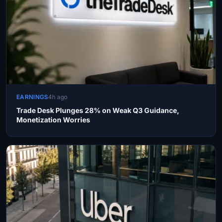
EARNINGS
4h ago
Trade Desk Plunges 28% on Weak Q3 Guidance,
Monetization Worries