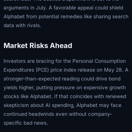
arguments in July. A favorable appeal could shield
Alphabet from potential remedies like sharing search
data with rivals.
Market Risks Ahead
Investors are bracing for the Personal Consumption
Expenditures (PCE) price index release on May 28. A
stronger-than-expected reading could drive bond
yields higher, putting pressure on expensive growth
stocks like Alphabet. If that coincides with renewed
skepticism about AI spending, Alphabet may face
continued headwinds even without company-
specific bad news.