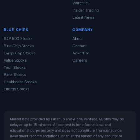
Watchlist
Insider Trading
Latest News
BLUE CHIPS
COMPANY
S&P 500 Stocks
About
Blue Chip Stocks
Contact
Large Cap Stocks
Advertise
Value Stocks
Careers
Tech Stocks
Bank Stocks
Healthcare Stocks
Energy Stocks
Market data provided by
Finnhub
and
Alpha Vantage
. Quotes may be
delayed up to 15 minutes. All content is for informational and
educational purposes only and does not constitute financial advice,
investment recommendations, or an endorsement of any security or