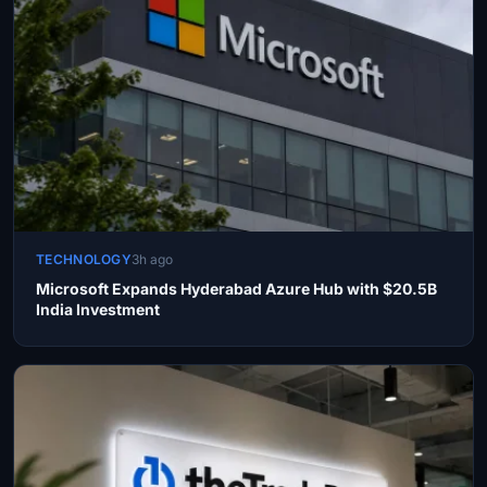
TECHNOLOGY
3h ago
Microsoft Expands Hyderabad Azure Hub with $20.5B
India Investment