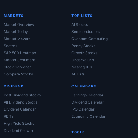
MARKETS
TOP LISTS
Market Overview
AI Stocks
Market Today
Semiconductors
Market Movers
Quantum Computing
Sectors
Penny Stocks
S&P 500 Heatmap
Growth Stocks
Market Sentiment
Undervalued
Stock Screener
Nasdaq 100
Compare Stocks
All Lists
DIVIDEND
CALENDARS
Best Dividend Stocks
Earnings Calendar
All Dividend Stocks
Dividend Calendar
Dividend Calendar
IPO Calendar
REITs
Economic Calendar
High Yield Stocks
Dividend Growth
TOOLS