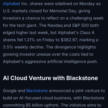
Alphabet
Inc. shares were sidelined on Monday as
U.S. markets closed for Memorial Day, giving
investors a chance to reflect on a challenging week
for the tech giant. The Nasdaq and S&P 500 both
edged higher last week, but Alphabet's Class A
shares fell 1.21% on Friday to $382.97, marking a
3.5% weekly decline. The divergence highlights
growing investor unease over the costs tied to
Alphabet's aggressive artificial intelligence push.
AI Cloud Venture with Blackstone
Google and
Blackstone
announced a joint venture to
build an AI-focused cloud business, with Blackstone
committing $5 billion upfront. The initiative aims to