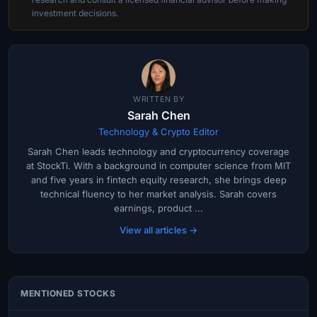
investment decisions.
WRITTEN BY
Sarah Chen
Technology & Crypto Editor
Sarah Chen leads technology and cryptocurrency coverage
at StockTi. With a background in computer science from MIT
and five years in fintech equity research, she brings deep
technical fluency to her market analysis. Sarah covers
earnings, product ...
View all articles →
MENTIONED STOCKS