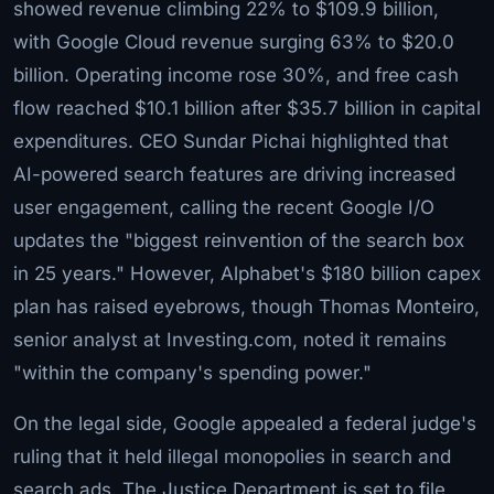
showed revenue climbing 22% to $109.9 billion,
with Google Cloud revenue surging 63% to $20.0
billion. Operating income rose 30%, and free cash
flow reached $10.1 billion after $35.7 billion in capital
expenditures. CEO Sundar Pichai highlighted that
AI-powered search features are driving increased
user engagement, calling the recent Google I/O
updates the "biggest reinvention of the search box
in 25 years." However, Alphabet's $180 billion capex
plan has raised eyebrows, though Thomas Monteiro,
senior analyst at Investing.com, noted it remains
"within the company's spending power."
On the legal side, Google appealed a federal judge's
ruling that it held illegal monopolies in search and
search ads. The Justice Department is set to file