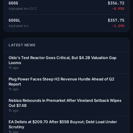
GOOG
$356.72
Alphabet Inc-Cl C
-0.95%
GOOGL
$357.75
Alphabet Inc
-1.29%
LATEST NEWS
Oklo's Test Reactor Goes Critical, But $4.2B Valuation Gap
Looms
1h ago
Plug Power Faces Steep H2 Revenue Hurdle Ahead of Q2
Report
1h ago
Nebius Rebounds in Premarket After Vineland Setback Wipes
Out $7.4B
1h ago
EA Delists at $209.70 After $55B Buyout; Debt Load Under
Scrutiny
1h ago