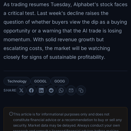
As trading resumes Tuesday, Alphabet's stock faces
a critical test. Last week's decline raises the
question of whether buyers view the dip as a buying
opportunity or a warning that the AI trade is losing
momentum. With solid revenue growth but
escalating costs, the market will be watching
closely for signs of sustainable profitability.
Technology
GOOGL
GOOG
SHARE
This article is for informational purposes only and does not
constitute financial advice or a recommendation to buy or sell any
security. Market data may be delayed. Always conduct your own
research and consult a licensed financial advisor before making