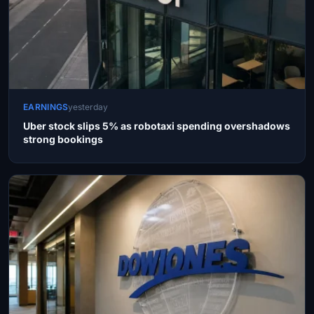
EARNINGS
yesterday
Uber stock slips 5% as robotaxi spending overshadows
strong bookings