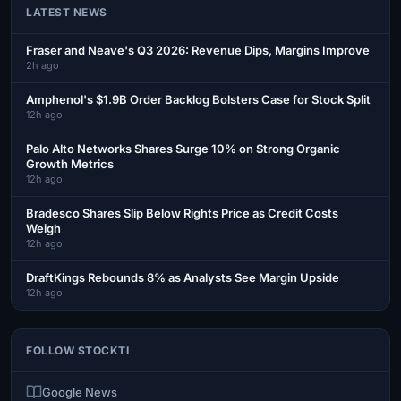
LATEST NEWS
Fraser and Neave's Q3 2026: Revenue Dips, Margins Improve
2h ago
Amphenol's $1.9B Order Backlog Bolsters Case for Stock Split
12h ago
Palo Alto Networks Shares Surge 10% on Strong Organic
Growth Metrics
12h ago
Bradesco Shares Slip Below Rights Price as Credit Costs
Weigh
12h ago
DraftKings Rebounds 8% as Analysts See Margin Upside
12h ago
FOLLOW STOCKTI
Google News