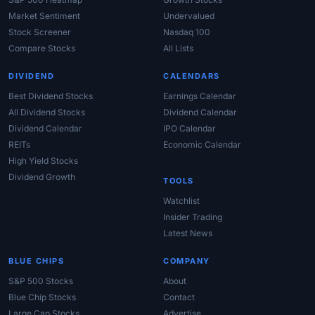
Market Sentiment
Undervalued
Stock Screener
Nasdaq 100
Compare Stocks
All Lists
DIVIDEND
CALENDARS
Best Dividend Stocks
Earnings Calendar
All Dividend Stocks
Dividend Calendar
Dividend Calendar
IPO Calendar
REITs
Economic Calendar
High Yield Stocks
Dividend Growth
TOOLS
Watchlist
Insider Trading
Latest News
BLUE CHIPS
COMPANY
S&P 500 Stocks
About
Blue Chip Stocks
Contact
Large Cap Stocks
Advertise