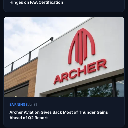
Hinges on FAA Certification
EARNINGS
Jul 31
Archer Aviation Gives Back Most of Thunder Gains
Ahead of Q2 Report