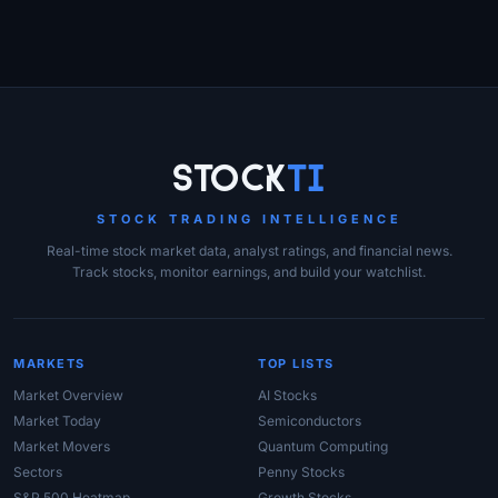
Site Links
Stock
Ti
STOCK TRADING INTELLIGENCE
Real-time stock market data, analyst ratings, and financial news.
Track stocks, monitor earnings, and build your watchlist.
MARKETS
TOP LISTS
Market Overview
AI Stocks
Market Today
Semiconductors
Market Movers
Quantum Computing
Sectors
Penny Stocks
S&P 500 Heatmap
Growth Stocks