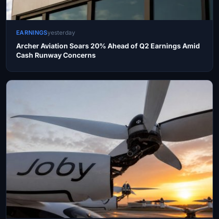
EARNINGS
yesterday
Archer Aviation Soars 20% Ahead of Q2 Earnings Amid
Cash Runway Concerns