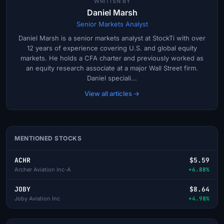
WRITTEN BY
Daniel Marsh
Senior Markets Analyst
Daniel Marsh is a senior markets analyst at StockTi with over
12 years of experience covering U.S. and global equity
markets. He holds a CFA charter and previously worked as
an equity research associate at a major Wall Street firm.
Daniel speciali...
View all articles →
MENTIONED STOCKS
ACHR
$5.59
Archer Aviation Inc-A
+6.88%
JOBY
$8.64
Joby Aviation Inc
+4.98%