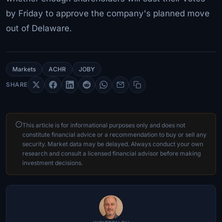
by Friday to approve the company's planned move
out of Delaware.
Markets
ACHR
JOBY
SHARE
This article is for informational purposes only and does not
constitute financial advice or a recommendation to buy or sell any
security. Market data may be delayed. Always conduct your own
research and consult a licensed financial advisor before making
investment decisions.