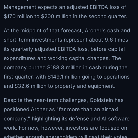
Management expects an adjusted EBITDA loss of
$170 million to $200 million in the second quarter.
At the midpoint of that forecast, Archer's cash and
short-term investments represent about 9.6 times
its quarterly adjusted EBITDA loss, before capital
expenditures and working capital changes. The
company burned $188.8 million in cash during the
first quarter, with $149.1 million going to operations
and $32.6 million to property and equipment.
Despite the near-term challenges, Goldstein has
positioned Archer as "far more than an air taxi
company," highlighting its defense and AI software
work. For now, however, investors are focused on
whether enough shareholders will cast their votes