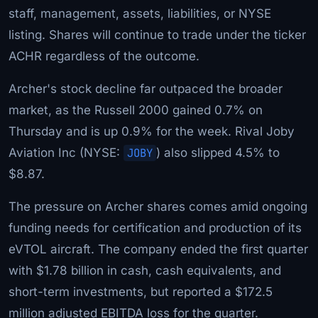
staff, management, assets, liabilities, or NYSE
listing. Shares will continue to trade under the ticker
ACHR regardless of the outcome.
Archer's stock decline far outpaced the broader
market, as the Russell 2000 gained 0.7% on
Thursday and is up 0.9% for the week. Rival Joby
Aviation Inc (NYSE:
JOBY
) also slipped 4.5% to
$8.87.
The pressure on Archer shares comes amid ongoing
funding needs for certification and production of its
eVTOL aircraft. The company ended the first quarter
with $1.78 billion in cash, cash equivalents, and
short-term investments, but reported a $172.5
million adjusted EBITDA loss for the quarter.