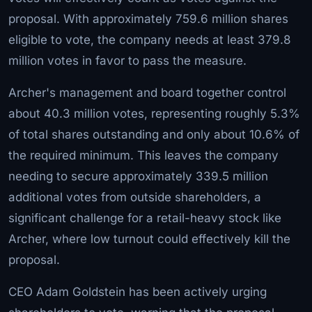
proposal. With approximately 759.6 million shares
eligible to vote, the company needs at least 379.8
million votes in favor to pass the measure.
Archer's management and board together control
about 40.3 million votes, representing roughly 5.3%
of total shares outstanding and only about 10.6% of
the required minimum. This leaves the company
needing to secure approximately 339.5 million
additional votes from outside shareholders, a
significant challenge for a retail-heavy stock like
Archer, where low turnout could effectively kill the
proposal.
CEO Adam Goldstein has been actively urging