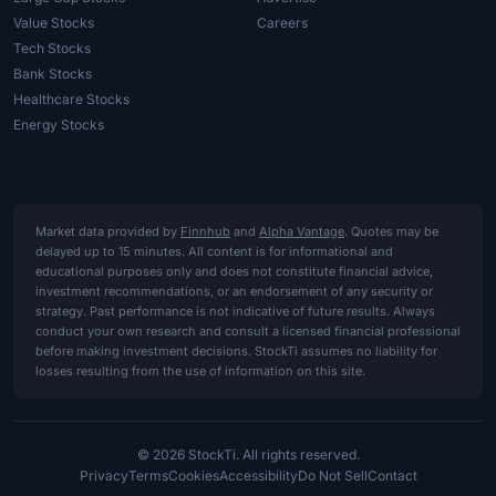
Value Stocks
Careers
Tech Stocks
Bank Stocks
Healthcare Stocks
Energy Stocks
Market data provided by
Finnhub
and
Alpha Vantage
. Quotes may be
delayed up to 15 minutes. All content is for informational and
educational purposes only and does not constitute financial advice,
investment recommendations, or an endorsement of any security or
strategy. Past performance is not indicative of future results. Always
conduct your own research and consult a licensed financial professional
before making investment decisions. StockTi assumes no liability for
losses resulting from the use of information on this site.
© 2026 StockTi. All rights reserved.
Privacy
Terms
Cookies
Accessibility
Do Not Sell
Contact