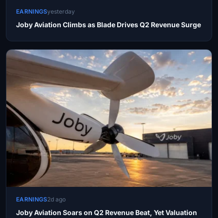
EARNINGS
yesterday
Joby Aviation Climbs as Blade Drives Q2 Revenue Surge
EARNINGS
2d ago
Joby Aviation Soars on Q2 Revenue Beat, Yet Valuation