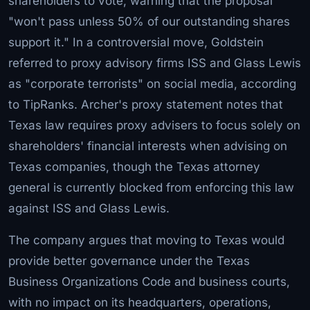
shareholders to vote, warning that the proposal
"won't pass unless 50% of our outstanding shares
support it." In a controversial move, Goldstein
referred to proxy advisory firms ISS and Glass Lewis
as "corporate terrorists" on social media, according
to TipRanks. Archer's proxy statement notes that
Texas law requires proxy advisers to focus solely on
shareholders' financial interests when advising on
Texas companies, though the Texas attorney
general is currently blocked from enforcing this law
against ISS and Glass Lewis.
The company argues that moving to Texas would
provide better governance under the Texas
Business Organizations Code and business courts,
with no impact on its headquarters, operations,