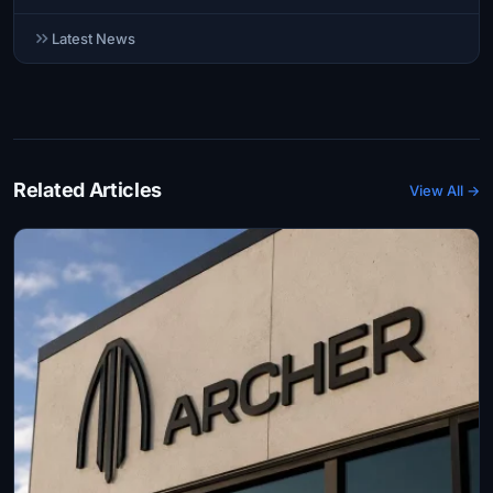
Latest News
Related Articles
View All →