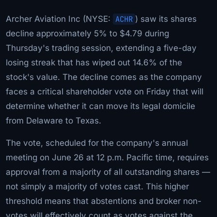
Archer Aviation Inc (NYSE:
ACHR
) saw its shares
decline approximately 5% to $4.79 during
Thursday's trading session, extending a five-day
losing streak that has wiped out 14.6% of the
stock's value. The decline comes as the company
faces a critical shareholder vote on Friday that will
determine whether it can move its legal domicile
from Delaware to Texas.
The vote, scheduled for the company's annual
meeting on June 26 at 12 p.m. Pacific time, requires
approval from a majority of all outstanding shares —
not simply a majority of votes cast. This higher
threshold means that abstentions and broker non-
votes will effectively count as votes against the