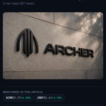
3 min read
·
287 views
MENTIONED IN THIS ARTICLE
ACHR
$5.59
JOBY
$8.64
+6.88%
+4.98%