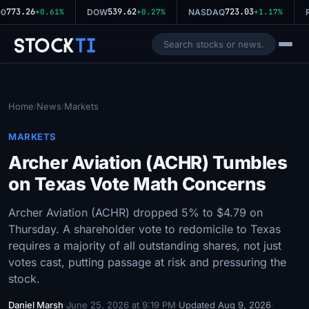
773.26
539.62
723.03
0
+0.61%
DOW
+0.27%
NASDAQ
+1.17%
R
Stock
Ti
Home
News
Markets
/
/
MARKETS
Archer Aviation (ACHR) Tumbles
on Texas Vote Math Concerns
Archer Aviation (ACHR) dropped 5% to $4.79 on
Thursday. A shareholder vote to redomicile to Texas
requires a majority of all outstanding shares, not just
votes cast, putting passage at risk and pressuring the
stock.
Daniel Marsh
·
June 25, 2026 at 9:19 PM
·
Updated Aug 9, 2026
·