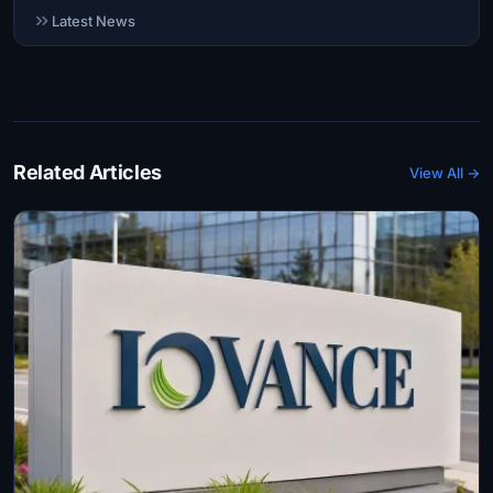
Latest News
Related Articles
View All →