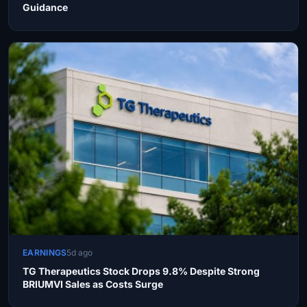
Guidance
EARNINGS
5d ago
TG Therapeutics Stock Drops 9.8% Despite Strong
BRIUMVI Sales as Costs Surge