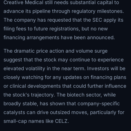
Creative Medical still needs substantial capital to
advance its pipeline through regulatory milestones.
The company has requested that the SEC apply its
filing fees to future registrations, but no new
financing arrangements have been announced.
The dramatic price action and volume surge
suggest that the stock may continue to experience
elevated volatility in the near term. Investors will be
closely watching for any updates on financing plans
or clinical developments that could further influence
the stock's trajectory. The biotech sector, while
broadly stable, has shown that company-specific
catalysts can drive outsized moves, particularly for
small-cap names like CELZ.