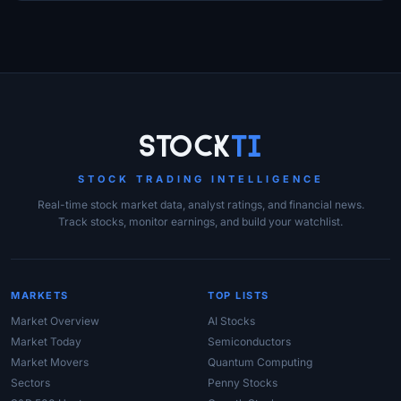
Site Links
Stock
Ti
STOCK TRADING INTELLIGENCE
Real-time stock market data, analyst ratings, and financial news.
Track stocks, monitor earnings, and build your watchlist.
MARKETS
TOP LISTS
Market Overview
AI Stocks
Market Today
Semiconductors
Market Movers
Quantum Computing
Sectors
Penny Stocks