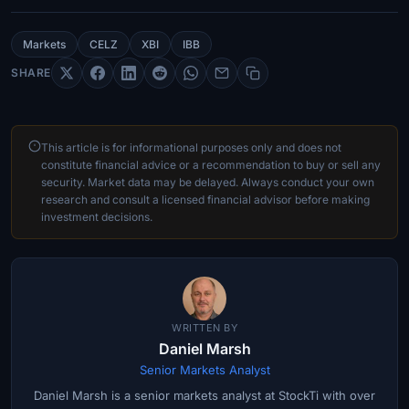
Markets
CELZ
XBI
IBB
SHARE
This article is for informational purposes only and does not
constitute financial advice or a recommendation to buy or sell any
security. Market data may be delayed. Always conduct your own
research and consult a licensed financial advisor before making
investment decisions.
WRITTEN BY
Daniel Marsh
Senior Markets Analyst
Daniel Marsh is a senior markets analyst at StockTi with over