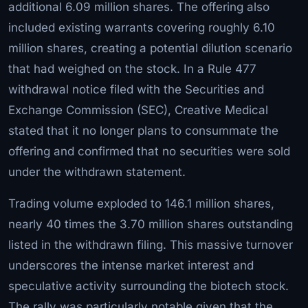
additional 6.09 million shares. The offering also
included existing warrants covering roughly 6.10
million shares, creating a potential dilution scenario
that had weighed on the stock. In a Rule 477
withdrawal notice filed with the Securities and
Exchange Commission (SEC), Creative Medical
stated that it no longer plans to consummate the
offering and confirmed that no securities were sold
under the withdrawn statement.
Trading volume exploded to 146.1 million shares,
nearly 40 times the 3.70 million shares outstanding
listed in the withdrawn filing. This massive turnover
underscores the intense market interest and
speculative activity surrounding the biotech stock.
The rally was particularly notable given that the