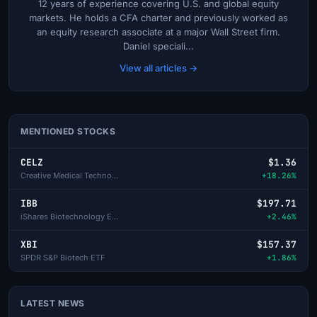
12 years of experience covering U.S. and global equity
markets. He holds a CFA charter and previously worked as
an equity research associate at a major Wall Street firm.
Daniel speciali...
View all articles →
MENTIONED STOCKS
CELZ
$1.36
Creative Medical Technology
+18.26%
IBB
$197.71
iShares Biotechnology ETF
+2.46%
XBI
$157.37
SPDR S&P Biotech ETF
+1.86%
LATEST NEWS