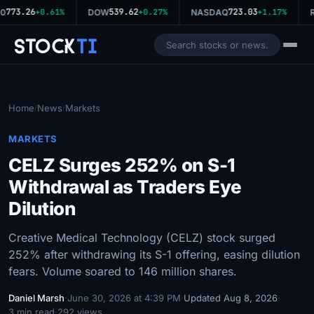
773.26
539.62
723.03
0
+0.61%
DOW
+0.27%
NASDAQ
+1.17%
R
Stock
Ti
Home
News
Markets
/
/
MARKETS
CELZ Surges 252% on S-1
Withdrawal as Traders Eye
Dilution
Creative Medical Technology (CELZ) stock surged
252% after withdrawing its S-1 offering, easing dilution
fears. Volume soared to 146 million shares.
Daniel Marsh
·
June 30, 2026 at 4:39 PM
·
Updated Aug 8, 2026
·
3 min read
·
292 views