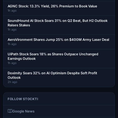
AGNC Stock: 13.3% Yield, 26% Premium to Book Value
1h ago
SoundHound AI Stock Soars 31% on Q2 Beat, But H2 Outlook
Raises Stakes
1h ago
AeroVironment Shares Jump 25% on $400M Army Laser Deal
1h ago
UiPath Stock Soars 18% as Shares Outpace Unchanged
Earnings Outlook
1h ago
Doximity Soars 32% on AI Optimism Despite Soft Profit
Outlook
2h ago
FOLLOW STOCKTI
Google News