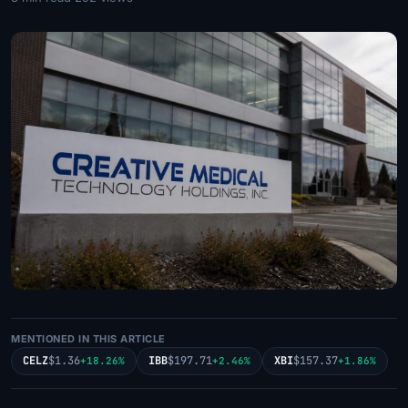
MENTIONED IN THIS ARTICLE
CELZ
$1.36
IBB
$197.71
XBI
$157.37
+18.26%
+2.46%
+1.86%