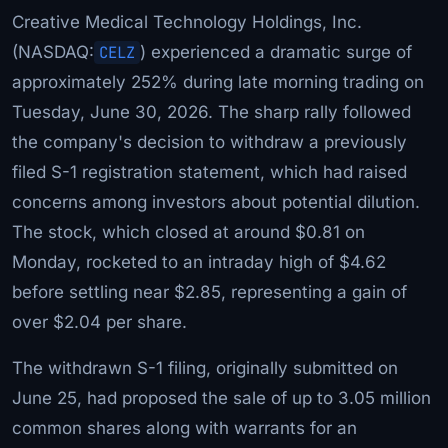
Creative Medical Technology Holdings, Inc.
(NASDAQ:
CELZ
) experienced a dramatic surge of
approximately 252% during late morning trading on
Tuesday, June 30, 2026. The sharp rally followed
the company's decision to withdraw a previously
filed S-1 registration statement, which had raised
concerns among investors about potential dilution.
The stock, which closed at around $0.81 on
Monday, rocketed to an intraday high of $4.62
before settling near $2.85, representing a gain of
over $2.04 per share.
The withdrawn S-1 filing, originally submitted on
June 25, had proposed the sale of up to 3.05 million
common shares along with warrants for an