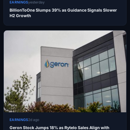
EARNINGS
yesterday
BillionToOne Slumps 39% as Guidance Signals Slower
H2 Growth
EARNINGS
2d ago
Geron Stock Jumps 18% as Rytelo Sales Align with