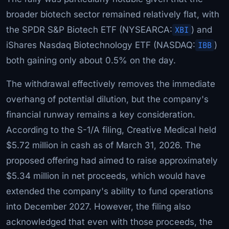
broader biotech sector remained relatively flat, with
the SPDR S&P Biotech ETF (NYSEARCA:
XBI
) and
iShares Nasdaq Biotechnology ETF (NASDAQ:
IBB
)
both gaining only about 0.5% on the day.
The withdrawal effectively removes the immediate
overhang of potential dilution, but the company's
financial runway remains a key consideration.
According to the S-1/A filing, Creative Medical held
$5.72 million in cash as of March 31, 2026. The
proposed offering had aimed to raise approximately
$5.34 million in net proceeds, which would have
extended the company's ability to fund operations
into December 2027. However, the filing also
acknowledged that even with those proceeds, the