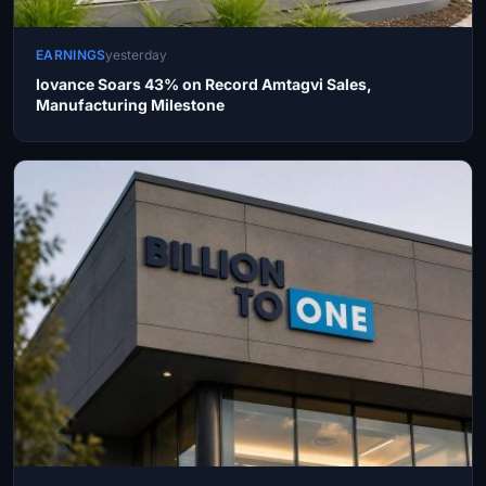
EARNINGS
yesterday
Iovance Soars 43% on Record Amtagvi Sales,
Manufacturing Milestone