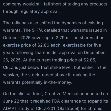
company would still fall short of taking any products
through regulatory approval.
The rally has also shifted the dynamics of existing
warrants. The S-1/A detailed that warrants issued in
October 2025 cover up to 2.79 million shares at an
exercise price of $2.86 each, exercisable for five
years following shareholder approval on December
26, 2025. At the current trading price of $2.85,
CELZ is just below that strike level, but earlier in the
session, the stock traded above it, making the
warrants potentially in-the-money.
On the clinical front, Creative Medical announced on
June 22 that it received FDA clearance to expand its
ADAPT study of CELZ-201 (Olastrocel) for chronic