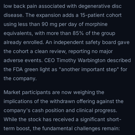
low back pain associated with degenerative disc
disease. The expansion adds a 15-patient cohort
using less than 90 mg per day of morphine
equivalents, with more than 85% of the group
already enrolled. An independent safety board gave
the cohort a clean review, reporting no major
adverse events. CEO Timothy Warbington described
the FDA green light as "another important step" for
the company.
Market participants are now weighing the
implications of the withdrawn offering against the
company's cash position and clinical progress.
While the stock has received a significant short-
term boost, the fundamental challenges remain: