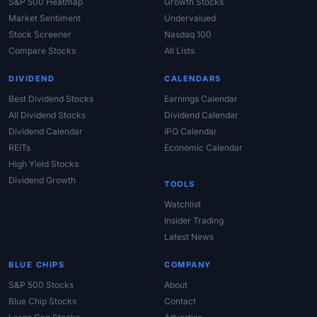
S&P 500 Heatmap
Growth Stocks
Market Sentiment
Undervalued
Stock Screener
Nasdaq 100
Compare Stocks
All Lists
DIVIDEND
CALENDARS
Best Dividend Stocks
Earnings Calendar
All Dividend Stocks
Dividend Calendar
Dividend Calendar
IPO Calendar
REITs
Economic Calendar
High Yield Stocks
Dividend Growth
TOOLS
Watchlist
Insider Trading
Latest News
BLUE CHIPS
COMPANY
S&P 500 Stocks
About
Blue Chip Stocks
Contact