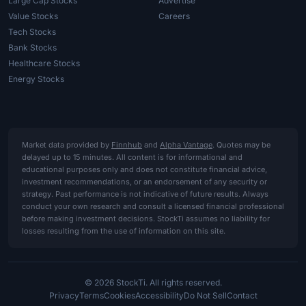
Large Cap Stocks
Advertise
Value Stocks
Careers
Tech Stocks
Bank Stocks
Healthcare Stocks
Energy Stocks
Market data provided by
Finnhub
and
Alpha Vantage
. Quotes may be
delayed up to 15 minutes. All content is for informational and
educational purposes only and does not constitute financial advice,
investment recommendations, or an endorsement of any security or
strategy. Past performance is not indicative of future results. Always
conduct your own research and consult a licensed financial professional
before making investment decisions. StockTi assumes no liability for
losses resulting from the use of information on this site.
© 2026 StockTi. All rights reserved.
Privacy
Terms
Cookies
Accessibility
Do Not Sell
Contact