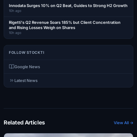
Innodata Surges 10% on Q2 Beat, Guides to Strong H2 Growth
10h ago
Rigetti's Q2 Revenue Soars 185% but Client Concentration
and Rising Losses Weigh on Shares
10h ago
FOLLOW STOCKTI
Google News
Latest News
Related Articles
View All →