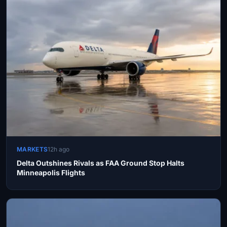
MARKETS
12h ago
Delta Outshines Rivals as FAA Ground Stop Halts
Minneapolis Flights