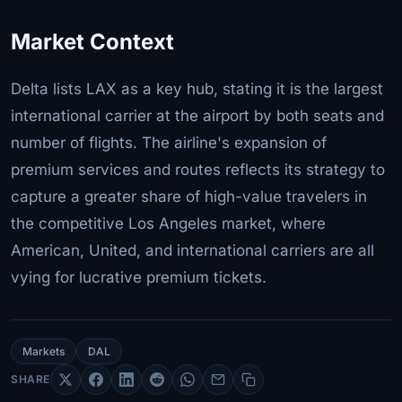
Market Context
Delta lists LAX as a key hub, stating it is the largest
international carrier at the airport by both seats and
number of flights. The airline's expansion of
premium services and routes reflects its strategy to
capture a greater share of high-value travelers in
the competitive Los Angeles market, where
American, United, and international carriers are all
vying for lucrative premium tickets.
Markets
DAL
SHARE