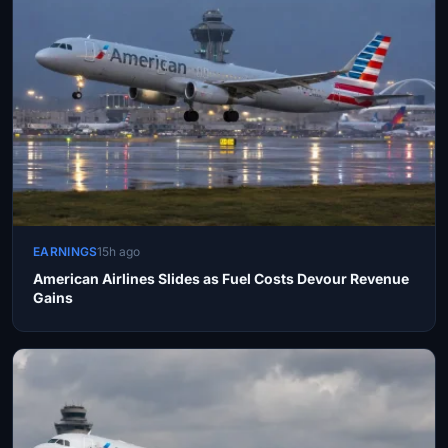
EARNINGS
15h ago
American Airlines Slides as Fuel Costs Devour Revenue
Gains