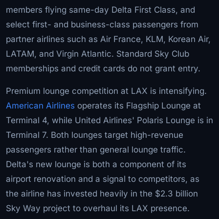
members flying same-day Delta First Class, and
select first- and business-class passengers from
partner airlines such as Air France, KLM, Korean Air,
LATAM, and Virgin Atlantic. Standard Sky Club
memberships and credit cards do not grant entry.
Premium lounge competition at LAX is intensifying.
American Airlines
operates its Flagship Lounge at
Terminal 4, while United Airlines' Polaris Lounge is in
Terminal 7. Both lounges target high-revenue
passengers rather than general lounge traffic.
Delta's new lounge is both a component of its
airport renovation and a signal to competitors, as
the airline has invested heavily in the $2.3 billion
Sky Way project to overhaul its LAX presence.