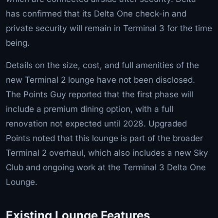
has confirmed that its Delta One check-in and
private security will remain in Terminal 3 for the time
being.
Details on the size, cost, and full amenities of the
new Terminal 2 lounge have not been disclosed.
The Points Guy reported that the first phase will
include a premium dining option, with a full
renovation not expected until 2028. Upgraded
Points noted that this lounge is part of the broader
Terminal 2 overhaul, which also includes a new Sky
Club and ongoing work at the Terminal 3 Delta One
Lounge.
Existing Lounge Features