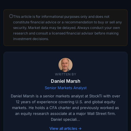
This article is for informational purposes only and does not
constitute financial advice or a recommendation to buy or sell any
security. Market data may be delayed. Always conduct your own
research and consult a licensed financial advisor before making
investment decisions.
WRITTEN BY
Daniel Marsh
Senior Markets Analyst
Daniel Marsh is a senior markets analyst at StockTi with over
12 years of experience covering U.S. and global equity
markets. He holds a CFA charter and previously worked as
an equity research associate at a major Wall Street firm.
Daniel speciali...
View all articles →