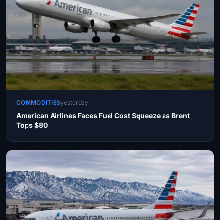
COMMODITIES
yesterday
American Airlines Faces Fuel Cost Squeeze as Brent
Tops $80