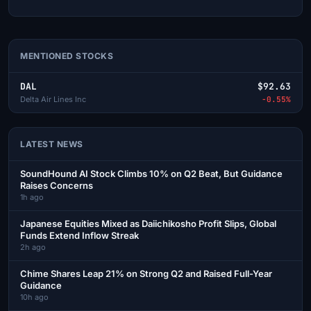
MENTIONED STOCKS
DAL
$92.63
Delta Air Lines Inc
-0.55%
LATEST NEWS
SoundHound AI Stock Climbs 10% on Q2 Beat, But Guidance
Raises Concerns
1h ago
Japanese Equities Mixed as Daiichikosho Profit Slips, Global
Funds Extend Inflow Streak
2h ago
Chime Shares Leap 21% on Strong Q2 and Raised Full-Year
Guidance
10h ago