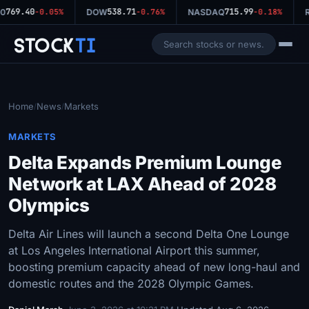
769.40
538.71
715.99
0
-0.05%
DOW
-0.76%
NASDAQ
-0.18%
R
Stock
Ti
Home
News
Markets
/
/
MARKETS
Delta Expands Premium Lounge
Network at LAX Ahead of 2028
Olympics
Delta Air Lines will launch a second Delta One Lounge
at Los Angeles International Airport this summer,
boosting premium capacity ahead of new long-haul and
domestic routes and the 2028 Olympic Games.