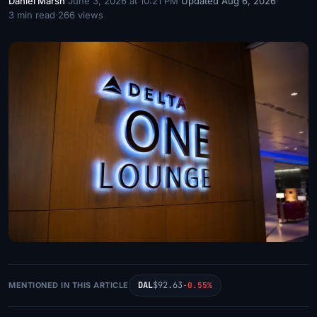
Daniel Marsh
·
June 3, 2026 at 10:21 PM
·
Updated Aug 6, 2026
·
3 min read
·
266 views
DAL
$92.63
MENTIONED IN THIS ARTICLE
-0.55%