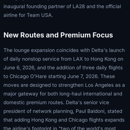
inaugural founding partner of LA28 and the official
airline for Team USA.
New Routes and Premium Focus
The lounge expansion coincides with Delta's launch
of daily nonstop service from LAX to Hong Kong on
June 6, 2026, and the addition of three daily flights
to Chicago O'Hare starting June 7, 2026. These
moves are designed to strengthen Los Angeles as a
major gateway for both long-haul international and
domestic premium routes. Delta's senior vice
president of network planning, Paul Baldoni, stated
that adding Hong Kong and Chicago flights expands
the airline's footprint in "two of the world's most