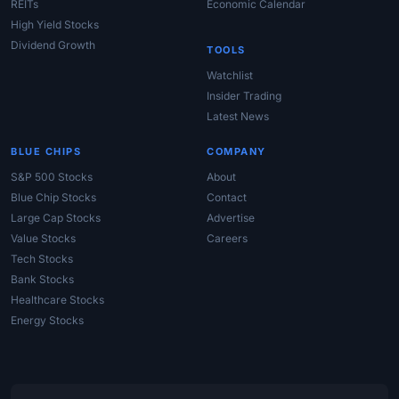
REITs
Economic Calendar
High Yield Stocks
Dividend Growth
TOOLS
Watchlist
Insider Trading
Latest News
BLUE CHIPS
COMPANY
S&P 500 Stocks
About
Blue Chip Stocks
Contact
Large Cap Stocks
Advertise
Value Stocks
Careers
Tech Stocks
Bank Stocks
Healthcare Stocks
Energy Stocks