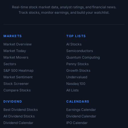
Real-time stock market data, analyst ratings, and financial news.
Track stocks, monitor earnings, and build your watchlist.
MARKETS
TOP LISTS
Market Overview
AI Stocks
Market Today
Semiconductors
Market Movers
Quantum Computing
Sectors
Penny Stocks
S&P 500 Heatmap
Growth Stocks
Market Sentiment
Undervalued
Stock Screener
Nasdaq 100
Compare Stocks
All Lists
DIVIDEND
CALENDARS
Best Dividend Stocks
Earnings Calendar
All Dividend Stocks
Dividend Calendar
Dividend Calendar
IPO Calendar