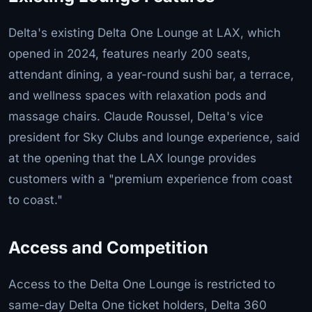
Delta's existing Delta One Lounge at LAX, which
opened in 2024, features nearly 200 seats,
attendant dining, a year-round sushi bar, a terrace,
and wellness spaces with relaxation pods and
massage chairs. Claude Roussel, Delta's vice
president for Sky Clubs and lounge experience, said
at the opening that the LAX lounge provides
customers with a "premium experience from coast
to coast."
Access and Competition
Access to the Delta One Lounge is restricted to
same-day Delta One ticket holders, Delta 360