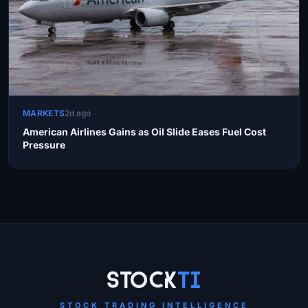
MARKETS
2d ago
American Airlines Gains as Oil Slide Eases Fuel Cost
Pressure
Site Links
Stock
Ti
STOCK TRADING INTELLIGENCE