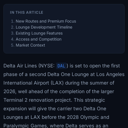
IN THIS ARTICLE
New Routes and Premium Focus
Lounge Development Timeline
Existing Lounge Features
Access and Competition
Market Context
Delta Air Lines (NYSE:
DAL
) is set to open the first
phase of a second Delta One Lounge at Los Angeles
International Airport (LAX) during the summer of
2026, well ahead of the completion of the larger
Terminal 2 renovation project. This strategic
expansion will give the carrier two Delta One
Lounges at LAX before the 2028 Olympic and
Paralympic Games, where Delta serves as an