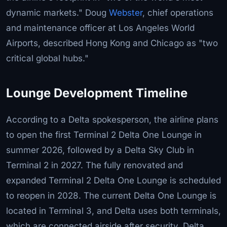
dynamic markets." Doug
Webster
, chief operations
and maintenance officer at Los Angeles World
Airports, described Hong Kong and Chicago as "two
critical global hubs."
Lounge Development Timeline
According to a Delta spokesperson, the airline plans
to open the first Terminal 2 Delta One Lounge in
summer 2026, followed by a Delta Sky Club in
Terminal 2 in 2027. The fully renovated and
expanded Terminal 2 Delta One Lounge is scheduled
to reopen in 2028. The current Delta One Lounge is
located in Terminal 3, and Delta uses both terminals,
which are connected airside after security. Delta