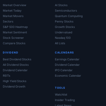
Market Overview
AI Stocks
Market Today
Semiconductors
Market Movers
Quantum Computing
Sectors
Penny Stocks
S&P 500 Heatmap
Growth Stocks
Market Sentiment
Undervalued
Stock Screener
Nasdaq 100
Compare Stocks
All Lists
DIVIDEND
CALENDARS
Best Dividend Stocks
Earnings Calendar
All Dividend Stocks
Dividend Calendar
Dividend Calendar
IPO Calendar
REITs
Economic Calendar
High Yield Stocks
Dividend Growth
TOOLS
Watchlist
Insider Trading
Latest News