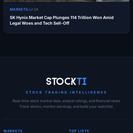
MARKETS
Jul 24
SK Hynix Market Cap Plunges 114 Trillion Won Amid
Legal Woes and Tech Sell-Off
Site Links
Stock
Ti
STOCK TRADING INTELLIGENCE
Real-time stock market data, analyst ratings, and financial news.
Track stocks, monitor earnings, and build your watchlist.
MARKETS
TOP LISTS