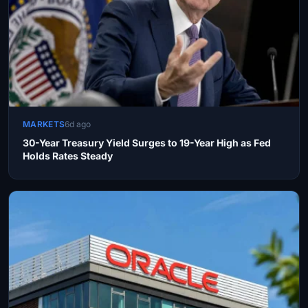
MARKETS
6d ago
30-Year Treasury Yield Surges to 19-Year High as Fed
Holds Rates Steady