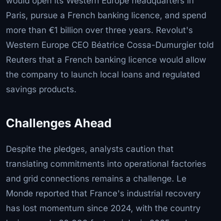
would open its Western Europe headquarters in
Paris, pursue a French banking licence, and spend
more than €1 billion over three years. Revolut's
Western Europe CEO Béatrice Cossa-Dumurgier told
Reuters that a French banking licence would allow
the company to launch local loans and regulated
savings products.
Challenges Ahead
Despite the pledges, analysts caution that
translating commitments into operational factories
and grid connections remains a challenge. Le
Monde reported that France's industrial recovery
has lost momentum since 2024, with the country