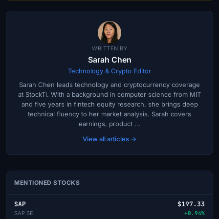
WRITTEN BY
Sarah Chen
Technology & Crypto Editor
Sarah Chen leads technology and cryptocurrency coverage
at StockTi. With a background in computer science from MIT
and five years in fintech equity research, she brings deep
technical fluency to her market analysis. Sarah covers
earnings, product ...
View all articles →
MENTIONED STOCKS
SAP
$197.33
SAP SE
+0.94%