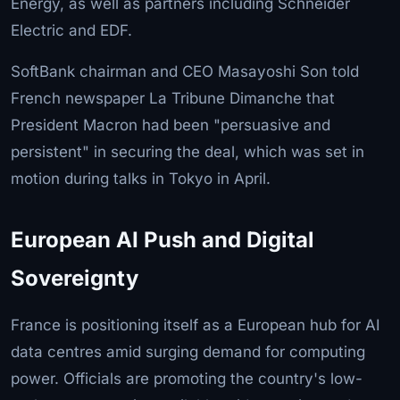
Energy, as well as partners including Schneider
Electric and EDF.
SoftBank chairman and CEO Masayoshi Son told
French newspaper La Tribune Dimanche that
President Macron had been "persuasive and
persistent" in securing the deal, which was set in
motion during talks in Tokyo in April.
European AI Push and Digital
Sovereignty
France is positioning itself as a European hub for AI
data centres amid surging demand for computing
power. Officials are promoting the country's low-