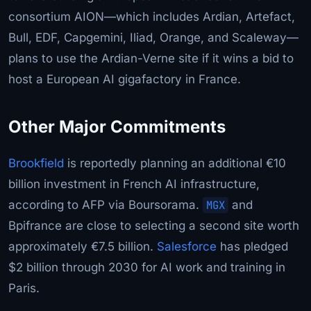
consortium AION—which includes Ardian, Artefact,
Bull, EDF, Capgemini, Iliad, Orange, and Scaleway—
plans to use the Ardian-Verne site if it wins a bid to
host a European AI gigafactory in France.
Other Major Commitments
Brookfield
is reportedly planning an additional €10
billion investment in French AI infrastructure,
according to AFP via Boursorama.
MGX
and
Bpifrance are close to selecting a second site worth
approximately €7.5 billion.
Salesforce
has pledged
$2 billion through 2030 for AI work and training in
Paris.