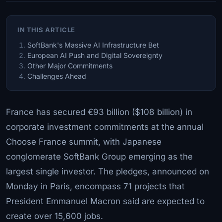
IN THIS ARTICLE
SoftBank's Massive AI Infrastructure Bet
European AI Push and Digital Sovereignty
Other Major Commitments
Challenges Ahead
France has secured €93 billion ($108 billion) in
corporate investment commitments at the annual
Choose France summit, with Japanese
conglomerate SoftBank Group emerging as the
largest single investor. The pledges, announced on
Monday in Paris, encompass 71 projects that
President Emmanuel Macron said are expected to
create over 15,600 jobs.