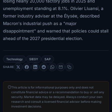
losing nearly 20,000 factory jobs in 2025 and
unemployment standing at 8.1%. Olivier Lluansi, a
former industry adviser at the Élysée, described
Macron's industrial push as a "major
disappointment" and warned that policies could stall
ahead of the 2027 presidential election.
Technology
SIEGY
SAP
SHARE
This article is for informational purposes only and does not
constitute financial advice or a recommendation to buy or sell any
security. Market data may be delayed. Always conduct your own
research and consult a licensed financial advisor before making
investment decisions.