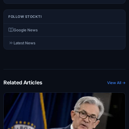
FOLLOW STOCKTI
Google News
Latest News
Related Articles
View All →