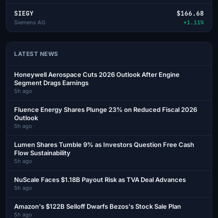
SIEGY
$166.68
Siemens AG
+1.11%
LATEST NEWS
Honeywell Aerospace Cuts 2026 Outlook After Engine
Segment Drags Earnings
5h ago
Fluence Energy Shares Plunge 23% on Reduced Fiscal 2026
Outlook
5h ago
Lumen Shares Tumble 9% as Investors Question Free Cash
Flow Sustainability
5h ago
NuScale Faces $1.18B Payout Risk as TVA Deal Advances
5h ago
Amazon's $122B Selloff Dwarfs Bezos's Stock Sale Plan
5h ago