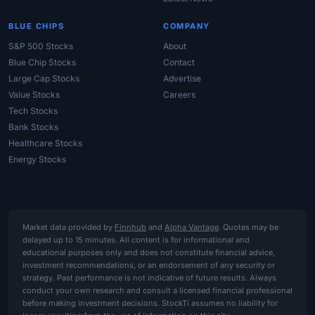
BLUE CHIPS
COMPANY
S&P 500 Stocks
About
Blue Chip Stocks
Contact
Large Cap Stocks
Advertise
Value Stocks
Careers
Tech Stocks
Bank Stocks
Healthcare Stocks
Energy Stocks
Market data provided by
Finnhub
and
Alpha Vantage
. Quotes may be
delayed up to 15 minutes. All content is for informational and
educational purposes only and does not constitute financial advice,
investment recommendations, or an endorsement of any security or
strategy. Past performance is not indicative of future results. Always
conduct your own research and consult a licensed financial professional
before making investment decisions. StockTi assumes no liability for