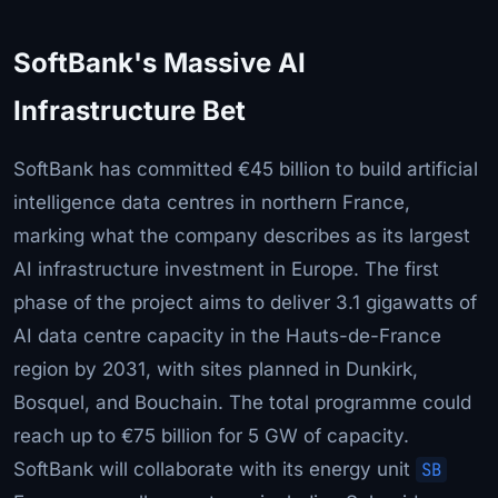
SoftBank's Massive AI
Infrastructure Bet
SoftBank has committed €45 billion to build artificial
intelligence data centres in northern France,
marking what the company describes as its largest
AI infrastructure investment in Europe. The first
phase of the project aims to deliver 3.1 gigawatts of
AI data centre capacity in the Hauts-de-France
region by 2031, with sites planned in Dunkirk,
Bosquel, and Bouchain. The total programme could
reach up to €75 billion for 5 GW of capacity.
SoftBank will collaborate with its energy unit
SB