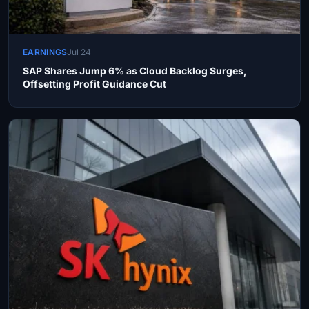
EARNINGS
Jul 24
SAP Shares Jump 6% as Cloud Backlog Surges,
Offsetting Profit Guidance Cut