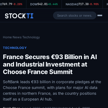
769.79
542.81
717.30
0
-0.20%
DOW
+0.44%
NASDAQ
-0.90%
R
Stock
Ti
Home
News
Technology
/
/
TECHNOLOGY
France Secures €93 Billion in AI
and Industrial Investment at
Choose France Summit
SoftBank leads €93 billion in corporate pledges at the
Choose France summit, with plans for major AI data
centres in northern France, as the country positions
itself as a European AI hub.