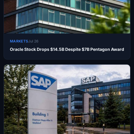
MARKETS
Jul 26
Oracle Stock Drops $14.5B Despite $7B Pentagon Award