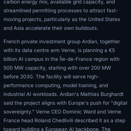
carbon energy mix, available grid capacity, and
streamlined permitting processes to attract fast-
moving projects, particularly as the United States
and Asia accelerate their own buildouts.
French private investment group Ardian, together
with its data centre arm Verne, is planning a €5
billion AI campus in the Île-de-France region with
500 MW capacity, starting with over 200 MW
before 2030. The facility will serve high-
performance computing, model training, and
industrial AI workloads. Ardian's Mathias Burghardt
said the project aligns with Europe's push for "digital
sovereignty." Verne CEO Dominic Ward and Verne
France head Roland Chedlivili described it as a step
toward building a European AI backbone. The