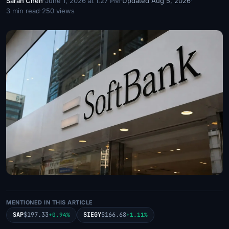
Sarah Chen
·
June 1, 2026 at 1:27 PM
·
Updated Aug 5, 2026
·
3 min read
·
250 views
MENTIONED IN THIS ARTICLE
SAP
$197.33
SIEGY
$166.68
+0.94%
+1.11%