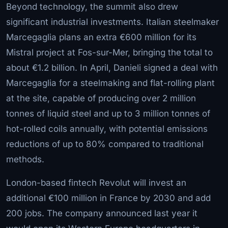
Beyond technology, the summit also drew
significant industrial investments. Italian steelmaker
Marcegaglia plans an extra €600 million for its
Mistral project at Fos-sur-Mer, bringing the total to
about €1.2 billion. In April, Danieli signed a deal with
Marcegaglia for a steelmaking and flat-rolling plant
at the site, capable of producing over 2 million
tonnes of liquid steel and up to 3 million tonnes of
hot-rolled coils annually, with potential emissions
reductions of up to 80% compared to traditional
methods.
London-based fintech Revolut will invest an
additional €100 million in France by 2030 and add
200 jobs. The company announced last year it