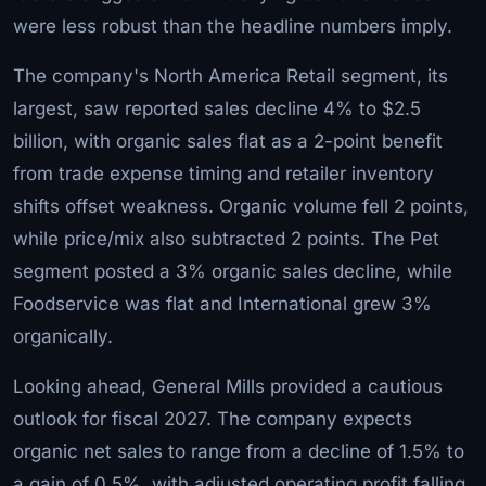
were less robust than the headline numbers imply.
The company's North America Retail segment, its
largest, saw reported sales decline 4% to $2.5
billion, with organic sales flat as a 2-point benefit
from trade expense timing and retailer inventory
shifts offset weakness. Organic volume fell 2 points,
while price/mix also subtracted 2 points. The Pet
segment posted a 3% organic sales decline, while
Foodservice was flat and International grew 3%
organically.
Looking ahead, General Mills provided a cautious
outlook for fiscal 2027. The company expects
organic net sales to range from a decline of 1.5% to
a gain of 0.5%, with adjusted operating profit falling