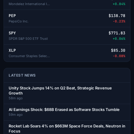
Mondelez International Inc-A
+0.84%
PEP
$138.78
PepsiCo Inc.
-0.23%
SPY
$771.83
SPDR S&P 500 ETF Trust
+0.06%
XLP
$85.30
Consumer Staples Select Sector SPDR
-0.08%
LATEST NEWS
Unity Stock Jumps 14% on Q2 Beat, Strategic Revenue
Growth
58m ago
AI Earnings Shock: $68B Erased as Software Stocks Tumble
59m ago
Rocket Lab Soars 4% on $663M Space Force Deals, Neutron in
Focus