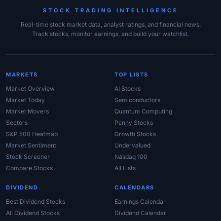
STOCK TRADING INTELLIGENCE
Real-time stock market data, analyst ratings, and financial news.
Track stocks, monitor earnings, and build your watchlist.
MARKETS
TOP LISTS
Market Overview
AI Stocks
Market Today
Semiconductors
Market Movers
Quantum Computing
Sectors
Penny Stocks
S&P 500 Heatmap
Growth Stocks
Market Sentiment
Undervalued
Stock Screener
Nasdaq 100
Compare Stocks
All Lists
DIVIDEND
CALENDARS
Best Dividend Stocks
Earnings Calendar
All Dividend Stocks
Dividend Calendar