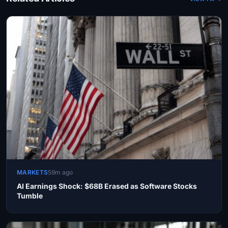
MARKETS
59m ago
AI Earnings Shock: $68B Erased as Software Stocks
Tumble