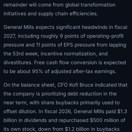
remainder will come from global transformation
initiatives and supply chain efficiencies.
General Mills expects significant headwinds in fiscal
2027, including roughly 9 points of operating-profit
pressure and 11 points of EPS pressure from lapping
the 53rd week, incentive normalization, and
divestitures. Free cash flow conversion is expected
to be about 95% of adjusted after-tax earnings.
On the balance sheet, CFO Kofi Bruce indicated that
the company is prioritizing debt reduction in the
near term, with share buybacks primarily used to
offset dilution. In fiscal 2026, General Mills paid $1.3
billion in dividends and repurchased $500 million of
its own stock, down from $1.2 billion in buybacks