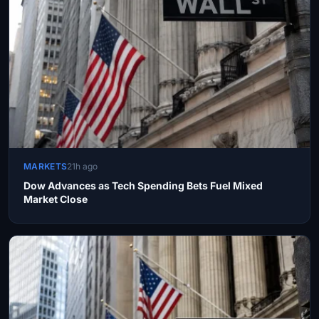
MARKETS
21h ago
Dow Advances as Tech Spending Bets Fuel Mixed
Market Close