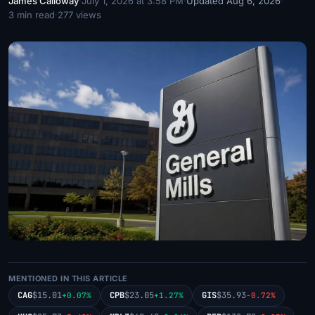
James Calloway
·
July 1, 2026 at 3:58 PM
·
Updated Aug 6, 2026
·
3 min read
·
277 views
MENTIONED IN THIS ARTICLE
CAG
$15.01
CPB
$23.05
GIS
$35.93
+0.07%
+1.27%
-0.72%