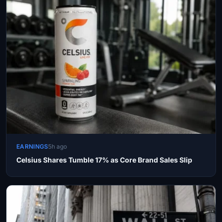
EARNINGS
5h ago
Celsius Shares Tumble 17% as Core Brand Sales Slip