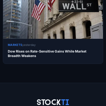
MARKETS
yesterday
Dow Rises on Rate-Sensitive Gains While Market
Breadth Weakens
Site Links
Stock
Ti