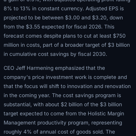
8% to 13% in constant currency. Adjusted EPS is
projected to be between $3.00 and $3.20, down
from the $3.55 expected for fiscal 2026. This
forecast comes despite plans to cut at least $750
million in costs, part of a broader target of $3 billion
in cumulative cost savings by fiscal 2030.
CEO Jeff Harmening emphasized that the
company's price investment work is complete and
that the focus will shift to innovation and renovation
in the coming year. The cost savings program is
substantial, with about $2 billion of the $3 billion
target expected to come from the Holistic Margin
Management productivity program, representing
roughly 4% of annual cost of goods sold. The