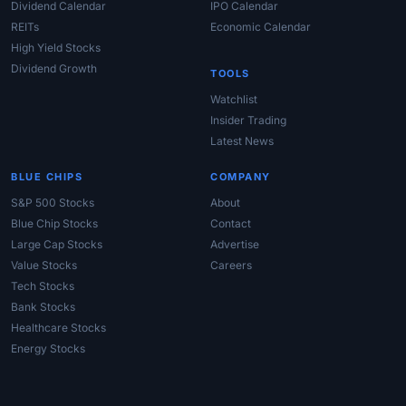
Dividend Calendar
IPO Calendar
REITs
Economic Calendar
High Yield Stocks
Dividend Growth
TOOLS
Watchlist
Insider Trading
Latest News
BLUE CHIPS
COMPANY
S&P 500 Stocks
About
Blue Chip Stocks
Contact
Large Cap Stocks
Advertise
Value Stocks
Careers
Tech Stocks
Bank Stocks
Healthcare Stocks
Energy Stocks