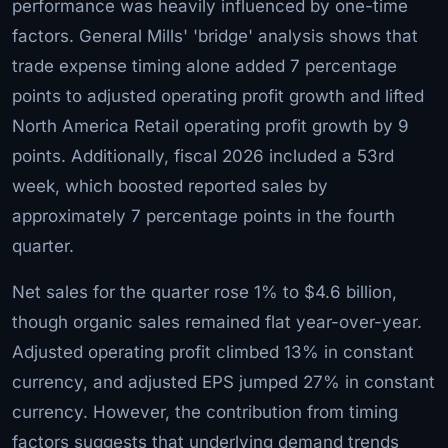
performance was heavily influenced by one-time
factors. General Mills' 'bridge' analysis shows that
trade expense timing alone added 7 percentage
points to adjusted operating profit growth and lifted
North America Retail operating profit growth by 9
points. Additionally, fiscal 2026 included a 53rd
week, which boosted reported sales by
approximately 7 percentage points in the fourth
quarter.
Net sales for the quarter rose 1% to $4.6 billion,
though organic sales remained flat year-over-year.
Adjusted operating profit climbed 13% in constant
currency, and adjusted EPS jumped 27% in constant
currency. However, the contribution from timing
factors suggests that underlying demand trends