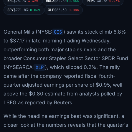
KHC
$25.73
MDLZ
$62.60
PEP
$138.78
-3.42%
+0.84%
-0.23%
SPY
$771.83
XLP
$85.30
+0.06%
-0.08%
General Mills (NYSE:
GIS
) saw its stock climb 6.8%
to $37.17 in late-morning trading Wednesday,
outperforming both major staples rivals and the
broader Consumer Staples Select Sector SPDR Fund
(NYSEARCA:
XLP
), which slipped 0.2%. The rally
came after the company reported fiscal fourth-
quarter adjusted earnings per share of $0.95, well
above the $0.80 estimate from analysts polled by
LSEG as reported by Reuters.
While the headline earnings beat was significant, a
closer look at the numbers reveals that the quarter's