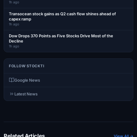
1h ago
Transocean stock gains as Q2 cash flow shines ahead of
capex ramp
1h ago
Dow Drops 370 Points as Five Stocks Drive Most of the
Decline
1h ago
FOLLOW STOCKTI
Google News
Latest News
Related Articles
View All →