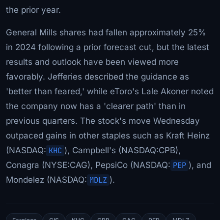
the prior year.
General Mills shares had fallen approximately 25%
in 2024 following a prior forecast cut, but the latest
results and outlook have been viewed more
favorably. Jefferies described the guidance as
'better than feared,' while eToro's Lale Akoner noted
the company now has a 'clearer path' than in
previous quarters. The stock's move Wednesday
outpaced gains in other staples such as Kraft Heinz
(NASDAQ:
KHC
), Campbell's (NASDAQ:CPB),
Conagra (NYSE:CAG), PepsiCo (NASDAQ:
PEP
), and
Mondelez (NASDAQ:
MDLZ
).