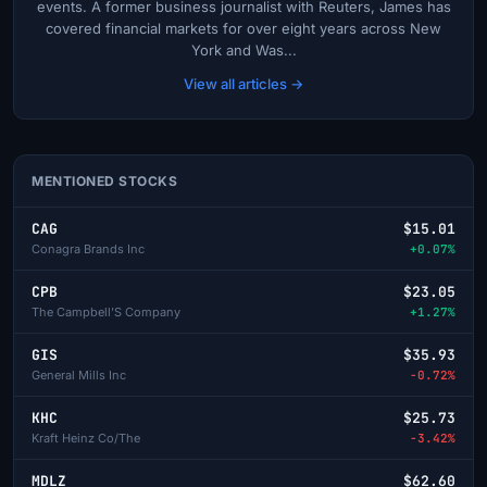
events. A former business journalist with Reuters, James has
covered financial markets for over eight years across New
York and Was...
View all articles →
MENTIONED STOCKS
CAG
$15.01
Conagra Brands Inc
+0.07%
CPB
$23.05
The Campbell'S Company
+1.27%
GIS
$35.93
General Mills Inc
-0.72%
KHC
$25.73
Kraft Heinz Co/The
-3.42%
MDLZ
$62.60