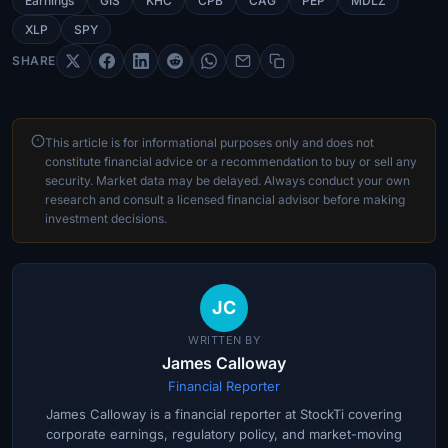
Earnings
GIS
KHC
CPB
CAG
PEP
MDLZ
XLP
SPY
SHARE
This article is for informational purposes only and does not
constitute financial advice or a recommendation to buy or sell any
security. Market data may be delayed. Always conduct your own
research and consult a licensed financial advisor before making
investment decisions.
JC
WRITTEN BY
James Calloway
Financial Reporter
James Calloway is a financial reporter at StockTi covering
corporate earnings, regulatory policy, and market-moving