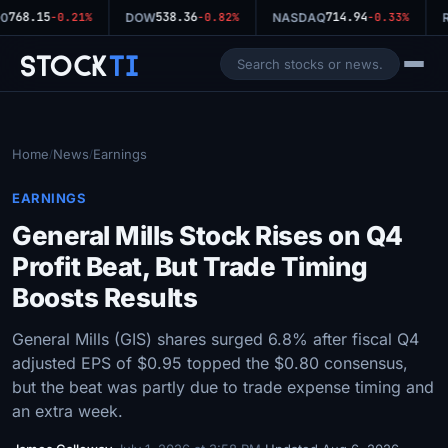
768.15
538.36
714.94
0
-0.21%
DOW
-0.82%
NASDAQ
-0.33%
R
Stock
Ti
Home
News
Earnings
/
/
EARNINGS
General Mills Stock Rises on Q4
Profit Beat, But Trade Timing
Boosts Results
General Mills (GIS) shares surged 6.8% after fiscal Q4
adjusted EPS of $0.95 topped the $0.80 consensus,
but the beat was partly due to trade expense timing and
an extra week.