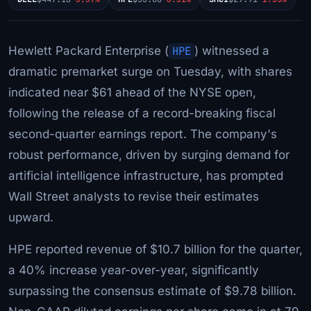
Hewlett Packard Enterprise (
HPE
) witnessed a
dramatic premarket surge on Tuesday, with shares
indicated near $61 ahead of the NYSE open,
following the release of a record-breaking fiscal
second-quarter earnings report. The company's
robust performance, driven by surging demand for
artificial intelligence infrastructure, has prompted
Wall Street analysts to revise their estimates
upward.
HPE reported revenue of $10.7 billion for the quarter,
a 40% increase year-over-year, significantly
surpassing the consensus estimate of $9.78 billion.