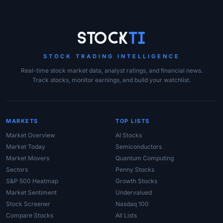
Site Links
Stock
Ti
STOCK TRADING INTELLIGENCE
Real-time stock market data, analyst ratings, and financial news.
Track stocks, monitor earnings, and build your watchlist.
MARKETS
TOP LISTS
Market Overview
AI Stocks
Market Today
Semiconductors
Market Movers
Quantum Computing
Sectors
Penny Stocks
S&P 500 Heatmap
Growth Stocks
Market Sentiment
Undervalued
Stock Screener
Nasdaq 100
Compare Stocks
All Lists