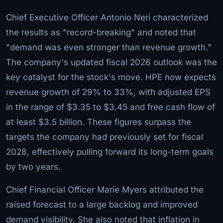
Chief Executive Officer Antonio Neri characterized
the results as "record-breaking" and noted that
"demand was even stronger than revenue growth."
The company's updated fiscal 2026 outlook was the
key catalyst for the stock's move. HPE now expects
revenue growth of 29% to 33%, with adjusted EPS
in the range of $3.35 to $3.45 and free cash flow of
at least $3.5 billion. These figures surpass the
targets the company had previously set for fiscal
2028, effectively pulling forward its long-term goals
by two years.
Chief Financial Officer Marie Myers attributed the
raised forecast to a large backlog and improved
demand visibility. She also noted that inflation in