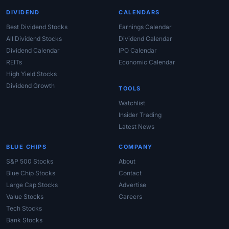
DIVIDEND
CALENDARS
Best Dividend Stocks
Earnings Calendar
All Dividend Stocks
Dividend Calendar
Dividend Calendar
IPO Calendar
REITs
Economic Calendar
High Yield Stocks
Dividend Growth
TOOLS
Watchlist
Insider Trading
Latest News
BLUE CHIPS
COMPANY
S&P 500 Stocks
About
Blue Chip Stocks
Contact
Large Cap Stocks
Advertise
Value Stocks
Careers
Tech Stocks
Bank Stocks