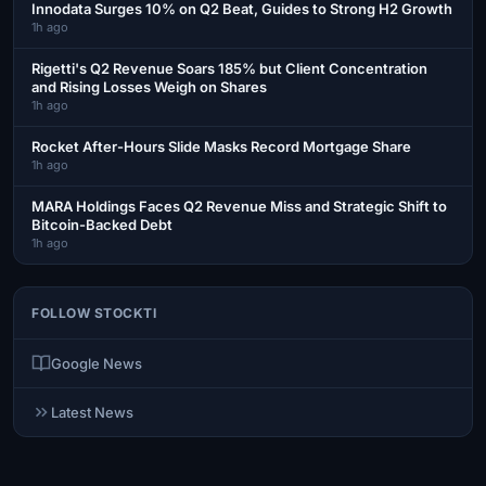
Innodata Surges 10% on Q2 Beat, Guides to Strong H2 Growth
1h ago
Rigetti's Q2 Revenue Soars 185% but Client Concentration
and Rising Losses Weigh on Shares
1h ago
Rocket After-Hours Slide Masks Record Mortgage Share
1h ago
MARA Holdings Faces Q2 Revenue Miss and Strategic Shift to
Bitcoin-Backed Debt
1h ago
FOLLOW STOCKTI
Google News
Latest News