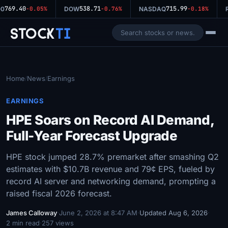
769.40
538.71
715.99
0
-0.05%
DOW
-0.76%
NASDAQ
-0.18%
R
Stock
Ti
Home
News
Earnings
/
/
EARNINGS
HPE Soars on Record AI Demand,
Full-Year Forecast Upgrade
HPE stock jumped 28.7% premarket after smashing Q2
estimates with $10.7B revenue and 79¢ EPS, fueled by
record AI server and networking demand, prompting a
raised fiscal 2026 forecast.
James Calloway
·
June 2, 2026 at 8:47 AM
·
Updated Aug 6, 2026
·
2 min read
·
257 views