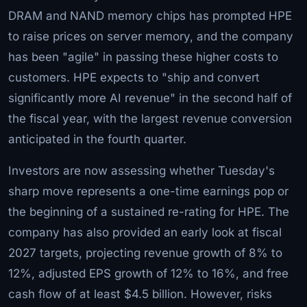
DRAM and NAND memory chips has prompted HPE
to raise prices on server memory, and the company
has been "agile" in passing these higher costs to
customers. HPE expects to "ship and convert
significantly more AI revenue" in the second half of
the fiscal year, with the largest revenue conversion
anticipated in the fourth quarter.
Investors are now assessing whether Tuesday's
sharp move represents a one-time earnings pop or
the beginning of a sustained re-rating for HPE. The
company has also provided an early look at fiscal
2027 targets, projecting revenue growth of 8% to
12%, adjusted EPS growth of 12% to 16%, and free
cash flow of at least $4.5 billion. However, risks