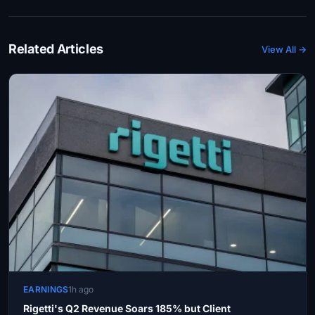
Related Articles
View All →
EARNINGS
1h ago
Rigetti's Q2 Revenue Soars 185% but Client