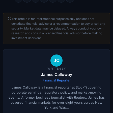
This article is for informational purposes only and does not
constitute financial advice or a recommendation to buy or sell any
security. Market data may be delayed. Always conduct your own
research and consult a licensed financial advisor before making
investment decisions.
JC
WRITTEN BY
James Calloway
Financial Reporter
James Calloway is a financial reporter at StockTi covering
corporate earnings, regulatory policy, and market-moving
events. A former business journalist with Reuters, James has
covered financial markets for over eight years across New
York and Was...