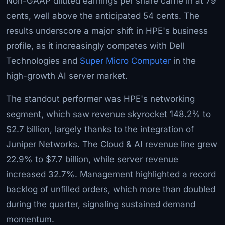
Non-GAAP diluted earnings per share came in at 79
cents, well above the anticipated 54 cents. The
results underscore a major shift in HPE's business
profile, as it increasingly competes with Dell
Technologies and
Super Micro Computer
in the
high-growth AI server market.
The standout performer was HPE's networking
segment, which saw revenue skyrocket 148.2% to
$2.7 billion, largely thanks to the integration of
Juniper Networks. The Cloud & AI revenue line grew
22.9% to $7.7 billion, while server revenue
increased 32.7%. Management highlighted a record
backlog of unfilled orders, which more than doubled
during the quarter, signaling sustained demand
momentum.