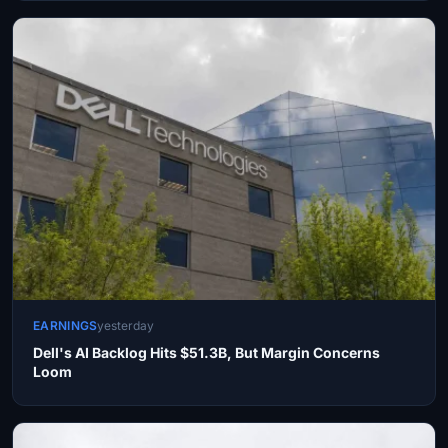
EARNINGS
yesterday
Dell's AI Backlog Hits $51.3B, But Margin Concerns
Loom