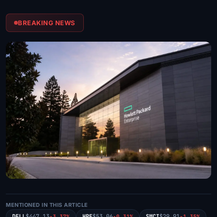
BREAKING NEWS
MENTIONED IN THIS ARTICLE
DELL
$447.13
HPE
$53.06
SMCI
$29.91
-3.37%
-0.31%
-1.35%