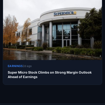
EARNINGS
2d ago
Super Micro Stock Climbs on Strong Margin Outlook
Ahead of Earnings