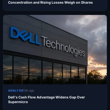
Concentration and Rising Losses Weigh on Shares
ANALYSIS
13h ago
Dell's Cash Flow Advantage Widens Gap Over
Supermicro