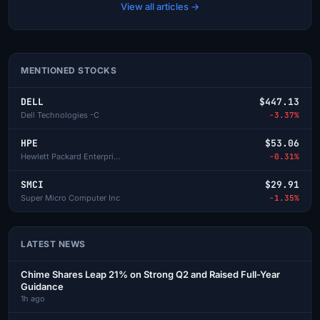
View all articles →
MENTIONED STOCKS
DELL
$447.13
Dell Technologies -C
-3.37%
HPE
$53.06
Hewlett Packard Enterprise
-0.31%
SMCI
$29.91
Super Micro Computer Inc
-1.35%
LATEST NEWS
Chime Shares Leap 21% on Strong Q2 and Raised Full-Year
Guidance
1h ago