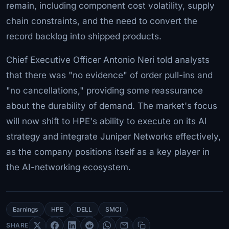
remain, including component cost volatility, supply
chain constraints, and the need to convert the
record backlog into shipped products.
Chief Executive Officer Antonio Neri told analysts
that there was "no evidence" of order pull-ins and
"no cancellations," providing some reassurance
about the durability of demand. The market's focus
will now shift to HPE's ability to execute on its AI
strategy and integrate Juniper Networks effectively,
as the company positions itself as a key player in
the AI-networking ecosystem.
Earnings
HPE
DELL
SMCI
SHARE