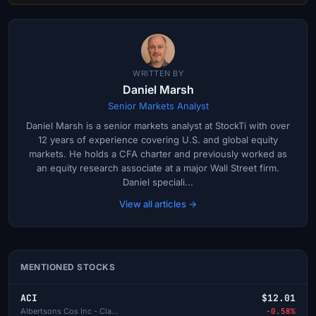
WRITTEN BY
Daniel Marsh
Senior Markets Analyst
Daniel Marsh is a senior markets analyst at StockTi with over
12 years of experience covering U.S. and global equity
markets. He holds a CFA charter and previously worked as
an equity research associate at a major Wall Street firm.
Daniel speciali...
View all articles →
MENTIONED STOCKS
ACI
$12.01
Albertsons Cos Inc - Class A
-0.58%