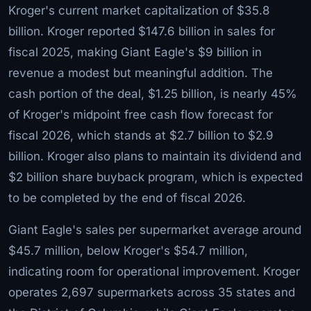
Kroger's current market capitalization of $35.8
billion. Kroger reported $147.6 billion in sales for
fiscal 2025, making Giant Eagle's $9 billion in
revenue a modest but meaningful addition. The
cash portion of the deal, $1.25 billion, is nearly 45%
of Kroger's midpoint free cash flow forecast for
fiscal 2026, which stands at $2.7 billion to $2.9
billion. Kroger also plans to maintain its dividend and
$2 billion share buyback program, which is expected
to be completed by the end of fiscal 2026.
Giant Eagle's sales per supermarket average around
$45.7 million, below Kroger's $54.7 million,
indicating room for operational improvement. Kroger
operates 2,697 supermarkets across 35 states and