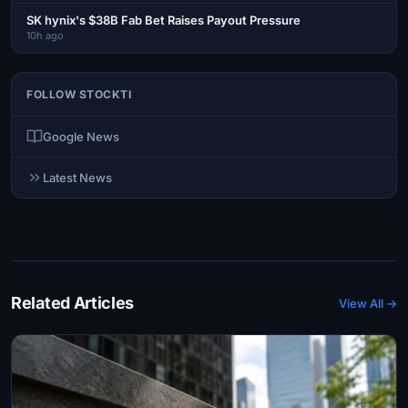
SK hynix's $38B Fab Bet Raises Payout Pressure
10h ago
FOLLOW STOCKTI
Google News
Latest News
Related Articles
View All →