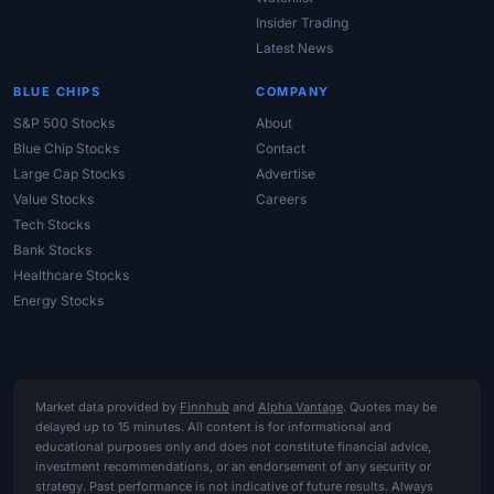
Insider Trading
Latest News
BLUE CHIPS
COMPANY
S&P 500 Stocks
About
Blue Chip Stocks
Contact
Large Cap Stocks
Advertise
Value Stocks
Careers
Tech Stocks
Bank Stocks
Healthcare Stocks
Energy Stocks
Market data provided by
Finnhub
and
Alpha Vantage
. Quotes may be
delayed up to 15 minutes. All content is for informational and
educational purposes only and does not constitute financial advice,
investment recommendations, or an endorsement of any security or
strategy. Past performance is not indicative of future results. Always