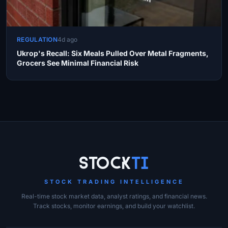
REGULATION
4d ago
Ukrop's Recall: Six Meals Pulled Over Metal Fragments,
Grocers See Minimal Financial Risk
Site Links
Stock
Ti
STOCK TRADING INTELLIGENCE
Real-time stock market data, analyst ratings, and financial news.
Track stocks, monitor earnings, and build your watchlist.