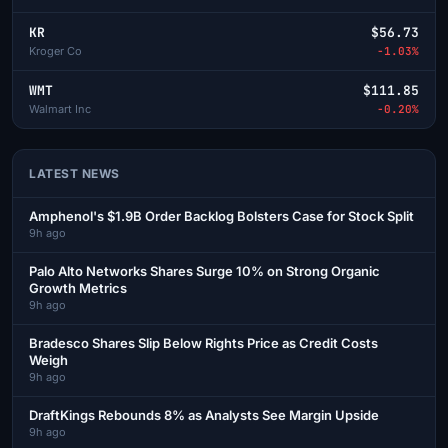
KR
$56.73
Kroger Co
-1.03%
WMT
$111.85
Walmart Inc
-0.20%
LATEST NEWS
Amphenol's $1.9B Order Backlog Bolsters Case for Stock Split
9h ago
Palo Alto Networks Shares Surge 10% on Strong Organic
Growth Metrics
9h ago
Bradesco Shares Slip Below Rights Price as Credit Costs
Weigh
9h ago
DraftKings Rebounds 8% as Analysts See Margin Upside
9h ago