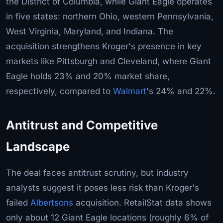
the District of Columbia, while Giant Eagle operates
in five states: northern Ohio, western Pennsylvania,
West Virginia, Maryland, and Indiana. The
acquisition strengthens Kroger's presence in key
markets like Pittsburgh and Cleveland, where Giant
Eagle holds 23% and 20% market share,
respectively, compared to
Walmart
's 24% and 22%.
Antitrust and Competitive
Landscape
The deal faces antitrust scrutiny, but industry
analysts suggest it poses less risk than Kroger's
failed
Albertsons
acquisition. RetailStat data shows
only about 12 Giant Eagle locations (roughly 6% of