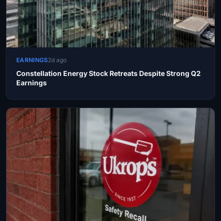
EARNINGS
2d ago
Constellation Energy Stock Retreats Despite Strong Q2
Earnings