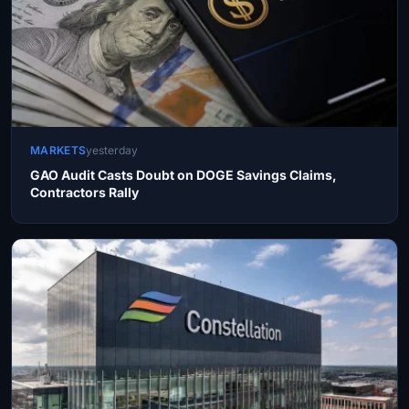
MARKETS
yesterday
GAO Audit Casts Doubt on DOGE Savings Claims,
Contractors Rally