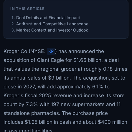
IN THIS ARTICLE
Deal Details and Financial Impact
Antitrust and Competitive Landscape
Market Context and Investor Outlook
Kroger Co (NYSE:
KR
) has announced the
acquisition of Giant Eagle for $1.65 billion, a deal
that values the regional grocer at roughly 0.18 times
its annual sales of $9 billion. The acquisition, set to
close in 2027, will add approximately 6.1% to
Kroger's fiscal 2025 revenue and increase its store
count by 7.3% with 197 new supermarkets and 11
standalone pharmacies. The purchase price
includes $1.25 billion in cash and about $400 million
in assumed liabilities.