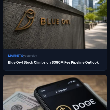
MARKETS
yesterday
Blue Owl Stock Climbs on $380M Fee Pipeline Outlook