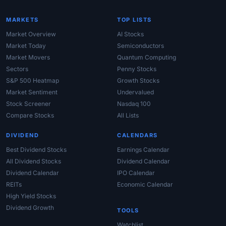
MARKETS
TOP LISTS
Market Overview
AI Stocks
Market Today
Semiconductors
Market Movers
Quantum Computing
Sectors
Penny Stocks
S&P 500 Heatmap
Growth Stocks
Market Sentiment
Undervalued
Stock Screener
Nasdaq 100
Compare Stocks
All Lists
DIVIDEND
CALENDARS
Best Dividend Stocks
Earnings Calendar
All Dividend Stocks
Dividend Calendar
Dividend Calendar
IPO Calendar
REITs
Economic Calendar
High Yield Stocks
Dividend Growth
TOOLS
Watchlist