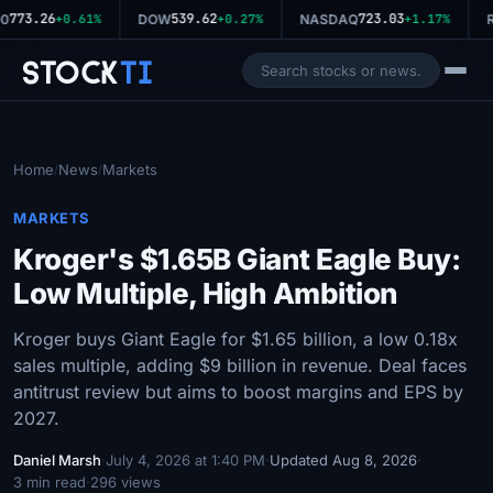
773.26
539.62
723.03
0
+0.61%
DOW
+0.27%
NASDAQ
+1.17%
R
Stock
Ti
Home
News
Markets
/
/
MARKETS
Kroger's $1.65B Giant Eagle Buy:
Low Multiple, High Ambition
Kroger buys Giant Eagle for $1.65 billion, a low 0.18x
sales multiple, adding $9 billion in revenue. Deal faces
antitrust review but aims to boost margins and EPS by
2027.
Daniel Marsh
·
July 4, 2026 at 1:40 PM
·
Updated Aug 8, 2026
·
3 min read
·
296 views