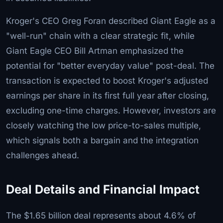
Kroger's CEO Greg Foran described Giant Eagle as a
"well-run" chain with a clear strategic fit, while
Giant Eagle CEO Bill Artman emphasized the
potential for "better everyday value" post-deal. The
transaction is expected to boost Kroger's adjusted
earnings per share in its first full year after closing,
excluding one-time charges. However, investors are
closely watching the low price-to-sales multiple,
which signals both a bargain and the integration
challenges ahead.
Deal Details and Financial Impact
The $1.65 billion deal represents about 4.6% of