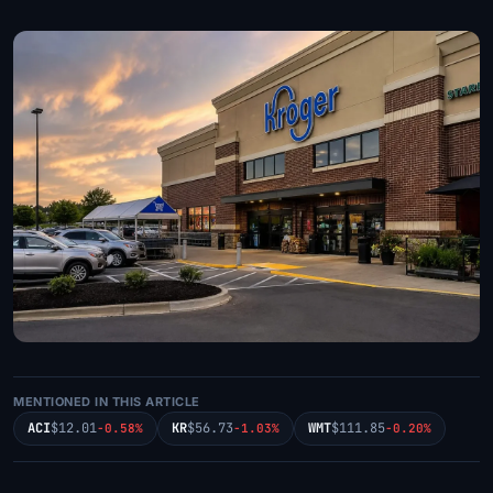
MENTIONED IN THIS ARTICLE
ACI
$12.01
KR
$56.73
WMT
$111.85
-0.58%
-1.03%
-0.20%