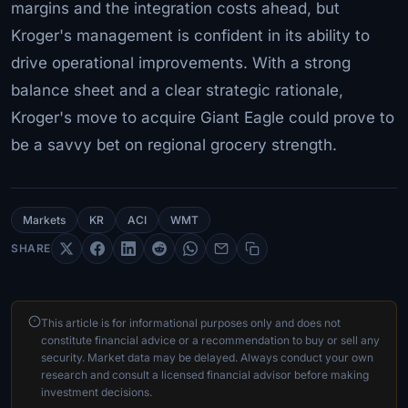
margins and the integration costs ahead, but
Kroger's management is confident in its ability to
drive operational improvements. With a strong
balance sheet and a clear strategic rationale,
Kroger's move to acquire Giant Eagle could prove to
be a savvy bet on regional grocery strength.
Markets
KR
ACI
WMT
SHARE
This article is for informational purposes only and does not
constitute financial advice or a recommendation to buy or sell any
security. Market data may be delayed. Always conduct your own
research and consult a licensed financial advisor before making
investment decisions.