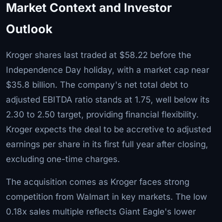
Market Context and Investor
Outlook
Kroger shares last traded at $58.22 before the
Independence Day holiday, with a market cap near
$35.8 billion. The company's net total debt to
adjusted EBITDA ratio stands at 1.75, well below its
2.30 to 2.50 target, providing financial flexibility.
Kroger expects the deal to be accretive to adjusted
earnings per share in its first full year after closing,
excluding one-time charges.
The acquisition comes as Kroger faces strong
competition from Walmart in key markets. The low
0.18x sales multiple reflects Giant Eagle's lower