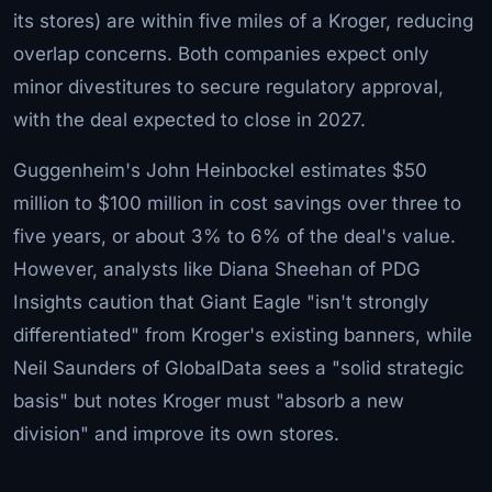
its stores) are within five miles of a Kroger, reducing
overlap concerns. Both companies expect only
minor divestitures to secure regulatory approval,
with the deal expected to close in 2027.
Guggenheim's John Heinbockel estimates $50
million to $100 million in cost savings over three to
five years, or about 3% to 6% of the deal's value.
However, analysts like Diana Sheehan of PDG
Insights caution that Giant Eagle "isn't strongly
differentiated" from Kroger's existing banners, while
Neil Saunders of GlobalData sees a "solid strategic
basis" but notes Kroger must "absorb a new
division" and improve its own stores.