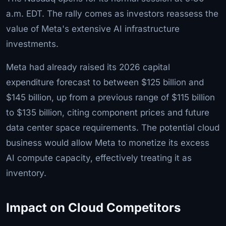
a.m. EDT. The rally comes as investors reassess the
value of Meta's extensive AI infrastructure
investments.
Meta had already raised its 2026 capital
expenditure forecast to between $125 billion and
$145 billion, up from a previous range of $115 billion
to $135 billion, citing component prices and future
data center space requirements. The potential cloud
business would allow Meta to monetize its excess
AI compute capacity, effectively treating it as
inventory.
Impact on Cloud Competitors