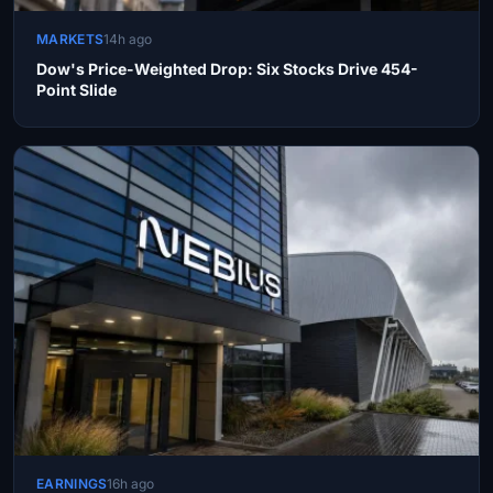
MARKETS
14h ago
Dow's Price-Weighted Drop: Six Stocks Drive 454-
Point Slide
EARNINGS
16h ago