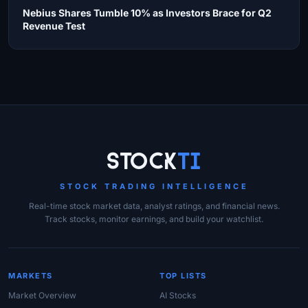
Nebius Shares Tumble 10% as Investors Brace for Q2
Revenue Test
Site Links
Stock
Ti
STOCK TRADING INTELLIGENCE
Real-time stock market data, analyst ratings, and financial news.
Track stocks, monitor earnings, and build your watchlist.
MARKETS
TOP LISTS
Market Overview
AI Stocks