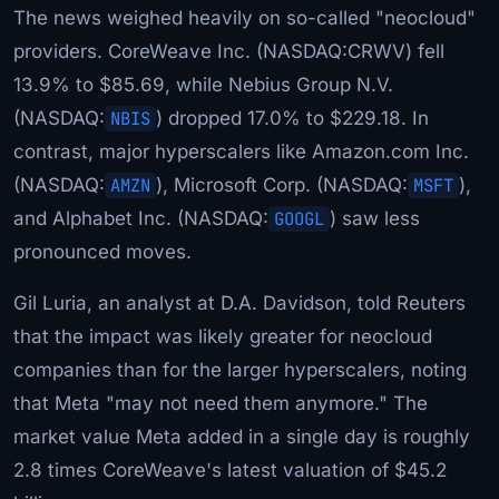
The news weighed heavily on so-called "neocloud"
providers. CoreWeave Inc. (NASDAQ:CRWV) fell
13.9% to $85.69, while Nebius Group N.V.
(NASDAQ:
NBIS
) dropped 17.0% to $229.18. In
contrast, major hyperscalers like Amazon.com Inc.
(NASDAQ:
AMZN
), Microsoft Corp. (NASDAQ:
MSFT
),
and Alphabet Inc. (NASDAQ:
GOOGL
) saw less
pronounced moves.
Gil Luria, an analyst at D.A. Davidson, told Reuters
that the impact was likely greater for neocloud
companies than for the larger hyperscalers, noting
that Meta "may not need them anymore." The
market value Meta added in a single day is roughly
2.8 times CoreWeave's latest valuation of $45.2