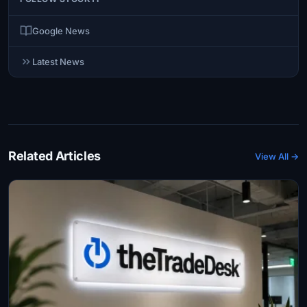
Google News
Latest News
Related Articles
View All →