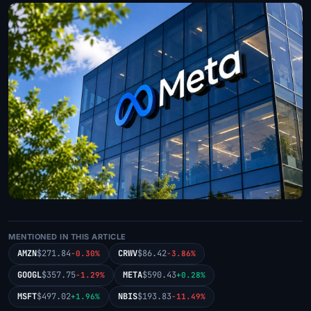
MENTIONED IN THIS ARTICLE
AMZN
$271.84
CRWV
$86.42
-0.30%
-3.86%
GOOGL
$357.75
META
$590.43
-1.29%
+0.28%
MSFT
$497.02
NBIS
$193.83
+1.96%
-11.49%