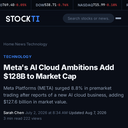
769.40
538.71
715.99
0
-0.05%
DOW
-0.76%
NASDAQ
-0.18%
R
Stock
Ti
Home
News
Technology
/
/
TECHNOLOGY
Meta's AI Cloud Ambitions Add
$128B to Market Cap
Meta Platforms (META) surged 8.8% in premarket
trading after reports of a new AI cloud business, adding
$127.6 billion in market value.
Sarah Chen
·
July 2, 2026 at 8:34 AM
·
Updated Aug 7, 2026
·
3 min read
·
222 views