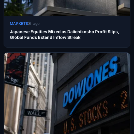
MARKETS
3h ago
Japanese Equities Mixed as Daiichikosho Profit Slips,
Global Funds Extend Inflow Streak