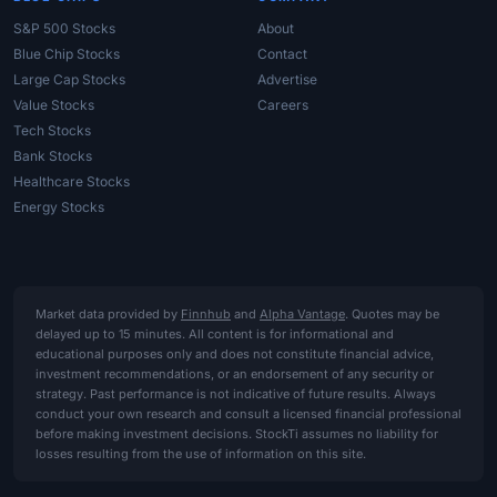
S&P 500 Stocks
About
Blue Chip Stocks
Contact
Large Cap Stocks
Advertise
Value Stocks
Careers
Tech Stocks
Bank Stocks
Healthcare Stocks
Energy Stocks
Market data provided by
Finnhub
and
Alpha Vantage
. Quotes may be
delayed up to 15 minutes. All content is for informational and
educational purposes only and does not constitute financial advice,
investment recommendations, or an endorsement of any security or
strategy. Past performance is not indicative of future results. Always
conduct your own research and consult a licensed financial professional
before making investment decisions. StockTi assumes no liability for
losses resulting from the use of information on this site.