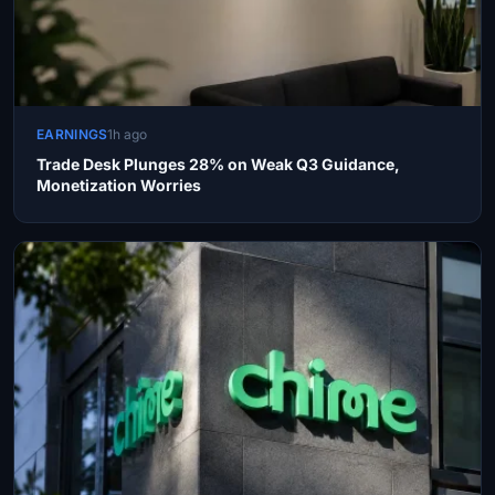
EARNINGS
1h ago
Trade Desk Plunges 28% on Weak Q3 Guidance,
Monetization Worries