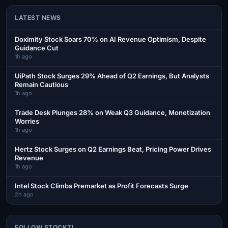
LATEST NEWS
Doximity Stock Soars 70% on AI Revenue Optimism, Despite
Guidance Cut
1h ago
UiPath Stock Surges 29% Ahead of Q2 Earnings, But Analysts
Remain Cautious
1h ago
Trade Desk Plunges 28% on Weak Q3 Guidance, Monetization
Worries
1h ago
Hertz Stock Surges on Q2 Earnings Beat, Pricing Power Drives
Revenue
1h ago
Intel Stock Climbs Premarket as Profit Forecasts Surge
2h ago
FOLLOW STOCKTI