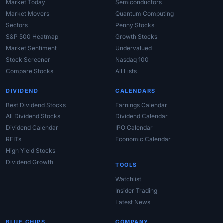
Market Today
Semiconductors
Market Movers
Quantum Computing
Sectors
Penny Stocks
S&P 500 Heatmap
Growth Stocks
Market Sentiment
Undervalued
Stock Screener
Nasdaq 100
Compare Stocks
All Lists
DIVIDEND
CALENDARS
Best Dividend Stocks
Earnings Calendar
All Dividend Stocks
Dividend Calendar
Dividend Calendar
IPO Calendar
REITs
Economic Calendar
High Yield Stocks
Dividend Growth
TOOLS
Watchlist
Insider Trading
Latest News
BLUE CHIPS
COMPANY