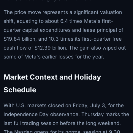
The price move represents a significant valuation
shift, equating to about 6.4 times Meta's first-
quarter capital expenditures and lease principal of
$19.84 billion, and 10.3 times its first-quarter free
cash flow of $12.39 billion. The gain also wiped out
some of Meta's earlier losses for the year.
Market Context and Holiday
Schedule
With U.S. markets closed on Friday, July 3, for the
Independence Day observance, Thursday marks the
last full trading session before the long weekend.
The Nasdaq opens for its normal session at 9:30