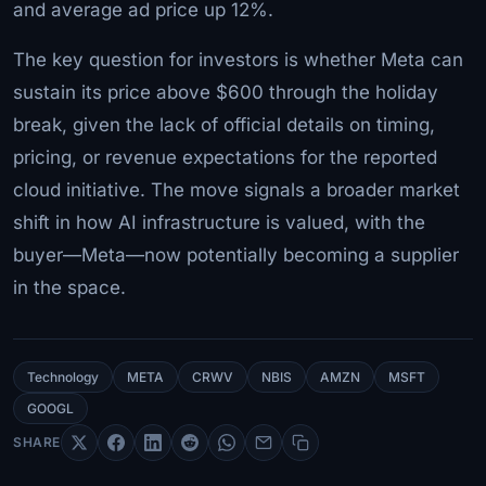
and average ad price up 12%.
The key question for investors is whether Meta can
sustain its price above $600 through the holiday
break, given the lack of official details on timing,
pricing, or revenue expectations for the reported
cloud initiative. The move signals a broader market
shift in how AI infrastructure is valued, with the
buyer—Meta—now potentially becoming a supplier
in the space.
Technology
META
CRWV
NBIS
AMZN
MSFT
GOOGL
SHARE