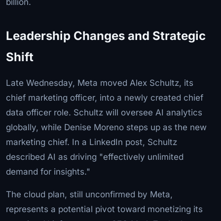
billion.
Leadership Changes and Strategic
Shift
Late Wednesday, Meta moved Alex Schultz, its
chief marketing officer, into a newly created chief
data officer role. Schultz will oversee AI analytics
globally, while Denise Moreno steps up as the new
marketing chief. In a LinkedIn post, Schultz
described AI as driving "effectively unlimited
demand for insights."
The cloud plan, still unconfirmed by Meta,
represents a potential pivot toward monetizing its