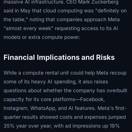
massive AI infrastructure. CEO Mark Zuckerberg
said in May that cloud computing was "definitely on
the table," noting that companies approach Meta
"almost every week" requesting access to its AI
models or extra compute power.
Financial Implications and Risks
While a compute rental unit could help Meta recoup
some of its heavy AI spending, it also raises
questions about whether the company has overbuilt
capacity for its core platforms—Facebook,
Instagram, WhatsApp, and AI features. Meta's first-
quarter results showed costs and expenses jumped
35% year over year, with ad impressions up 19%