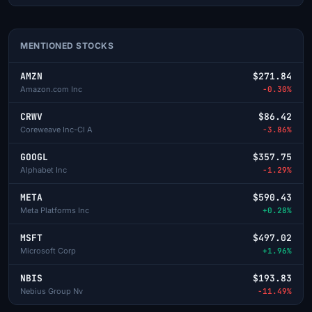
MENTIONED STOCKS
AMZN
$271.84
Amazon.com Inc
-0.30%
CRWV
$86.42
Coreweave Inc-Cl A
-3.86%
GOOGL
$357.75
Alphabet Inc
-1.29%
META
$590.43
Meta Platforms Inc
+0.28%
MSFT
$497.02
Microsoft Corp
+1.96%
NBIS
$193.83
Nebius Group Nv
-11.49%