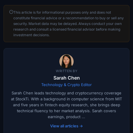
This article is for informational purposes only and does not
constitute financial advice or a recommendation to buy or sell any
security. Market data may be delayed. Always conduct your own
research and consult a licensed financial advisor before making
investment decisions.
WRITTEN BY
Sarah Chen
Technology & Crypto Editor
Sarah Chen leads technology and cryptocurrency coverage
at StockTi. With a background in computer science from MIT
and five years in fintech equity research, she brings deep
technical fluency to her market analysis. Sarah covers
earnings, product ...
View all articles →