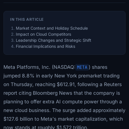
IN THIS ARTICLE
Market Context and Holiday Schedule
Impact on Cloud Competitors
Leadership Changes and Strategic Shift
Financial Implications and Risks
Meta Platforms, Inc. (NASDAQ:
META
) shares
jumped 8.8% in early New York premarket trading
on Thursday, reaching $612.91, following a Reuters
report citing Bloomberg News that the company is
planning to offer extra AI compute power through a
new cloud business. The surge added approximately
$127.6 billion to Meta's market capitalization, which
now stands at roughly $1.572 trillion.