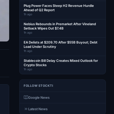
Plug Power Faces Steep H2 Revenue Hurdle
Ahead of Q2 Report
1h ago
Nebius Rebounds in Premarket After Vineland
Setback Wipes Out $7.4B
1h ago
EA Delists at $209.70 After $55B Buyout; Debt
Load Under Scrutiny
1h ago
Stablecoin Bill Delay Creates Mixed Outlook for
Crypto Stocks
1h ago
FOLLOW STOCKTI
Google News
Latest News