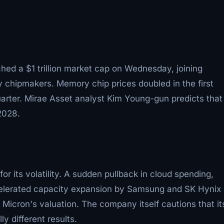
ched a $1 trillion market cap on Wednesday, joining
chipmakers. Memory chip prices doubled in the first
arter. Mirae Asset analyst Kim Young-gun predicts that
2028.
r its volatility. A sudden pullback in cloud spending,
elerated capacity expansion by Samsung and SK Hynix
Micron's valuation. The company itself cautions that it
ly different results.