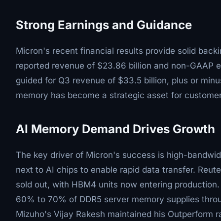
Strong Earnings and Guidance
Micron's recent financial results provide solid backi
reported revenue of $23.86 billion and non-GAAP 
guided for Q3 revenue of $33.5 billion, plus or mi
memory has become a strategic asset for customer
AI Memory Demand Drives Growth
The key driver of Micron's success is high-bandwi
next to AI chips to enable rapid data transfer. Reut
sold out, with HBM4 units now entering production. 
60% to 70% of DDR5 server memory supplies throug
Mizuho's Vijay Rakesh maintained his Outperform ra