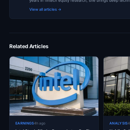
years in fintech equity research, she brings deep techni
View all articles →
Related Articles
EARNINGS
4h ago
ANALYSIS
4