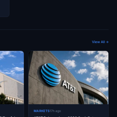
View All →
MARKETS
17h ago