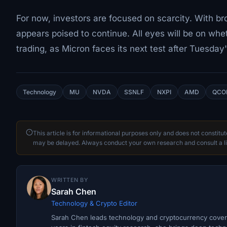
For now, investors are focused on scarcity. With br
appears poised to continue. All eyes will be on wh
trading, as Micron faces its next test after Tuesday
Technology
MU
NVDA
SSNLF
NXPI
AMD
QCO
This article is for informational purposes only and does not constitu
may be delayed. Always conduct your own research and consult a li
WRITTEN BY
Sarah Chen
Technology & Crypto Editor
Sarah Chen leads technology and cryptocurrency covera