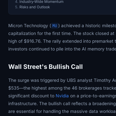
Industry-Wide Momentum
Risks and Outlook
Micron Technology (
MU
) achieved a historic milest
capitalization for the first time. The stock closed a
high of $916.76. The rally extended into premarke
investors continued to pile into the AI memory trade
Wall Street's Bullish Call
The surge was triggered by UBS analyst Timothy Arc
$535—the highest among the 46 brokerages tracked 
significant discount to
Nvidia
on a price-to-earnings
infrastructure. The bullish call reflects a broaden
are essential for handling the massive data worklo