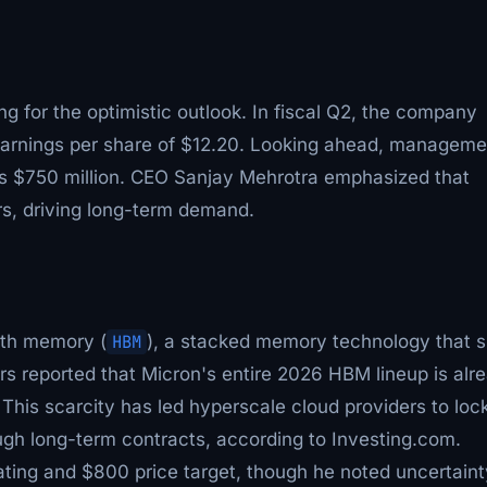
ng for the optimistic outlook. In fiscal Q2, the company
earnings per share of $12.20. Looking ahead, manageme
nus $750 million. CEO Sanjay Mehrotra emphasized that
s, driving long-term demand.
dth memory (
HBM
), a stacked memory technology that s
ers reported that Micron's entire 2026 HBM lineup is alr
This scarcity has led hyperscale cloud providers to lock
h long-term contracts, according to Investing.com.
ting and $800 price target, though he noted uncertaint