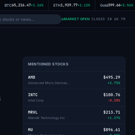
65,216.47
1,929.77
399.66
BTC
+1.16%
ETH
+1.12%
Gold
+2.56%
MARKET OPEN
CLOSES IN 6H 7M
MENTIONED STOCKS
AMD
$495.29
Advanced Micro Devices Inc
+2.75%
INTC
$100.76
S
Intel Corp
-0.30%
MRVL
$213.71
Marvell Technology Inc
+1.27%
MU
$896.61