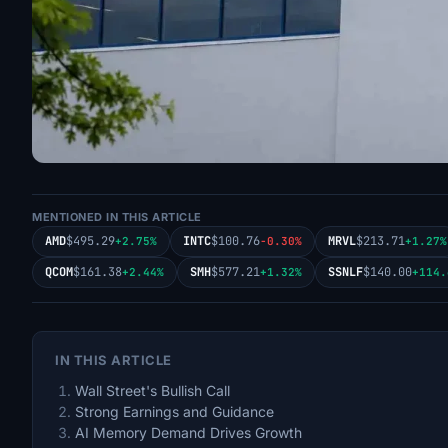
MENTIONED IN THIS ARTICLE
AMD
$495.29
INTC
$100.76
MRVL
$213.71
+2.75%
-0.30%
+1.27%
QCOM
$161.38
SMH
$577.21
SSNLF
$140.00
+2.44%
+1.32%
+114.
IN THIS ARTICLE
Wall Street's Bullish Call
Strong Earnings and Guidance
AI Memory Demand Drives Growth