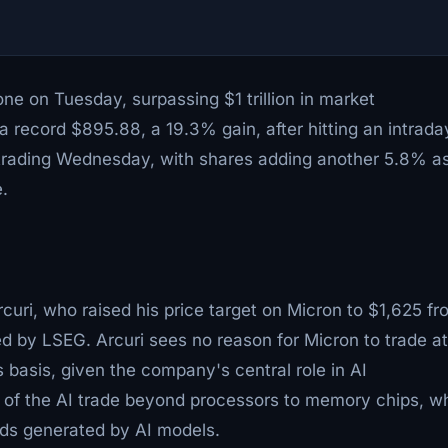
one on Tuesday, surpassing $1 trillion in market
t a record $895.88, a 19.3% gain, after hitting an intrada
t trading Wednesday, with shares adding another 5.8% a
.
uri, who raised his price target on Micron to $1,625 fr
by LSEG. Arcuri sees no reason for Micron to trade at
 basis, given the company's central role in AI
ing of the AI trade beyond processors to memory chips, w
ads generated by AI models.