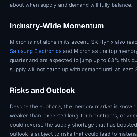
about when supply and demand will fully balance.
Industry-Wide Momentum
Micron is not alone in its ascent. SK Hynix also rea
Samsung Electronics
and Micron as the top memory 
quarter and are expected to jump up to 63% this qu
supply will not catch up with demand until at least 
Risks and Outlook
Despite the euphoria, the memory market is known fo
weaker-than-expected long-term contracts, or acc
could reverse the supply shortage that has boosted 
outlook is subject to risks that could lead to material