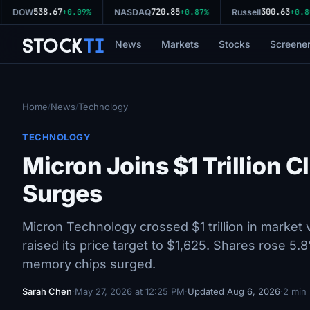
538.67
720.85
300.63
DOW
+0.09%
NASDAQ
+0.87%
Russell
+0.80%
Stock
Ti
News
Markets
Stocks
Screene
Home
News
Technology
/
/
TECHNOLOGY
Micron Joins $1 Trillion
Surges
Micron Technology crossed $1 trillion in market
raised its price target to $1,625. Shares rose
memory chips surged.
Sarah Chen
·
May 27, 2026 at 12:25 PM
·
Updated Aug 6, 2026
·
2 min