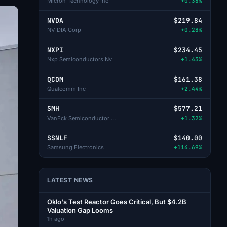
Micron Technology Inc
+0.38%
NVDA
$219.84
NVIDIA Corp
+0.28%
NXPI
$234.45
Nxp Semiconductors Nv
+1.43%
QCOM
$161.38
Qualcomm Inc
+2.44%
SMH
$577.21
VanEck Semiconductor ETF
+1.32%
SSNLF
$140.00
Samsung Electronics
+114.69%
LATEST NEWS
Oklo's Test Reactor Goes Critical, But $4.2B
Valuation Gap Looms
1h ago