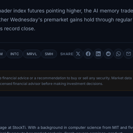
oader index futures pointing higher, the AI memory trad
ether Wednesday's premarket gains hold through regular
's record close.
M
INTC
MRVL
SMH
SHARE
te financial advice or a recommendation to buy or sell any security. Market data
censed financial advisor before making investment decisions.
ge at StockTi. With a background in computer science from MIT and fi