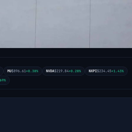
MU
$896.61
NVDA
$219.84
NXPI
$234.45
+0.38%
+0.28%
+1.43%
69%