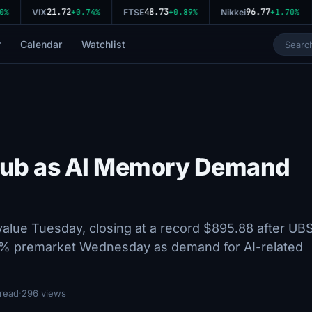
21.72
48.73
96.77
VIX
+0.74%
FTSE
+0.89%
Nikkei
+1.70%
r
Calendar
Watchlist
 Club as AI Memory Demand
 value Tuesday, closing at a record $895.88 after UB
 5.8% premarket Wednesday as demand for AI-related
 read
·
296 views