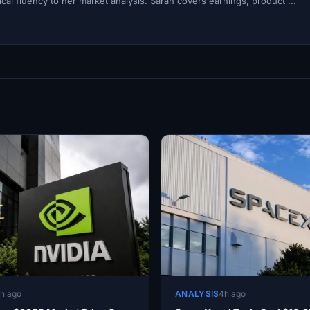
cal fluency to her market analysis. Sarah covers earnings, product ...
h ago
ANALYSIS
4h ago