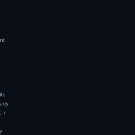
nt
its
eady
 in
y