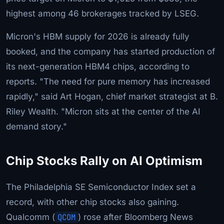
highest among 46 brokerages tracked by LSEG.
Micron's HBM supply for 2026 is already fully
booked, and the company has started production of
its next-generation HBM4 chips, according to
reports. "The need for pure memory has increased
rapidly," said Art Hogan, chief market strategist at B.
Riley Wealth. "Micron sits at the center of the AI
demand story."
Chip Stocks Rally on AI Optimism
The Philadelphia SE Semiconductor Index set a
record, with other chip stocks also gaining.
Qualcomm (
QCOM
) rose after Bloomberg News