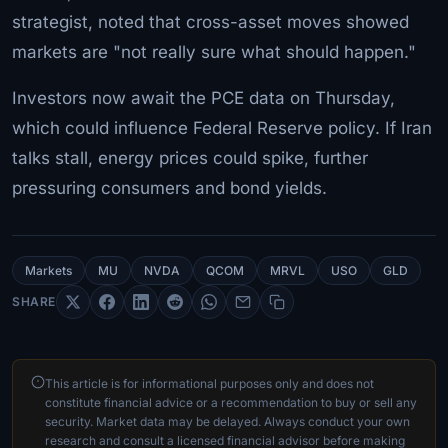
strategist, noted that cross-asset moves showed
markets are "not really sure what should happen."
Investors now await the PCE data on Thursday,
which could influence Federal Reserve policy. If Iran
talks stall, energy prices could spike, further
pressuring consumers and bond yields.
Markets
MU
NVDA
QCOM
MRVL
USO
GLD
SHARE
This article is for informational purposes only and does not
constitute financial advice or a recommendation to buy or sell any
security. Market data may be delayed. Always conduct your own
research and consult a licensed financial advisor before making