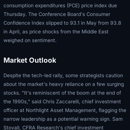
consumption expenditures (PCE) price index due
Thursday. The Conference Board's Consumer
Confidence Index slipped to 93.1 in May from 93.8
in April, as price shocks from the Middle East
weighed on sentiment.
Market Outlook
Despite the tech-led rally, some strategists caution
about the market's heavy reliance on a few surging
stocks. "It's reminiscent of the boom at the end of
the 1990s," said Chris Zaccarelli, chief investment
officer at Northlight Asset Management, flagging the
narrow leadership as a potential warning sign. Sam
Stovall, CFRA Research's chief investment