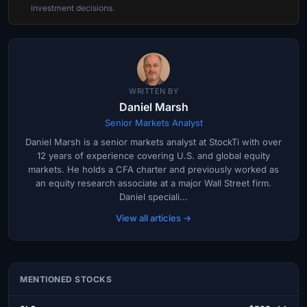
investment decisions.
WRITTEN BY
Daniel Marsh
Senior Markets Analyst
Daniel Marsh is a senior markets analyst at StockTi with over
12 years of experience covering U.S. and global equity
markets. He holds a CFA charter and previously worked as
an equity research associate at a major Wall Street firm.
Daniel speciali...
View all articles →
MENTIONED STOCKS