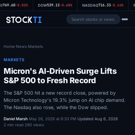
769.60
539.13
716.33
0
-0.02%
DOW
-0.68%
NASDAQ
-0.14%
R
Stock
Ti
Home
News
Markets
/
/
MARKETS
Micron's AI-Driven Surge Lifts
S&P 500 to Fresh Record
The S&P 500 hit a new record close, powered by
Micron Technology's 19.3% jump on AI chip demand.
The Nasdaq also rose, while the Dow slipped.
Daniel Marsh
·
May 26, 2026 at 8:33 PM
·
Updated Aug 6, 2026
·
2 min read
·
280 views