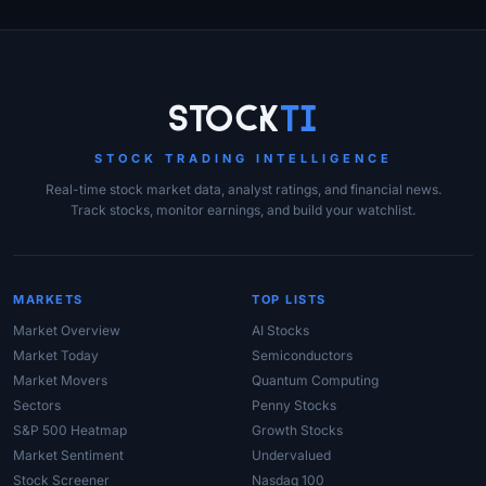
Site Links
Stock
Ti
STOCK TRADING INTELLIGENCE
Real-time stock market data, analyst ratings, and financial news.
Track stocks, monitor earnings, and build your watchlist.
MARKETS
TOP LISTS
Market Overview
AI Stocks
Market Today
Semiconductors
Market Movers
Quantum Computing
Sectors
Penny Stocks
S&P 500 Heatmap
Growth Stocks
Market Sentiment
Undervalued
Stock Screener
Nasdaq 100