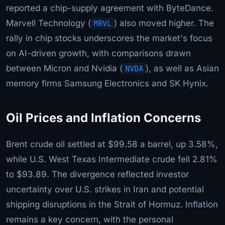
reported a chip-supply agreement with ByteDance.
Marvell Technology (
MRVL
) also moved higher. The
rally in chip stocks underscores the market's focus
on AI-driven growth, with comparisons drawn
between Micron and Nvidia (
NVDA
), as well as Asian
memory firms Samsung Electronics and SK Hynix.
Oil Prices and Inflation Concerns
Brent crude oil settled at $99.58 a barrel, up 3.58%,
while U.S. West Texas Intermediate crude fell 2.81%
to $93.89. The divergence reflected investor
uncertainty over U.S. strikes in Iran and potential
shipping disruptions in the Strait of Hormuz. Inflation
remains a key concern, with the personal