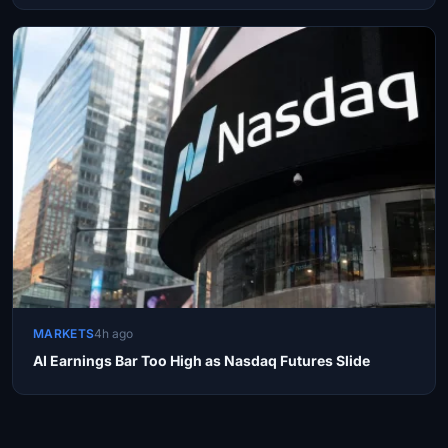
MARKETS
4h ago
AI Earnings Bar Too High as Nasdaq Futures Slide