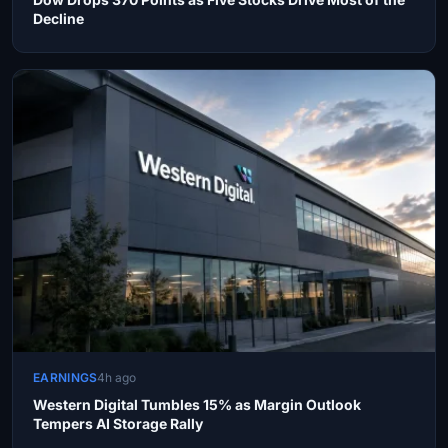
Decline
EARNINGS
4h ago
Western Digital Tumbles 15% as Margin Outlook
Tempers AI Storage Rally