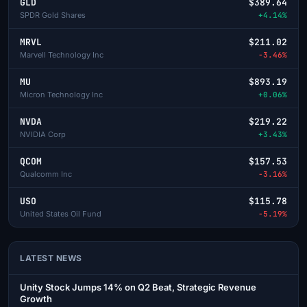
GLD
$389.64
SPDR Gold Shares
+4.14%
MRVL
$211.02
Marvell Technology Inc
-3.46%
MU
$893.19
Micron Technology Inc
+0.06%
NVDA
$219.22
NVIDIA Corp
+3.43%
QCOM
$157.53
Qualcomm Inc
-3.16%
USO
$115.78
United States Oil Fund
-5.19%
LATEST NEWS
Unity Stock Jumps 14% on Q2 Beat, Strategic Revenue
Growth