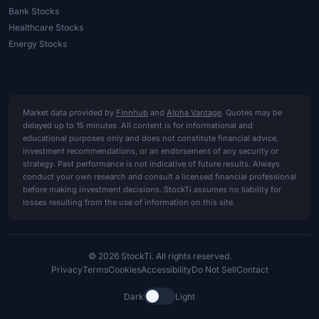
Bank Stocks
Healthcare Stocks
Energy Stocks
Market data provided by
Finnhub
and
Alpha Vantage
. Quotes may be
delayed up to 15 minutes. All content is for informational and
educational purposes only and does not constitute financial advice,
investment recommendations, or an endorsement of any security or
strategy. Past performance is not indicative of future results. Always
conduct your own research and consult a licensed financial professional
before making investment decisions. StockTi assumes no liability for
losses resulting from the use of information on this site.
© 2026 StockTi. All rights reserved.
Privacy
Terms
Cookies
Accessibility
Do Not Sell
Contact
Dark
Light