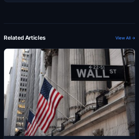
Related Articles
View All →