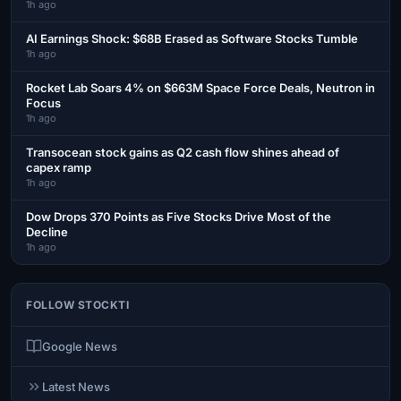
1h ago
AI Earnings Shock: $68B Erased as Software Stocks Tumble
1h ago
Rocket Lab Soars 4% on $663M Space Force Deals, Neutron in
Focus
1h ago
Transocean stock gains as Q2 cash flow shines ahead of
capex ramp
1h ago
Dow Drops 370 Points as Five Stocks Drive Most of the
Decline
1h ago
FOLLOW STOCKTI
Google News
Latest News