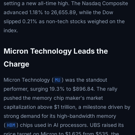
setting a new all-time high. The Nasdaq Composite
advanced 1.18% to 26,655.89, while the Dow
slipped 0.21% as non-tech stocks weighed on the
index.
Micron Technology Leads the
Charge
Micron Technology (
MU
) was the standout
performer, surging 19.3% to $896.84. The rally
pushed the memory chip maker's market
capitalization above $1 trillion, a milestone driven by
strong demand for its high-bandwidth memory
(
HBM
) chips used in AI processors. UBS raised its
price target on Micron to $1,625 from $535, the