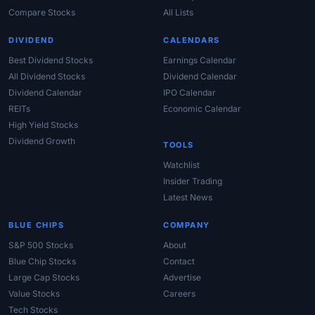
Compare Stocks
All Lists
DIVIDEND
CALENDARS
Best Dividend Stocks
Earnings Calendar
All Dividend Stocks
Dividend Calendar
Dividend Calendar
IPO Calendar
REITs
Economic Calendar
High Yield Stocks
Dividend Growth
TOOLS
Watchlist
Insider Trading
Latest News
BLUE CHIPS
COMPANY
S&P 500 Stocks
About
Blue Chip Stocks
Contact
Large Cap Stocks
Advertise
Value Stocks
Careers
Tech Stocks