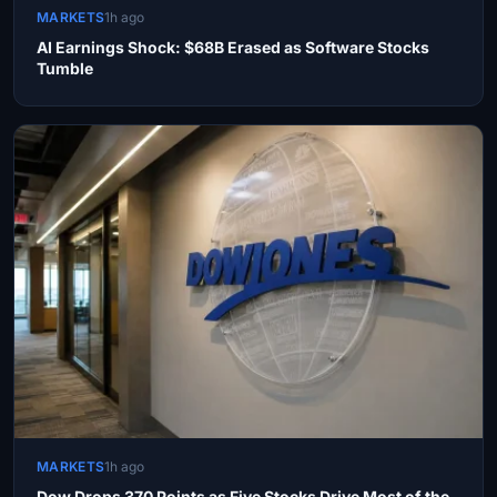
MARKETS
1h ago
AI Earnings Shock: $68B Erased as Software Stocks
Tumble
MARKETS
1h ago
Dow Drops 370 Points as Five Stocks Drive Most of the