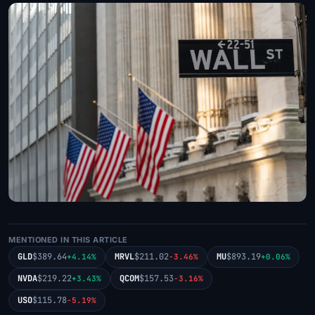
MENTIONED IN THIS ARTICLE
GLD
$389.64
MRVL
$211.02
MU
$893.19
+4.14%
-3.46%
+0.06%
NVDA
$219.22
QCOM
$157.53
+3.43%
-3.16%
USO
$115.78
-5.19%