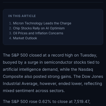
IN THIS ARTICLE
Micron Technology Leads the Charge
Chip Stocks Rally on AI Optimism
Oil Prices and Inflation Concerns
Market Outlook
The S&P 500 closed at a record high on Tuesday,
buoyed by a surge in semiconductor stocks tied to
artificial intelligence demand, while the Nasdaq
Composite also posted strong gains. The Dow Jones
Industrial Average, however, ended lower, reflecting
mixed sentiment across sectors.
The S&P 500 rose 0.62% to close at 7,519.47,