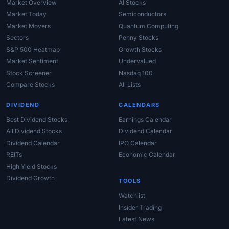
Market Overview
AI Stocks
Market Today
Semiconductors
Market Movers
Quantum Computing
Sectors
Penny Stocks
S&P 500 Heatmap
Growth Stocks
Market Sentiment
Undervalued
Stock Screener
Nasdaq 100
Compare Stocks
All Lists
DIVIDEND
CALENDARS
Best Dividend Stocks
Earnings Calendar
All Dividend Stocks
Dividend Calendar
Dividend Calendar
IPO Calendar
REITs
Economic Calendar
High Yield Stocks
Dividend Growth
TOOLS
Watchlist
Insider Trading
Latest News