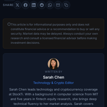
SHARE
This article is for informational purposes only and does not
constitute financial advice or a recommendation to buy or sell any
security. Market data may be delayed. Always conduct your own
research and consult a licensed financial advisor before making
investment decisions.
WRITTEN BY
Sarah Chen
Technology & Crypto Editor
Sarah Chen leads technology and cryptocurrency coverage
at StockTi. With a background in computer science from MIT
and five years in fintech equity research, she brings deep
technical fluency to her market analysis. Sarah covers