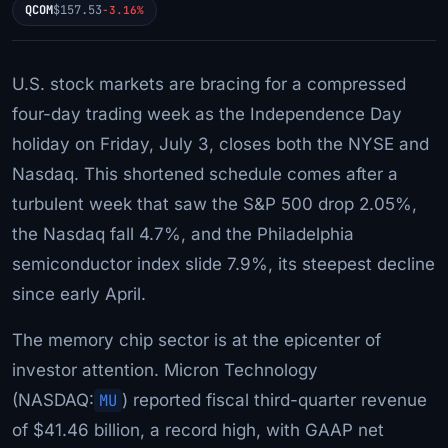
QCOM
$157.53
-3.16%
U.S. stock markets are bracing for a compressed
four-day trading week as the Independence Day
holiday on Friday, July 3, closes both the NYSE and
Nasdaq. This shortened schedule comes after a
turbulent week that saw the S&P 500 drop 2.05%,
the Nasdaq fall 4.7%, and the Philadelphia
semiconductor index slide 7.9%, its steepest decline
since early April.
The memory chip sector is at the epicenter of
investor attention. Micron Technology
(NASDAQ:
MU
) reported fiscal third-quarter revenue
of $41.46 billion, a record high, with GAAP net