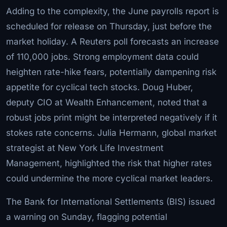
Adding to the complexity, the June payrolls report is
scheduled for release on Thursday, just before the
market holiday. A Reuters poll forecasts an increase
of 110,000 jobs. Strong employment data could
heighten rate-hike fears, potentially dampening risk
appetite for cyclical tech stocks. Doug Huber,
deputy CIO at Wealth Enhancement, noted that a
robust jobs print might be interpreted negatively if it
stokes rate concerns. Julia Hermann, global market
strategist at New York Life Investment
Management, highlighted the risk that higher rates
could undermine the more cyclical market leaders.
The Bank for International Settlements (BIS) issued
a warning on Sunday, flagging potential