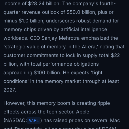
income of $28.24 billion. The company's fourth-
quarter revenue outlook of $50.0 billion, plus or
minus $1.0 billion, underscores robust demand for
memory chips driven by artificial intelligence
workloads. CEO Sanjay Mehrotra emphasized the
'strategic value of memory in the AI era,' noting that
customer commitments to lock in supply total $22
billion, with total performance obligations
approaching $100 billion. He expects 'tight
conditions' in the memory market through at least
2027.
However, this memory boom is creating ripple
effects across the tech sector. Apple
(NASDAQ:
AAPL
) has raised prices on several Mac
and iPad models, citing a near doubling of DRAM