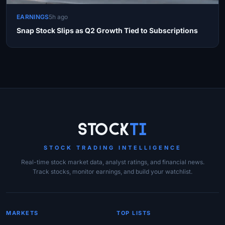
EARNINGS
5h ago
Snap Stock Slips as Q2 Growth Tied to Subscriptions
Site Links
Stock
Ti
STOCK TRADING INTELLIGENCE
Real-time stock market data, analyst ratings, and financial news.
Track stocks, monitor earnings, and build your watchlist.
MARKETS
TOP LISTS