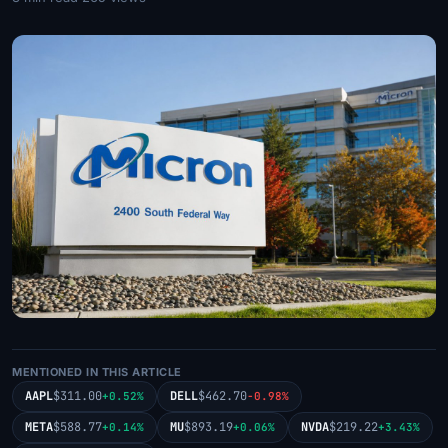
MENTIONED IN THIS ARTICLE
AAPL
$311.00
DELL
$462.70
+0.52%
-0.98%
META
$588.77
MU
$893.19
NVDA
$219.22
+0.14%
+0.06%
+3.43%