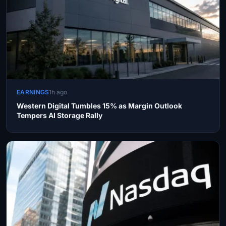
EARNINGS
1h ago
Western Digital Tumbles 15% as Margin Outlook
Tempers AI Storage Rally