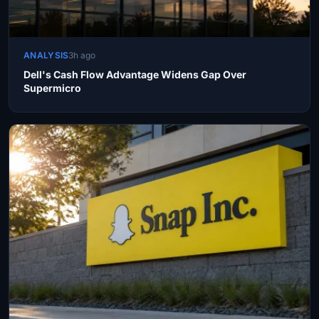
ANALYSIS
3h ago
Dell's Cash Flow Advantage Widens Gap Over
Supermicro