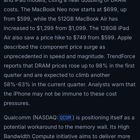
costs. The MacBook Neo now starts at $699, up
from $599, while the 512GB MacBook Air has
increased to $1,299 from $1,099. The 128GB iPad
Air also saw a price hike to $749 from $599. Apple
described the component price surge as
unprecedented in speed and magnitude. TrendForce
reports that DRAM prices rose up to 98% in the first
quarter and are expected to climb another
58%-63% in the current quarter. Analysts warn that
the iPhone may not be immune to these cost
pressures.
Qualcomm (NASDAQ:
QCOM
) is positioning itself as a
potential workaround to the memory wall. Its High
Bandwidth Compute initiative aims to deliver more