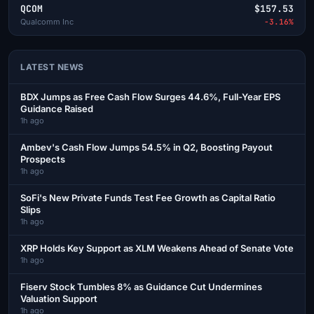
QCOM
$157.53
Qualcomm Inc
-3.16%
LATEST NEWS
BDX Jumps as Free Cash Flow Surges 44.6%, Full-Year EPS
Guidance Raised
1h ago
Ambev's Cash Flow Jumps 54.5% in Q2, Boosting Payout
Prospects
1h ago
SoFi's New Private Funds Test Fee Growth as Capital Ratio
Slips
1h ago
XRP Holds Key Support as XLM Weakens Ahead of Senate Vote
1h ago
Fiserv Stock Tumbles 8% as Guidance Cut Undermines
Valuation Support
1h ago