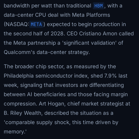
bandwidth per watt than traditional
HBM
, with a
data-center CPU deal with Meta Platforms
(NASDAQ:
META
) expected to begin production in
the second half of 2028. CEO Cristiano Amon called
the Meta partnership a 'significant validation' of
Qualcomm's data-center strategy.
The broader chip sector, as measured by the
Philadelphia semiconductor index, shed 7.9% last
week, signaling that investors are differentiating
between AI beneficiaries and those facing margin
compression. Art Hogan, chief market strategist at
B. Riley Wealth, described the situation as a
'comparable supply shock, this time driven by
memory.'