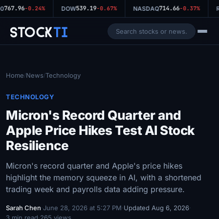
767.96
539.19
714.66
0
-0.24%
DOW
-0.67%
NASDAQ
-0.37%
R
Stock
Ti
Home
News
Technology
/
/
TECHNOLOGY
Micron's Record Quarter and
Apple Price Hikes Test AI Stock
Resilience
Micron's record quarter and Apple's price hikes
highlight the memory squeeze in AI, with a shortened
trading week and payrolls data adding pressure.
Sarah Chen
·
June 28, 2026 at 5:27 PM
·
Updated Aug 6, 2026
·
3 min read
·
265 views