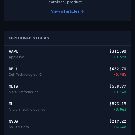
earnings, product ...
View all articles →
MENTIONED STOCKS
AAPL
$311.00
Apple Inc
+0.52%
DELL
$462.70
Dell Technologies -C
-0.98%
META
$588.77
Meta Platforms Inc
+0.14%
MU
$893.19
Micron Technology Inc
+0.06%
NVDA
$219.22
NVIDIA Corp
+3.43%