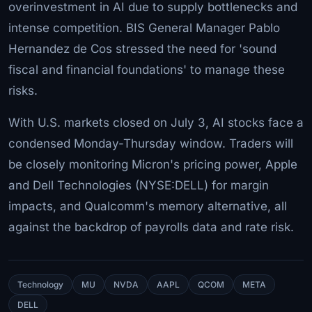
overinvestment in AI due to supply bottlenecks and
intense competition. BIS General Manager Pablo
Hernandez de Cos stressed the need for 'sound
fiscal and financial foundations' to manage these
risks.
With U.S. markets closed on July 3, AI stocks face a
condensed Monday-Thursday window. Traders will
be closely monitoring Micron's pricing power, Apple
and Dell Technologies (NYSE:DELL) for margin
impacts, and Qualcomm's memory alternative, all
against the backdrop of payrolls data and rate risk.
Technology
MU
NVDA
AAPL
QCOM
META
DELL