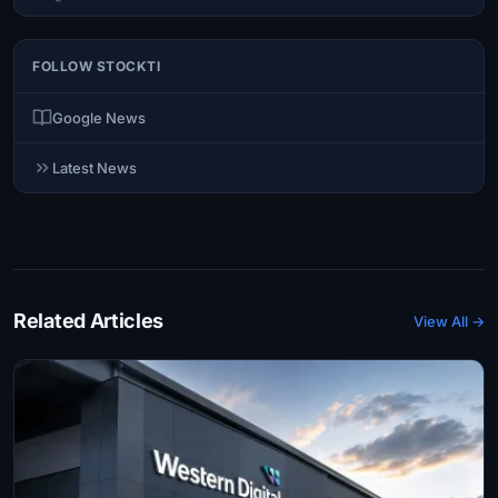
FOLLOW STOCKTI
Google News
Latest News
Related Articles
View All →