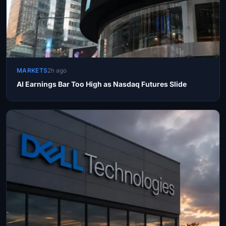
MARKETS
2h ago
AI Earnings Bar Too High as Nasdaq Futures Slide