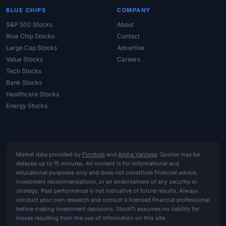
BLUE CHIPS
COMPANY
S&P 500 Stocks
About
Blue Chip Stocks
Contact
Large Cap Stocks
Advertise
Value Stocks
Careers
Tech Stocks
Bank Stocks
Healthcare Stocks
Energy Stocks
Market data provided by
Finnhub
and
Alpha Vantage
. Quotes may be
delayed up to 15 minutes. All content is for informational and
educational purposes only and does not constitute financial advice,
investment recommendations, or an endorsement of any security or
strategy. Past performance is not indicative of future results. Always
conduct your own research and consult a licensed financial professional
before making investment decisions. StockTi assumes no liability for
losses resulting from the use of information on this site.