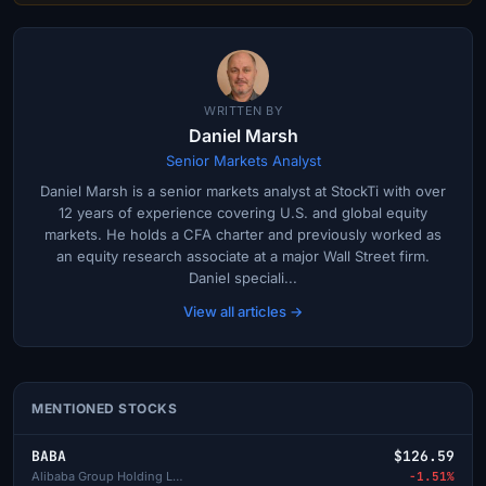
WRITTEN BY
Daniel Marsh
Senior Markets Analyst
Daniel Marsh is a senior markets analyst at StockTi with over
12 years of experience covering U.S. and global equity
markets. He holds a CFA charter and previously worked as
an equity research associate at a major Wall Street firm.
Daniel speciali...
View all articles →
MENTIONED STOCKS
BABA
$126.59
Alibaba Group Holding Limited
-1.51%