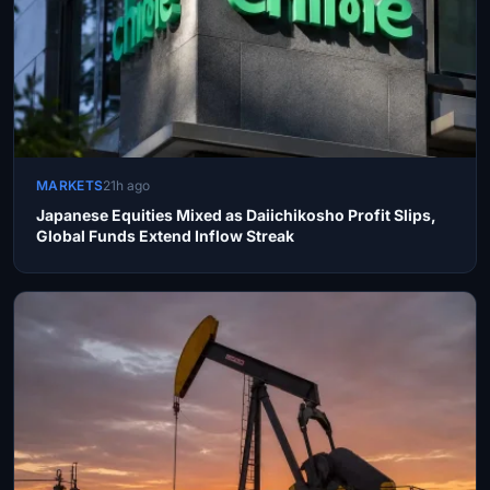
MARKETS
21h ago
Japanese Equities Mixed as Daiichikosho Profit Slips,
Global Funds Extend Inflow Streak