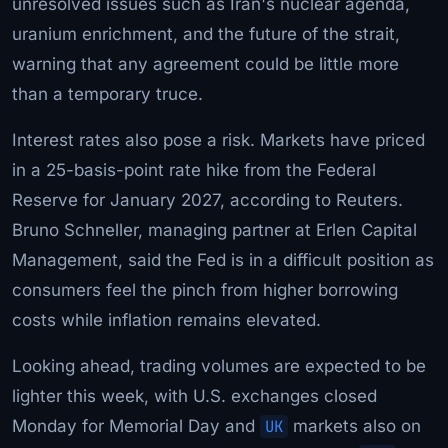
unresolved issues such as Iran's nuclear agenda,
uranium enrichment, and the future of the strait,
warning that any agreement could be little more
than a temporary truce.
Interest rates also pose a risk. Markets have priced
in a 25-basis-point rate hike from the Federal
Reserve for January 2027, according to Reuters.
Bruno Schneller, managing partner at Erlen Capital
Management, said the Fed is in a difficult position as
consumers feel the pinch from higher borrowing
costs while inflation remains elevated.
Looking ahead, trading volumes are expected to be
lighter this week, with U.S. exchanges closed
Monday for Memorial Day and
UK
markets also on