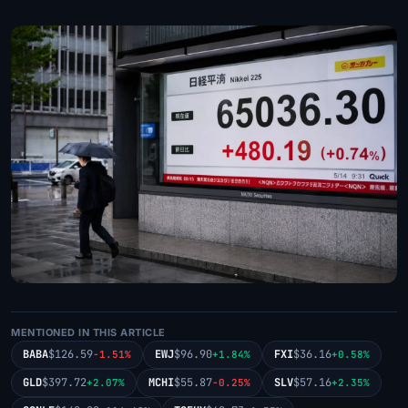
MENTIONED IN THIS ARTICLE
BABA
$126.59
EWJ
$96.90
FXI
$36.16
-1.51%
+1.84%
+0.58%
GLD
$397.72
MCHI
$55.87
SLV
$57.16
+2.07%
-0.25%
+2.35%