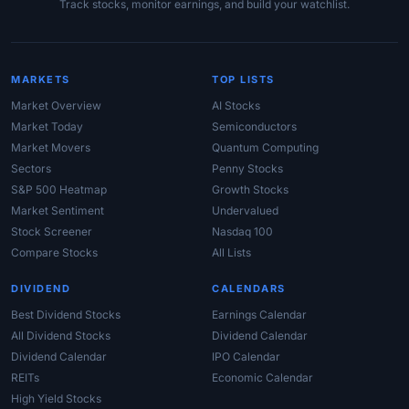
Track stocks, monitor earnings, and build your watchlist.
MARKETS
TOP LISTS
Market Overview
AI Stocks
Market Today
Semiconductors
Market Movers
Quantum Computing
Sectors
Penny Stocks
S&P 500 Heatmap
Growth Stocks
Market Sentiment
Undervalued
Stock Screener
Nasdaq 100
Compare Stocks
All Lists
DIVIDEND
CALENDARS
Best Dividend Stocks
Earnings Calendar
All Dividend Stocks
Dividend Calendar
Dividend Calendar
IPO Calendar
REITs
Economic Calendar
High Yield Stocks