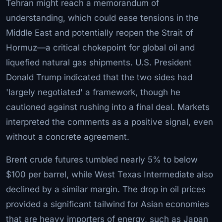
Tehran might reach a memorandum of
understanding, which could ease tensions in the
Middle East and potentially reopen the Strait of
Hormuz—a critical chokepoint for global oil and
liquefied natural gas shipments. U.S. President
Donald Trump indicated that the two sides had
'largely negotiated' a framework, though he
cautioned against rushing into a final deal. Markets
interpreted the comments as a positive signal, even
without a concrete agreement.
Brent crude futures tumbled nearly 5% to below
$100 per barrel, while West Texas Intermediate also
declined by a similar margin. The drop in oil prices
provided a significant tailwind for Asian economies
that are heavy importers of energy, such as Japan