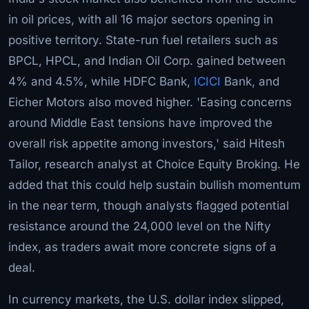
in oil prices, with all 16 major sectors opening in
positive territory. State-run fuel retailers such as
BPCL, HPCL, and Indian Oil Corp. gained between
4% and 4.5%, while HDFC Bank,
ICICI
Bank, and
Eicher Motors also moved higher. 'Easing concerns
around Middle East tensions have improved the
overall risk appetite among investors,' said Hitesh
Tailor, research analyst at Choice Equity Broking. He
added that this could help sustain bullish momentum
in the near term, though analysts flagged potential
resistance around the 24,000 level on the Nifty
index, as traders await more concrete signs of a
deal.
In currency markets, the U.S. dollar index slipped,