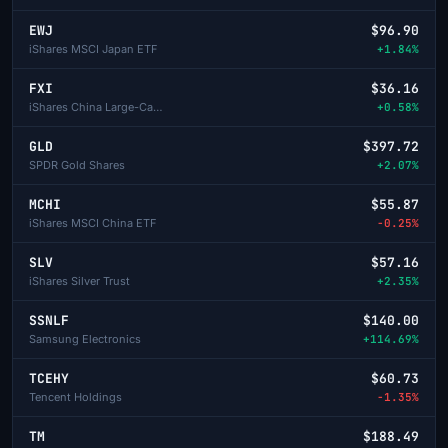
EWJ
$96.90
iShares MSCI Japan ETF
+1.84%
FXI
$36.16
iShares China Large-Cap ETF
+0.58%
GLD
$397.72
SPDR Gold Shares
+2.07%
MCHI
$55.87
iShares MSCI China ETF
-0.25%
SLV
$57.16
iShares Silver Trust
+2.35%
SSNLF
$140.00
Samsung Electronics
+114.69%
TCEHY
$60.73
Tencent Holdings
-1.35%
TM
$188.49