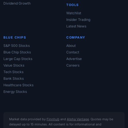
Dividend Growth
TOOLS
Watchlist
Insider Trading
Latest News
BLUE CHIPS
COMPANY
S&P 500 Stocks
About
Blue Chip Stocks
Contact
Large Cap Stocks
Advertise
Value Stocks
Careers
Tech Stocks
Bank Stocks
Healthcare Stocks
Energy Stocks
Market data provided by
Finnhub
and
Alpha Vantage
. Quotes may be
delayed up to 15 minutes. All content is for informational and