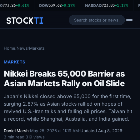
773.26
539.62
723.03
0
+0.61%
DOW
+0.27%
NASDAQ
+1.17%
R
Stock
Ti
Home
News
Markets
/
/
MARKETS
Nikkei Breaks 65,000 Barrier as
Asian Markets Rally on Oil Slide
Japan's Nikkei closed above 65,000 for the first time,
surging 2.87% as Asian stocks rallied on hopes of
revived U.S.-Iran talks and falling oil prices. Taiwan hit
a record, while Shanghai, Australia, and India gained.
Daniel Marsh
·
May 25, 2026 at 11:19 AM
·
Updated Aug 8, 2026
·
3 min read
·
319 views