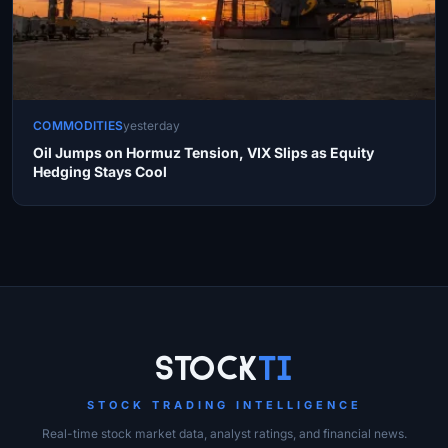
COMMODITIES
yesterday
Oil Jumps on Hormuz Tension, VIX Slips as Equity
Hedging Stays Cool
Site Links
Stock
Ti
STOCK TRADING INTELLIGENCE
Real-time stock market data, analyst ratings, and financial news.