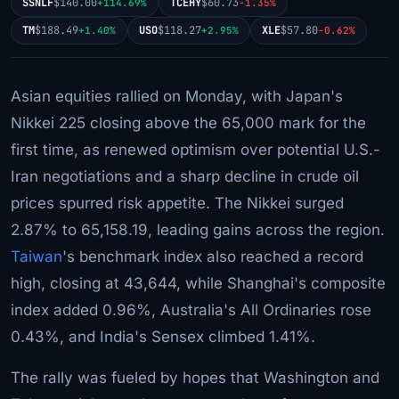
SSNLF
$140.00
TCEHY
$60.73
+114.69%
-1.35%
TM
$188.49
USO
$118.27
XLE
$57.80
+1.40%
+2.95%
-0.62%
Asian equities rallied on Monday, with Japan's
Nikkei 225 closing above the 65,000 mark for the
first time, as renewed optimism over potential U.S.-
Iran negotiations and a sharp decline in crude oil
prices spurred risk appetite. The Nikkei surged
2.87% to 65,158.19, leading gains across the region.
Taiwan
's benchmark index also reached a record
high, closing at 43,644, while Shanghai's composite
index added 0.96%, Australia's All Ordinaries rose
0.43%, and India's Sensex climbed 1.41%.
The rally was fueled by hopes that Washington and