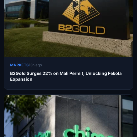
MARKETS
13h ago
B2Gold Surges 22% on Mali Permit, Unlocking Fekola
Expansion