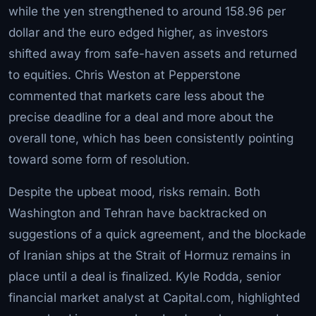
while the yen strengthened to around 158.96 per
dollar and the euro edged higher, as investors
shifted away from safe-haven assets and returned
to equities. Chris Weston at Pepperstone
commented that markets care less about the
precise deadline for a deal and more about the
overall tone, which has been consistently pointing
toward some form of resolution.
Despite the upbeat mood, risks remain. Both
Washington and Tehran have backtracked on
suggestions of a quick agreement, and the blockade
of Iranian ships at the Strait of Hormuz remains in
place until a deal is finalized. Kyle Rodda, senior
financial market analyst at Capital.com, highlighted