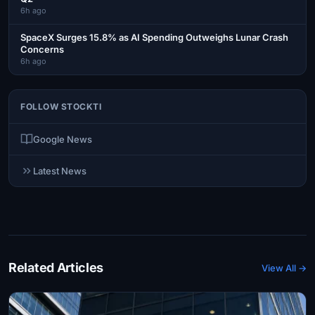
6h ago
SpaceX Surges 15.8% as AI Spending Outweighs Lunar Crash
Concerns
6h ago
FOLLOW STOCKTI
Google News
Latest News
Related Articles
View All →