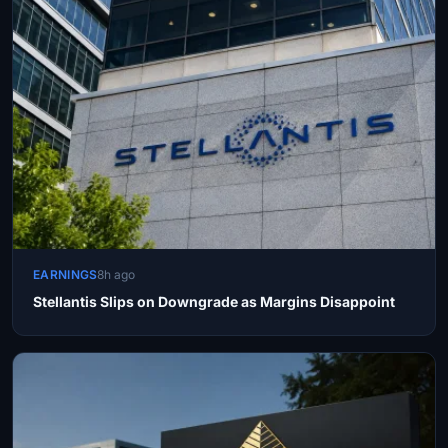
EARNINGS
8h ago
Stellantis Slips on Downgrade as Margins Disappoint