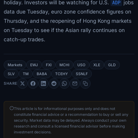
holiday. Investors will be watching for U.S.
ADP
jobs
data due Tuesday, euro zone confidence figures on
Thursday, and the reopening of Hong Kong markets
on Tuesday to see if the Asian rally continues on
catch-up trades.
Markets
EWJ
FXI
MCHI
USO
XLE
GLD
SLV
TM
BABA
TCEHY
SSNLF
SHARE
This article is for informational purposes only and does not
constitute financial advice or a recommendation to buy or sell any
security. Market data may be delayed. Always conduct your own
research and consult a licensed financial advisor before making
investment decisions.