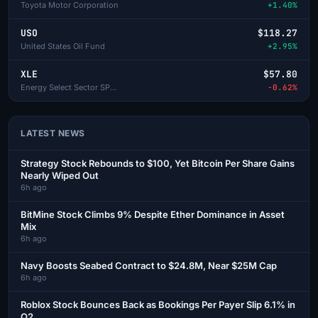
Toyota Motor Corporation
+1.40%
USO
$118.27
United States Oil Fund
+2.95%
XLE
$57.80
Energy Select Sector SPDR
-0.62%
LATEST NEWS
Strategy Stock Rebounds to $100, Yet Bitcoin Per Share Gains
Nearly Wiped Out
6h ago
BitMine Stock Climbs 9% Despite Ether Dominance in Asset
Mix
6h ago
Navy Boosts Seabed Contract to $24.8M, Near $25M Cap
6h ago
Roblox Stock Bounces Back as Bookings Per Payer Slip 6.1% in
Q2