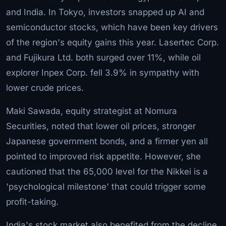
and India. In Tokyo, investors snapped up AI and
semiconductor stocks, which have been key drivers
of the region's equity gains this year. Lasertec Corp.
and Fujikura Ltd. both surged over 11%, while oil
explorer Inpex Corp. fell 3.9% in sympathy with
lower crude prices.
Maki Sawada, equity strategist at Nomura
Securities, noted that lower oil prices, stronger
Japanese government bonds, and a firmer yen all
pointed to improved risk appetite. However, she
cautioned that the 65,000 level for the Nikkei is a
'psychological milestone' that could trigger some
profit-taking.
India's stock market also benefited from the decline