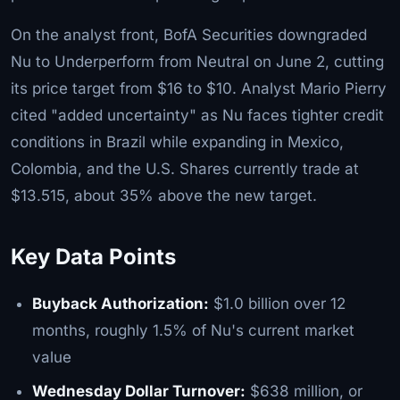
On the analyst front, BofA Securities downgraded
Nu to Underperform from Neutral on June 2, cutting
its price target from $16 to $10. Analyst Mario Pierry
cited "added uncertainty" as Nu faces tighter credit
conditions in Brazil while expanding in Mexico,
Colombia, and the U.S. Shares currently trade at
$13.515, about 35% above the new target.
Key Data Points
Buyback Authorization:
$1.0 billion over 12
months, roughly 1.5% of Nu's current market
value
Wednesday Dollar Turnover:
$638 million, or