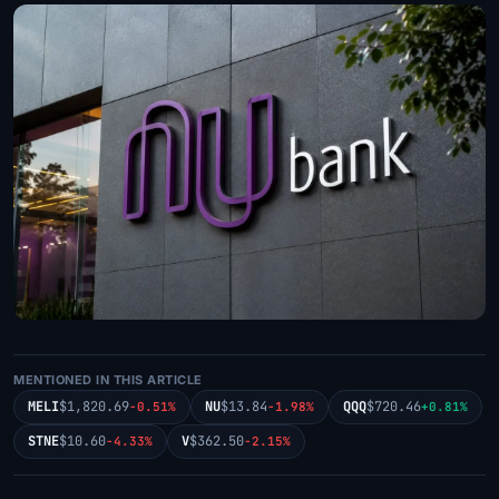
MENTIONED IN THIS ARTICLE
MELI
$1,820.69
NU
$13.84
QQQ
$720.46
-0.51%
-1.98%
+0.81%
STNE
$10.60
V
$362.50
-4.33%
-2.15%