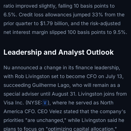
ratio improved slightly, falling 10 basis points to
6.5%. Credit loss allowances jumped 33% from the
prior quarter to $1.79 billion, and the risk-adjusted
net interest margin slipped 100 basis points to 9.5%.
Leadership and Analyst Outlook
Nu announced a change in its finance leadership,
with Rob Livingston set to become CFO on July 13,
succeeding Guilherme Lago, who will remain as a
special adviser until August 31. Livingston joins from
Visa Inc. (NYSE:
V
), where he served as North
America CFO. CEO Velez stated that the company's
priorities "are unchanged," while Livingston said he
plans to focus on "optimizing capital allocation."