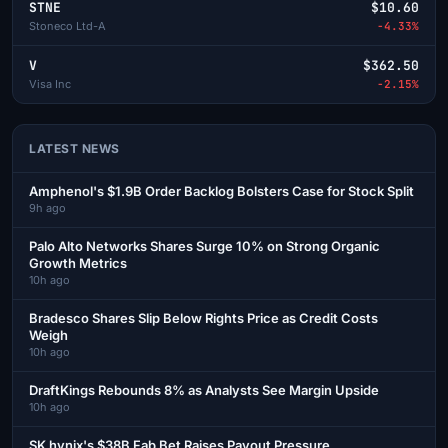
STNE
$10.60
Stoneco Ltd-A
-4.33%
V
$362.50
Visa Inc
-2.15%
LATEST NEWS
Amphenol's $1.9B Order Backlog Bolsters Case for Stock Split
9h ago
Palo Alto Networks Shares Surge 10% on Strong Organic
Growth Metrics
10h ago
Bradesco Shares Slip Below Rights Price as Credit Costs
Weigh
10h ago
DraftKings Rebounds 8% as Analysts See Margin Upside
10h ago
SK hynix's $38B Fab Bet Raises Payout Pressure