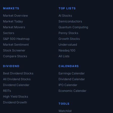
MARKETS
TOP LISTS
Market Overview
AI Stocks
Market Today
Semiconductors
Market Movers
Quantum Computing
Sectors
Penny Stocks
S&P 500 Heatmap
Growth Stocks
Market Sentiment
Undervalued
Stock Screener
Nasdaq 100
Compare Stocks
All Lists
DIVIDEND
CALENDARS
Best Dividend Stocks
Earnings Calendar
All Dividend Stocks
Dividend Calendar
Dividend Calendar
IPO Calendar
REITs
Economic Calendar
High Yield Stocks
Dividend Growth
TOOLS
Watchlist