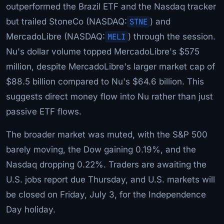
outperformed the Brazil ETF and the Nasdaq tracker
but trailed StoneCo (NASDAQ:
STNE
) and
MercadoLibre (NASDAQ:
MELI
) through the session.
Nu's dollar volume topped MercadoLibre's $575
million, despite MercadoLibre's larger market cap of
$88.5 billion compared to Nu's $64.6 billion. This
suggests direct money flow into Nu rather than just
passive ETF flows.
The broader market was muted, with the S&P 500
barely moving, the Dow gaining 0.19%, and the
Nasdaq dropping 0.22%. Traders are awaiting the
U.S. jobs report due Thursday, and U.S. markets will
be closed on Friday, July 3, for the Independence
Day holiday.