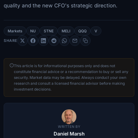
quality and the new CFO's strategic direction.
Markets
NU
STNE
MELI
QQQ
V
SHARE
This article is for informational purposes only and does not
constitute financial advice or a recommendation to buy or sell any
security. Market data may be delayed. Always conduct your own
research and consult a licensed financial advisor before making
investment decisions.
WRITTEN BY
Daniel Marsh