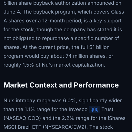
billion share buyback authorization announced on
June 4. The buyback program, which covers Class
A shares over a 12-month period, is a key support
for the stock, though the company has stated it is
not obligated to repurchase a specific number of
shares. At the current price, the full $1 billion
program would buy about 74 million shares, or
roughly 1.5% of Nu's market capitalization.
Market Context and Performance
Nu's intraday range was 6.0%, significantly wider
than the 1.1% range for the Invesco
QQQ
Trust
(NASDAQ:QQQ) and the 2.2% range for the iShares
MSCI Brazil ETF (NYSEARCA:EWZ). The stock