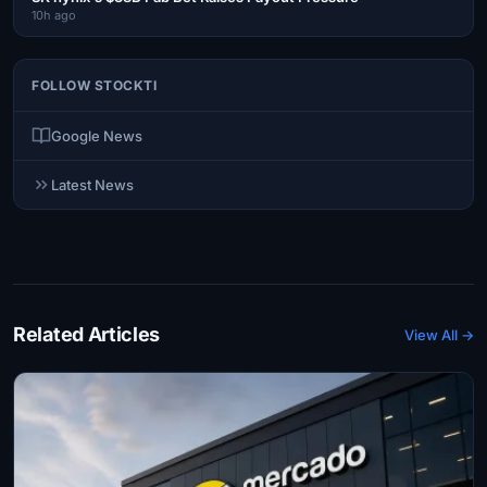
10h ago
FOLLOW STOCKTI
Google News
Latest News
Related Articles
View All →