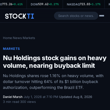
773.26
539.62
723.03
0
+0.61%
DOW
+0.27%
NASDAQ
+1.17%
R
Stock
Ti
Home
News
Markets
/
/
MARKETS
Nu Holdings stock gains on heavy
volume, nearing buyback limit
Nu Holdings shares rose 1.16% on heavy volume, with
dollar turnover hitting 64% of its $1 billion buyback
authorization, outperforming the Brazil ETF.
Daniel Marsh
·
July 1, 2026 at 7:10 PM
·
Updated Aug 8, 2026
·
3 min read
·
300 views