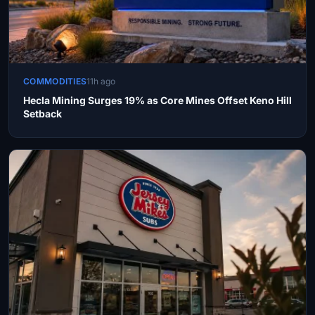
COMMODITIES
11h ago
Hecla Mining Surges 19% as Core Mines Offset Keno Hill
Setback