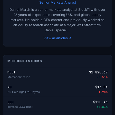
Senior Markets Analyst
Daniel Marsh is a senior markets analyst at StockTi with over
12 years of experience covering U.S. and global equity
markets. He holds a CFA charter and previously worked as
an equity research associate at a major Wall Street firm.
Daniel speciali...
View all articles →
MENTIONED STOCKS
MELI
$1,820.69
Mercadolibre Inc
-0.51%
NU
$13.84
Nu Holdings Ltd/Cayman Isl-A
-1.98%
QQQ
$720.46
Invesco QQQ Trust
+0.81%