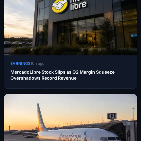
EARNINGS
10h ago
MercadoLibre Stock Slips as Q2 Margin Squeeze
Overshadows Record Revenue