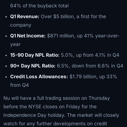
64% of the buyback total
Q1 Revenue:
Over $5 billion, a first for the
company
Q1 Net Income:
$871 million, up 41% year-over-
year
15-90 Day NPL Ratio:
5.0%, up from 4.1% in Q4
90+ Day NPL Ratio:
6.5%, down from 6.6% in Q4
Credit Loss Allowances:
$1.79 billion, up 33%
from Q4
Nu will have a full trading session on Thursday
before the NYSE closes on Friday for the
Independence Day holiday. The market will closely
watch for any further developments on credit