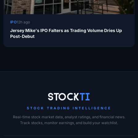
IPO
12h ago
Jersey Mike's IPO Falters as Trading Volume Dries Up
Post-Debut
Site Links
Stock
Ti
STOCK TRADING INTELLIGENCE
Real-time stock market data, analyst ratings, and financial news.
Track stocks, monitor earnings, and build your watchlist.