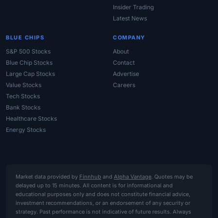
Insider Trading
Latest News
BLUE CHIPS
COMPANY
S&P 500 Stocks
About
Blue Chip Stocks
Contact
Large Cap Stocks
Advertise
Value Stocks
Careers
Tech Stocks
Bank Stocks
Healthcare Stocks
Energy Stocks
Market data provided by
Finnhub
and
Alpha Vantage
. Quotes may be
delayed up to 15 minutes. All content is for informational and
educational purposes only and does not constitute financial advice,
investment recommendations, or an endorsement of any security or
strategy. Past performance is not indicative of future results. Always