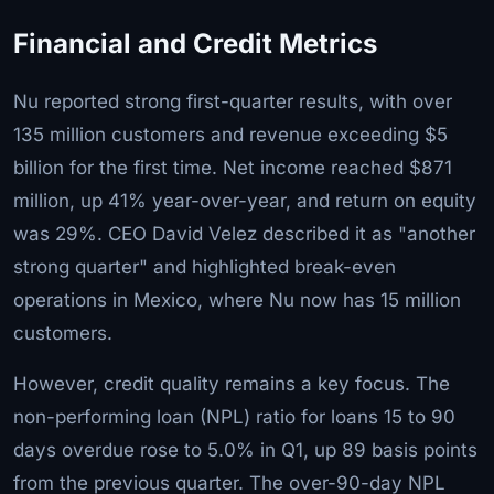
Financial and Credit Metrics
Nu reported strong first-quarter results, with over
135 million customers and revenue exceeding $5
billion for the first time. Net income reached $871
million, up 41% year-over-year, and return on equity
was 29%. CEO David Velez described it as "another
strong quarter" and highlighted break-even
operations in Mexico, where Nu now has 15 million
customers.
However, credit quality remains a key focus. The
non-performing loan (NPL) ratio for loans 15 to 90
days overdue rose to 5.0% in Q1, up 89 basis points
from the previous quarter. The over-90-day NPL