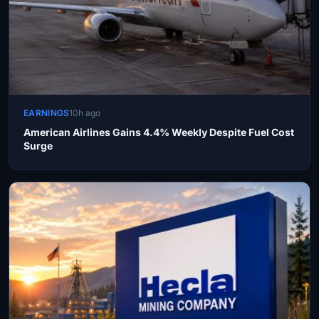
EARNINGS
10h ago
American Airlines Gains 4.4% Weekly Despite Fuel Cost
Surge