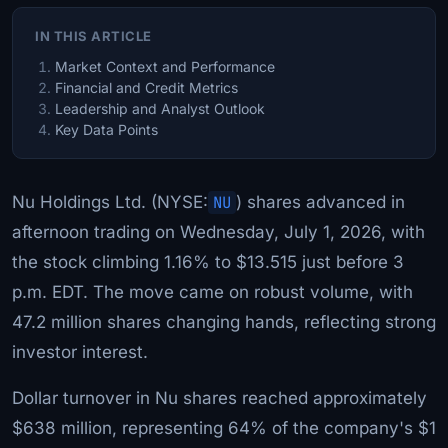
IN THIS ARTICLE
Market Context and Performance
Financial and Credit Metrics
Leadership and Analyst Outlook
Key Data Points
Nu Holdings Ltd. (NYSE:
NU
) shares advanced in
afternoon trading on Wednesday, July 1, 2026, with
the stock climbing 1.16% to $13.515 just before 3
p.m. EDT. The move came on robust volume, with
47.2 million shares changing hands, reflecting strong
investor interest.
Dollar turnover in Nu shares reached approximately
$638 million, representing 64% of the company's $1