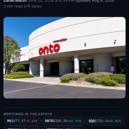
Daniel Marsh
·
June 25, 2026 at 6:39 PM
·
Updated Aug 8, 2026
·
3 min read
·
279 views
MENTIONED IN THIS ARTICLE
MU
$877.57
ONTO
$308.30
QQQ
$720.46
-0.44%
+14.74%
+0.81%