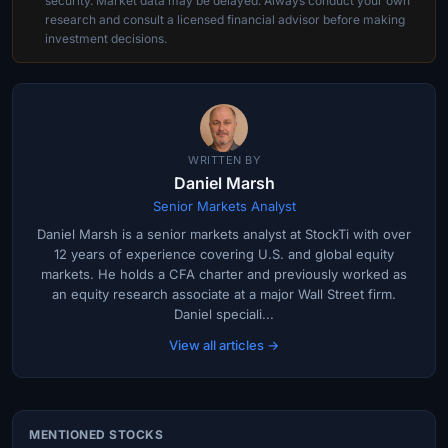
security. Market data may be delayed. Always conduct your own
research and consult a licensed financial advisor before making
investment decisions.
WRITTEN BY
Daniel Marsh
Senior Markets Analyst
Daniel Marsh is a senior markets analyst at StockTi with over
12 years of experience covering U.S. and global equity
markets. He holds a CFA charter and previously worked as
an equity research associate at a major Wall Street firm.
Daniel speciali...
View all articles →
MENTIONED STOCKS