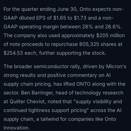
For the quarter ending June 30, Onto expects non-
GAAP diluted EPS of $1.65 to $1.73 and a non-
GAAP operating margin between 28% and 28.6%.
The company also used approximately $205 million
of note proceeds to repurchase 805,325 shares at
$254.53 each, further supporting the stock.
The broader semiconductor rally, driven by Micron's
strong results and positive commentary on AI
supply chain pricing, has lifted ONTO along with the
sector. Ben Barringer, head of technology research
at Quilter Cheviot, noted that "supply visibility and
continued tightness support pricing" across the AI
supply chain, a tailwind for companies like Onto
Innovation.