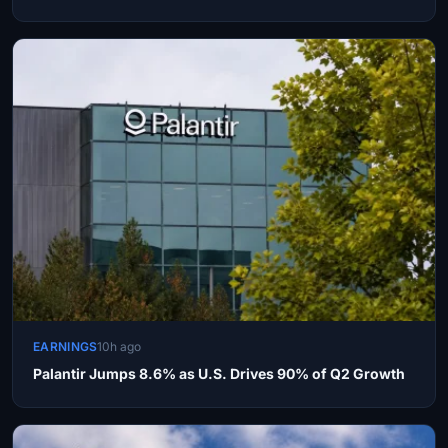
EARNINGS
10h ago
Palantir Jumps 8.6% as U.S. Drives 90% of Q2 Growth