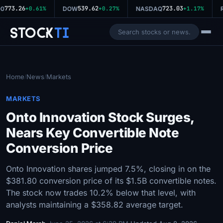
773.26
539.62
723.03
0
+0.61%
DOW
+0.27%
NASDAQ
+1.17%
R
Stock
Ti
Home
News
Markets
/
/
MARKETS
Onto Innovation Stock Surges,
Nears Key Convertible Note
Conversion Price
Onto Innovation shares jumped 7.5%, closing in on the
$381.80 conversion price of its $1.5B convertible notes.
The stock now trades 10.2% below that level, with
analysts maintaining a $358.82 average target.