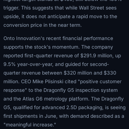
trigger. This suggests that while Wall Street sees
upside, it does not anticipate a rapid move to the
conversion price in the near term.
Onto Innovation's recent financial performance
supports the stock's momentum. The company
reported first-quarter revenue of $291.9 million, up
9.5% year-over-year, and guided for second-
quarter revenue between $320 million and $330
million. CEO Mike Plisinski cited "positive customer
response" to the Dragonfly G5 inspection system
and the Atlas G6 metrology platform. The Dragonfly
G5, qualified for advanced 2.5D packaging, is seeing
first shipments in June, with demand described as a
"meaningful increase."