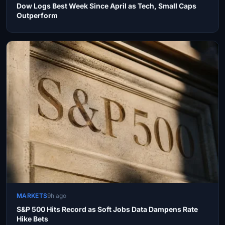
Dow Logs Best Week Since April as Tech, Small Caps
Outperform
MARKETS
9h ago
S&P 500 Hits Record as Soft Jobs Data Dampens Rate
Hike Bets