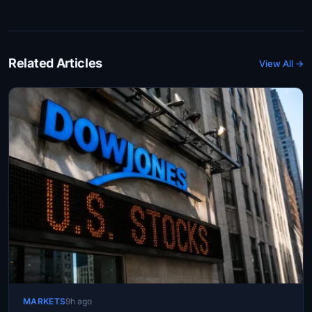
Related Articles
View All →
MARKETS
9h ago