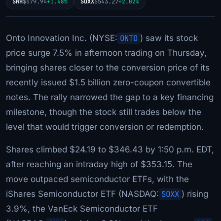
SMH
$579.94
SOXX
$543.27
+1.48%
+2.02%
Onto Innovation Inc. (NYSE:
ONTO
) saw its stock
price surge 7.5% in afternoon trading on Thursday,
bringing shares closer to the conversion price of its
recently issued $1.5 billion zero-coupon convertible
notes. The rally narrowed the gap to a key financing
milestone, though the stock still trades below the
level that would trigger conversion or redemption.
Shares climbed $24.19 to $346.43 by 1:50 p.m. EDT,
after reaching an intraday high of $353.15. The
move outpaced semiconductor ETFs, with the
iShares Semiconductor ETF (NASDAQ:
SOXX
) rising
3.9%, the VanEck Semiconductor ETF