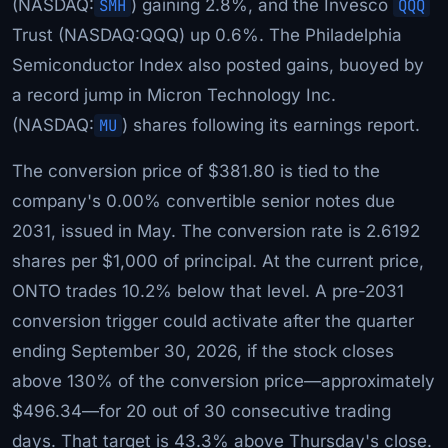
(NASDAQ:
SMH
) gaining 2.8%, and the Invesco
QQQ
Trust (NASDAQ:QQQ) up 0.6%. The Philadelphia
Semiconductor Index also posted gains, buoyed by
a record jump in Micron Technology Inc.
(NASDAQ:
MU
) shares following its earnings report.
The conversion price of $381.80 is tied to the
company's 0.00% convertible senior notes due
2031, issued in May. The conversion rate is 2.6192
shares per $1,000 of principal. At the current price,
ONTO trades 10.2% below that level. A pre-2031
conversion trigger could activate after the quarter
ending September 30, 2026, if the stock closes
above 130% of the conversion price—approximately
$496.34—for 20 out of 30 consecutive trading
days. That target is 43.3% above Thursday's close.