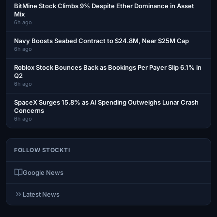
BitMine Stock Climbs 9% Despite Ether Dominance in Asset
Mix
6h ago
Navy Boosts Seabed Contract to $24.8M, Near $25M Cap
6h ago
Roblox Stock Bounces Back as Bookings Per Payer Slip 6.1% in
Q2
6h ago
SpaceX Surges 15.8% as AI Spending Outweighs Lunar Crash
Concerns
6h ago
FOLLOW STOCKTI
Google News
Latest News