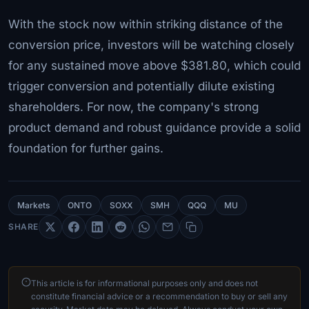
With the stock now within striking distance of the
conversion price, investors will be watching closely
for any sustained move above $381.80, which could
trigger conversion and potentially dilute existing
shareholders. For now, the company's strong
product demand and robust guidance provide a solid
foundation for further gains.
Markets
ONTO
SOXX
SMH
QQQ
MU
SHARE
This article is for informational purposes only and does not
constitute financial advice or a recommendation to buy or sell any