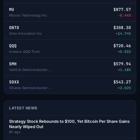
MU
$877.57
Micron Technology Inc
-0.44%
ONTO
$308.30
Onto Innovation Inc
+14.74%
QQQ
$720.46
Invesco QQQ Trust
+0.81%
SMH
$579.94
VanEck Semiconductor ETF
+1.48%
SOXX
$543.27
iShares Semiconductor ETF
+2.02%
LATEST NEWS
Strategy Stock Rebounds to $100, Yet Bitcoin Per Share Gains
Nearly Wiped Out
6h ago