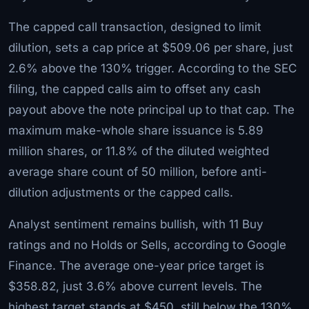
The capped call transaction, designed to limit
dilution, sets a cap price at $509.06 per share, just
2.6% above the 130% trigger. According to the SEC
filing, the capped calls aim to offset any cash
payout above the note principal up to that cap. The
maximum make-whole share issuance is 5.89
million shares, or 11.8% of the diluted weighted
average share count of 50 million, before anti-
dilution adjustments or the capped calls.
Analyst sentiment remains bullish, with 11 Buy
ratings and no Holds or Sells, according to Google
Finance. The average one-year price target is
$358.82, just 3.6% above current levels. The
highest target stands at $450, still below the 130%