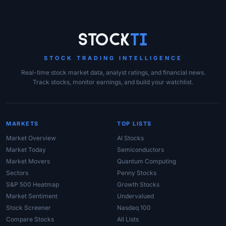
Site Links
Stock
Ti
STOCK TRADING INTELLIGENCE
Real-time stock market data, analyst ratings, and financial news.
Track stocks, monitor earnings, and build your watchlist.
MARKETS
TOP LISTS
Market Overview
AI Stocks
Market Today
Semiconductors
Market Movers
Quantum Computing
Sectors
Penny Stocks
S&P 500 Heatmap
Growth Stocks
Market Sentiment
Undervalued
Stock Screener
Nasdaq 100
Compare Stocks
All Lists