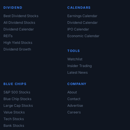
DIVIDEND
CALENDARS
Best Dividend Stocks
Earnings Calendar
All Dividend Stocks
Dividend Calendar
Dividend Calendar
IPO Calendar
REITs
Economic Calendar
High Yield Stocks
Dividend Growth
TOOLS
Watchlist
Insider Trading
Latest News
BLUE CHIPS
COMPANY
S&P 500 Stocks
About
Blue Chip Stocks
Contact
Large Cap Stocks
Advertise
Value Stocks
Careers
Tech Stocks
Bank Stocks