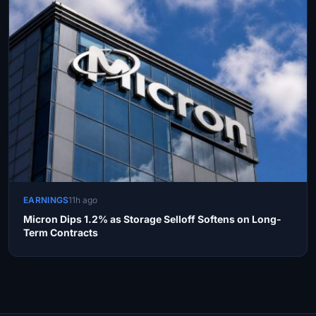
EARNINGS
11h ago
Micron Dips 1.2% as Storage Selloff Softens on Long-
Term Contracts