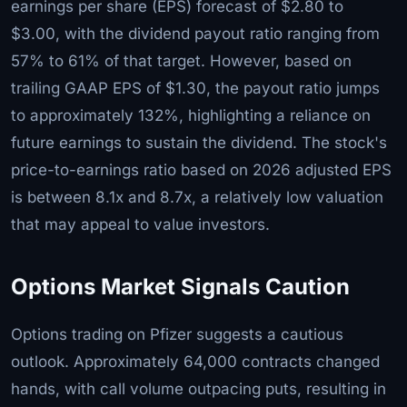
earnings per share (EPS) forecast of $2.80 to
$3.00, with the dividend payout ratio ranging from
57% to 61% of that target. However, based on
trailing GAAP EPS of $1.30, the payout ratio jumps
to approximately 132%, highlighting a reliance on
future earnings to sustain the dividend. The stock's
price-to-earnings ratio based on 2026 adjusted EPS
is between 8.1x and 8.7x, a relatively low valuation
that may appeal to value investors.
Options Market Signals Caution
Options trading on Pfizer suggests a cautious
outlook. Approximately 64,000 contracts changed
hands, with call volume outpacing puts, resulting in