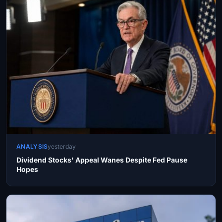
ANALYSIS
yesterday
Dividend Stocks' Appeal Wanes Despite Fed Pause
Hopes