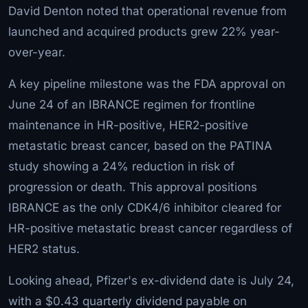
David Denton noted that operational revenue from
launched and acquired products grew 22% year-
over-year.
A key pipeline milestone was the FDA approval on
June 24 of an IBRANCE regimen for frontline
maintenance in HR-positive, HER2-positive
metastatic breast cancer, based on the PATINA
study showing a 24% reduction in risk of
progression or death. This approval positions
IBRANCE as the only CDK4/6 inhibitor cleared for
HR-positive metastatic breast cancer regardless of
HER2 status.
Looking ahead, Pfizer's ex-dividend date is July 24,
with a $0.43 quarterly dividend payable on