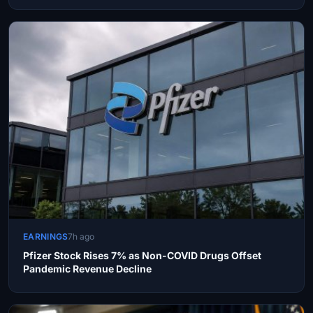
EARNINGS
7h ago
Pfizer Stock Rises 7% as Non-COVID Drugs Offset
Pandemic Revenue Decline