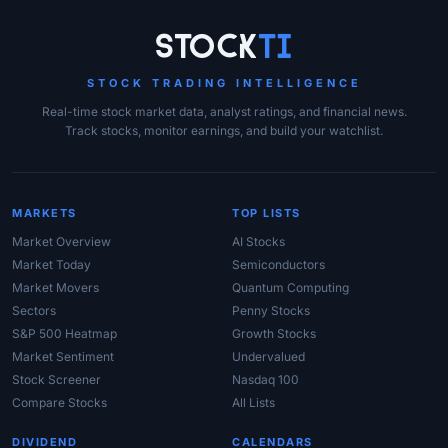
Site Links
Stock
Ti
STOCK TRADING INTELLIGENCE
Real-time stock market data, analyst ratings, and financial news.
Track stocks, monitor earnings, and build your watchlist.
MARKETS
TOP LISTS
Market Overview
AI Stocks
Market Today
Semiconductors
Market Movers
Quantum Computing
Sectors
Penny Stocks
S&P 500 Heatmap
Growth Stocks
Market Sentiment
Undervalued
Stock Screener
Nasdaq 100
Compare Stocks
All Lists
DIVIDEND
CALENDARS