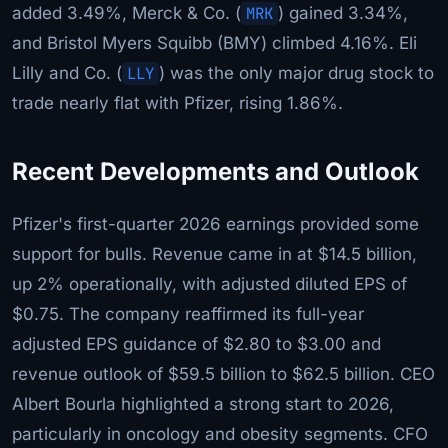
added 3.49%, Merck & Co. (
MRK
) gained 3.34%,
and Bristol Myers Squibb (BMY) climbed 4.16%. Eli
Lilly and Co. (
LLY
) was the only major drug stock to
trade nearly flat with Pfizer, rising 1.86%.
Recent Developments and Outlook
Pfizer's first-quarter 2026 earnings provided some
support for bulls. Revenue came in at $14.5 billion,
up 2% operationally, with adjusted diluted EPS of
$0.75. The company reaffirmed its full-year
adjusted EPS guidance of $2.80 to $3.00 and
revenue outlook of $59.5 billion to $62.5 billion. CEO
Albert Bourla highlighted a strong start to 2026,
particularly in oncology and obesity segments. CFO