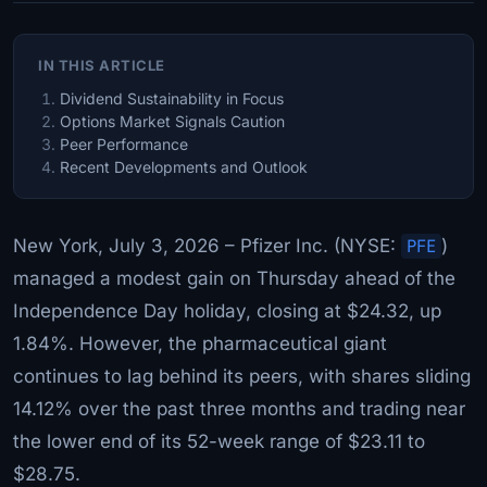
IN THIS ARTICLE
Dividend Sustainability in Focus
Options Market Signals Caution
Peer Performance
Recent Developments and Outlook
New York, July 3, 2026 – Pfizer Inc. (NYSE:
PFE
)
managed a modest gain on Thursday ahead of the
Independence Day holiday, closing at $24.32, up
1.84%. However, the pharmaceutical giant
continues to lag behind its peers, with shares sliding
14.12% over the past three months and trading near
the lower end of its 52-week range of $23.11 to
$28.75.