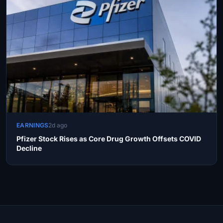
EARNINGS
2d ago
Pfizer Stock Rises as Core Drug Growth Offsets COVID
Decline