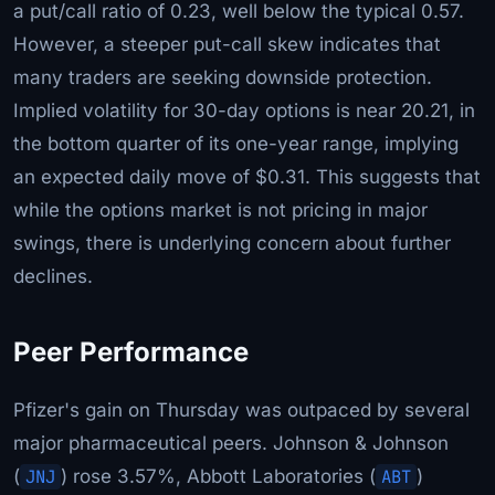
a put/call ratio of 0.23, well below the typical 0.57.
However, a steeper put-call skew indicates that
many traders are seeking downside protection.
Implied volatility for 30-day options is near 20.21, in
the bottom quarter of its one-year range, implying
an expected daily move of $0.31. This suggests that
while the options market is not pricing in major
swings, there is underlying concern about further
declines.
Peer Performance
Pfizer's gain on Thursday was outpaced by several
major pharmaceutical peers. Johnson & Johnson
(
JNJ
) rose 3.57%, Abbott Laboratories (
ABT
)