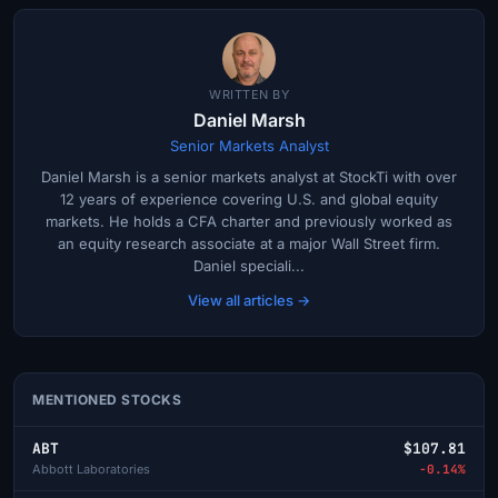
WRITTEN BY
Daniel Marsh
Senior Markets Analyst
Daniel Marsh is a senior markets analyst at StockTi with over
12 years of experience covering U.S. and global equity
markets. He holds a CFA charter and previously worked as
an equity research associate at a major Wall Street firm.
Daniel speciali...
View all articles →
MENTIONED STOCKS
ABT
$107.81
Abbott Laboratories
-0.14%