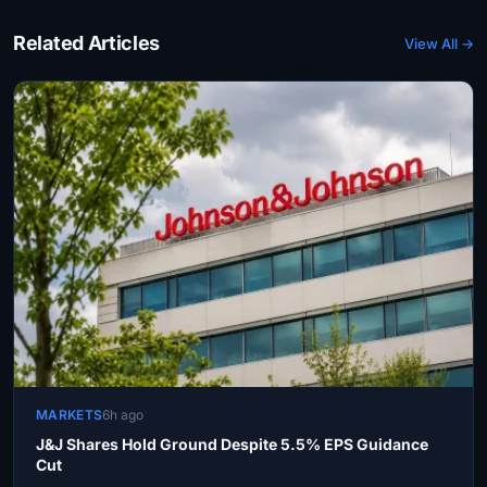
Related Articles
View All →
MARKETS
6h ago
J&J Shares Hold Ground Despite 5.5% EPS Guidance
Cut