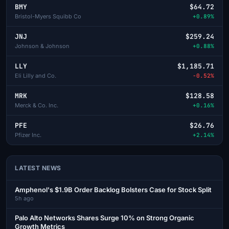
BMY
$64.72
Bristol-Myers Squibb Co
+0.89%
JNJ
$259.24
Johnson & Johnson
+0.88%
LLY
$1,185.71
Eli Lilly and Co.
-0.52%
MRK
$128.58
Merck & Co. Inc.
+0.16%
PFE
$26.76
Pfizer Inc.
+2.14%
LATEST NEWS
Amphenol's $1.9B Order Backlog Bolsters Case for Stock Split
5h ago
Palo Alto Networks Shares Surge 10% on Strong Organic
Growth Metrics