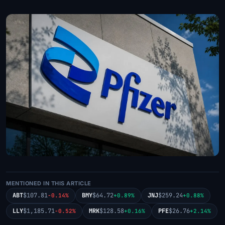
MENTIONED IN THIS ARTICLE
ABT
$107.81
BMY
$64.72
JNJ
$259.24
-0.14%
+0.89%
+0.88%
LLY
$1,185.71
MRK
$128.58
PFE
$26.76
-0.52%
+0.16%
+2.14%