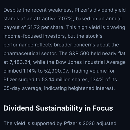
Despite the recent weakness, Pfizer's dividend yield
stands at an attractive 7.07%, based on an annual
payout of $1.72 per share. This high yield is drawing
income-focused investors, but the stock's
performance reflects broader concerns about the
pharmaceutical sector. The S&P 500 held nearly flat
at 7,483.24, while the Dow Jones Industrial Average
climbed 1.14% to 52,900.07. Trading volume for
Pfizer surged to 53.14 million shares, 134% of its
65-day average, indicating heightened interest.
Dividend Sustainability in Focus
The yield is supported by Pfizer's 2026 adjusted