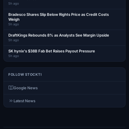
5h ago
Bradesco Shares Slip Below Rights Price as Credit Costs
Weigh
5h ago
DraftKings Rebounds 8% as Analysts See Margin Upside
5h ago
SK hynix's $38B Fab Bet Raises Payout Pressure
5h ago
FOLLOW STOCKTI
Google News
Latest News