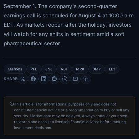
September 1. The company's second-quarter
earnings call is scheduled for August 4 at 10:00 a.m.
EDT. As markets reopen after the holiday, investors
will watch for any shifts in sentiment amid a soft
pharmaceutical sector.
Markets
PFE
JNJ
ABT
MRK
BMY
LLY
SHARE
This article is for informational purposes only and does not
constitute financial advice or a recommendation to buy or sell any
security. Market data may be delayed. Always conduct your own
research and consult a licensed financial advisor before making
investment decisions.