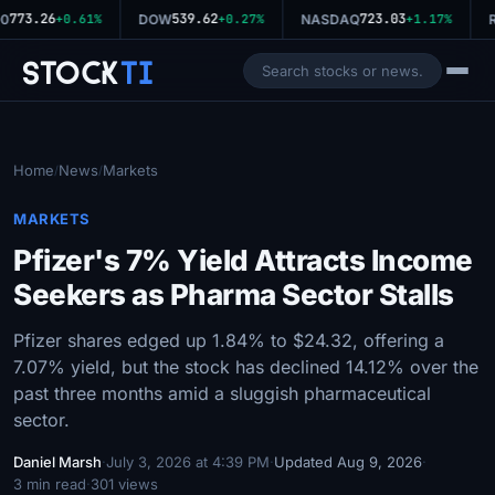
773.26
539.62
723.03
0
+0.61%
DOW
+0.27%
NASDAQ
+1.17%
R
Stock
Ti
Home
News
Markets
/
/
MARKETS
Pfizer's 7% Yield Attracts Income
Seekers as Pharma Sector Stalls
Pfizer shares edged up 1.84% to $24.32, offering a
7.07% yield, but the stock has declined 14.12% over the
past three months amid a sluggish pharmaceutical
sector.
Daniel Marsh
·
July 3, 2026 at 4:39 PM
·
Updated Aug 9, 2026
·
3 min read
·
301 views