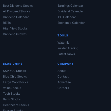
Best Dividend Stocks
Earnings Calendar
All Dividend Stocks
Dividend Calendar
Dividend Calendar
IPO Calendar
REITs
Economic Calendar
High Yield Stocks
Dividend Growth
TOOLS
Watchlist
Insider Trading
Latest News
BLUE CHIPS
COMPANY
S&P 500 Stocks
About
Blue Chip Stocks
Contact
Large Cap Stocks
Advertise
Value Stocks
Careers
Tech Stocks
Bank Stocks
Healthcare Stocks
Energy Stocks