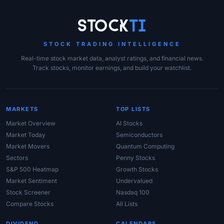
Site Links
Stock
Ti
STOCK TRADING INTELLIGENCE
Real-time stock market data, analyst ratings, and financial news.
Track stocks, monitor earnings, and build your watchlist.
MARKETS
TOP LISTS
Market Overview
AI Stocks
Market Today
Semiconductors
Market Movers
Quantum Computing
Sectors
Penny Stocks
S&P 500 Heatmap
Growth Stocks
Market Sentiment
Undervalued
Stock Screener
Nasdaq 100
Compare Stocks
All Lists
DIVIDEND
CALENDARS