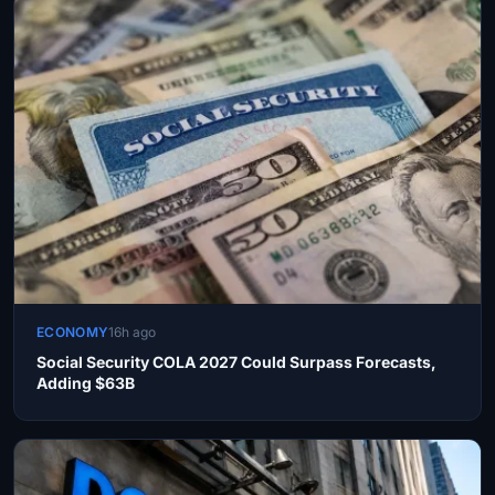
ECONOMY
16h ago
Social Security COLA 2027 Could Surpass Forecasts,
Adding $63B