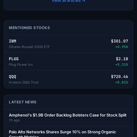
View all articles →
MENTIONED STOCKS
IWM
$301.07
iShares Russell 2000 ETF
+0.95%
PLUG
$2.18
Plug Power Inc
+5.31%
QQQ
$720.46
Invesco QQQ Trust
+0.81%
LATEST NEWS
Amphenol's $1.9B Order Backlog Bolsters Case for Stock Split
7h ago
Palo Alto Networks Shares Surge 10% on Strong Organic
Growth Metrics