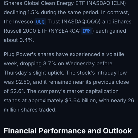
iShares Global Clean Energy ETF (NASDAQ:ICLN)
declining 1.5% during the same period. In contrast,
the Invesco
QQQ
Trust (NASDAQ:QQQ) and iShares
Russell 2000 ETF (NYSEARCA:
IWM
) each gained
about 0.4%.
Plug Power's shares have experienced a volatile
week, dropping 3.7% on Wednesday before
Thursday's slight uptick. The stock's intraday low
was $2.50, and it remained near its previous close
of $2.61. The company's market capitalization
stands at approximately $3.64 billion, with nearly 26
million shares traded.
Financial Performance and Outlook