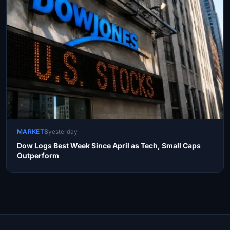
MARKETS
yesterday
Dow Logs Best Week Since April as Tech, Small Caps
Outperform