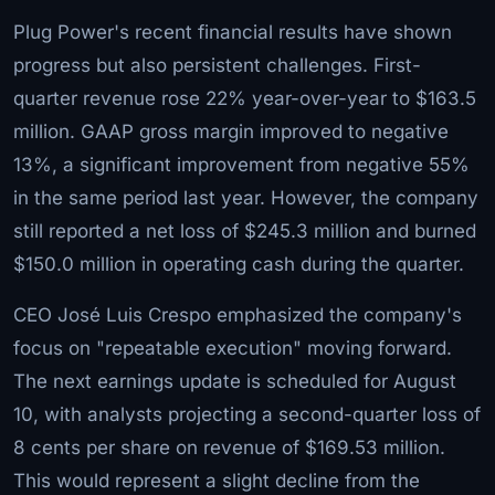
Plug Power's recent financial results have shown
progress but also persistent challenges. First-
quarter revenue rose 22% year-over-year to $163.5
million. GAAP gross margin improved to negative
13%, a significant improvement from negative 55%
in the same period last year. However, the company
still reported a net loss of $245.3 million and burned
$150.0 million in operating cash during the quarter.
CEO José Luis Crespo emphasized the company's
focus on "repeatable execution" moving forward.
The next earnings update is scheduled for August
10, with analysts projecting a second-quarter loss of
8 cents per share on revenue of $169.53 million.
This would represent a slight decline from the