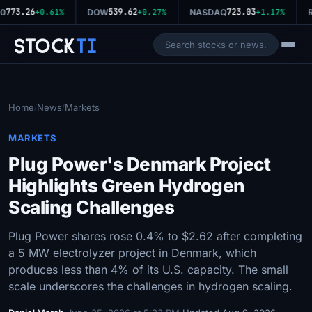
773.26
539.62
723.03
0
+0.61%
DOW
+0.27%
NASDAQ
+1.17%
R
Stock
Ti
Home
News
Markets
/
/
MARKETS
Plug Power's Denmark Project
Highlights Green Hydrogen
Scaling Challenges
Plug Power shares rose 0.4% to $2.62 after completing
a 5 MW electrolyzer project in Denmark, which
produces less than 4% of its U.S. capacity. The small
scale underscores the challenges in hydrogen scaling.