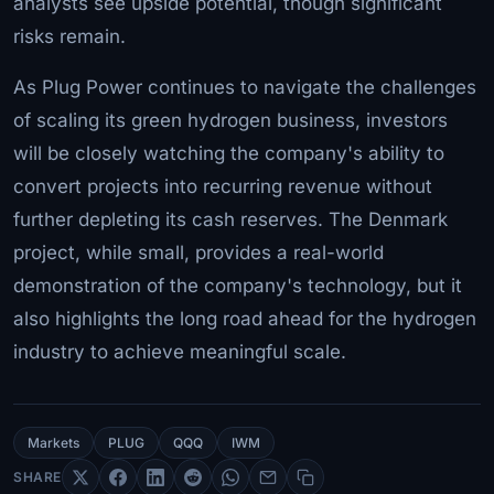
analysts see upside potential, though significant
risks remain.
As Plug Power continues to navigate the challenges
of scaling its green hydrogen business, investors
will be closely watching the company's ability to
convert projects into recurring revenue without
further depleting its cash reserves. The Denmark
project, while small, provides a real-world
demonstration of the company's technology, but it
also highlights the long road ahead for the hydrogen
industry to achieve meaningful scale.
Markets
PLUG
QQQ
IWM
SHARE