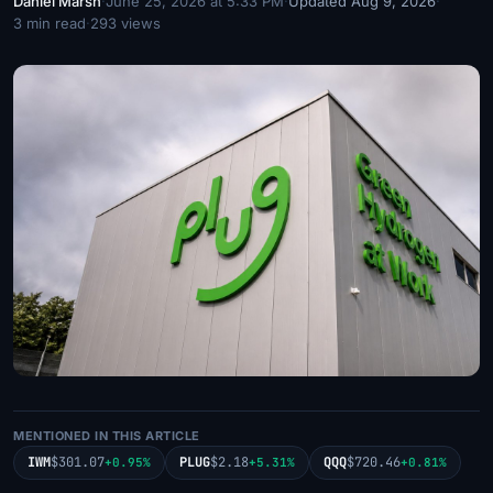
Daniel Marsh
·
June 25, 2026 at 5:33 PM
·
Updated Aug 9, 2026
·
3 min read
·
293 views
MENTIONED IN THIS ARTICLE
IWM
$301.07
PLUG
$2.18
QQQ
$720.46
+0.95%
+5.31%
+0.81%