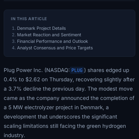
IN THIS ARTICLE
Denmark Project Details
Market Reaction and Sentiment
Financial Performance and Outlook
Analyst Consensus and Price Targets
Plug Power Inc. (NASDAQ:
PLUG
) shares edged up
0.4% to $2.62 on Thursday, recovering slightly after
a 3.7% decline the previous day. The modest move
came as the company announced the completion of
a 5 MW electrolyzer project in Denmark, a
development that underscores the significant
scaling limitations still facing the green hydrogen
industry.