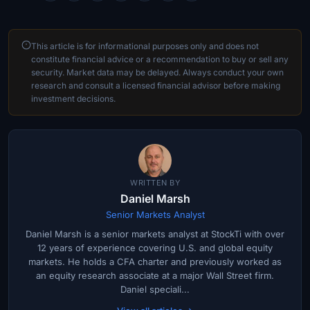
This article is for informational purposes only and does not
constitute financial advice or a recommendation to buy or sell any
security. Market data may be delayed. Always conduct your own
research and consult a licensed financial advisor before making
investment decisions.
WRITTEN BY
Daniel Marsh
Senior Markets Analyst
Daniel Marsh is a senior markets analyst at StockTi with over
12 years of experience covering U.S. and global equity
markets. He holds a CFA charter and previously worked as
an equity research associate at a major Wall Street firm.
Daniel speciali...