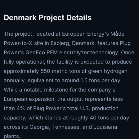
Denmark Project Details
The project, located at European Energy's Måde
Power-to-X site in Esbjerg, Denmark, features Plug
Power's GenEco PEM electrolyzer technology. Once
fully operational, the facility is expected to produce
approximately 550 metric tons of green hydrogen
annually, equivalent to around 1.5 tons per day.
While a notable milestone for the company's
European expansion, the output represents less
than 4% of Plug Power's total U.S. production
capacity, which stands at roughly 40 tons per day
across its Georgia, Tennessee, and Louisiana
plants.