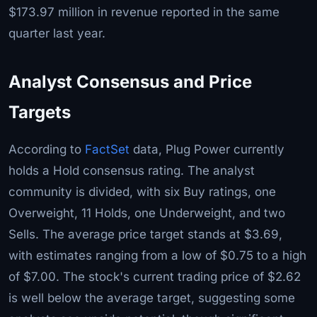
$173.97 million in revenue reported in the same
quarter last year.
Analyst Consensus and Price
Targets
According to
FactSet
data, Plug Power currently
holds a Hold consensus rating. The analyst
community is divided, with six Buy ratings, one
Overweight, 11 Holds, one Underweight, and two
Sells. The average price target stands at $3.69,
with estimates ranging from a low of $0.75 to a high
of $7.00. The stock's current trading price of $2.62
is well below the average target, suggesting some