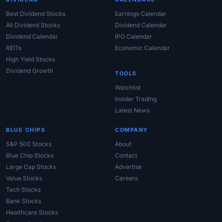
Best Dividend Stocks
Earnings Calendar
All Dividend Stocks
Dividend Calendar
Dividend Calendar
IPO Calendar
REITs
Economic Calendar
High Yield Stocks
Dividend Growth
TOOLS
Watchlist
Insider Trading
Latest News
BLUE CHIPS
COMPANY
S&P 500 Stocks
About
Blue Chip Stocks
Contact
Large Cap Stocks
Advertise
Value Stocks
Careers
Tech Stocks
Bank Stocks
Healthcare Stocks