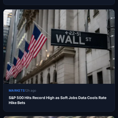
MARKETS
12h ago
S&P 500 Hits Record High as Soft Jobs Data Cools Rate
Hike Bets