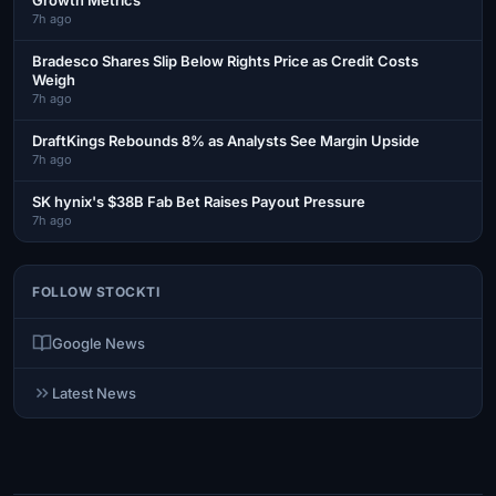
7h ago
Bradesco Shares Slip Below Rights Price as Credit Costs
Weigh
7h ago
DraftKings Rebounds 8% as Analysts See Margin Upside
7h ago
SK hynix's $38B Fab Bet Raises Payout Pressure
7h ago
FOLLOW STOCKTI
Google News
Latest News