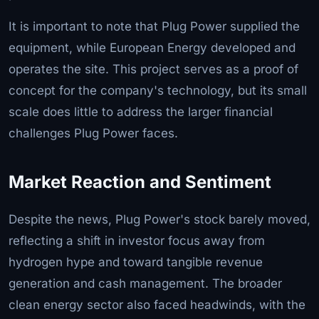
It is important to note that Plug Power supplied the
equipment, while European Energy developed and
operates the site. This project serves as a proof of
concept for the company's technology, but its small
scale does little to address the larger financial
challenges Plug Power faces.
Market Reaction and Sentiment
Despite the news, Plug Power's stock barely moved,
reflecting a shift in investor focus away from
hydrogen hype and toward tangible revenue
generation and cash management. The broader
clean energy sector also faced headwinds, with the