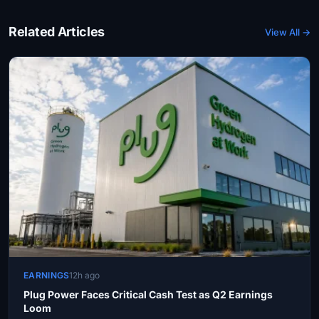
Related Articles
View All →
EARNINGS
12h ago
Plug Power Faces Critical Cash Test as Q2 Earnings
Loom