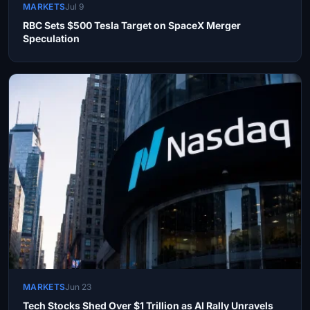
MARKETS
Jul 9
RBC Sets $500 Tesla Target on SpaceX Merger
Speculation
MARKETS
Jun 23
Tech Stocks Shed Over $1 Trillion as AI Rally Unravels