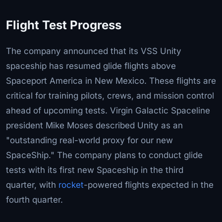
Flight Test Progress
The company announced that its VSS Unity
spaceship has resumed glide flights above
Spaceport America in New Mexico. These flights are
critical for training pilots, crews, and mission control
ahead of upcoming tests. Virgin Galactic Spaceline
president Mike Moses described Unity as an
"outstanding real-world proxy for our new
SpaceShip." The company plans to conduct glide
tests with its first new Spaceship in the third
quarter, with
rocket
-powered flights expected in the
fourth quarter.