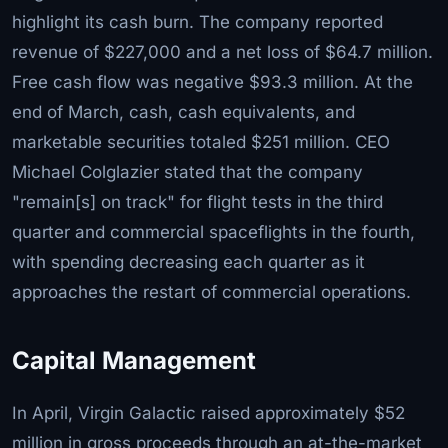
highlight its cash burn. The company reported
revenue of $227,000 and a net loss of $64.7 million.
Free cash flow was negative $93.3 million. At the
end of March, cash, cash equivalents, and
marketable securities totaled $251 million. CEO
Michael Colglazier stated that the company
"remain[s] on track" for flight tests in the third
quarter and commercial spaceflights in the fourth,
with spending decreasing each quarter as it
approaches the restart of commercial operations.
Capital Management
In April, Virgin Galactic raised approximately $52
million in gross proceeds through an at-the-market