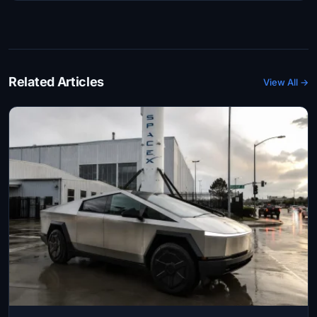
Related Articles
View All →