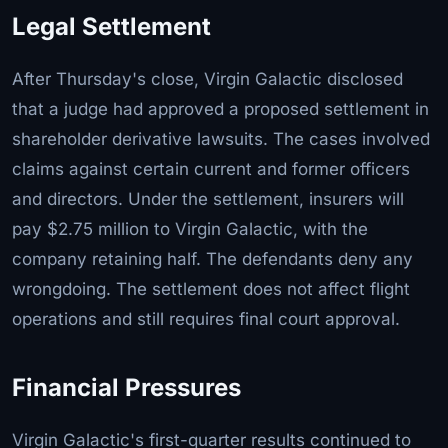
Legal Settlement
After Thursday's close, Virgin Galactic disclosed
that a judge had approved a proposed settlement in
shareholder derivative lawsuits. The cases involved
claims against certain current and former officers
and directors. Under the settlement, insurers will
pay $2.75 million to Virgin Galactic, with the
company retaining half. The defendants deny any
wrongdoing. The settlement does not affect flight
operations and still requires final court approval.
Financial Pressures
Virgin Galactic's first-quarter results continued to