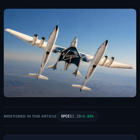
SPCE
$3.10
MENTIONED IN THIS ARTICLE
+5.80%