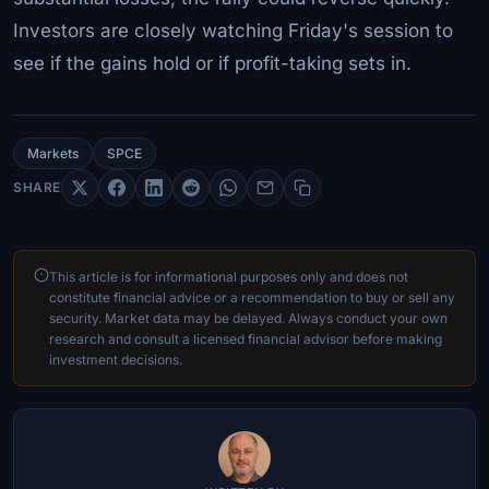
Investors are closely watching Friday's session to
see if the gains hold or if profit-taking sets in.
Markets
SPCE
SHARE
This article is for informational purposes only and does not
constitute financial advice or a recommendation to buy or sell any
security. Market data may be delayed. Always conduct your own
research and consult a licensed financial advisor before making
investment decisions.