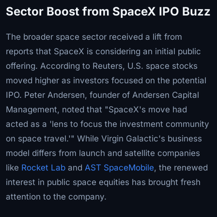
Sector Boost from SpaceX IPO Buzz
The broader space sector received a lift from
reports that SpaceX is considering an initial public
offering. According to Reuters, U.S. space stocks
moved higher as investors focused on the potential
IPO. Peter Andersen, founder of Andersen Capital
Management, noted that "SpaceX's move had
acted as a 'lens to focus the investment community
on space travel.'" While Virgin Galactic's business
model differs from launch and satellite companies
like
Rocket Lab
and
AST SpaceMobile
, the renewed
interest in public space equities has brought fresh
attention to the company.