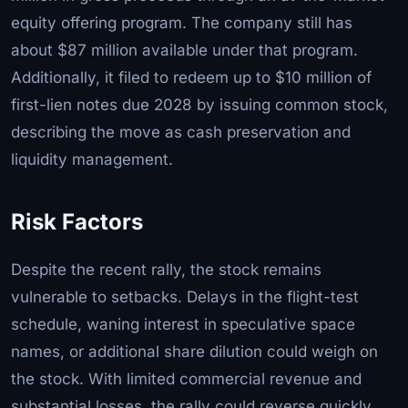
equity offering program. The company still has
about $87 million available under that program.
Additionally, it filed to redeem up to $10 million of
first-lien notes due 2028 by issuing common stock,
describing the move as cash preservation and
liquidity management.
Risk Factors
Despite the recent rally, the stock remains
vulnerable to setbacks. Delays in the flight-test
schedule, waning interest in speculative space
names, or additional share dilution could weigh on
the stock. With limited commercial revenue and
substantial losses, the rally could reverse quickly.