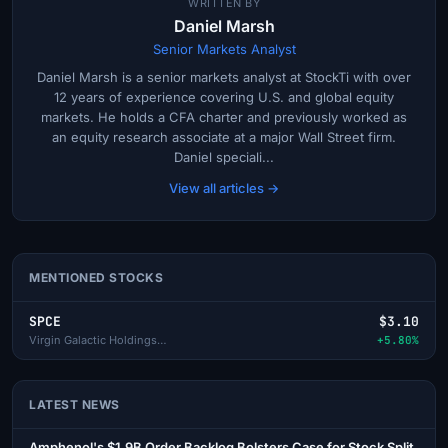
WRITTEN BY
Daniel Marsh
Senior Markets Analyst
Daniel Marsh is a senior markets analyst at StockTi with over
12 years of experience covering U.S. and global equity
markets. He holds a CFA charter and previously worked as
an equity research associate at a major Wall Street firm.
Daniel speciali...
View all articles →
MENTIONED STOCKS
SPCE
$3.10
Virgin Galactic Holdings Inc
+5.80%
LATEST NEWS
Amphenol's $1.9B Order Backlog Bolsters Case for Stock Split