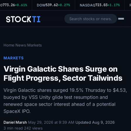
773.26
539.62
723.03
0
+0.61%
DOW
+0.27%
NASDAQ
+1.17%
R
Stock
Ti
Home
News
Markets
/
/
MARKETS
Virgin Galactic Shares Surge on
Flight Progress, Sector Tailwinds
Virgin Galactic shares surged 19.5% Thursday to $4.53,
buoyed by VSS Unity glide test resumption and
renewed space sector interest ahead of a potential
SpaceX IPO.
Daniel Marsh
·
May 29, 2026 at 9:39 AM
·
Updated Aug 9, 2026
·
3 min read
·
242 views