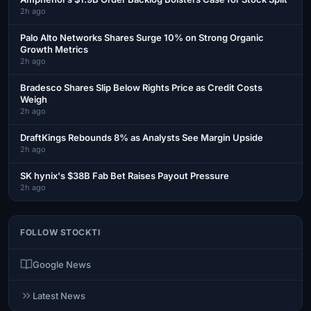
2h ago
Palo Alto Networks Shares Surge 10% on Strong Organic
Growth Metrics
2h ago
Bradesco Shares Slip Below Rights Price as Credit Costs
Weigh
2h ago
DraftKings Rebounds 8% as Analysts See Margin Upside
2h ago
SK hynix's $38B Fab Bet Raises Payout Pressure
2h ago
FOLLOW STOCKTI
Google News
Latest News