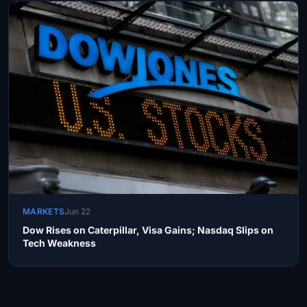
MARKETS
Jun 22
Dow Rises on Caterpillar, Visa Gains; Nasdaq Slips on
Tech Weakness