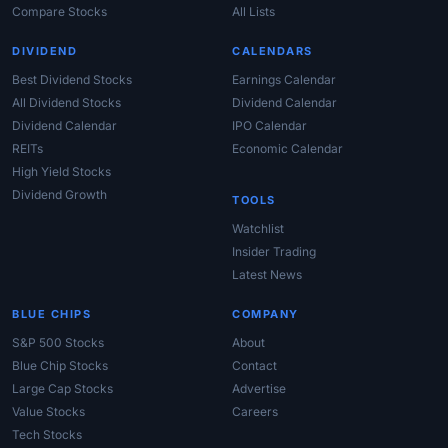
Compare Stocks
All Lists
DIVIDEND
CALENDARS
Best Dividend Stocks
Earnings Calendar
All Dividend Stocks
Dividend Calendar
Dividend Calendar
IPO Calendar
REITs
Economic Calendar
High Yield Stocks
Dividend Growth
TOOLS
Watchlist
Insider Trading
Latest News
BLUE CHIPS
COMPANY
S&P 500 Stocks
About
Blue Chip Stocks
Contact
Large Cap Stocks
Advertise
Value Stocks
Careers
Tech Stocks