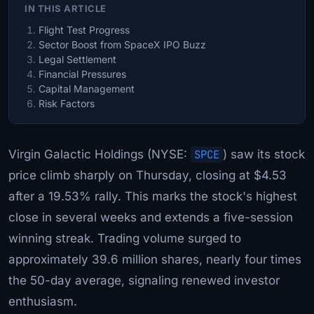
IN THIS ARTICLE
Flight Test Progress
Sector Boost from SpaceX IPO Buzz
Legal Settlement
Financial Pressures
Capital Management
Risk Factors
Virgin Galactic Holdings (NYSE:
SPCE
) saw its stock
price climb sharply on Thursday, closing at $4.53
after a 19.53% rally. This marks the stock's highest
close in several weeks and extends a five-session
winning streak. Trading volume surged to
approximately 39.6 million shares, nearly four times
the 50-day average, signaling renewed investor
enthusiasm.