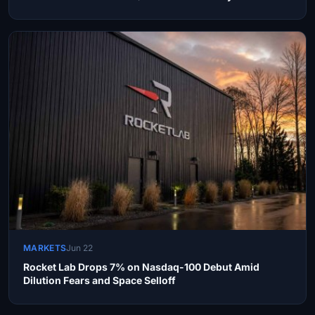
MARKETS
Jun 22
Rocket Lab Drops 7% on Nasdaq-100 Debut Amid
Dilution Fears and Space Selloff