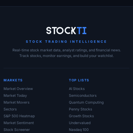
Site Links
Stock
Ti
STOCK TRADING INTELLIGENCE
Real-time stock market data, analyst ratings, and financial news.
Track stocks, monitor earnings, and build your watchlist.
MARKETS
TOP LISTS
Market Overview
AI Stocks
Market Today
Semiconductors
Market Movers
Quantum Computing
Sectors
Penny Stocks
S&P 500 Heatmap
Growth Stocks
Market Sentiment
Undervalued
Stock Screener
Nasdaq 100