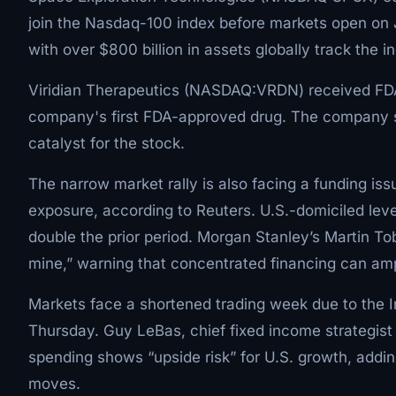
join the Nasdaq-100 index before markets open on 
with over $800 billion in assets globally track the i
Viridian Therapeutics (NASDAQ:VRDN) received FDA
company's first FDA-approved drug. The company sa
catalyst for the stock.
The narrow market rally is also facing a funding iss
exposure, according to Reuters. U.S.-domiciled lev
double the prior period. Morgan Stanley’s Martin To
mine,” warning that concentrated financing can ampli
Markets face a shortened trading week due to the 
Thursday. Guy LeBas, chief fixed income strategis
spending shows “upside risk” for U.S. growth, addin
moves.