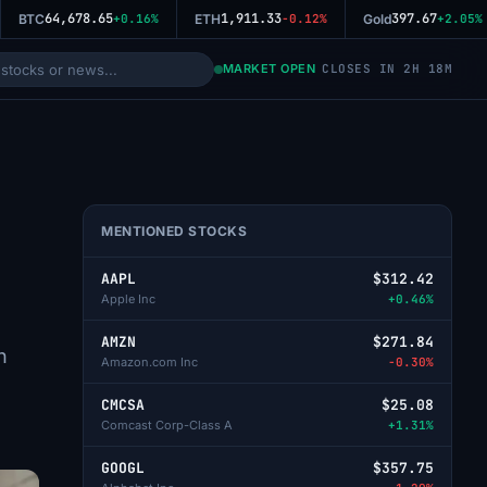
64,678.65
1,911.33
397.67
BTC
+0.16%
ETH
-0.12%
Gold
+2.05%
MARKET OPEN
CLOSES IN 2H 18M
MENTIONED STOCKS
AAPL
$312.42
Apple Inc
+0.46%
AMZN
$271.84
n
Amazon.com Inc
-0.30%
CMCSA
$25.08
Comcast Corp-Class A
+1.31%
GOOGL
$357.75