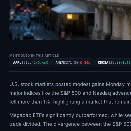
MENTIONED IN THIS ARTICLE
AAPL
$312.42
AMZN
$271.84
CMCSA
$25.08
+0.46%
-0.30%
+1.31
U.S. stock markets posted modest gains Monday mo
major indices like the S&P 500 and Nasdaq advan
fell more than 1%, highlighting a market that remain
Megacap ETFs significantly outperformed, while semi
trade divided. The divergence between the S&P 50