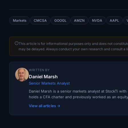
Markets
CMCSA
GOOGL
AMZN
NVDA
AAPL
This article is for informational purposes only and does not constitu
may be delayed. Always conduct your own research and consult a li
WRITTEN BY
Daniel Marsh
Senior Markets Analyst
Daniel Marsh is a senior markets analyst at StockTi wit
holds a CFA charter and previously worked as an equity r
View all articles →