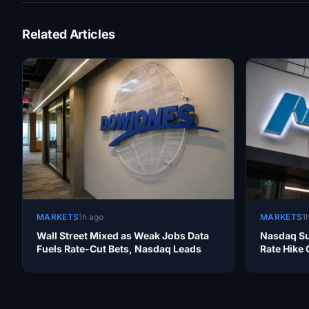
Related Articles
MARKETS
1h ago
MARKETS
1
Wall Street Mixed as Weak Jobs Data
Nasdaq Su
Fuels Rate-Cut Bets, Nasdaq Leads
Rate Hike