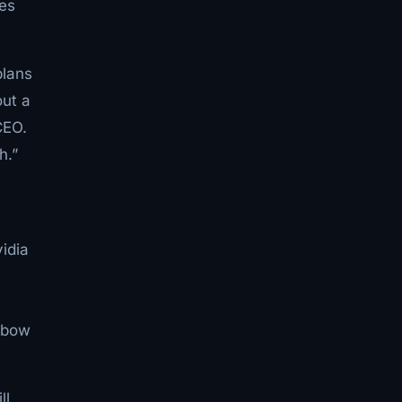
mes
plans
out a
CEO.
h.”
idia
ngbow
ll