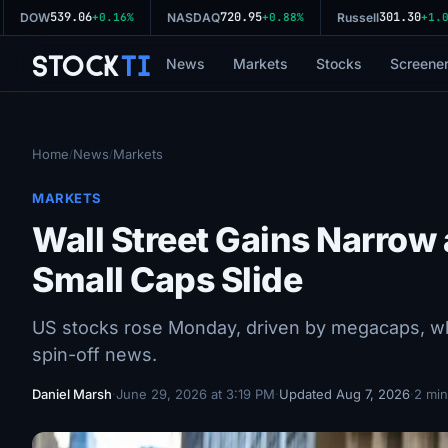
539.06
720.95
301.30
DOW
+0.16%
NASDAQ
+0.88%
Russell
+1.02
Stock
Ti
News
Markets
Stocks
Screene
Home
News
Markets
/
/
MARKETS
Wall Street Gains Narro
Small Caps Slide
US stocks rose Monday, driven by megacaps, wh
spin-off news.
Daniel Marsh
·
June 29, 2026 at 3:19 PM
·
Updated Aug 7, 2026
·
2 min