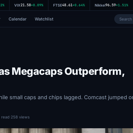
21.58
48.61
96.59
%
VIX
+0.09%
FTSE
+0.64%
Nikkei
+1.51%
r
Calendar
Watchlist
w as Megacaps Outperform,
ile small caps and chips lagged. Comcast jumped o
 read
·
258 views