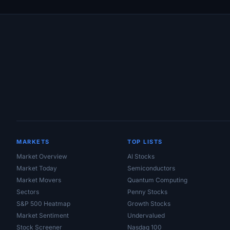
Site Links
MARKETS
TOP LISTS
Market Overview
AI Stocks
Market Today
Semiconductors
Market Movers
Quantum Computing
Sectors
Penny Stocks
S&P 500 Heatmap
Growth Stocks
Market Sentiment
Undervalued
Stock Screener
Nasdaq 100