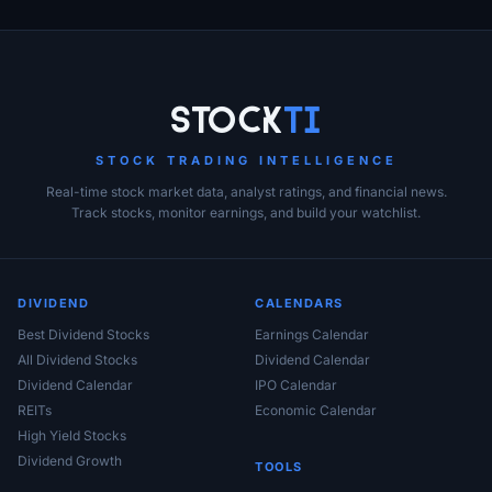
Stock
Ti
STOCK TRADING INTELLIGENCE
Real-time stock market data, analyst ratings, and financial news.
Track stocks, monitor earnings, and build your watchlist.
DIVIDEND
CALENDARS
Best Dividend Stocks
Earnings Calendar
All Dividend Stocks
Dividend Calendar
Dividend Calendar
IPO Calendar
REITs
Economic Calendar
High Yield Stocks
Dividend Growth
TOOLS