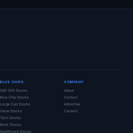
BLUE CHIPS
COMPANY
S&P 500 Stocks
About
Blue Chip Stocks
Contact
Large Cap Stocks
Advertise
Value Stocks
Careers
Tech Stocks
Bank Stocks
Healthcare Stocks