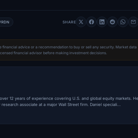
VRDN
SHARE
te financial advice or a recommendation to buy or sell any security. Market data
censed financial advisor before making investment decisions.
h over 12 years of experience covering U.S. and global equity markets. H
esearch associate at a major Wall Street firm. Daniel speciali...