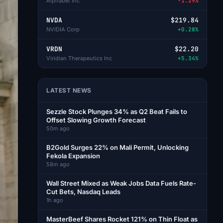
Alphabet Inc
-1.29%
NVDA
$219.84
NVIDIA Corp
+0.28%
VRDN
$22.20
Viridian Therapeutics Inc
+5.34%
LATEST NEWS
Sezzle Stock Plunges 34% as Q2 Beat Fails to
Offset Slowing Growth Forecast
50m ago
B2Gold Surges 22% on Mali Permit, Unlocking
Fekola Expansion
58m ago
Wall Street Mixed as Weak Jobs Data Fuels Rate-
Cut Bets, Nasdaq Leads
1h ago
MasterBeef Shares Rocket 121% on Thin Float as