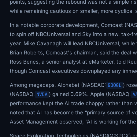
points, suggesting the rebound was not a simple ri
while remaining cautious on smaller, more cyclical 
In a notable corporate development, Comcast (NA
to spin off NBCUniversal and Sky into a new, tax-f
year. Mike Cavanagh will lead NBCUniversal, whil
Brian Roberts, Comcast's chairman, said the deal 
Ross Benes, a senior analyst at eMarketer, told Re
though Comcast executives downplayed any immed
Among megacaps, Alphabet (NASDAQ:
GOOGL
) ros
(NASDAQ:
NVDA
) gained 0.69%. Apple (NASDAQ:
A
performance kept the AI trade choppy rather than
noted that AI has become the “primary source of vol
Asset Management observed, “AI is working for the p
Space Exploration Technologies (NASDAQ:SPCX) ed