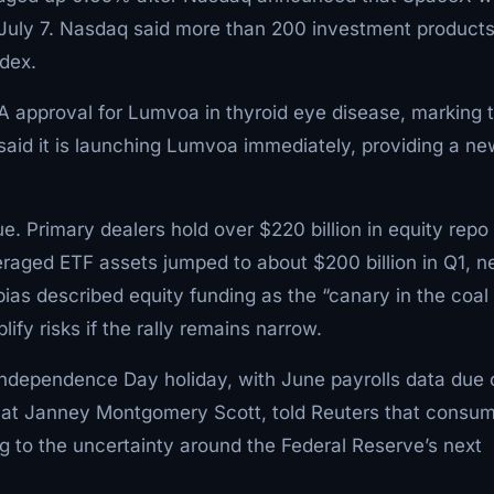
July 7. Nasdaq said more than 200 investment product
ndex.
 approval for Lumvoa in thyroid eye disease, marking 
id it is launching Lumvoa immediately, providing a ne
ue. Primary dealers hold over $220 billion in equity repo
eraged ETF assets jumped to about $200 billion in Q1, n
bias described equity funding as the “canary in the coal
fy risks if the rally remains narrow.
Independence Day holiday, with June payrolls data due 
t at Janney Montgomery Scott, told Reuters that consu
g to the uncertainty around the Federal Reserve’s next