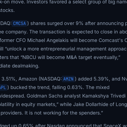
sk-on move. Investors favored a select group of big na
stocks.
SDAQ:
CMCSA
) shares surged over 9% after announcing 
ree company. The transaction is expected to close in ab
e former CFO Michael Angelakis will become Comcast's 
will “unlock a more entrepreneurial management approac
uters that “NBCU will become M&A target eventually,”
iate dealmaking.
e 3.51%, Amazon (NASDAQ:
AMZN
) added 5.39%, and Nv
APL
) bucked the trend, falling 0.63%. The mixed
 widespread. Goldman Sachs analyst Kamakshya Trivedi
atility in equity markets,” while Jake Dollarhide of Lo
roviders. It is not working for the spenders.”
ged up 0.65% after Nasdaq announced that SpaceX wi