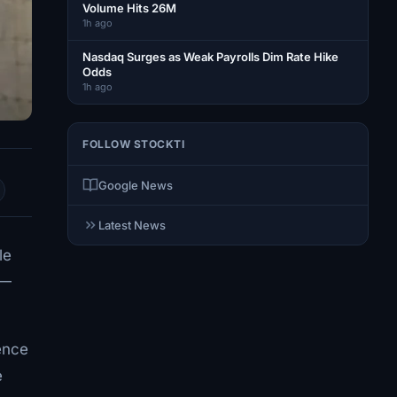
Volume Hits 26M
1h ago
Nasdaq Surges as Weak Payrolls Dim Rate Hike
Odds
1h ago
FOLLOW STOCKTI
Google News
Latest News
le
0—
ence
e