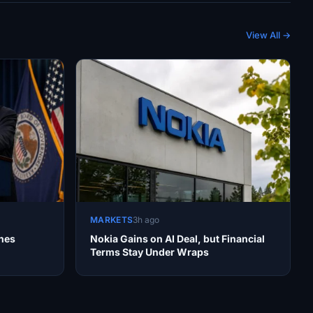
View All →
MARKETS
3h ago
nes
Nokia Gains on AI Deal, but Financial
Terms Stay Under Wraps