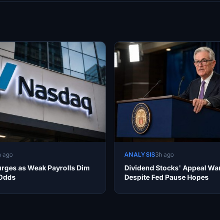
h ago
ANALYSIS
3h ago
rges as Weak Payrolls Dim
Dividend Stocks' Appeal Wa
 Odds
Despite Fed Pause Hopes