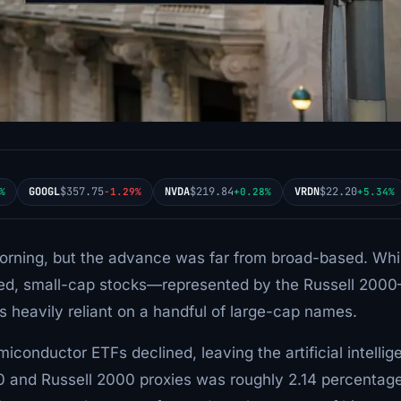
GOOGL
$357.75
NVDA
$219.84
VRDN
$22.20
%
-1.29%
+0.28%
+5.34%
rning, but the advance was far from broad-based. Whi
ced, small-cap stocks—represented by the Russell 200
s heavily reliant on a handful of large-cap names.
conductor ETFs declined, leaving the artificial intellig
0 and Russell 2000 proxies was roughly 2.14 percentag