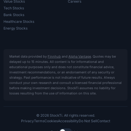
Value Stocks
Careers
Tech Stocks
Bank Stocks
Healthcare Stocks
Energy Stocks
Market data provided by
Finnhub
and
Alpha Vantage
. Quotes may be
delayed up to 15 minutes. All content is for informational and
educational purposes only and does not constitute financial advice,
investment recommendations, or an endorsement of any security or
strategy. Past performance is not indicative of future results. Always
conduct your own research and consult a licensed financial professional
before making investment decisions. StockTi assumes no liability for
losses resulting from the use of information on this site.
© 2026 StockTi. All rights reserved.
Privacy
Terms
Cookies
Accessibility
Do Not Sell
Contact