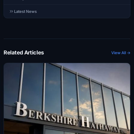
Latest News
Related Articles
View All →