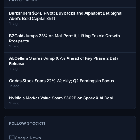
Berkshire's $24B Pivot: Buybacks and Alphabet Bet Signal
Abel's Bold Capital Shift
1h ago
B2Gold Jumps 23% on Mali Permit, Lifting Fekola Growth
Prospects
1h ago
AbCellera Shares Jump 9.7% Ahead of Key Phase 2 Data
Release
1h ago
Ondas Stock Soars 22% Weekly; Q2 Earnings in Focus
1h ago
Nvidia's Market Value Soars $562B on SpaceX AI Deal
1h ago
FOLLOW STOCKTI
Google News