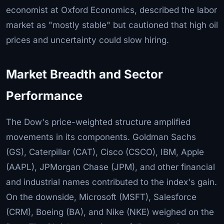
economist at Oxford Economics, described the labor
market as "mostly stable" but cautioned that high oil
prices and uncertainty could slow hiring.
Market Breadth and Sector
Performance
The Dow's price-weighted structure amplified
movements in its components. Goldman Sachs
(GS), Caterpillar (CAT), Cisco (CSCO), IBM, Apple
(AAPL), JPMorgan Chase (JPM), and other financial
and industrial names contributed to the index's gain.
On the downside, Microsoft (MSFT), Salesforce
(CRM), Boeing (BA), and Nike (NKE) weighed on the