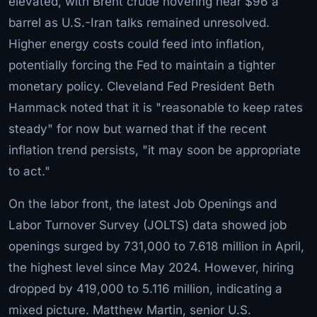
elevated, with Brent crude hovering near $96 a
barrel as U.S.-Iran talks remained unresolved.
Higher energy costs could feed into inflation,
potentially forcing the Fed to maintain a tighter
monetary policy. Cleveland Fed President Beth
Hammack noted that it is "reasonable to keep rates
steady" for now but warned that if the recent
inflation trend persists, "it may soon be appropriate
to act."
On the labor front, the latest Job Openings and
Labor Turnover Survey (JOLTS) data showed job
openings surged by 731,000 to 7.618 million in April,
the highest level since May 2024. However, hiring
dropped by 419,000 to 5.116 million, indicating a
mixed picture. Matthew Martin, senior U.S.