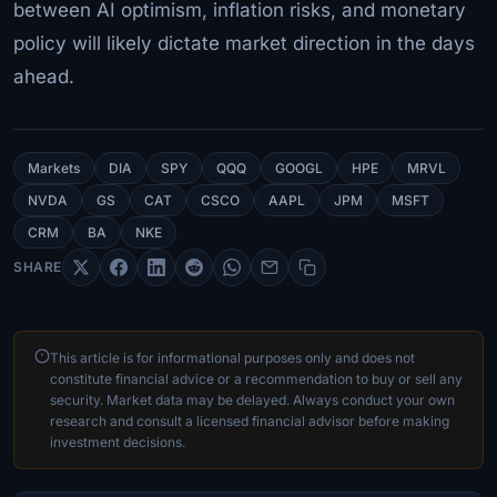
between AI optimism, inflation risks, and monetary
policy will likely dictate market direction in the days
ahead.
Markets
DIA
SPY
QQQ
GOOGL
HPE
MRVL
NVDA
GS
CAT
CSCO
AAPL
JPM
MSFT
CRM
BA
NKE
SHARE
This article is for informational purposes only and does not
constitute financial advice or a recommendation to buy or sell any
security. Market data may be delayed. Always conduct your own
research and consult a licensed financial advisor before making
investment decisions.