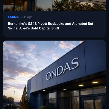
EARNINGS
1h ago
Berkshire's $24B Pivot: Buybacks and Alphabet Bet
Signal Abel's Bold Capital Shift