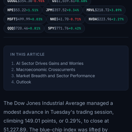
GOOGL
$354.30
GS
$1,039.61
-0.96%
+0.68%
HPE
$53.22
JPM
$357.52
MRVL
$218.72
+1.51%
+0.34%
+3.89%
MSFT
$499.99
NKE
$41.70
NVDA
$223.96
+0.03%
-0.71%
+2.27%
QQQ
$720.46
SPY
$771.76
+0.81%
+0.42%
IN THIS ARTICLE
AI Sector Drives Gains and Worries
Macroeconomic Crosscurrents
Market Breadth and Sector Performance
Outlook
The Dow Jones Industrial Average managed a
modest advance in Tuesday's trading session,
climbing 149.01 points, or 0.29%, to close at
51,227.89. The blue-chip index was lifted by