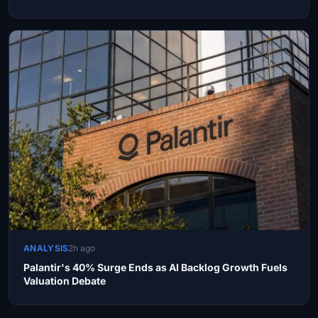
ANALYSIS
2h ago
Palantir's 40% Surge Ends as AI Backlog Growth Fuels
Valuation Debate