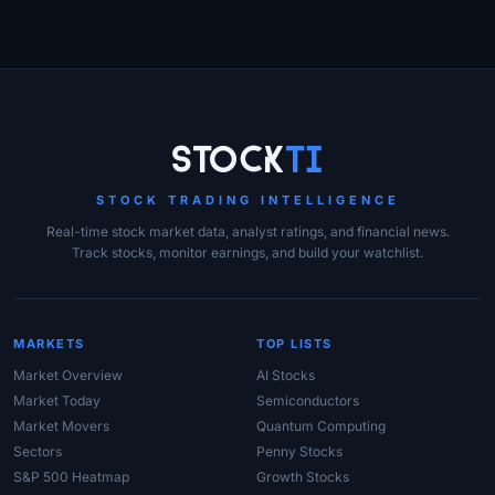
Site Links
Stock
Ti
STOCK TRADING INTELLIGENCE
Real-time stock market data, analyst ratings, and financial news.
Track stocks, monitor earnings, and build your watchlist.
MARKETS
TOP LISTS
Market Overview
AI Stocks
Market Today
Semiconductors
Market Movers
Quantum Computing
Sectors
Penny Stocks
S&P 500 Heatmap
Growth Stocks