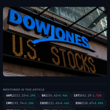
MENTIONED IN THIS ARTICLE
AAPL
$313.33
BA
$234.42
CAT
$842.19
+0.29%
+0.96%
-1.72%
CRM
$192.74
CSCO
$121.43
DIA
$538.67
+3.20%
+0.46%
+0.09%