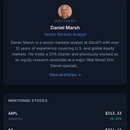
WRITTEN BY
Daniel Marsh
Senior Markets Analyst
Daniel Marsh is a senior markets analyst at StockTi with over
12 years of experience covering U.S. and global equity
markets. He holds a CFA charter and previously worked as
an equity research associate at a major Wall Street firm.
Daniel speciali...
View all articles →
MENTIONED STOCKS
AAPL
$313.33
Apple Inc
+0.29%