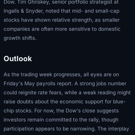
Dow. Tim Ghriskey, senior portfolio strategist at
Ingalls & Snyder, noted that mid- and small-cap
stocks have shown relative strength, as smaller
companies are often more sensitive to domestic
growth shifts.
Outlook
As the trading week progresses, all eyes are on
Friday's May payrolls report. A strong jobs number
could reignite rate fears, while a weak reading might
raise doubts about the economic support for blue-
chip stocks. For now, the Dow's close suggests
investors remain committed to the rally, though
participation appears to be narrowing. The interplay