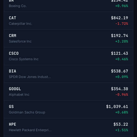
BA
$234.42
Boeing Co.
+0.96%
CAT
$842.19
Caterpillar Inc.
-1.72%
CRM
$192.74
Salesforce Inc
+3.20%
CSCO
$121.43
Cisco Systems Inc
+0.46%
DIA
$538.67
SPDR Dow Jones Industrial Average ETF
+0.09%
GOOGL
$354.30
Alphabet Inc
-0.96%
GS
$1,039.61
Goldman Sachs Group
+0.68%
HPE
$53.22
Hewlett Packard Enterprise
+1.51%