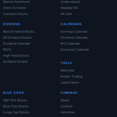
Market Sentiment
Undervalued
Stock Screener
Nasdaq 100
Compare Stocks
All Lists
DIVIDEND
CALENDARS
Best Dividend Stocks
Earnings Calendar
All Dividend Stocks
Dividend Calendar
Dividend Calendar
IPO Calendar
REITs
Economic Calendar
High Yield Stocks
Dividend Growth
TOOLS
Watchlist
Insider Trading
Latest News
BLUE CHIPS
COMPANY
S&P 500 Stocks
About
Blue Chip Stocks
Contact
Large Cap Stocks
Advertise