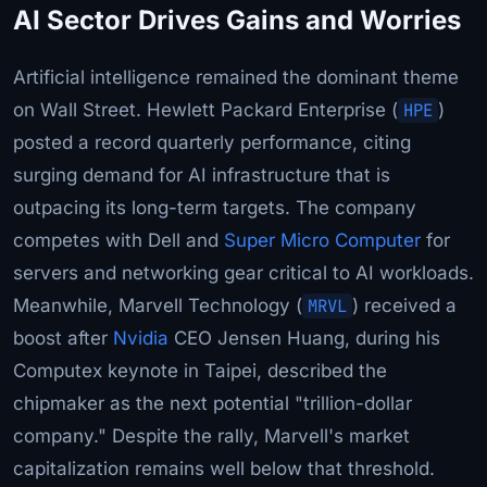
AI Sector Drives Gains and Worries
Artificial intelligence remained the dominant theme
on Wall Street. Hewlett Packard Enterprise (
HPE
)
posted a record quarterly performance, citing
surging demand for AI infrastructure that is
outpacing its long-term targets. The company
competes with Dell and
Super Micro Computer
for
servers and networking gear critical to AI workloads.
Meanwhile, Marvell Technology (
MRVL
) received a
boost after
Nvidia
CEO Jensen Huang, during his
Computex keynote in Taipei, described the
chipmaker as the next potential "trillion-dollar
company." Despite the rally, Marvell's market
capitalization remains well below that threshold.