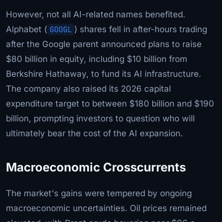
However, not all AI-related names benefited.
Alphabet (
GOOGL
) shares fell in after-hours trading
after the Google parent announced plans to raise
$80 billion in equity, including $10 billion from
Berkshire Hathaway, to fund its AI infrastructure.
The company also raised its 2026 capital
expenditure target to between $180 billion and $190
billion, prompting investors to question who will
ultimately bear the cost of the AI expansion.
Macroeconomic Crosscurrents
The market's gains were tempered by ongoing
macroeconomic uncertainties. Oil prices remained