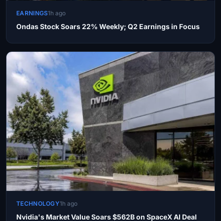
EARNINGS
1h ago
Ondas Stock Soars 22% Weekly; Q2 Earnings in Focus
TECHNOLOGY
1h ago
Nvidia's Market Value Soars $562B on SpaceX AI Deal