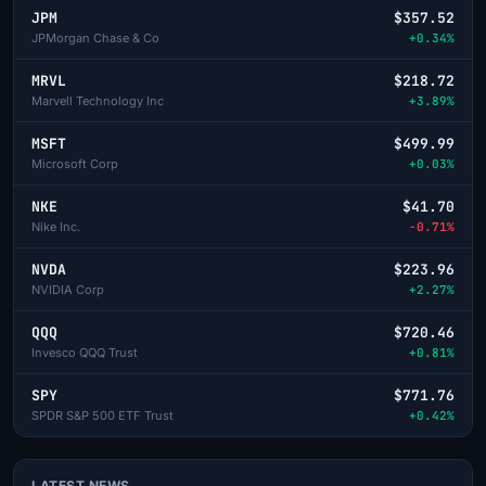
JPM
$357.52
JPMorgan Chase & Co
+0.34%
MRVL
$218.72
Marvell Technology Inc
+3.89%
MSFT
$499.99
Microsoft Corp
+0.03%
NKE
$41.70
Nike Inc.
-0.71%
NVDA
$223.96
NVIDIA Corp
+2.27%
QQQ
$720.46
Invesco QQQ Trust
+0.81%
SPY
$771.76
SPDR S&P 500 ETF Trust
+0.42%
LATEST NEWS