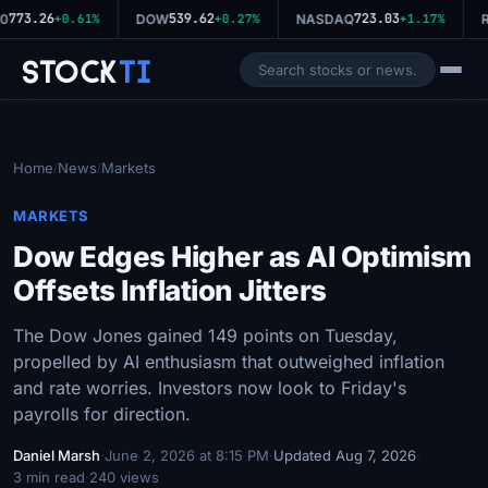
773.26
539.62
723.03
0
+0.61%
DOW
+0.27%
NASDAQ
+1.17%
R
Stock
Ti
Home
News
Markets
/
/
MARKETS
Dow Edges Higher as AI Optimism
Offsets Inflation Jitters
The Dow Jones gained 149 points on Tuesday,
propelled by AI enthusiasm that outweighed inflation
and rate worries. Investors now look to Friday's
payrolls for direction.
Daniel Marsh
·
June 2, 2026 at 8:15 PM
·
Updated Aug 7, 2026
·
3 min read
·
240 views