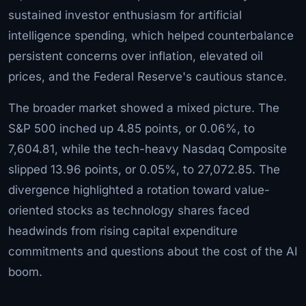
sustained investor enthusiasm for artificial
intelligence spending, which helped counterbalance
persistent concerns over inflation, elevated oil
prices, and the Federal Reserve's cautious stance.
The broader market showed a mixed picture. The
S&P 500 inched up 4.85 points, or 0.06%, to
7,604.81, while the tech-heavy Nasdaq Composite
slipped 13.96 points, or 0.05%, to 27,072.85. The
divergence highlighted a rotation toward value-
oriented stocks as technology shares faced
headwinds from rising capital expenditure
commitments and questions about the cost of the AI
boom.